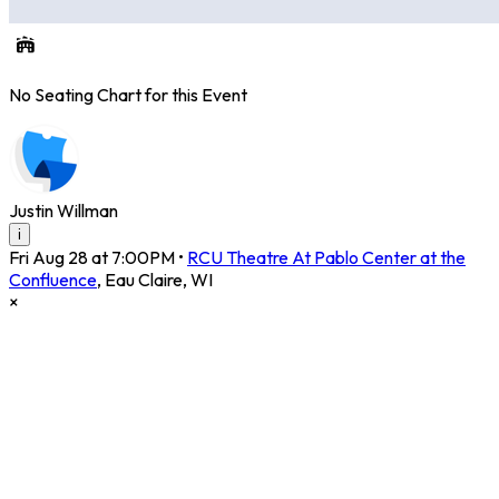
No Seating Chart for this Event
Justin Willman
i
Fri Aug 28 at 7:00PM
•
RCU Theatre At Pablo Center at the
Confluence
,
Eau Claire
,
WI
×