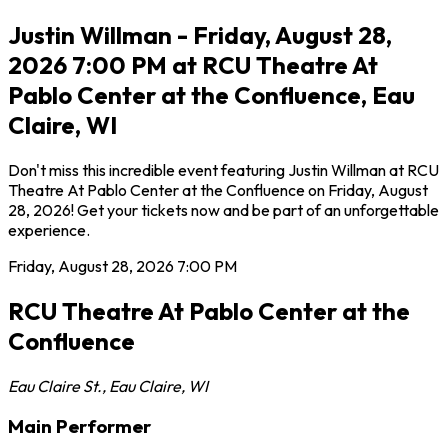
Justin Willman - Friday, August 28,
2026 7:00 PM at RCU Theatre At
Pablo Center at the Confluence, Eau
Claire, WI
Don't miss this incredible event featuring Justin Willman at RCU
Theatre At Pablo Center at the Confluence on Friday, August
28, 2026! Get your tickets now and be part of an unforgettable
experience.
Friday, August 28, 2026
7:00 PM
RCU Theatre At Pablo Center at the
Confluence
Eau Claire St.
,
Eau Claire
,
WI
Main Performer