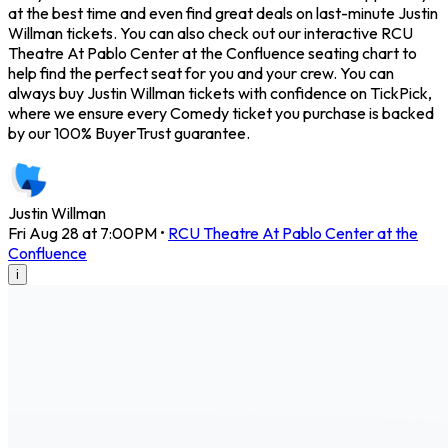
at the best time and even find great deals on last-minute Justin
Willman tickets. You can also check out our interactive RCU
Theatre At Pablo Center at the Confluence seating chart to
help find the perfect seat for you and your crew. You can
always buy Justin Willman tickets with confidence on TickPick,
where we ensure every Comedy ticket you purchase is backed
by our 100% BuyerTrust guarantee.
Justin Willman
Fri Aug 28 at 7:00PM
•
RCU Theatre At Pablo Center at the
Confluence
i