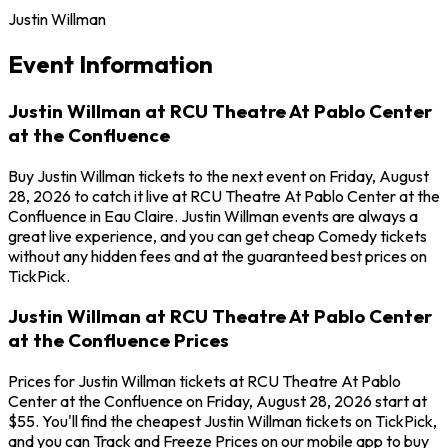
Justin Willman
Event Information
Justin Willman at RCU Theatre At Pablo Center
at the Confluence
Buy Justin Willman tickets to the next event on Friday, August
28, 2026 to catch it live at RCU Theatre At Pablo Center at the
Confluence in Eau Claire. Justin Willman events are always a
great live experience, and you can get cheap Comedy tickets
without any hidden fees and at the guaranteed best prices on
TickPick.
Justin Willman at RCU Theatre At Pablo Center
at the Confluence Prices
Prices for Justin Willman tickets at RCU Theatre At Pablo
Center at the Confluence on Friday, August 28, 2026 start at
$55. You'll find the cheapest Justin Willman tickets on TickPick,
and you can Track and Freeze Prices on our mobile app to buy