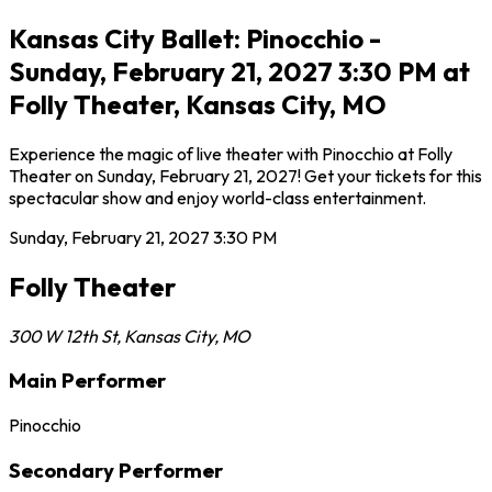
Kansas City Ballet: Pinocchio -
Sunday, February 21, 2027 3:30 PM at
Folly Theater, Kansas City, MO
Experience the magic of live theater with Pinocchio at Folly
Theater on Sunday, February 21, 2027! Get your tickets for this
spectacular show and enjoy world-class entertainment.
Sunday, February 21, 2027
3:30 PM
Folly Theater
300 W 12th St
,
Kansas City
,
MO
Main Performer
Pinocchio
Secondary Performer