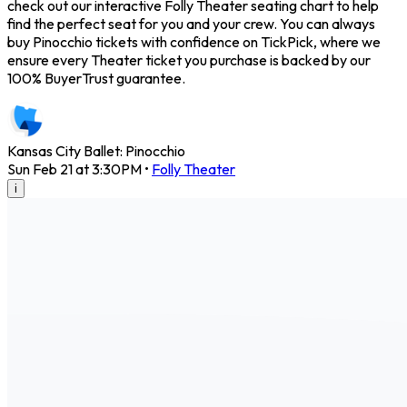
check out our interactive Folly Theater seating chart to help
find the perfect seat for you and your crew. You can always
buy Pinocchio tickets with confidence on TickPick, where we
ensure every Theater ticket you purchase is backed by our
100% BuyerTrust guarantee.
Kansas City Ballet: Pinocchio
Sun Feb 21 at 3:30PM
•
Folly Theater
i