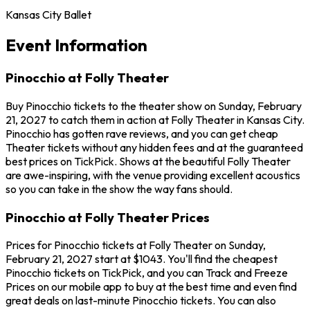
Kansas City Ballet
Event Information
Pinocchio at Folly Theater
Buy Pinocchio tickets to the theater show on Sunday, February
21, 2027 to catch them in action at Folly Theater in Kansas City.
Pinocchio has gotten rave reviews, and you can get cheap
Theater tickets without any hidden fees and at the guaranteed
best prices on TickPick. Shows at the beautiful Folly Theater
are awe-inspiring, with the venue providing excellent acoustics
so you can take in the show the way fans should.
Pinocchio at Folly Theater Prices
Prices for Pinocchio tickets at Folly Theater on Sunday,
February 21, 2027 start at $1043. You'll find the cheapest
Pinocchio tickets on TickPick, and you can Track and Freeze
Prices on our mobile app to buy at the best time and even find
great deals on last-minute Pinocchio tickets. You can also