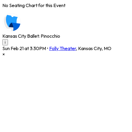
No Seating Chart for this Event
Kansas City Ballet: Pinocchio
i
Sun Feb 21 at 3:30PM
•
Folly Theater
,
Kansas City
,
MO
×