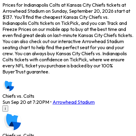
Prices for Indianapolis Colts at Kansas City Chiefs tickets at
Arrowhead Stadium on Sunday, September 20, 2026 start at
$137. You'll find the cheapest Kansas City Chiefs vs.
Indianapolis Colts tickets on TickPick, and you can Track and
Freeze Prices on our mobile app to buy at the best time and
even find great deals on last-minute Kansas City Chiefs tickets.
You can also check out our interactive Arrowhead Stadium
seating chart to help find the perfect seat for you and your
crew. You can always buy Kansas City Chiefs vs. Indianapolis
Colts tickets with confidence on TickPick, where we ensure
every NFL ticket you purchase is backed by our 100%
BuyerTrust guarantee.
Chiefs vs. Colts
Sun Sep 20 at 7:20PM
•
Arrowhead Stadium
i
Chiefs vs. Colts