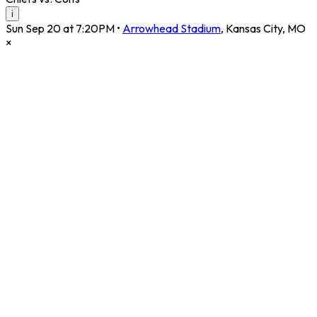
i
Sun Sep 20 at 7:20PM
•
Arrowhead Stadium
,
Kansas City
,
MO
×