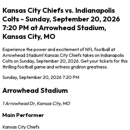
Kansas City Chiefs vs. Indianapolis
Colts - Sunday, September 20, 2026
7:20 PM at Arrowhead Stadium,
Kansas City, MO
Experience the power and excitement of NFL football at
Arrowhead Stadium! Kansas City Chiefs takes on Indianapolis
Colts on Sunday, September 20, 2026. Get your tickets for this
thrilling football game and witness gridiron greatness.
Sunday, September 20, 2026
7:20 PM
Arrowhead Stadium
1 Arrowhead Dr
,
Kansas City
,
MO
Main Performer
Kansas City Chiefs