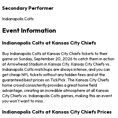
Secondary Performer
Indianapolis Colts
Event Information
Indianapolis Colts at Kansas City Chiefs
Buy Indianapolis Colts at Kansas City Chiefs tickets to their
game on Sunday, September 20, 2026 to catch them in action
at Arrowhead Stadium in Kansas City. Kansas City Chiefs vs.
Indianapolis Colts matchups are always intense, and you can
get cheap NFL tickets without any hidden fees and at the
guaranteed best prices on TickPick. The Kansas City Chiefs
home crowd consistently provides a great home field
advantage, creating an incredible atmosphere at all Kansas
City Chiefs vs. Indianapolis Colts games, making this an event
you won't want to miss.
Indianapolis Colts at Kansas City Chiefs Prices