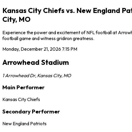
Kansas City Chiefs vs. New England Pa
City, MO
Experience the power and excitement of NFL football at Arrowhe
football game and witness gridiron greatness.
Monday, December 21, 2026
7:15 PM
Arrowhead Stadium
1 Arrowhead Dr
,
Kansas City
,
MO
Main Performer
Kansas City Chiefs
Secondary Performer
New England Patriots