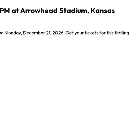
5 PM at Arrowhead Stadium, Kansas
Monday, December 21, 2026. Get your tickets for this thrilling