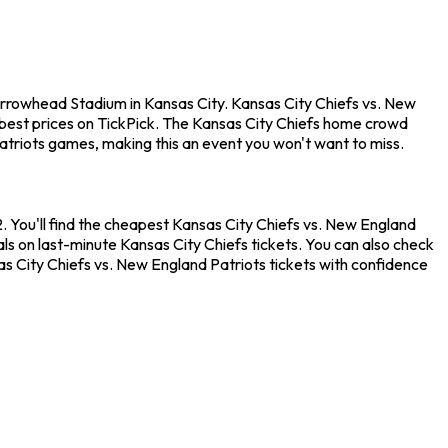
Arrowhead Stadium in Kansas City. Kansas City Chiefs vs. New
best prices on TickPick. The Kansas City Chiefs home crowd
atriots games, making this an event you won't want to miss.
 You'll find the cheapest Kansas City Chiefs vs. New England
als on last-minute Kansas City Chiefs tickets. You can also check
as City Chiefs vs. New England Patriots tickets with confidence