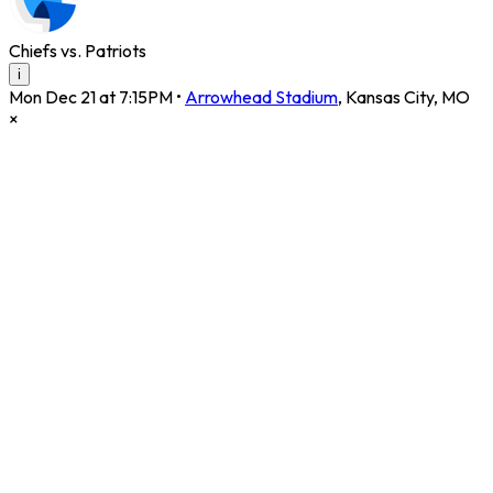
Chiefs vs. Patriots
i
Mon Dec 21 at 7:15PM
•
Arrowhead Stadium
,
Kansas City
,
MO
×