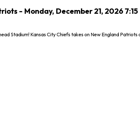
triots - Monday, December 21, 2026 7:1
ad Stadium! Kansas City Chiefs takes on New England Patriots on 