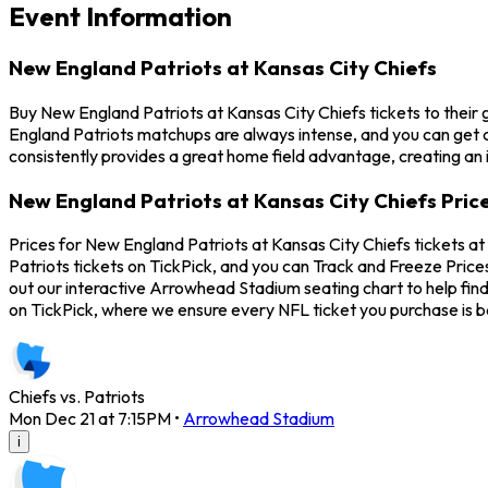
Event Information
New England Patriots at Kansas City Chiefs
Buy New England Patriots at Kansas City Chiefs tickets to thei
England Patriots matchups are always intense, and you can get 
consistently provides a great home field advantage, creating an 
New England Patriots at Kansas City Chiefs Pric
Prices for New England Patriots at Kansas City Chiefs tickets 
Patriots tickets on TickPick, and you can Track and Freeze Price
out our interactive Arrowhead Stadium seating chart to help fin
on TickPick, where we ensure every NFL ticket you purchase is
Chiefs vs. Patriots
Mon Dec 21 at 7:15PM
•
Arrowhead Stadium
i