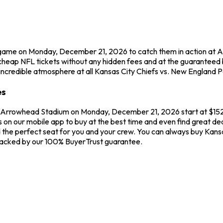
r game on Monday, December 21, 2026 to catch them in action at 
cheap NFL tickets without any hidden fees and at the guaranteed 
incredible atmosphere at all Kansas City Chiefs vs. New England P
es
at Arrowhead Stadium on Monday, December 21, 2026 start at $152.
s on our mobile app to buy at the best time and even find great de
d the perfect seat for you and your crew. You can always buy Kans
 backed by our 100% BuyerTrust guarantee.