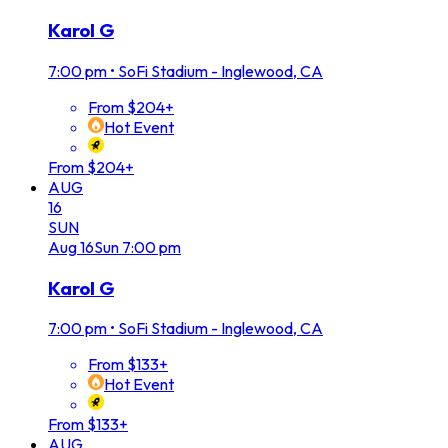
Karol G
7:00 pm
•
SoFi Stadium - Inglewood, CA
From $204+
Hot Event
From $204+
AUG
16
SUN
Aug
16
Sun
7:00 pm
Karol G
7:00 pm
•
SoFi Stadium - Inglewood, CA
From $133+
Hot Event
From $133+
AUG