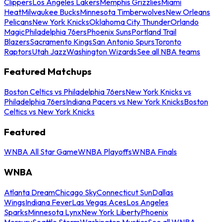
Clippers
Los Angeles Lakers
Memphis Grizzlies
Miami
Heat
Milwaukee Bucks
Minnesota Timberwolves
New Orleans
Pelicans
New York Knicks
Oklahoma City Thunder
Orlando
Magic
Philadelphia 76ers
Phoenix Suns
Portland Trail
Blazers
Sacramento Kings
San Antonio Spurs
Toronto
Raptors
Utah Jazz
Washington Wizards
See all NBA teams
Featured Matchups
Boston Celtics vs Philadelphia 76ers
New York Knicks vs
Philadelphia 76ers
Indiana Pacers vs New York Knicks
Boston
Celtics vs New York Knicks
Featured
WNBA All Star Game
WNBA Playoffs
WNBA Finals
WNBA
Atlanta Dream
Chicago Sky
Connecticut Sun
Dallas
Wings
Indiana Fever
Las Vegas Aces
Los Angeles
Sparks
Minnesota Lynx
New York Liberty
Phoenix
Mercury
Seattle Storm
Washington Mystics
See all WNBA