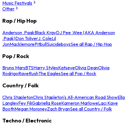
Music Festivals
Other
Rap / Hip Hop
Anderson .Paak
Black Kray
DJ Pee .Wee (AKA Anderson
.Paak)
Don Toliver
J. Cole
Lil
Jon
Macklemore
Pitbull
Suicideboys
See all Rap / Hip Hop
Pop / Rock
Bruno Mars
BTS
Harry Styles
Katseye
Olivia Dean
Olivia
Rodrigo
Raye
Rush
The Eagles
See all Pop / Rock
Country / Folk
Chris Stapleton
Chris Stapleton's All-American Road Show
Ella
Langley
Fey Fili
Gabriella Rose
Kameron Marlowe
Laci Kaye
Booth
Megan Moroney
Zach Bryan
See all Country / Folk
Techno / Electronic