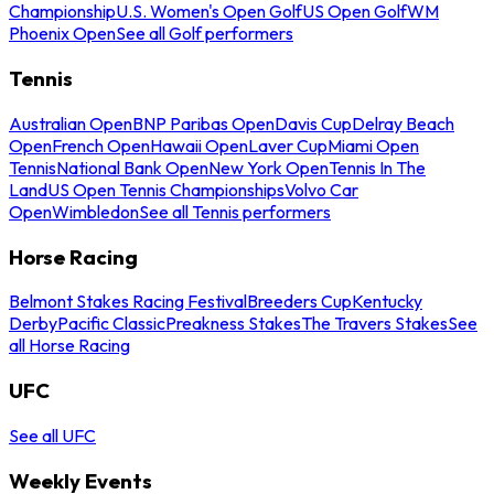
Championship
U.S. Women's Open Golf
US Open Golf
WM
Phoenix Open
See all Golf performers
Tennis
Australian Open
BNP Paribas Open
Davis Cup
Delray Beach
Open
French Open
Hawaii Open
Laver Cup
Miami Open
Tennis
National Bank Open
New York Open
Tennis In The
Land
US Open Tennis Championships
Volvo Car
Open
Wimbledon
See all Tennis performers
Horse Racing
Belmont Stakes Racing Festival
Breeders Cup
Kentucky
Derby
Pacific Classic
Preakness Stakes
The Travers Stakes
See
all Horse Racing
UFC
See all UFC
Weekly Events