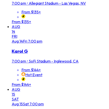
7:00 pm
•
Allegiant Stadium - Las Vegas, NV
From $135+
From $135+
AUG
14
FRI
Aug
14
Fri
7:00 pm
Karol G
7:00 pm
•
SoFi Stadium - Inglewood, CA
From $144+
Hot Event
From $144+
AUG
15
SAT
Aug
15
Sat
7:00 pm