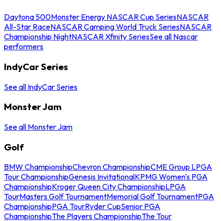
Daytona 500
Monster Energy NASCAR Cup Series
NASCAR
All-Star Race
NASCAR Camping World Truck Series
NASCAR
Championship Night
NASCAR Xfinity Series
See all Nascar
performers
IndyCar Series
See all IndyCar Series
Monster Jam
See all Monster Jam
Golf
BMW Championship
Chevron Championship
CME Group LPGA
Tour Championship
Genesis Invitational
KPMG Women's PGA
Championship
Kroger Queen City Championship
LPGA
Tour
Masters Golf Tournament
Memorial Golf Tournament
PGA
Championship
PGA Tour
Ryder Cup
Senior PGA
Championship
The Players Championship
The Tour