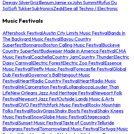
Deejay Silver
Griz
Illenium
Jamie xx
John Summit
Rufus Du
Sol
Sofi Tukker
Subtronics
Zedd
See all Techno / Electronic
Music Festivals
Aftershock Festival
Austin City Limits Music Festival
Bands In
The Backyard Music Festival
Bayou Country
Superfest
Bonnaroo
Boston Calling Music Festival
Buckeye
Country Superfest
Budweiser Made in America Festival
CMA
Music Festival
Coachella
Country Jam
Country Thunder
Electric
Daisy Carnival
Electric Forest
Electric Zoo Festival
Essence
Music Festival
Firefly Music Festival
Forecastle Festival
Global
Dub Festival
Governor's Ball
Hangout Music
Festival
iHeartRadio Country Festival
iHeartRadio Music
Festival
InkCarceration Festival
Lollapalooza
Louder Than
Life
New Orleans Jazz And Heritage Festival
Newport Folk
Festival
Newport Jazz Fest
Outside Lands Music & Arts
Festival
OVO Fest
Pitchfork Music Festival
Rocky Mountain
Folks Festival
RockyGrass
Shaky Boots Festival
Shaky Knees
Music Festival
SnowGlobe Music Festival
Stagecoach
Festival
Sunset Music Festival
Taste of Country
Telluride
Bluegrass Festival
Tomorrowland Music Festival
Tortuga Music