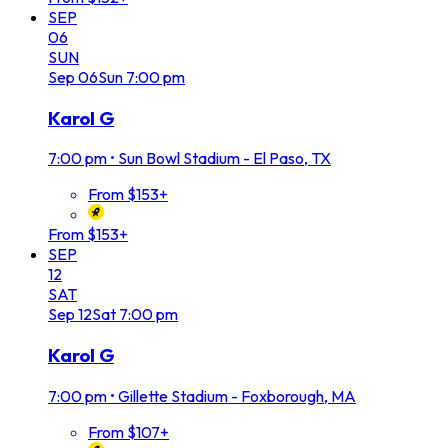
SEP
06
SUN
Sep
06
Sun
7:00 pm
Karol G
7:00 pm
•
Sun Bowl Stadium - El Paso, TX
From $153+
From $153+
SEP
12
SAT
Sep
12
Sat
7:00 pm
Karol G
7:00 pm
•
Gillette Stadium - Foxborough, MA
From $107+