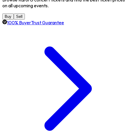
on all upcoming events.
Buy
Sell
100% BuyerTrust Guarantee