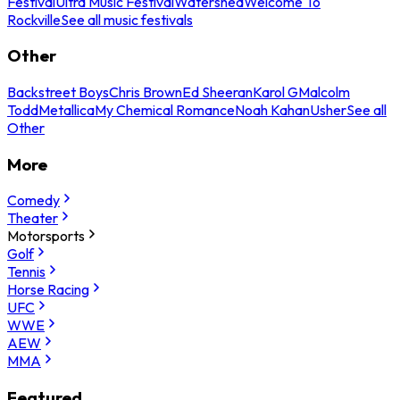
Festival
Ultra Music Festival
Watershed
Welcome To
Rockville
See all music festivals
Other
Backstreet Boys
Chris Brown
Ed Sheeran
Karol G
Malcolm
Todd
Metallica
My Chemical Romance
Noah Kahan
Usher
See all
Other
More
Comedy
Theater
Motorsports
Golf
Tennis
Horse Racing
UFC
WWE
AEW
MMA
Featured