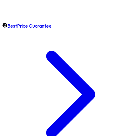
BestPrice Guarantee