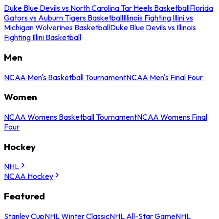
Duke Blue Devils vs North Carolina Tar Heels Basketball
Florida
Gators vs Auburn Tigers Basketball
Illinois Fighting Illini vs
Michigan Wolverines Basketball
Duke Blue Devils vs Illinois
Fighting Illini Basketball
Men
NCAA Men's Basketball Tournament
NCAA Men's Final Four
Women
NCAA Womens Basketball Tournament
NCAA Womens Final
Four
Hockey
NHL
NCAA Hockey
Featured
Stanley Cup
NHL Winter Classic
NHL All-Star Game
NHL