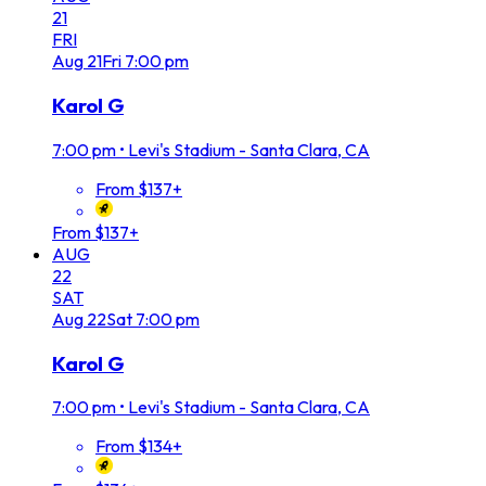
21
FRI
Aug
21
Fri
7:00 pm
Karol G
7:00 pm
•
Levi's Stadium - Santa Clara, CA
From $137+
From $137+
AUG
22
SAT
Aug
22
Sat
7:00 pm
Karol G
7:00 pm
•
Levi's Stadium - Santa Clara, CA
From $134+