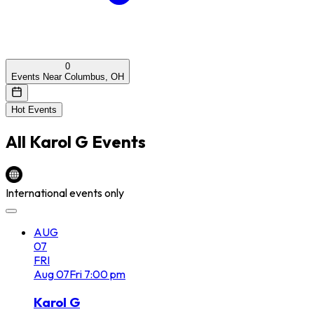
0
Events Near Columbus, OH
Hot Events
All
Karol G
Events
International events only
AUG
07
FRI
Aug
07
Fri
7:00 pm
Karol G