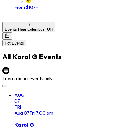
From $107+
0
Events Near Columbus, OH
Hot Events
All
Karol G
Events
International events only
AUG
07
FRI
Aug
07
Fri
7:00 pm
Karol G