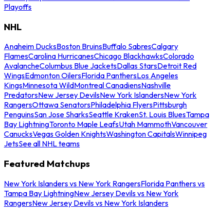
Playoffs
NHL
Anaheim Ducks
Boston Bruins
Buffalo Sabres
Calgary
Flames
Carolina Hurricanes
Chicago Blackhawks
Colorado
Avalanche
Columbus Blue Jackets
Dallas Stars
Detroit Red
Wings
Edmonton Oilers
Florida Panthers
Los Angeles
Kings
Minnesota Wild
Montreal Canadiens
Nashville
Predators
New Jersey Devils
New York Islanders
New York
Rangers
Ottawa Senators
Philadelphia Flyers
Pittsburgh
Penguins
San Jose Sharks
Seattle Kraken
St. Louis Blues
Tampa
Bay Lightning
Toronto Maple Leafs
Utah Mammoth
Vancouver
Canucks
Vegas Golden Knights
Washington Capitals
Winnipeg
Jets
See all NHL teams
Featured Matchups
New York Islanders vs New York Rangers
Florida Panthers vs
Tampa Bay Lightning
New Jersey Devils vs New York
Rangers
New Jersey Devils vs New York Islanders