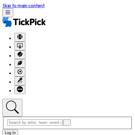
Skip to main content
Log In