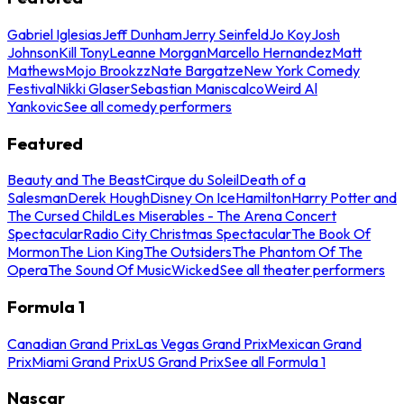
Gabriel Iglesias
Jeff Dunham
Jerry Seinfeld
Jo Koy
Josh
Johnson
Kill Tony
Leanne Morgan
Marcello Hernandez
Matt
Mathews
Mojo Brookzz
Nate Bargatze
New York Comedy
Festival
Nikki Glaser
Sebastian Maniscalco
Weird Al
Yankovic
See all comedy performers
Featured
Beauty and The Beast
Cirque du Soleil
Death of a
Salesman
Derek Hough
Disney On Ice
Hamilton
Harry Potter and
The Cursed Child
Les Miserables - The Arena Concert
Spectacular
Radio City Christmas Spectacular
The Book Of
Mormon
The Lion King
The Outsiders
The Phantom Of The
Opera
The Sound Of Music
Wicked
See all theater performers
Formula 1
Canadian Grand Prix
Las Vegas Grand Prix
Mexican Grand
Prix
Miami Grand Prix
US Grand Prix
See all Formula 1
Nascar