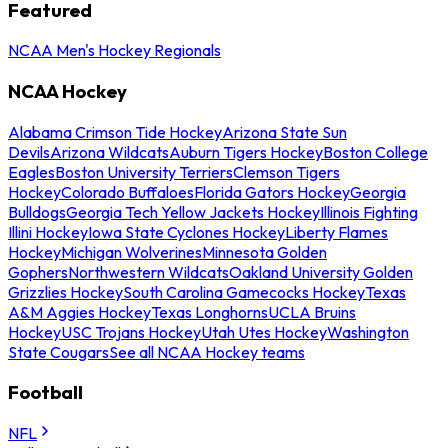
Featured
NCAA Men's Hockey Regionals
NCAA Hockey
Alabama Crimson Tide Hockey
Arizona State Sun
Devils
Arizona Wildcats
Auburn Tigers Hockey
Boston College
Eagles
Boston University Terriers
Clemson Tigers
Hockey
Colorado Buffaloes
Florida Gators Hockey
Georgia
Bulldogs
Georgia Tech Yellow Jackets Hockey
Illinois Fighting
Illini Hockey
Iowa State Cyclones Hockey
Liberty Flames
Hockey
Michigan Wolverines
Minnesota Golden
Gophers
Northwestern Wildcats
Oakland University Golden
Grizzlies Hockey
South Carolina Gamecocks Hockey
Texas
A&M Aggies Hockey
Texas Longhorns
UCLA Bruins
Hockey
USC Trojans Hockey
Utah Utes Hockey
Washington
State Cougars
See all NCAA Hockey teams
Football
NFL