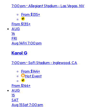
7:00 pm
•
Allegiant Stadium - Las Vegas, NV
From $135+
From $135+
AUG
14
FRI
Aug
14
Fri
7:00 pm
Karol G
7:00 pm
•
SoFi Stadium - Inglewood, CA
From $144+
Hot Event
From $144+
AUG
15
SAT
Aug
15
Sat
7:00 pm