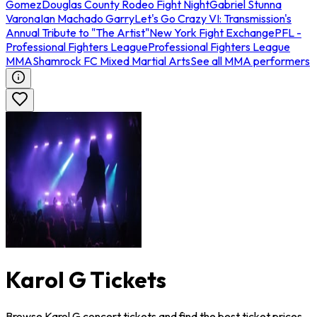
Gomez
Douglas County Rodeo Fight Night
Gabriel Stunna
Varona
Ian Machado Garry
Let's Go Crazy VI: Transmission's
Annual Tribute to "The Artist"
New York Fight Exchange
PFL -
Professional Fighters League
Professional Fighters League
MMA
Shamrock FC Mixed Martial Arts
See all MMA performers
Karol G Tickets
Browse Karol G concert tickets and find the best ticket prices