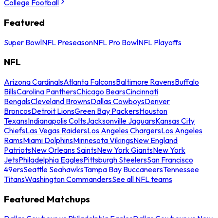
College Football
Featured
Super Bowl
NFL Preseason
NFL Pro Bowl
NFL Playoffs
NFL
Arizona Cardinals
Atlanta Falcons
Baltimore Ravens
Buffalo
Bills
Carolina Panthers
Chicago Bears
Cincinnati
Bengals
Cleveland Browns
Dallas Cowboys
Denver
Broncos
Detroit Lions
Green Bay Packers
Houston
Texans
Indianapolis Colts
Jacksonville Jaguars
Kansas City
Chiefs
Las Vegas Raiders
Los Angeles Chargers
Los Angeles
Rams
Miami Dolphins
Minnesota Vikings
New England
Patriots
New Orleans Saints
New York Giants
New York
Jets
Philadelphia Eagles
Pittsburgh Steelers
San Francisco
49ers
Seattle Seahawks
Tampa Bay Buccaneers
Tennessee
Titans
Washington Commanders
See all NFL teams
Featured Matchups