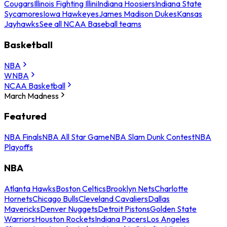
Cougars
Illinois Fighting Illini
Indiana Hoosiers
Indiana State
Sycamores
Iowa Hawkeyes
James Madison Dukes
Kansas
Jayhawks
See all NCAA Baseball teams
Basketball
NBA
WNBA
NCAA Basketball
March Madness
Featured
NBA Finals
NBA All Star Game
NBA Slam Dunk Contest
NBA
Playoffs
NBA
Atlanta Hawks
Boston Celtics
Brooklyn Nets
Charlotte
Hornets
Chicago Bulls
Cleveland Cavaliers
Dallas
Mavericks
Denver Nuggets
Detroit Pistons
Golden State
Warriors
Houston Rockets
Indiana Pacers
Los Angeles