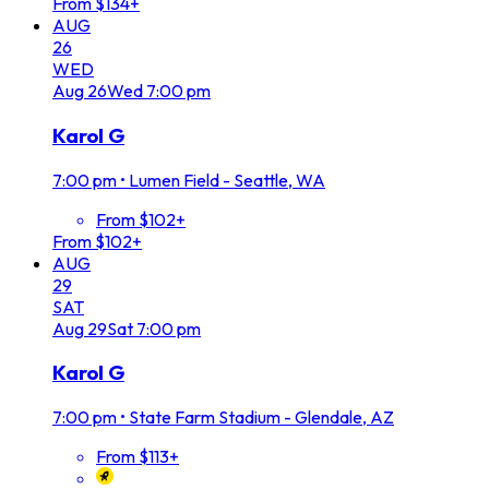
From $134+
AUG
26
WED
Aug
26
Wed
7:00 pm
Karol G
7:00 pm
•
Lumen Field - Seattle, WA
From $102+
From $102+
AUG
29
SAT
Aug
29
Sat
7:00 pm
Karol G
7:00 pm
•
State Farm Stadium - Glendale, AZ
From $113+