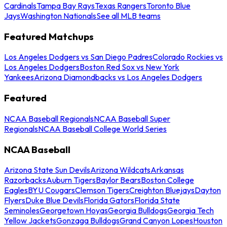
Cardinals
Tampa Bay Rays
Texas Rangers
Toronto Blue
Jays
Washington Nationals
See all MLB teams
Featured Matchups
Los Angeles Dodgers vs San Diego Padres
Colorado Rockies vs
Los Angeles Dodgers
Boston Red Sox vs New York
Yankees
Arizona Diamondbacks vs Los Angeles Dodgers
Featured
NCAA Baseball Regionals
NCAA Baseball Super
Regionals
NCAA Baseball College World Series
NCAA Baseball
Arizona State Sun Devils
Arizona Wildcats
Arkansas
Razorbacks
Auburn Tigers
Baylor Bears
Boston College
Eagles
BYU Cougars
Clemson Tigers
Creighton Bluejays
Dayton
Flyers
Duke Blue Devils
Florida Gators
Florida State
Seminoles
Georgetown Hoyas
Georgia Bulldogs
Georgia Tech
Yellow Jackets
Gonzaga Bulldogs
Grand Canyon Lopes
Houston