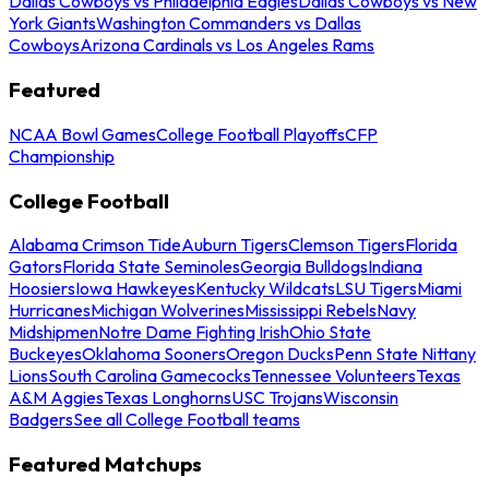
Dallas Cowboys vs Philadelphia Eagles
Dallas Cowboys vs New
York Giants
Washington Commanders vs Dallas
Cowboys
Arizona Cardinals vs Los Angeles Rams
Featured
NCAA Bowl Games
College Football Playoffs
CFP
Championship
College Football
Alabama Crimson Tide
Auburn Tigers
Clemson Tigers
Florida
Gators
Florida State Seminoles
Georgia Bulldogs
Indiana
Hoosiers
Iowa Hawkeyes
Kentucky Wildcats
LSU Tigers
Miami
Hurricanes
Michigan Wolverines
Mississippi Rebels
Navy
Midshipmen
Notre Dame Fighting Irish
Ohio State
Buckeyes
Oklahoma Sooners
Oregon Ducks
Penn State Nittany
Lions
South Carolina Gamecocks
Tennessee Volunteers
Texas
A&M Aggies
Texas Longhorns
USC Trojans
Wisconsin
Badgers
See all College Football teams
Featured Matchups