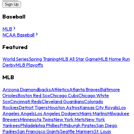
Sign Up
Baseball
MLB
NCAA Baseball
Featured
World Series
Spring Training
MLB All Star Game
MLB Home Run
Derby
MLB Playoffs
MLB
Arizona Diamondbacks
Athletics
Atlanta Braves
Baltimore
Orioles
Boston Red Sox
Chicago Cubs
Chicago White
Sox
Cincinnati Reds
Cleveland Guardians
Colorado
Rockies
Detroit Tigers
Houston Astros
Kansas City Royals
Los
Angeles Angels
Los Angeles Dodgers
Miami Marlins
Milwaukee
Brewers
Minnesota Twins
New York Mets
New York
Yankees
Philadelphia Phillies
Pittsburgh Pirates
San Diego
Padres
San Francisco Giants
Seattle Mariners
St. Louis