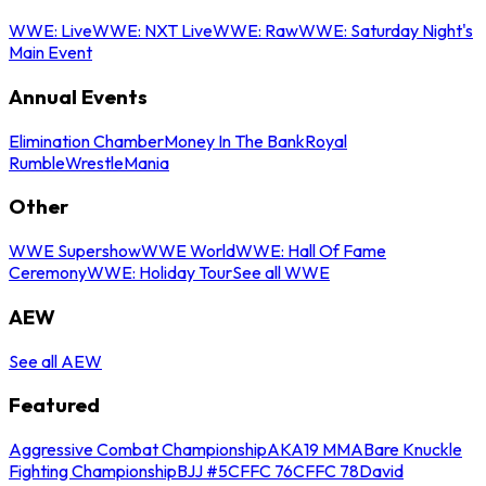
WWE: Live
WWE: NXT Live
WWE: Raw
WWE: Saturday Night's
Main Event
Annual Events
Elimination Chamber
Money In The Bank
Royal
Rumble
WrestleMania
Other
WWE Supershow
WWE World
WWE: Hall Of Fame
Ceremony
WWE: Holiday Tour
See all WWE
AEW
See all AEW
Featured
Aggressive Combat Championship
AKA19 MMA
Bare Knuckle
Fighting Championship
BJJ #5
CFFC 76
CFFC 78
David