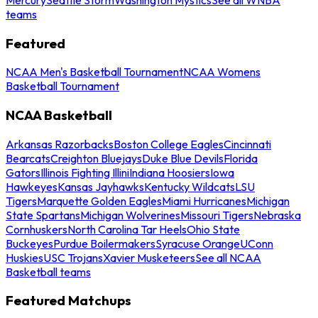
teams
Featured
NCAA Men's Basketball Tournament
NCAA Womens
Basketball Tournament
NCAA Basketball
Arkansas Razorbacks
Boston College Eagles
Cincinnati
Bearcats
Creighton Bluejays
Duke Blue Devils
Florida
Gators
Illinois Fighting Illini
Indiana Hoosiers
Iowa
Hawkeyes
Kansas Jayhawks
Kentucky Wildcats
LSU
Tigers
Marquette Golden Eagles
Miami Hurricanes
Michigan
State Spartans
Michigan Wolverines
Missouri Tigers
Nebraska
Cornhuskers
North Carolina Tar Heels
Ohio State
Buckeyes
Purdue Boilermakers
Syracuse Orange
UConn
Huskies
USC Trojans
Xavier Musketeers
See all NCAA
Basketball teams
Featured Matchups