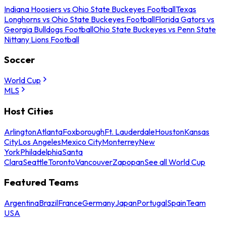
Indiana Hoosiers vs Ohio State Buckeyes Football
Texas
Longhorns vs Ohio State Buckeyes Football
Florida Gators vs
Georgia Bulldogs Football
Ohio State Buckeyes vs Penn State
Nittany Lions Football
Soccer
World Cup
MLS
Host Cities
Arlington
Atlanta
Foxborough
Ft. Lauderdale
Houston
Kansas
City
Los Angeles
Mexico City
Monterrey
New
York
Philadelphia
Santa
Clara
Seattle
Toronto
Vancouver
Zapopan
See all World Cup
Featured Teams
Argentina
Brazil
France
Germany
Japan
Portugal
Spain
Team
USA