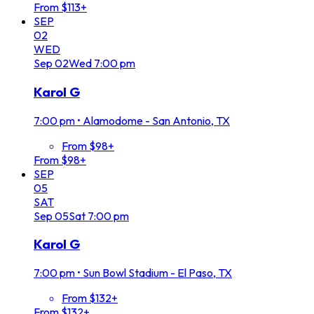
From $113+
SEP
02
WED
Sep
02
Wed
7:00 pm
Karol G
7:00 pm
•
Alamodome - San Antonio, TX
From $98+
From $98+
SEP
05
SAT
Sep
05
Sat
7:00 pm
Karol G
7:00 pm
•
Sun Bowl Stadium - El Paso, TX
From $132+
From $132+