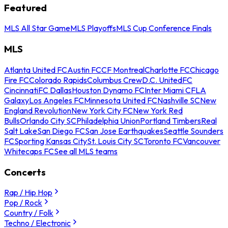
Featured
MLS All Star Game
MLS Playoffs
MLS Cup Conference Finals
MLS
Atlanta United FC
Austin FC
CF Montreal
Charlotte FC
Chicago
Fire FC
Colorado Rapids
Columbus Crew
D.C. United
FC
Cincinnati
FC Dallas
Houston Dynamo FC
Inter Miami CF
LA
Galaxy
Los Angeles FC
Minnesota United FC
Nashville SC
New
England Revolution
New York City FC
New York Red
Bulls
Orlando City SC
Philadelphia Union
Portland Timbers
Real
Salt Lake
San Diego FC
San Jose Earthquakes
Seattle Sounders
FC
Sporting Kansas City
St. Louis City SC
Toronto FC
Vancouver
Whitecaps FC
See all MLS teams
Concerts
Rap / Hip Hop
Pop / Rock
Country / Folk
Techno / Electronic