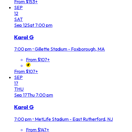
From $153+
SEP
12
SAT
Sep
12
Sat
7:00 pm
Karol G
7:00 pm
•
Gillette Stadium - Foxborough, MA
From $107+
From $107+
SEP
17
THU
Sep
17
Thu
7:00 pm
Karol G
7:00 pm
•
MetLife Stadium - East Rutherford, NJ
From $147+