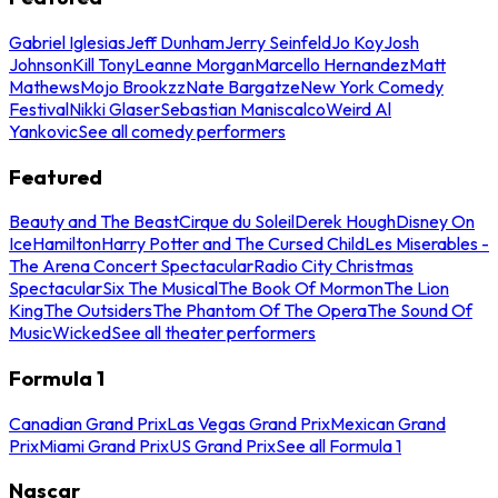
Gabriel Iglesias
Jeff Dunham
Jerry Seinfeld
Jo Koy
Josh
Johnson
Kill Tony
Leanne Morgan
Marcello Hernandez
Matt
Mathews
Mojo Brookzz
Nate Bargatze
New York Comedy
Festival
Nikki Glaser
Sebastian Maniscalco
Weird Al
Yankovic
See all comedy performers
Featured
Beauty and The Beast
Cirque du Soleil
Derek Hough
Disney On
Ice
Hamilton
Harry Potter and The Cursed Child
Les Miserables -
The Arena Concert Spectacular
Radio City Christmas
Spectacular
Six The Musical
The Book Of Mormon
The Lion
King
The Outsiders
The Phantom Of The Opera
The Sound Of
Music
Wicked
See all theater performers
Formula 1
Canadian Grand Prix
Las Vegas Grand Prix
Mexican Grand
Prix
Miami Grand Prix
US Grand Prix
See all Formula 1
Nascar