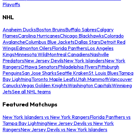
Playoffs
NHL
Anaheim Ducks
Boston Bruins
Buffalo Sabres
Calgary
Flames
Carolina Hurricanes
Chicago Blackhawks
Colorado
Avalanche
Columbus Blue Jackets
Dallas Stars
Detroit Red
Wings
Edmonton Oilers
Florida Panthers
Los Angeles
Kings
Minnesota Wild
Montreal Canadiens
Nashville
Predators
New Jersey Devils
New York Islanders
New York
Rangers
Ottawa Senators
Philadelphia Flyers
Pittsburgh
Penguins
San Jose Sharks
Seattle Kraken
St. Louis Blues
Tampa
Bay Lightning
Toronto Maple Leafs
Utah Mammoth
Vancouver
Canucks
Vegas Golden Knights
Washington Capitals
Winnipeg
Jets
See all NHL teams
Featured Matchups
New York Islanders vs New York Rangers
Florida Panthers vs
Tampa Bay Lightning
New Jersey Devils vs New York
Rangers
New Jersey Devils vs New York Islanders