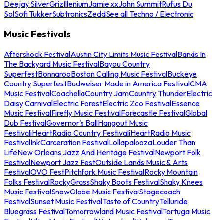
Deejay Silver
Griz
Illenium
Jamie xx
John Summit
Rufus Du
Sol
Sofi Tukker
Subtronics
Zedd
See all Techno / Electronic
Music Festivals
Aftershock Festival
Austin City Limits Music Festival
Bands In
The Backyard Music Festival
Bayou Country
Superfest
Bonnaroo
Boston Calling Music Festival
Buckeye
Country Superfest
Budweiser Made in America Festival
CMA
Music Festival
Coachella
Country Jam
Country Thunder
Electric
Daisy Carnival
Electric Forest
Electric Zoo Festival
Essence
Music Festival
Firefly Music Festival
Forecastle Festival
Global
Dub Festival
Governor's Ball
Hangout Music
Festival
iHeartRadio Country Festival
iHeartRadio Music
Festival
InkCarceration Festival
Lollapalooza
Louder Than
Life
New Orleans Jazz And Heritage Festival
Newport Folk
Festival
Newport Jazz Fest
Outside Lands Music & Arts
Festival
OVO Fest
Pitchfork Music Festival
Rocky Mountain
Folks Festival
RockyGrass
Shaky Boots Festival
Shaky Knees
Music Festival
SnowGlobe Music Festival
Stagecoach
Festival
Sunset Music Festival
Taste of Country
Telluride
Bluegrass Festival
Tomorrowland Music Festival
Tortuga Music