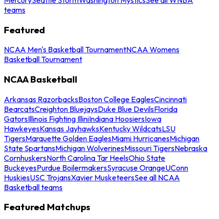
teams
Featured
NCAA Men's Basketball Tournament
NCAA Womens
Basketball Tournament
NCAA Basketball
Arkansas Razorbacks
Boston College Eagles
Cincinnati
Bearcats
Creighton Bluejays
Duke Blue Devils
Florida
Gators
Illinois Fighting Illini
Indiana Hoosiers
Iowa
Hawkeyes
Kansas Jayhawks
Kentucky Wildcats
LSU
Tigers
Marquette Golden Eagles
Miami Hurricanes
Michigan
State Spartans
Michigan Wolverines
Missouri Tigers
Nebraska
Cornhuskers
North Carolina Tar Heels
Ohio State
Buckeyes
Purdue Boilermakers
Syracuse Orange
UConn
Huskies
USC Trojans
Xavier Musketeers
See all NCAA
Basketball teams
Featured Matchups