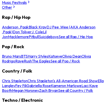
Music Festivals
Other
Rap / Hip Hop
Anderson .Paak
Black Kray
DJ Pee .Wee (AKA Anderson
.Paak)
Don Toliver
J. Cole
Lil
Jon
Macklemore
Pitbull
Suicideboys
See all Rap / Hip Hop
Pop / Rock
Bruno Mars
BTS
Harry Styles
Katseye
Olivia Dean
Olivia
Rodrigo
Raye
Rush
The Eagles
See all Pop / Rock
Country / Folk
Chris Stapleton
Chris Stapleton's All-American Road Show
Ella
Langley
Fey Fili
Gabriella Rose
Kameron Marlowe
Laci Kaye
Booth
Megan Moroney
Zach Bryan
See all Country / Folk
Techno / Electronic