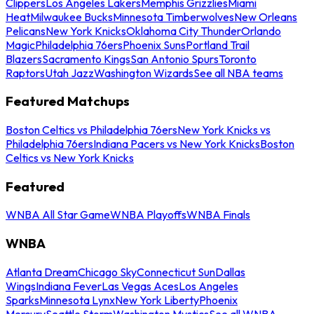
Clippers
Los Angeles Lakers
Memphis Grizzlies
Miami
Heat
Milwaukee Bucks
Minnesota Timberwolves
New Orleans
Pelicans
New York Knicks
Oklahoma City Thunder
Orlando
Magic
Philadelphia 76ers
Phoenix Suns
Portland Trail
Blazers
Sacramento Kings
San Antonio Spurs
Toronto
Raptors
Utah Jazz
Washington Wizards
See all NBA teams
Featured Matchups
Boston Celtics vs Philadelphia 76ers
New York Knicks vs
Philadelphia 76ers
Indiana Pacers vs New York Knicks
Boston
Celtics vs New York Knicks
Featured
WNBA All Star Game
WNBA Playoffs
WNBA Finals
WNBA
Atlanta Dream
Chicago Sky
Connecticut Sun
Dallas
Wings
Indiana Fever
Las Vegas Aces
Los Angeles
Sparks
Minnesota Lynx
New York Liberty
Phoenix
Mercury
Seattle Storm
Washington Mystics
See all WNBA