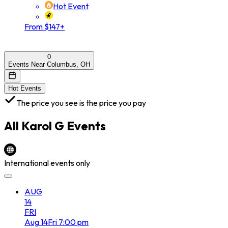
Hot Event
From $147+
0
Events Near Columbus, OH
Hot Events
The price you see is the price you pay
All
Karol G
Events
International events only
AUG
14
FRI
Aug
14
Fri
7:00 pm