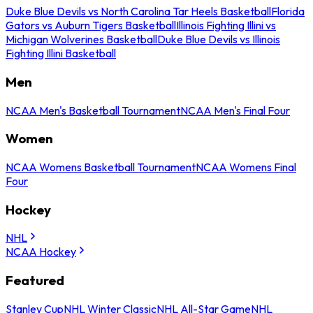
Duke Blue Devils vs North Carolina Tar Heels Basketball
Florida
Gators vs Auburn Tigers Basketball
Illinois Fighting Illini vs
Michigan Wolverines Basketball
Duke Blue Devils vs Illinois
Fighting Illini Basketball
Men
NCAA Men's Basketball Tournament
NCAA Men's Final Four
Women
NCAA Womens Basketball Tournament
NCAA Womens Final
Four
Hockey
NHL
NCAA Hockey
Featured
Stanley Cup
NHL Winter Classic
NHL All-Star Game
NHL