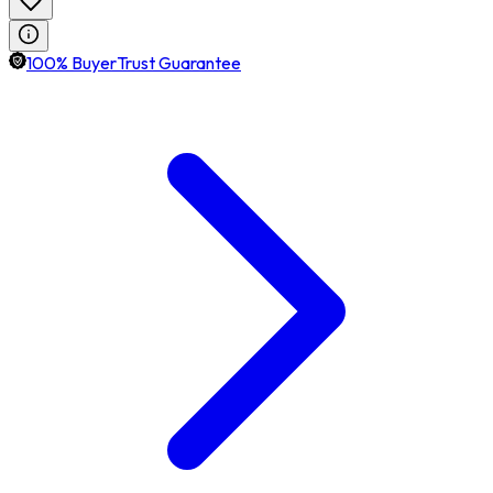
100% BuyerTrust Guarantee