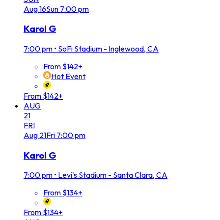
Aug
16
Sun
7:00 pm
Karol G
7:00 pm
•
SoFi Stadium - Inglewood, CA
From $142+
Hot Event
From $142+
AUG
21
FRI
Aug
21
Fri
7:00 pm
Karol G
7:00 pm
•
Levi's Stadium - Santa Clara, CA
From $134+
From $134+