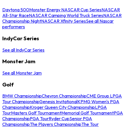
Daytona 500
Monster Energy NASCAR Cup Series
NASCAR
All-Star Race
NASCAR Camping World Truck Series
NASCAR
Championship Night
NASCAR Xfinity Series
See all Nascar
performers
IndyCar Series
See all IndyCar Series
Monster Jam
See all Monster Jam
Golf
BMW Championship
Chevron Championship
CME Group LPGA
Tour Championship
Genesis Invitational
KPMG Women's PGA
Championship
Kroger Queen City Championship
LPGA
Tour
Masters Golf Tournament
Memorial Golf Tournament
PGA
Championship
PGA Tour
Ryder Cup
Senior PGA
Championship
The Players Championship
The Tour