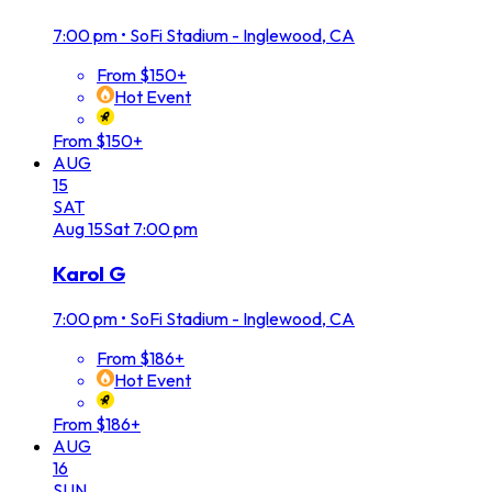
7:00 pm
•
SoFi Stadium - Inglewood, CA
From $150+
Hot Event
From $150+
AUG
15
SAT
Aug
15
Sat
7:00 pm
Karol G
7:00 pm
•
SoFi Stadium - Inglewood, CA
From $186+
Hot Event
From $186+
AUG
16
SUN