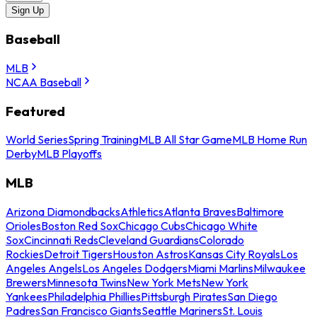
Sign Up
Baseball
MLB
NCAA Baseball
Featured
World Series
Spring Training
MLB All Star Game
MLB Home Run
Derby
MLB Playoffs
MLB
Arizona Diamondbacks
Athletics
Atlanta Braves
Baltimore
Orioles
Boston Red Sox
Chicago Cubs
Chicago White
Sox
Cincinnati Reds
Cleveland Guardians
Colorado
Rockies
Detroit Tigers
Houston Astros
Kansas City Royals
Los
Angeles Angels
Los Angeles Dodgers
Miami Marlins
Milwaukee
Brewers
Minnesota Twins
New York Mets
New York
Yankees
Philadelphia Phillies
Pittsburgh Pirates
San Diego
Padres
San Francisco Giants
Seattle Mariners
St. Louis