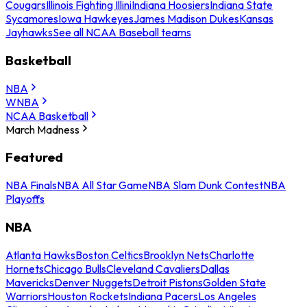
Cougars
Illinois Fighting Illini
Indiana Hoosiers
Indiana State
Sycamores
Iowa Hawkeyes
James Madison Dukes
Kansas
Jayhawks
See all NCAA Baseball teams
Basketball
NBA
WNBA
NCAA Basketball
March Madness
Featured
NBA Finals
NBA All Star Game
NBA Slam Dunk Contest
NBA
Playoffs
NBA
Atlanta Hawks
Boston Celtics
Brooklyn Nets
Charlotte
Hornets
Chicago Bulls
Cleveland Cavaliers
Dallas
Mavericks
Denver Nuggets
Detroit Pistons
Golden State
Warriors
Houston Rockets
Indiana Pacers
Los Angeles