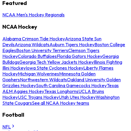
Featured
NCAA Men's Hockey Regionals
NCAA Hockey
Alabama Crimson Tide Hockey
Arizona State Sun
Devils
Arizona Wildcats
Auburn Tigers Hockey
Boston College
Eagles
Boston University Terriers
Clemson Tigers
Hockey
Colorado Buffaloes
Florida Gators Hockey
Georgia
Bulldogs
Georgia Tech Yellow Jackets Hockey
Illinois Fighting
Illini Hockey
Iowa State Cyclones Hockey
Liberty Flames
Hockey
Michigan Wolverines
Minnesota Golden
Gophers
Northwestern Wildcats
Oakland University Golden
Grizzlies Hockey
South Carolina Gamecocks Hockey
Texas
A&M Aggies Hockey
Texas Longhorns
UCLA Bruins
Hockey
USC Trojans Hockey
Utah Utes Hockey
Washington
State Cougars
See all NCAA Hockey teams
Football
NFL