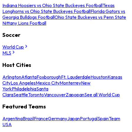
Indiana Hoosiers vs Ohio State Buckeyes Football
Texas
Longhorns vs Ohio State Buckeyes Football
Florida Gators vs
Georgia Bulldogs Football
Ohio State Buckeyes vs Penn State
Nittany Lions Football
Soccer
World Cup
MLS
Host Cities
Arlington
Atlanta
Foxborough
Ft. Lauderdale
Houston
Kansas
City
Los Angeles
Mexico City
Monterrey
New
York
Philadelphia
Santa
Clara
Seattle
Toronto
Vancouver
Zapopan
See all World Cup
Featured Teams
Argentina
Brazil
France
Germany
Japan
Portugal
Spain
Team
USA