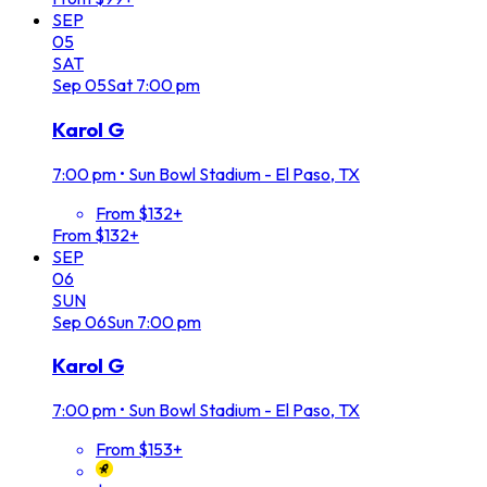
SEP
05
SAT
Sep
05
Sat
7:00 pm
Karol G
7:00 pm
•
Sun Bowl Stadium - El Paso, TX
From $132+
From $132+
SEP
06
SUN
Sep
06
Sun
7:00 pm
Karol G
7:00 pm
•
Sun Bowl Stadium - El Paso, TX
From $153+