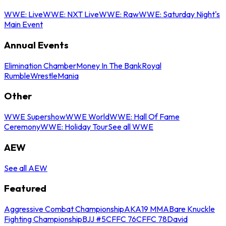
WWE: Live
WWE: NXT Live
WWE: Raw
WWE: Saturday Night's
Main Event
Annual Events
Elimination Chamber
Money In The Bank
Royal
Rumble
WrestleMania
Other
WWE Supershow
WWE World
WWE: Hall Of Fame
Ceremony
WWE: Holiday Tour
See all WWE
AEW
See all AEW
Featured
Aggressive Combat Championship
AKA19 MMA
Bare Knuckle
Fighting Championship
BJJ #5
CFFC 76
CFFC 78
David