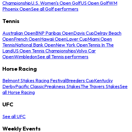
Championship
U.S. Women's Open Golf
US Open Golf
WM
Phoenix Open
See all Golf performers
Tennis
Australian Open
BNP Paribas Open
Davis Cup
Delray Beach
Open
French Open
Hawaii Open
Laver Cup
Miami Open
Tennis
National Bank Open
New York Open
Tennis In The
Land
US Open Tennis Championships
Volvo Car
Open
Wimbledon
See all Tennis performers
Horse Racing
Belmont Stakes Racing Festival
Breeders Cup
Kentucky
Derby
Pacific Classic
Preakness Stakes
The Travers Stakes
See
all Horse Racing
UFC
See all UFC
Weekly Events