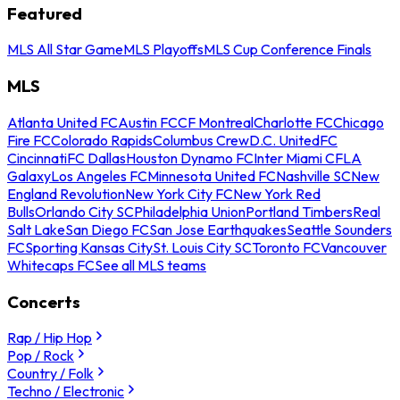
Featured
MLS All Star Game
MLS Playoffs
MLS Cup Conference Finals
MLS
Atlanta United FC
Austin FC
CF Montreal
Charlotte FC
Chicago
Fire FC
Colorado Rapids
Columbus Crew
D.C. United
FC
Cincinnati
FC Dallas
Houston Dynamo FC
Inter Miami CF
LA
Galaxy
Los Angeles FC
Minnesota United FC
Nashville SC
New
England Revolution
New York City FC
New York Red
Bulls
Orlando City SC
Philadelphia Union
Portland Timbers
Real
Salt Lake
San Diego FC
San Jose Earthquakes
Seattle Sounders
FC
Sporting Kansas City
St. Louis City SC
Toronto FC
Vancouver
Whitecaps FC
See all MLS teams
Concerts
Rap / Hip Hop
Pop / Rock
Country / Folk
Techno / Electronic