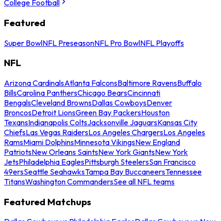
College Football
Featured
Super Bowl
NFL Preseason
NFL Pro Bowl
NFL Playoffs
NFL
Arizona Cardinals
Atlanta Falcons
Baltimore Ravens
Buffalo
Bills
Carolina Panthers
Chicago Bears
Cincinnati
Bengals
Cleveland Browns
Dallas Cowboys
Denver
Broncos
Detroit Lions
Green Bay Packers
Houston
Texans
Indianapolis Colts
Jacksonville Jaguars
Kansas City
Chiefs
Las Vegas Raiders
Los Angeles Chargers
Los Angeles
Rams
Miami Dolphins
Minnesota Vikings
New England
Patriots
New Orleans Saints
New York Giants
New York
Jets
Philadelphia Eagles
Pittsburgh Steelers
San Francisco
49ers
Seattle Seahawks
Tampa Bay Buccaneers
Tennessee
Titans
Washington Commanders
See all NFL teams
Featured Matchups