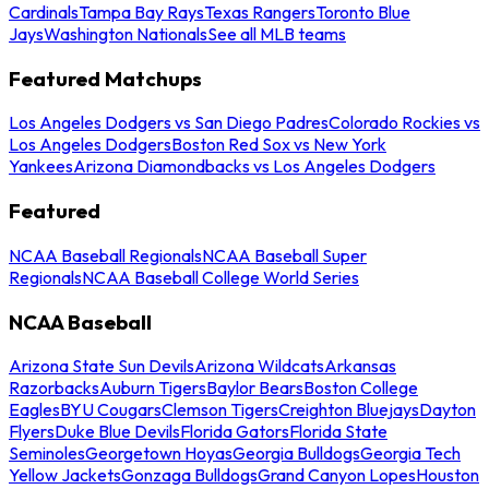
Cardinals
Tampa Bay Rays
Texas Rangers
Toronto Blue
Jays
Washington Nationals
See all MLB teams
Featured Matchups
Los Angeles Dodgers vs San Diego Padres
Colorado Rockies vs
Los Angeles Dodgers
Boston Red Sox vs New York
Yankees
Arizona Diamondbacks vs Los Angeles Dodgers
Featured
NCAA Baseball Regionals
NCAA Baseball Super
Regionals
NCAA Baseball College World Series
NCAA Baseball
Arizona State Sun Devils
Arizona Wildcats
Arkansas
Razorbacks
Auburn Tigers
Baylor Bears
Boston College
Eagles
BYU Cougars
Clemson Tigers
Creighton Bluejays
Dayton
Flyers
Duke Blue Devils
Florida Gators
Florida State
Seminoles
Georgetown Hoyas
Georgia Bulldogs
Georgia Tech
Yellow Jackets
Gonzaga Bulldogs
Grand Canyon Lopes
Houston