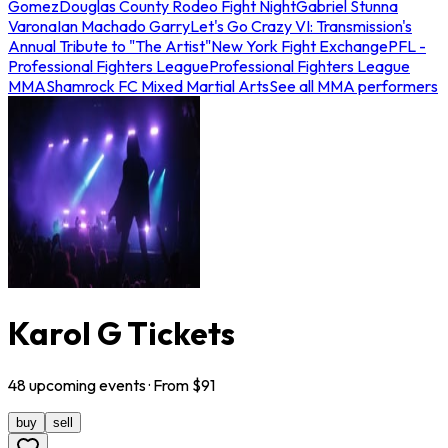
Gomez
Douglas County Rodeo Fight Night
Gabriel Stunna
Varona
Ian Machado Garry
Let's Go Crazy VI: Transmission's
Annual Tribute to "The Artist"
New York Fight Exchange
PFL -
Professional Fighters League
Professional Fighters League
MMA
Shamrock FC Mixed Martial Arts
See all MMA performers
Karol G Tickets
48
upcoming
events
· From $
91
buy
sell