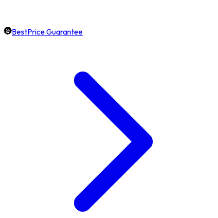
BestPrice Guarantee