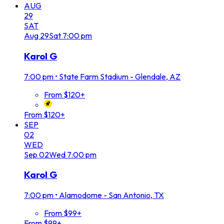
AUG
29
SAT
Aug
29
Sat
7:00 pm
Karol G
7:00 pm
•
State Farm Stadium - Glendale, AZ
From $120+
From $120+
SEP
02
WED
Sep
02
Wed
7:00 pm
Karol G
7:00 pm
•
Alamodome - San Antonio, TX
From $99+
From $99+