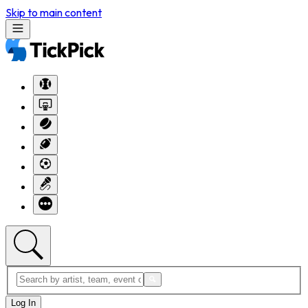
Skip to main content
Log In