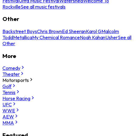
Festival
Ultra Music Festival
Watershed
Welcome To
Rockville
See all music festivals
Other
Backstreet Boys
Chris Brown
Ed Sheeran
Karol G
Malcolm
Todd
Metallica
My Chemical Romance
Noah Kahan
Usher
See all
Other
More
Comedy
Theater
Motorsports
Golf
Tennis
Horse Racing
UFC
WWE
AEW
MMA
Featured