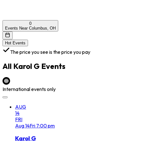
0
Events Near Columbus, OH
Hot Events
The price you see is the price you pay
All
Karol G
Events
International events only
AUG
14
FRI
Aug
14
Fri
7:00 pm
Karol G