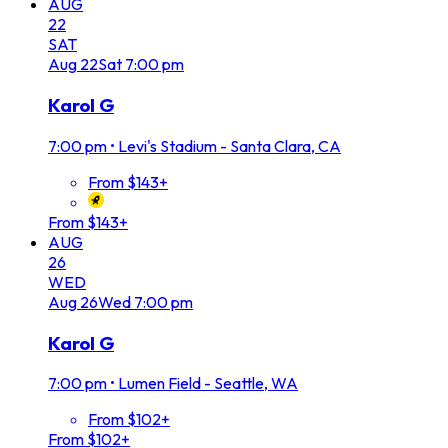
AUG
22
SAT
Aug
22
Sat
7:00 pm
Karol G
7:00 pm
•
Levi's Stadium - Santa Clara, CA
From $143+
From $143+
AUG
26
WED
Aug
26
Wed
7:00 pm
Karol G
7:00 pm
•
Lumen Field - Seattle, WA
From $102+
From $102+