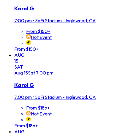
Karol G
7:00 pm
•
SoFi Stadium - Inglewood, CA
From $150+
Hot Event
From $150+
AUG
15
SAT
Aug
15
Sat
7:00 pm
Karol G
7:00 pm
•
SoFi Stadium - Inglewood, CA
From $186+
Hot Event
From $186+
AUG