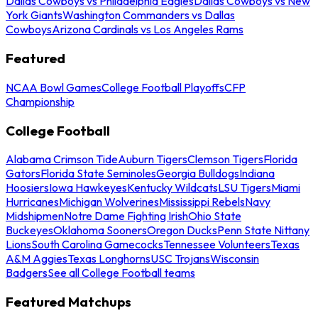
Dallas Cowboys vs Philadelphia Eagles
Dallas Cowboys vs New
York Giants
Washington Commanders vs Dallas
Cowboys
Arizona Cardinals vs Los Angeles Rams
Featured
NCAA Bowl Games
College Football Playoffs
CFP
Championship
College Football
Alabama Crimson Tide
Auburn Tigers
Clemson Tigers
Florida
Gators
Florida State Seminoles
Georgia Bulldogs
Indiana
Hoosiers
Iowa Hawkeyes
Kentucky Wildcats
LSU Tigers
Miami
Hurricanes
Michigan Wolverines
Mississippi Rebels
Navy
Midshipmen
Notre Dame Fighting Irish
Ohio State
Buckeyes
Oklahoma Sooners
Oregon Ducks
Penn State Nittany
Lions
South Carolina Gamecocks
Tennessee Volunteers
Texas
A&M Aggies
Texas Longhorns
USC Trojans
Wisconsin
Badgers
See all College Football teams
Featured Matchups