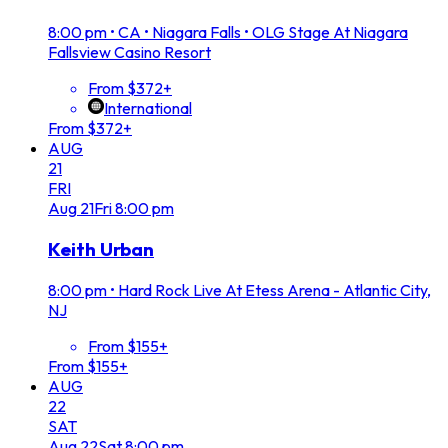
8:00 pm
•
CA • Niagara Falls • OLG Stage At Niagara
Fallsview Casino Resort
From $372+
International
From $372+
AUG
21
FRI
Aug
21
Fri
8:00 pm
Keith Urban
8:00 pm
•
Hard Rock Live At Etess Arena - Atlantic City,
NJ
From $155+
From $155+
AUG
22
SAT
Aug
22
Sat
8:00 pm