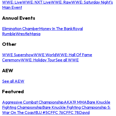
WWE: Live
WWE: NXT Live
WWE: Raw
WWE: Saturday Night's
Main Event
Annual Events
Elimination Chamber
Money In The Bank
Royal
Rumble
WrestleMania
Other
WWE Supershow
WWE World
WWE: Hall Of Fame
Ceremony
WWE: Holiday Tour
See all WWE
AEW
See all AEW
Featured
Aggressive Combat Championship
AKA19 MMA
Bare Knuckle
Fighting Championship
Bare Knuckle Fighting Championship 5:
War On The Coast
BJJ #5
CFFC 76
CFFC 78
David