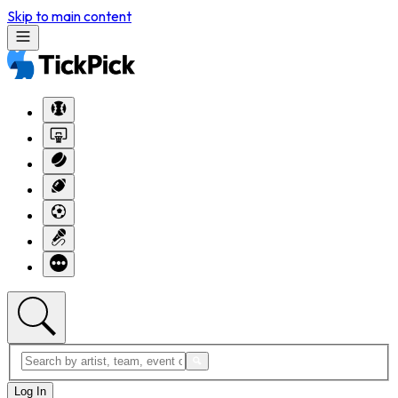
Skip to main content
Log In