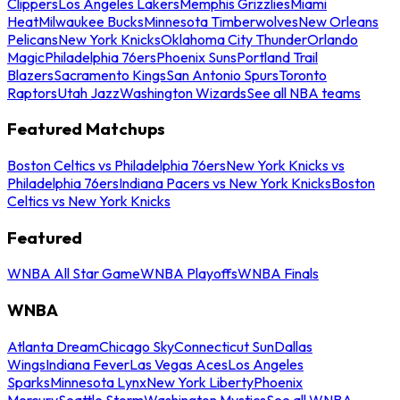
Clippers
Los Angeles Lakers
Memphis Grizzlies
Miami
Heat
Milwaukee Bucks
Minnesota Timberwolves
New Orleans
Pelicans
New York Knicks
Oklahoma City Thunder
Orlando
Magic
Philadelphia 76ers
Phoenix Suns
Portland Trail
Blazers
Sacramento Kings
San Antonio Spurs
Toronto
Raptors
Utah Jazz
Washington Wizards
See all NBA teams
Featured Matchups
Boston Celtics vs Philadelphia 76ers
New York Knicks vs
Philadelphia 76ers
Indiana Pacers vs New York Knicks
Boston
Celtics vs New York Knicks
Featured
WNBA All Star Game
WNBA Playoffs
WNBA Finals
WNBA
Atlanta Dream
Chicago Sky
Connecticut Sun
Dallas
Wings
Indiana Fever
Las Vegas Aces
Los Angeles
Sparks
Minnesota Lynx
New York Liberty
Phoenix
Mercury
Seattle Storm
Washington Mystics
See all WNBA