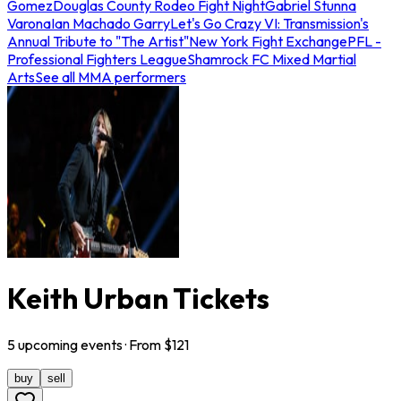
Gomez
Douglas County Rodeo Fight Night
Gabriel Stunna
Varona
Ian Machado Garry
Let's Go Crazy VI: Transmission's
Annual Tribute to "The Artist"
New York Fight Exchange
PFL -
Professional Fighters League
Shamrock FC Mixed Martial
Arts
See all MMA performers
Keith Urban Tickets
5
upcoming
events
· From $
121
buy
sell