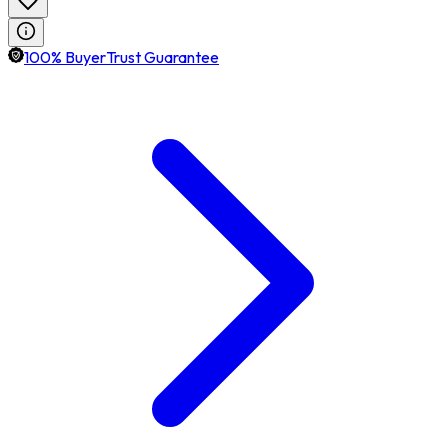
100% BuyerTrust Guarantee