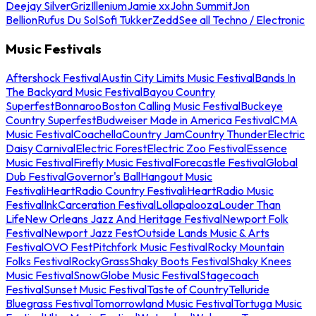
Deejay Silver
Griz
Illenium
Jamie xx
John Summit
Jon
Bellion
Rufus Du Sol
Sofi Tukker
Zedd
See all Techno / Electronic
Music Festivals
Aftershock Festival
Austin City Limits Music Festival
Bands In
The Backyard Music Festival
Bayou Country
Superfest
Bonnaroo
Boston Calling Music Festival
Buckeye
Country Superfest
Budweiser Made in America Festival
CMA
Music Festival
Coachella
Country Jam
Country Thunder
Electric
Daisy Carnival
Electric Forest
Electric Zoo Festival
Essence
Music Festival
Firefly Music Festival
Forecastle Festival
Global
Dub Festival
Governor's Ball
Hangout Music
Festival
iHeartRadio Country Festival
iHeartRadio Music
Festival
InkCarceration Festival
Lollapalooza
Louder Than
Life
New Orleans Jazz And Heritage Festival
Newport Folk
Festival
Newport Jazz Fest
Outside Lands Music & Arts
Festival
OVO Fest
Pitchfork Music Festival
Rocky Mountain
Folks Festival
RockyGrass
Shaky Boots Festival
Shaky Knees
Music Festival
SnowGlobe Music Festival
Stagecoach
Festival
Sunset Music Festival
Taste of Country
Telluride
Bluegrass Festival
Tomorrowland Music Festival
Tortuga Music