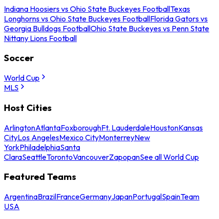
Indiana Hoosiers vs Ohio State Buckeyes Football
Texas
Longhorns vs Ohio State Buckeyes Football
Florida Gators vs
Georgia Bulldogs Football
Ohio State Buckeyes vs Penn State
Nittany Lions Football
Soccer
World Cup
MLS
Host Cities
Arlington
Atlanta
Foxborough
Ft. Lauderdale
Houston
Kansas
City
Los Angeles
Mexico City
Monterrey
New
York
Philadelphia
Santa
Clara
Seattle
Toronto
Vancouver
Zapopan
See all World Cup
Featured Teams
Argentina
Brazil
France
Germany
Japan
Portugal
Spain
Team
USA