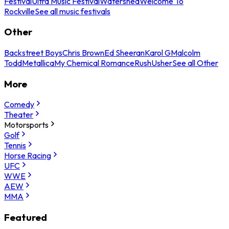
Festival
Ultra Music Festival
Watershed
Welcome To
Rockville
See all music festivals
Other
Backstreet Boys
Chris Brown
Ed Sheeran
Karol G
Malcolm
Todd
Metallica
My Chemical Romance
Rush
Usher
See all Other
More
Comedy
Theater
Motorsports
Golf
Tennis
Horse Racing
UFC
WWE
AEW
MMA
Featured