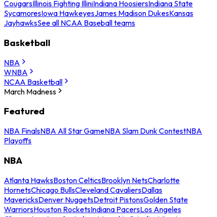
Cougars
Illinois Fighting Illini
Indiana Hoosiers
Indiana State
Sycamores
Iowa Hawkeyes
James Madison Dukes
Kansas
Jayhawks
See all NCAA Baseball teams
Basketball
NBA
WNBA
NCAA Basketball
March Madness
Featured
NBA Finals
NBA All Star Game
NBA Slam Dunk Contest
NBA
Playoffs
NBA
Atlanta Hawks
Boston Celtics
Brooklyn Nets
Charlotte
Hornets
Chicago Bulls
Cleveland Cavaliers
Dallas
Mavericks
Denver Nuggets
Detroit Pistons
Golden State
Warriors
Houston Rockets
Indiana Pacers
Los Angeles