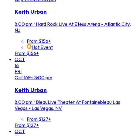
Keith Urban
8:00 pm
•
Hard Rock Live At Etess Arena - Atlantic City,
NJ
From $156+
Hot Event
From $156+
OCT
16
FRI
Oct
16
Fri
8:00 pm
Keith Urban
8:00 pm
•
BleauLive Theater At Fontainebleau Las
Vegas - Las Vegas, NV
From $127+
From $127+
OCT