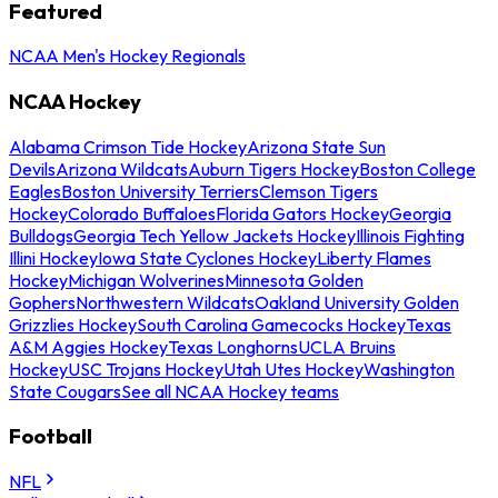
Featured
NCAA Men's Hockey Regionals
NCAA Hockey
Alabama Crimson Tide Hockey
Arizona State Sun
Devils
Arizona Wildcats
Auburn Tigers Hockey
Boston College
Eagles
Boston University Terriers
Clemson Tigers
Hockey
Colorado Buffaloes
Florida Gators Hockey
Georgia
Bulldogs
Georgia Tech Yellow Jackets Hockey
Illinois Fighting
Illini Hockey
Iowa State Cyclones Hockey
Liberty Flames
Hockey
Michigan Wolverines
Minnesota Golden
Gophers
Northwestern Wildcats
Oakland University Golden
Grizzlies Hockey
South Carolina Gamecocks Hockey
Texas
A&M Aggies Hockey
Texas Longhorns
UCLA Bruins
Hockey
USC Trojans Hockey
Utah Utes Hockey
Washington
State Cougars
See all NCAA Hockey teams
Football
NFL