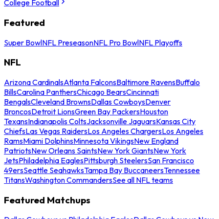
College Football
Featured
Super Bowl
NFL Preseason
NFL Pro Bowl
NFL Playoffs
NFL
Arizona Cardinals
Atlanta Falcons
Baltimore Ravens
Buffalo
Bills
Carolina Panthers
Chicago Bears
Cincinnati
Bengals
Cleveland Browns
Dallas Cowboys
Denver
Broncos
Detroit Lions
Green Bay Packers
Houston
Texans
Indianapolis Colts
Jacksonville Jaguars
Kansas City
Chiefs
Las Vegas Raiders
Los Angeles Chargers
Los Angeles
Rams
Miami Dolphins
Minnesota Vikings
New England
Patriots
New Orleans Saints
New York Giants
New York
Jets
Philadelphia Eagles
Pittsburgh Steelers
San Francisco
49ers
Seattle Seahawks
Tampa Bay Buccaneers
Tennessee
Titans
Washington Commanders
See all NFL teams
Featured Matchups