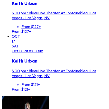
Keith Urban
8:00 pm
•
BleauLive Theater At Fontainebleau Las
Vegas - Las Vegas, NV
From $127+
From $127+
OCT
17
SAT
Oct
17
Sat
8:00 pm
Keith Urban
8:00 pm
•
BleauLive Theater At Fontainebleau Las
Vegas - Las Vegas, NV
From $121+
From $121+