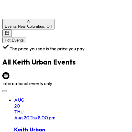
0
Events Near Columbus, OH
Hot Events
The price you see is the price you pay
All
Keith Urban
Events
International events only
AUG
20
THU
Aug
20
Thu
8:00 pm
Keith Urban