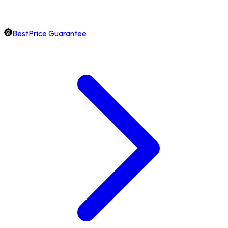
BestPrice Guarantee