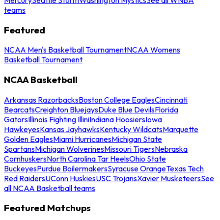
teams
Featured
NCAA Men's Basketball Tournament
NCAA Womens
Basketball Tournament
NCAA Basketball
Arkansas Razorbacks
Boston College Eagles
Cincinnati
Bearcats
Creighton Bluejays
Duke Blue Devils
Florida
Gators
Illinois Fighting Illini
Indiana Hoosiers
Iowa
Hawkeyes
Kansas Jayhawks
Kentucky Wildcats
Marquette
Golden Eagles
Miami Hurricanes
Michigan State
Spartans
Michigan Wolverines
Missouri Tigers
Nebraska
Cornhuskers
North Carolina Tar Heels
Ohio State
Buckeyes
Purdue Boilermakers
Syracuse Orange
Texas Tech
Red Raiders
UConn Huskies
USC Trojans
Xavier Musketeers
See
all NCAA Basketball teams
Featured Matchups