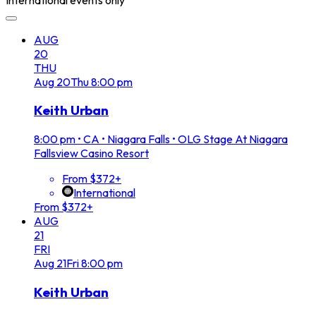
AUG
20
THU
Aug
20
Thu
8:00 pm
Keith Urban
8:00 pm
•
CA • Niagara Falls • OLG Stage At Niagara
Fallsview Casino Resort
From $372+
International
From $372+
AUG
21
FRI
Aug
21
Fri
8:00 pm
Keith Urban