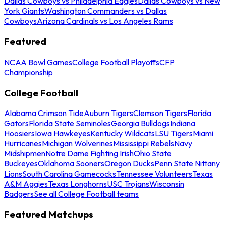
Dallas Cowboys vs Philadelphia Eagles
Dallas Cowboys vs New
York Giants
Washington Commanders vs Dallas
Cowboys
Arizona Cardinals vs Los Angeles Rams
Featured
NCAA Bowl Games
College Football Playoffs
CFP
Championship
College Football
Alabama Crimson Tide
Auburn Tigers
Clemson Tigers
Florida
Gators
Florida State Seminoles
Georgia Bulldogs
Indiana
Hoosiers
Iowa Hawkeyes
Kentucky Wildcats
LSU Tigers
Miami
Hurricanes
Michigan Wolverines
Mississippi Rebels
Navy
Midshipmen
Notre Dame Fighting Irish
Ohio State
Buckeyes
Oklahoma Sooners
Oregon Ducks
Penn State Nittany
Lions
South Carolina Gamecocks
Tennessee Volunteers
Texas
A&M Aggies
Texas Longhorns
USC Trojans
Wisconsin
Badgers
See all College Football teams
Featured Matchups