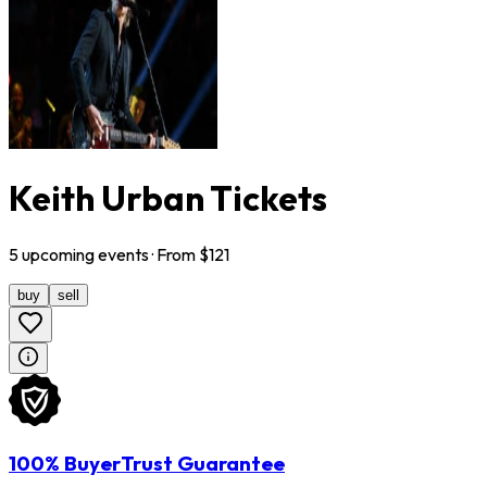
Keith Urban Tickets
5
upcoming
events
· From $
121
buy
sell
100% BuyerTrust Guarantee