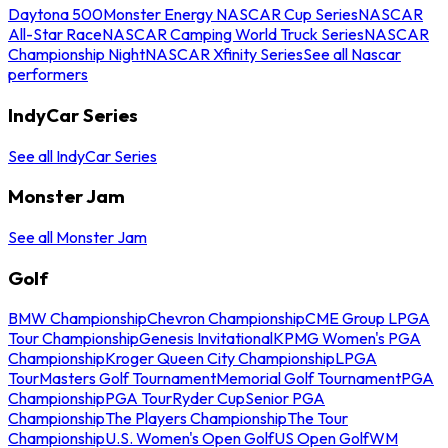
Daytona 500
Monster Energy NASCAR Cup Series
NASCAR
All-Star Race
NASCAR Camping World Truck Series
NASCAR
Championship Night
NASCAR Xfinity Series
See all Nascar
performers
IndyCar Series
See all IndyCar Series
Monster Jam
See all Monster Jam
Golf
BMW Championship
Chevron Championship
CME Group LPGA
Tour Championship
Genesis Invitational
KPMG Women's PGA
Championship
Kroger Queen City Championship
LPGA
Tour
Masters Golf Tournament
Memorial Golf Tournament
PGA
Championship
PGA Tour
Ryder Cup
Senior PGA
Championship
The Players Championship
The Tour
Championship
U.S. Women's Open Golf
US Open Golf
WM