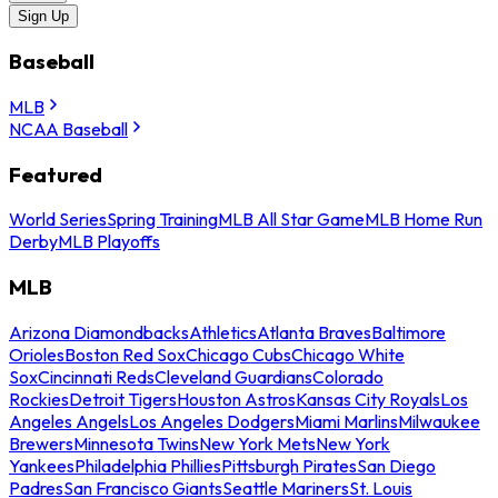
Sign Up
Baseball
MLB
NCAA Baseball
Featured
World Series
Spring Training
MLB All Star Game
MLB Home Run
Derby
MLB Playoffs
MLB
Arizona Diamondbacks
Athletics
Atlanta Braves
Baltimore
Orioles
Boston Red Sox
Chicago Cubs
Chicago White
Sox
Cincinnati Reds
Cleveland Guardians
Colorado
Rockies
Detroit Tigers
Houston Astros
Kansas City Royals
Los
Angeles Angels
Los Angeles Dodgers
Miami Marlins
Milwaukee
Brewers
Minnesota Twins
New York Mets
New York
Yankees
Philadelphia Phillies
Pittsburgh Pirates
San Diego
Padres
San Francisco Giants
Seattle Mariners
St. Louis