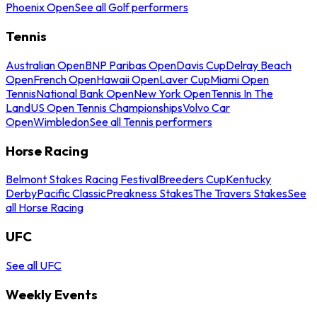
Phoenix Open
See all Golf performers
Tennis
Australian Open
BNP Paribas Open
Davis Cup
Delray Beach
Open
French Open
Hawaii Open
Laver Cup
Miami Open
Tennis
National Bank Open
New York Open
Tennis In The
Land
US Open Tennis Championships
Volvo Car
Open
Wimbledon
See all Tennis performers
Horse Racing
Belmont Stakes Racing Festival
Breeders Cup
Kentucky
Derby
Pacific Classic
Preakness Stakes
The Travers Stakes
See
all Horse Racing
UFC
See all UFC
Weekly Events