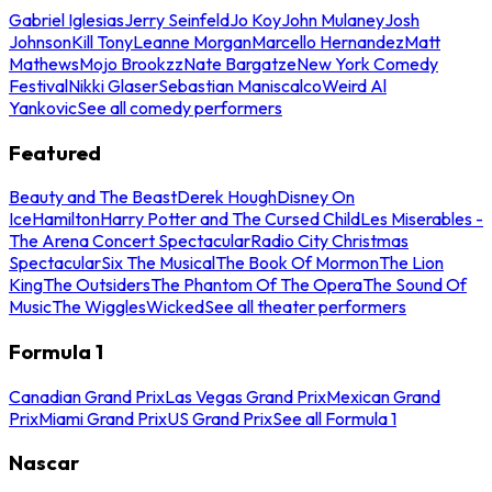
Gabriel Iglesias
Jerry Seinfeld
Jo Koy
John Mulaney
Josh
Johnson
Kill Tony
Leanne Morgan
Marcello Hernandez
Matt
Mathews
Mojo Brookzz
Nate Bargatze
New York Comedy
Festival
Nikki Glaser
Sebastian Maniscalco
Weird Al
Yankovic
See all comedy performers
Featured
Beauty and The Beast
Derek Hough
Disney On
Ice
Hamilton
Harry Potter and The Cursed Child
Les Miserables -
The Arena Concert Spectacular
Radio City Christmas
Spectacular
Six The Musical
The Book Of Mormon
The Lion
King
The Outsiders
The Phantom Of The Opera
The Sound Of
Music
The Wiggles
Wicked
See all theater performers
Formula 1
Canadian Grand Prix
Las Vegas Grand Prix
Mexican Grand
Prix
Miami Grand Prix
US Grand Prix
See all Formula 1
Nascar