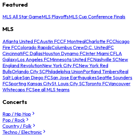
Featured
MLS All Star Game
MLS Playoffs
MLS Cup Conference Finals
MLS
Atlanta United FC
Austin FC
CF Montreal
Charlotte FC
Chicago
Fire FC
Colorado Rapids
Columbus Crew
D.C. United
FC
Cincinnati
FC Dallas
Houston Dynamo FC
Inter Miami CF
LA
Galaxy
Los Angeles FC
Minnesota United FC
Nashville SC
New
England Revolution
New York City FC
New York Red
Bulls
Orlando City SC
Philadelphia Union
Portland Timbers
Real
Salt Lake
San Diego FC
San Jose Earthquakes
Seattle Sounders
FC
Sporting Kansas City
St. Louis City SC
Toronto FC
Vancouver
Whitecaps FC
See all MLS teams
Concerts
Rap / Hip Hop
Pop / Rock
Country / Folk
Techno / Electronic