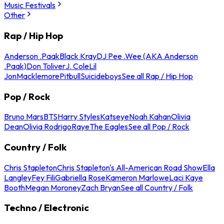
Music Festivals
Other
Rap / Hip Hop
Anderson .Paak
Black Kray
DJ Pee .Wee (AKA Anderson
.Paak)
Don Toliver
J. Cole
Lil
Jon
Macklemore
Pitbull
Suicideboys
See all Rap / Hip Hop
Pop / Rock
Bruno Mars
BTS
Harry Styles
Katseye
Noah Kahan
Olivia
Dean
Olivia Rodrigo
Raye
The Eagles
See all Pop / Rock
Country / Folk
Chris Stapleton
Chris Stapleton's All-American Road Show
Ella
Langley
Fey Fili
Gabriella Rose
Kameron Marlowe
Laci Kaye
Booth
Megan Moroney
Zach Bryan
See all Country / Folk
Techno / Electronic