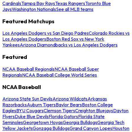
Cardinals
Tampa Bay Rays
Texas Rangers
Toronto Blue
Jays
Washington Nationals
See all MLB teams
Featured Matchups
Los Angeles Dodgers vs San Diego Padres
Colorado Rockies vs
Los Angeles Dodgers
Boston Red Sox vs New York
Yankees
Arizona Diamondbacks vs Los Angeles Dodgers
Featured
NCAA Baseball Regionals
NCAA Baseball Super
Regionals
NCAA Baseball College World Series
NCAA Baseball
Arizona State Sun Devils
Arizona Wildcats
Arkansas
Razorbacks
Auburn Tigers
Baylor Bears
Boston College
Eagles
BYU Cougars
Clemson Tigers
Creighton Bluejays
Dayton
Flyers
Duke Blue Devils
Florida Gators
Florida State
Seminoles
Georgetown Hoyas
Georgia Bulldogs
Georgia Tech
Yellow Jackets
Gonzaga Bulldogs
Grand Canyon Lopes
Houston