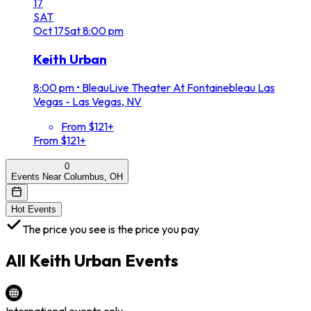
17
SAT
Oct
17
Sat
8:00 pm
Keith Urban
8:00 pm
•
BleauLive Theater At Fontainebleau Las
Vegas - Las Vegas, NV
From $121+
From $121+
0
Events Near Columbus, OH
Hot Events
The price you see is the price you pay
All
Keith Urban
Events
International events only