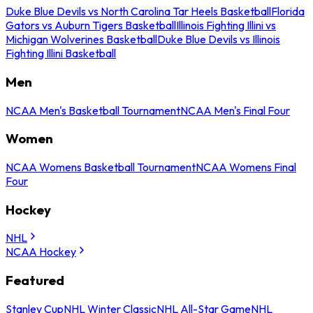
Duke Blue Devils vs North Carolina Tar Heels Basketball
Florida
Gators vs Auburn Tigers Basketball
Illinois Fighting Illini vs
Michigan Wolverines Basketball
Duke Blue Devils vs Illinois
Fighting Illini Basketball
Men
NCAA Men's Basketball Tournament
NCAA Men's Final Four
Women
NCAA Womens Basketball Tournament
NCAA Womens Final
Four
Hockey
NHL
NCAA Hockey
Featured
Stanley Cup
NHL Winter Classic
NHL All-Star Game
NHL