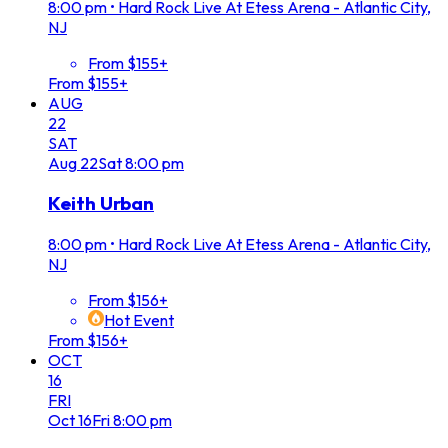
8:00 pm
•
Hard Rock Live At Etess Arena - Atlantic City,
NJ
From $155+
From $155+
AUG
22
SAT
Aug
22
Sat
8:00 pm
Keith Urban
8:00 pm
•
Hard Rock Live At Etess Arena - Atlantic City,
NJ
From $156+
Hot Event
From $156+
OCT
16
FRI
Oct
16
Fri
8:00 pm