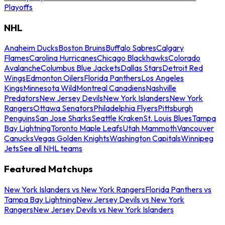
Playoffs
NHL
Anaheim Ducks
Boston Bruins
Buffalo Sabres
Calgary
Flames
Carolina Hurricanes
Chicago Blackhawks
Colorado
Avalanche
Columbus Blue Jackets
Dallas Stars
Detroit Red
Wings
Edmonton Oilers
Florida Panthers
Los Angeles
Kings
Minnesota Wild
Montreal Canadiens
Nashville
Predators
New Jersey Devils
New York Islanders
New York
Rangers
Ottawa Senators
Philadelphia Flyers
Pittsburgh
Penguins
San Jose Sharks
Seattle Kraken
St. Louis Blues
Tampa
Bay Lightning
Toronto Maple Leafs
Utah Mammoth
Vancouver
Canucks
Vegas Golden Knights
Washington Capitals
Winnipeg
Jets
See all NHL teams
Featured Matchups
New York Islanders vs New York Rangers
Florida Panthers vs
Tampa Bay Lightning
New Jersey Devils vs New York
Rangers
New Jersey Devils vs New York Islanders