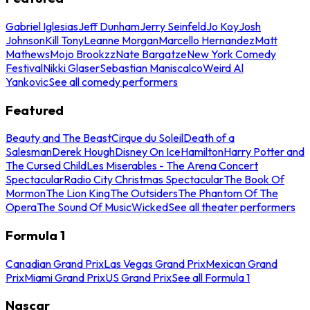
Gabriel Iglesias
Jeff Dunham
Jerry Seinfeld
Jo Koy
Josh
Johnson
Kill Tony
Leanne Morgan
Marcello Hernandez
Matt
Mathews
Mojo Brookzz
Nate Bargatze
New York Comedy
Festival
Nikki Glaser
Sebastian Maniscalco
Weird Al
Yankovic
See all comedy performers
Featured
Beauty and The Beast
Cirque du Soleil
Death of a
Salesman
Derek Hough
Disney On Ice
Hamilton
Harry Potter and
The Cursed Child
Les Miserables - The Arena Concert
Spectacular
Radio City Christmas Spectacular
The Book Of
Mormon
The Lion King
The Outsiders
The Phantom Of The
Opera
The Sound Of Music
Wicked
See all theater performers
Formula 1
Canadian Grand Prix
Las Vegas Grand Prix
Mexican Grand
Prix
Miami Grand Prix
US Grand Prix
See all Formula 1
Nascar