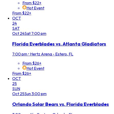
From $22+
Hot Event
From $22+
OCT
24
SAT
Oct
24
Sat
7:00 pm
Florida Everblades vs. Atlanta Gladiators
7:00 pm
•
Hertz Arena - Estero, FL
From $26+
Hot Event
From $26+
OCT
25
SUN
Oct
25
Sun
3:00 pm
Orlando Solar Bears vs. Florida Everblades