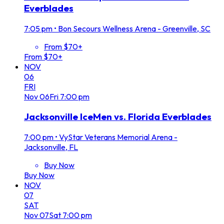
Everblades
7:05 pm
•
Bon Secours Wellness Arena - Greenville, SC
From $70+
From $70+
NOV
06
FRI
Nov
06
Fri
7:00 pm
Jacksonville IceMen vs. Florida Everblades
7:00 pm
•
VyStar Veterans Memorial Arena -
Jacksonville, FL
Buy Now
Buy Now
NOV
07
SAT
Nov
07
Sat
7:00 pm