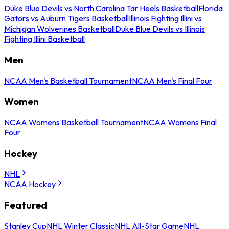
Duke Blue Devils vs North Carolina Tar Heels Basketball
Florida
Gators vs Auburn Tigers Basketball
Illinois Fighting Illini vs
Michigan Wolverines Basketball
Duke Blue Devils vs Illinois
Fighting Illini Basketball
Men
NCAA Men's Basketball Tournament
NCAA Men's Final Four
Women
NCAA Womens Basketball Tournament
NCAA Womens Final
Four
Hockey
NHL
NCAA Hockey
Featured
Stanley Cup
NHL Winter Classic
NHL All-Star Game
NHL