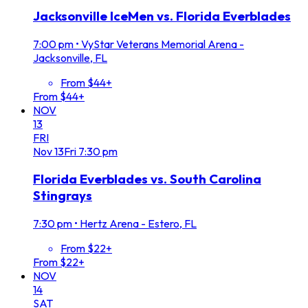
Jacksonville IceMen vs. Florida Everblades
7:00 pm
•
VyStar Veterans Memorial Arena -
Jacksonville, FL
From $44+
From $44+
NOV
13
FRI
Nov
13
Fri
7:30 pm
Florida Everblades vs. South Carolina
Stingrays
7:30 pm
•
Hertz Arena - Estero, FL
From $22+
From $22+
NOV
14
SAT