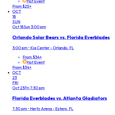
Hot Event
From $25+
OCT
18
SUN
Oct
18
Sun
3:00 pm
Orlando Solar Bears vs. Florida Everblades
3:00 pm
•
Kia Center - Orlando, FL
From $34+
Hot Event
From $34+
OCT
23
FRI
Oct
23
Fri
7:30 pm
Florida Everblades vs. Atlanta Gladiators
7:30 pm
•
Hertz Arena - Estero, FL