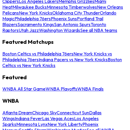
Clippers
Los Angeles Lakers
Memphis Grizzlies
Miami
Heat
Milwaukee Bucks
Minnesota Timberwolves
New Orleans
Pelicans
New York Knicks
Oklahoma City Thunder
Orlando
Magic
Philadelphia 76ers
Phoenix Suns
Portland Trail
Blazers
Sacramento Kings
San Antonio Spurs
Toronto
Raptors
Utah Jazz
Washington Wizards
See all NBA teams
Featured Matchups
Boston Celtics vs Philadelphia 76ers
New York Knicks vs
Philadelphia 76ers
Indiana Pacers vs New York Knicks
Boston
Celtics vs New York Knicks
Featured
WNBA All Star Game
WNBA Playoffs
WNBA Finals
WNBA
Atlanta Dream
Chicago Sky
Connecticut Sun
Dallas
Wings
Indiana Fever
Las Vegas Aces
Los Angeles
Sparks
Minnesota Lynx
New York Liberty
Phoenix
Mercury
Seattle Storm
Washington Mystics
See all WNBA