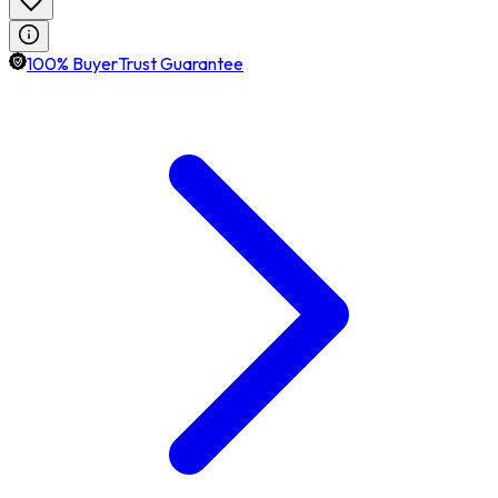
100% BuyerTrust Guarantee