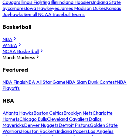
Cougars
Illinois Fighting Illini
Indiana Hoosiers
Indiana State
Sycamores
Iowa Hawkeyes
James Madison Dukes
Kansas
Jayhawks
See all NCAA Baseball teams
Basketball
NBA
WNBA
NCAA Basketball
March Madness
Featured
NBA Finals
NBA All Star Game
NBA Slam Dunk Contest
NBA
Playoffs
NBA
Atlanta Hawks
Boston Celtics
Brooklyn Nets
Charlotte
Hornets
Chicago Bulls
Cleveland Cavaliers
Dallas
Mavericks
Denver Nuggets
Detroit Pistons
Golden State
Warriors
Houston Rockets
Indiana Pacers
Los Angeles