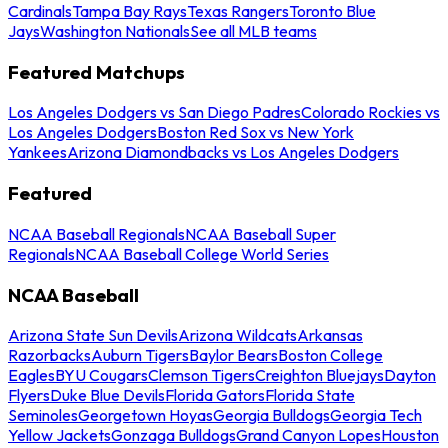
Cardinals
Tampa Bay Rays
Texas Rangers
Toronto Blue
Jays
Washington Nationals
See all MLB teams
Featured Matchups
Los Angeles Dodgers vs San Diego Padres
Colorado Rockies vs
Los Angeles Dodgers
Boston Red Sox vs New York
Yankees
Arizona Diamondbacks vs Los Angeles Dodgers
Featured
NCAA Baseball Regionals
NCAA Baseball Super
Regionals
NCAA Baseball College World Series
NCAA Baseball
Arizona State Sun Devils
Arizona Wildcats
Arkansas
Razorbacks
Auburn Tigers
Baylor Bears
Boston College
Eagles
BYU Cougars
Clemson Tigers
Creighton Bluejays
Dayton
Flyers
Duke Blue Devils
Florida Gators
Florida State
Seminoles
Georgetown Hoyas
Georgia Bulldogs
Georgia Tech
Yellow Jackets
Gonzaga Bulldogs
Grand Canyon Lopes
Houston