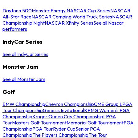
Daytona 500
Monster Energy NASCAR Cup Series
NASCAR
All-Star Race
NASCAR Camping World Truck Series
NASCAR
Championship Night
NASCAR Xfinity Series
See all Nascar
performers
IndyCar Series
See all IndyCar Series
Monster Jam
See all Monster Jam
Golf
BMW Championship
Chevron Championship
CME Group LPGA
Tour Championship
Genesis Invitational
KPMG Women's PGA
Championship
Kroger Queen City Championship
LPGA
Tour
Masters Golf Tournament
Memorial Golf Tournament
PGA
Championship
PGA Tour
Ryder Cup
Senior PGA
Championship
The Players Championship
The Tour