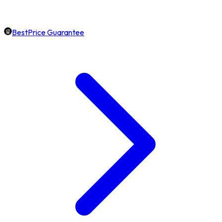
BestPrice Guarantee