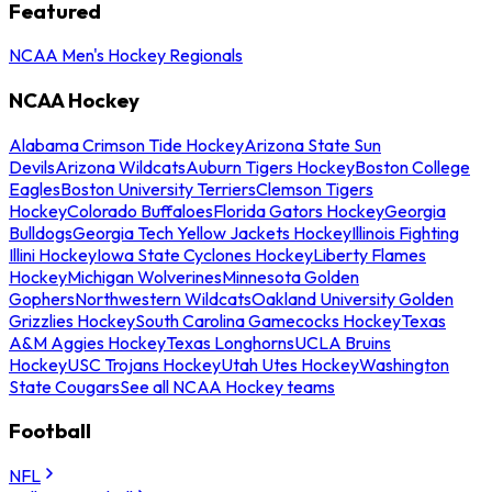
Featured
NCAA Men's Hockey Regionals
NCAA Hockey
Alabama Crimson Tide Hockey
Arizona State Sun
Devils
Arizona Wildcats
Auburn Tigers Hockey
Boston College
Eagles
Boston University Terriers
Clemson Tigers
Hockey
Colorado Buffaloes
Florida Gators Hockey
Georgia
Bulldogs
Georgia Tech Yellow Jackets Hockey
Illinois Fighting
Illini Hockey
Iowa State Cyclones Hockey
Liberty Flames
Hockey
Michigan Wolverines
Minnesota Golden
Gophers
Northwestern Wildcats
Oakland University Golden
Grizzlies Hockey
South Carolina Gamecocks Hockey
Texas
A&M Aggies Hockey
Texas Longhorns
UCLA Bruins
Hockey
USC Trojans Hockey
Utah Utes Hockey
Washington
State Cougars
See all NCAA Hockey teams
Football
NFL