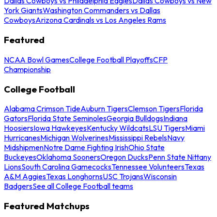
Dallas Cowboys vs Philadelphia Eagles
Dallas Cowboys vs New
York Giants
Washington Commanders vs Dallas
Cowboys
Arizona Cardinals vs Los Angeles Rams
Featured
NCAA Bowl Games
College Football Playoffs
CFP
Championship
College Football
Alabama Crimson Tide
Auburn Tigers
Clemson Tigers
Florida
Gators
Florida State Seminoles
Georgia Bulldogs
Indiana
Hoosiers
Iowa Hawkeyes
Kentucky Wildcats
LSU Tigers
Miami
Hurricanes
Michigan Wolverines
Mississippi Rebels
Navy
Midshipmen
Notre Dame Fighting Irish
Ohio State
Buckeyes
Oklahoma Sooners
Oregon Ducks
Penn State Nittany
Lions
South Carolina Gamecocks
Tennessee Volunteers
Texas
A&M Aggies
Texas Longhorns
USC Trojans
Wisconsin
Badgers
See all College Football teams
Featured Matchups