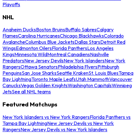
Playoffs
NHL
Anaheim Ducks
Boston Bruins
Buffalo Sabres
Calgary
Flames
Carolina Hurricanes
Chicago Blackhawks
Colorado
Avalanche
Columbus Blue Jackets
Dallas Stars
Detroit Red
Wings
Edmonton Oilers
Florida Panthers
Los Angeles
Kings
Minnesota Wild
Montreal Canadiens
Nashville
Predators
New Jersey Devils
New York Islanders
New York
Rangers
Ottawa Senators
Philadelphia Flyers
Pittsburgh
Penguins
San Jose Sharks
Seattle Kraken
St. Louis Blues
Tampa
Bay Lightning
Toronto Maple Leafs
Utah Mammoth
Vancouver
Canucks
Vegas Golden Knights
Washington Capitals
Winnipeg
Jets
See all NHL teams
Featured Matchups
New York Islanders vs New York Rangers
Florida Panthers vs
Tampa Bay Lightning
New Jersey Devils vs New York
Rangers
New Jersey Devils vs New York Islanders