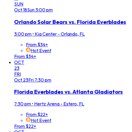
SUN
Oct
18
Sun
3:00 pm
Orlando Solar Bears vs. Florida Everblades
3:00 pm
•
Kia Center - Orlando, FL
From $34+
Hot Event
From $34+
OCT
23
FRI
Oct
23
Fri
7:30 pm
Florida Everblades vs. Atlanta Gladiators
7:30 pm
•
Hertz Arena - Estero, FL
From $22+
Hot Event
From $22+