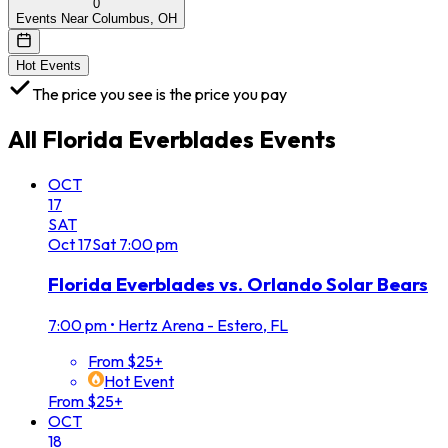
0
Events Near Columbus, OH
Hot Events
The price you see is the price you pay
All
Florida Everblades
Events
OCT
17
SAT
Oct
17
Sat
7:00 pm
Florida Everblades vs. Orlando Solar Bears
7:00 pm
•
Hertz Arena - Estero, FL
From $25+
Hot Event
From $25+
OCT
18