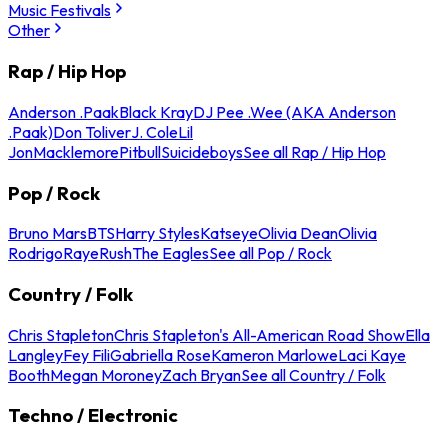
Music Festivals
Other
Rap / Hip Hop
Anderson .Paak
Black Kray
DJ Pee .Wee (AKA Anderson
.Paak)
Don Toliver
J. Cole
Lil
Jon
Macklemore
Pitbull
Suicideboys
See all Rap / Hip Hop
Pop / Rock
Bruno Mars
BTS
Harry Styles
Katseye
Olivia Dean
Olivia
Rodrigo
Raye
Rush
The Eagles
See all Pop / Rock
Country / Folk
Chris Stapleton
Chris Stapleton's All-American Road Show
Ella
Langley
Fey Fili
Gabriella Rose
Kameron Marlowe
Laci Kaye
Booth
Megan Moroney
Zach Bryan
See all Country / Folk
Techno / Electronic