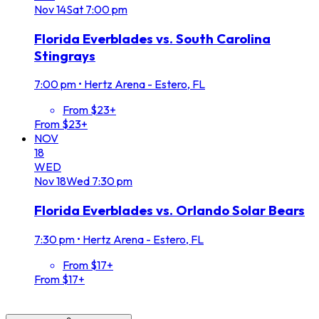
Nov
14
Sat
7:00 pm
Florida Everblades vs. South Carolina
Stingrays
7:00 pm
•
Hertz Arena - Estero, FL
From $23+
From $23+
NOV
18
WED
Nov
18
Wed
7:30 pm
Florida Everblades vs. Orlando Solar Bears
7:30 pm
•
Hertz Arena - Estero, FL
From $17+
From $17+