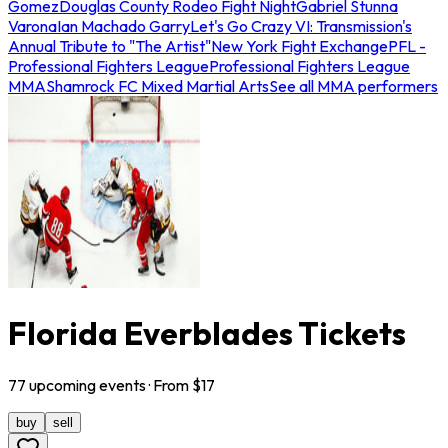
Gomez
Douglas County Rodeo Fight Night
Gabriel Stunna
Varona
Ian Machado Garry
Let's Go Crazy VI: Transmission's
Annual Tribute to "The Artist"
New York Fight Exchange
PFL -
Professional Fighters League
Professional Fighters League
MMA
Shamrock FC Mixed Martial Arts
See all MMA performers
Florida Everblades Tickets
77
upcoming
events
· From $
17
buy
sell