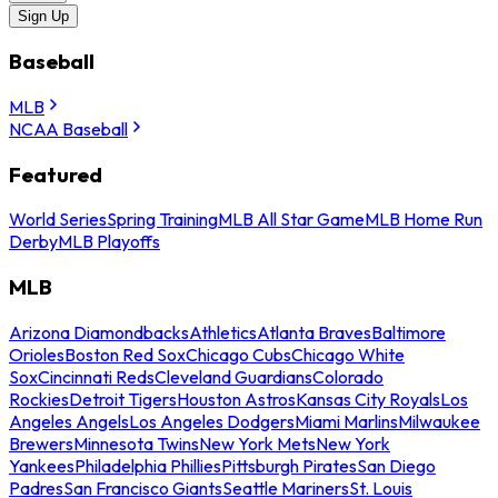
Sign Up
Baseball
MLB
NCAA Baseball
Featured
World Series
Spring Training
MLB All Star Game
MLB Home Run
Derby
MLB Playoffs
MLB
Arizona Diamondbacks
Athletics
Atlanta Braves
Baltimore
Orioles
Boston Red Sox
Chicago Cubs
Chicago White
Sox
Cincinnati Reds
Cleveland Guardians
Colorado
Rockies
Detroit Tigers
Houston Astros
Kansas City Royals
Los
Angeles Angels
Los Angeles Dodgers
Miami Marlins
Milwaukee
Brewers
Minnesota Twins
New York Mets
New York
Yankees
Philadelphia Phillies
Pittsburgh Pirates
San Diego
Padres
San Francisco Giants
Seattle Mariners
St. Louis