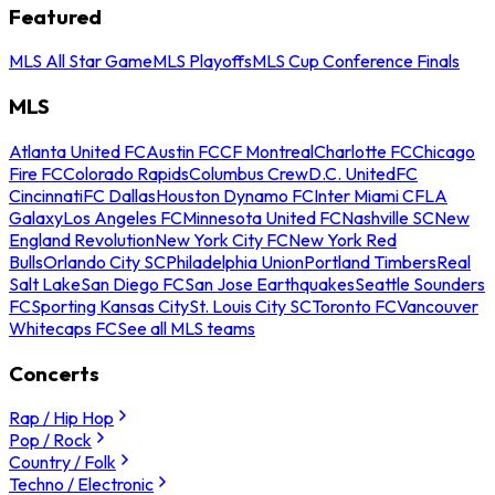
Featured
MLS All Star Game
MLS Playoffs
MLS Cup Conference Finals
MLS
Atlanta United FC
Austin FC
CF Montreal
Charlotte FC
Chicago
Fire FC
Colorado Rapids
Columbus Crew
D.C. United
FC
Cincinnati
FC Dallas
Houston Dynamo FC
Inter Miami CF
LA
Galaxy
Los Angeles FC
Minnesota United FC
Nashville SC
New
England Revolution
New York City FC
New York Red
Bulls
Orlando City SC
Philadelphia Union
Portland Timbers
Real
Salt Lake
San Diego FC
San Jose Earthquakes
Seattle Sounders
FC
Sporting Kansas City
St. Louis City SC
Toronto FC
Vancouver
Whitecaps FC
See all MLS teams
Concerts
Rap / Hip Hop
Pop / Rock
Country / Folk
Techno / Electronic