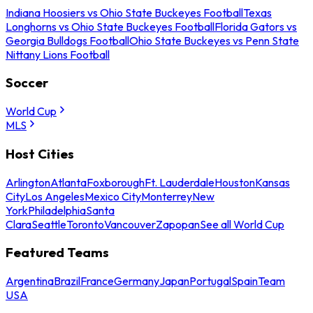
Indiana Hoosiers vs Ohio State Buckeyes Football
Texas
Longhorns vs Ohio State Buckeyes Football
Florida Gators vs
Georgia Bulldogs Football
Ohio State Buckeyes vs Penn State
Nittany Lions Football
Soccer
World Cup
MLS
Host Cities
Arlington
Atlanta
Foxborough
Ft. Lauderdale
Houston
Kansas
City
Los Angeles
Mexico City
Monterrey
New
York
Philadelphia
Santa
Clara
Seattle
Toronto
Vancouver
Zapopan
See all World Cup
Featured Teams
Argentina
Brazil
France
Germany
Japan
Portugal
Spain
Team
USA