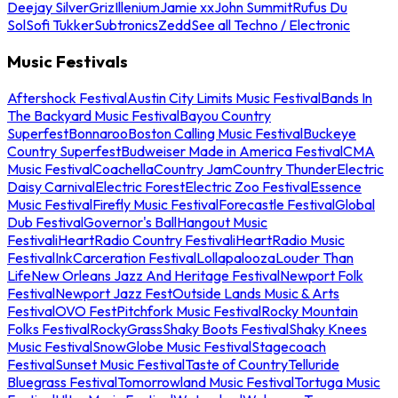
Deejay Silver
Griz
Illenium
Jamie xx
John Summit
Rufus Du
Sol
Sofi Tukker
Subtronics
Zedd
See all Techno / Electronic
Music Festivals
Aftershock Festival
Austin City Limits Music Festival
Bands In
The Backyard Music Festival
Bayou Country
Superfest
Bonnaroo
Boston Calling Music Festival
Buckeye
Country Superfest
Budweiser Made in America Festival
CMA
Music Festival
Coachella
Country Jam
Country Thunder
Electric
Daisy Carnival
Electric Forest
Electric Zoo Festival
Essence
Music Festival
Firefly Music Festival
Forecastle Festival
Global
Dub Festival
Governor's Ball
Hangout Music
Festival
iHeartRadio Country Festival
iHeartRadio Music
Festival
InkCarceration Festival
Lollapalooza
Louder Than
Life
New Orleans Jazz And Heritage Festival
Newport Folk
Festival
Newport Jazz Fest
Outside Lands Music & Arts
Festival
OVO Fest
Pitchfork Music Festival
Rocky Mountain
Folks Festival
RockyGrass
Shaky Boots Festival
Shaky Knees
Music Festival
SnowGlobe Music Festival
Stagecoach
Festival
Sunset Music Festival
Taste of Country
Telluride
Bluegrass Festival
Tomorrowland Music Festival
Tortuga Music