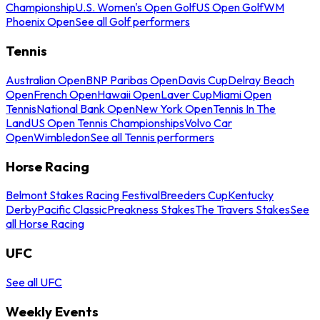
Championship
U.S. Women's Open Golf
US Open Golf
WM
Phoenix Open
See all Golf performers
Tennis
Australian Open
BNP Paribas Open
Davis Cup
Delray Beach
Open
French Open
Hawaii Open
Laver Cup
Miami Open
Tennis
National Bank Open
New York Open
Tennis In The
Land
US Open Tennis Championships
Volvo Car
Open
Wimbledon
See all Tennis performers
Horse Racing
Belmont Stakes Racing Festival
Breeders Cup
Kentucky
Derby
Pacific Classic
Preakness Stakes
The Travers Stakes
See
all Horse Racing
UFC
See all UFC
Weekly Events