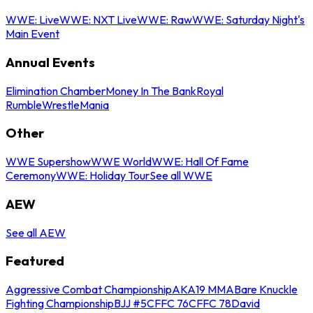
WWE: Live
WWE: NXT Live
WWE: Raw
WWE: Saturday Night's
Main Event
Annual Events
Elimination Chamber
Money In The Bank
Royal
Rumble
WrestleMania
Other
WWE Supershow
WWE World
WWE: Hall Of Fame
Ceremony
WWE: Holiday Tour
See all WWE
AEW
See all AEW
Featured
Aggressive Combat Championship
AKA19 MMA
Bare Knuckle
Fighting Championship
BJJ #5
CFFC 76
CFFC 78
David