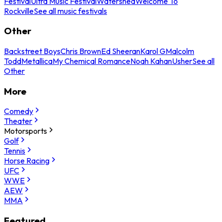
Festival
Ultra Music Festival
Watershed
Welcome To
Rockville
See all music festivals
Other
Backstreet Boys
Chris Brown
Ed Sheeran
Karol G
Malcolm
Todd
Metallica
My Chemical Romance
Noah Kahan
Usher
See all
Other
More
Comedy
Theater
Motorsports
Golf
Tennis
Horse Racing
UFC
WWE
AEW
MMA
Featured