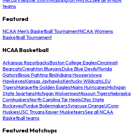
teams
Featured
NCAA Men's Basketball Tournament
NCAA Womens
Basketball Tournament
NCAA Basketball
Arkansas Razorbacks
Boston College Eagles
Cincinnati
Bearcats
Creighton Bluejays
Duke Blue Devils
Florida
Gators
Illinois Fighting Illini
Indiana Hoosiers
Iowa
Hawkeyes
Kansas Jayhawks
Kentucky Wildcats
LSU
Tigers
Marquette Golden Eagles
Miami Hurricanes
Michigan
State Spartans
Michigan Wolverines
Missouri Tigers
Nebraska
Cornhuskers
North Carolina Tar Heels
Ohio State
Buckeyes
Purdue Boilermakers
Syracuse Orange
UConn
Huskies
USC Trojans
Xavier Musketeers
See all NCAA
Basketball teams
Featured Matchups