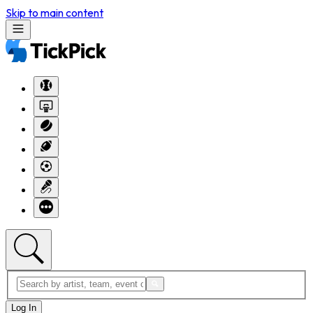
Skip to main content
Log In