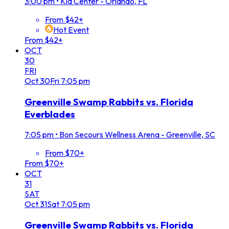
3:00 pm
•
Kia Center - Orlando, FL
From $42+
Hot Event
From $42+
OCT
30
FRI
Oct
30
Fri
7:05 pm
Greenville Swamp Rabbits vs. Florida
Everblades
7:05 pm
•
Bon Secours Wellness Arena - Greenville, SC
From $70+
From $70+
OCT
31
SAT
Oct
31
Sat
7:05 pm
Greenville Swamp Rabbits vs. Florida