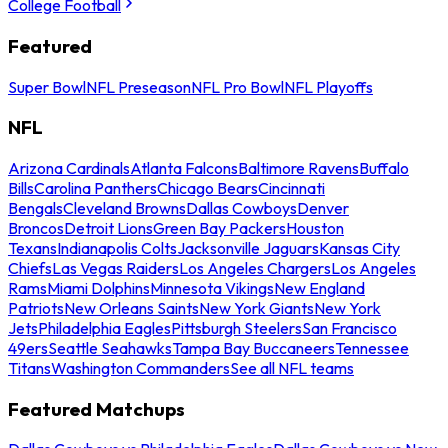
College Football
Featured
Super Bowl
NFL Preseason
NFL Pro Bowl
NFL Playoffs
NFL
Arizona Cardinals
Atlanta Falcons
Baltimore Ravens
Buffalo
Bills
Carolina Panthers
Chicago Bears
Cincinnati
Bengals
Cleveland Browns
Dallas Cowboys
Denver
Broncos
Detroit Lions
Green Bay Packers
Houston
Texans
Indianapolis Colts
Jacksonville Jaguars
Kansas City
Chiefs
Las Vegas Raiders
Los Angeles Chargers
Los Angeles
Rams
Miami Dolphins
Minnesota Vikings
New England
Patriots
New Orleans Saints
New York Giants
New York
Jets
Philadelphia Eagles
Pittsburgh Steelers
San Francisco
49ers
Seattle Seahawks
Tampa Bay Buccaneers
Tennessee
Titans
Washington Commanders
See all NFL teams
Featured Matchups