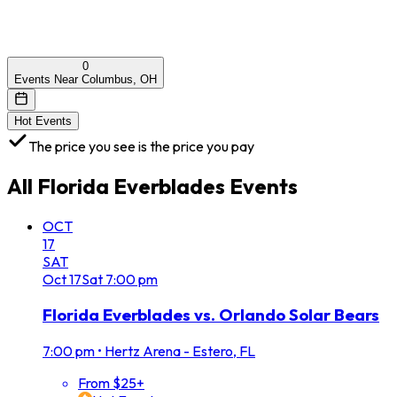
0
Events Near Columbus, OH
Hot Events
The price you see is the price you pay
All
Florida Everblades
Events
OCT
17
SAT
Oct
17
Sat
7:00 pm
Florida Everblades vs. Orlando Solar Bears
7:00 pm
•
Hertz Arena - Estero, FL
From $25+