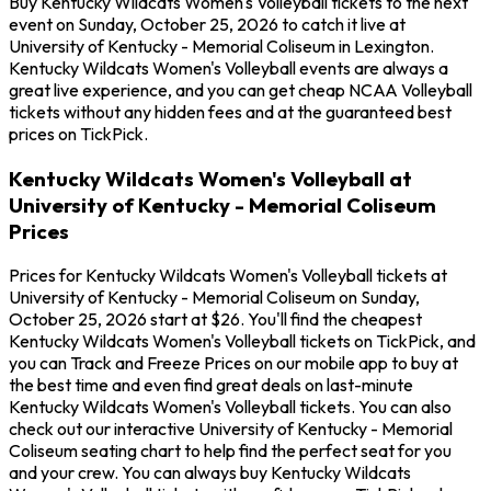
Buy Kentucky Wildcats Women's Volleyball tickets to the next
event on Sunday, October 25, 2026 to catch it live at
University of Kentucky - Memorial Coliseum in Lexington.
Kentucky Wildcats Women's Volleyball events are always a
great live experience, and you can get cheap NCAA Volleyball
tickets without any hidden fees and at the guaranteed best
prices on TickPick.
Kentucky Wildcats Women's Volleyball at
University of Kentucky - Memorial Coliseum
Prices
Prices for Kentucky Wildcats Women's Volleyball tickets at
University of Kentucky - Memorial Coliseum on Sunday,
October 25, 2026 start at $26. You'll find the cheapest
Kentucky Wildcats Women's Volleyball tickets on TickPick, and
you can Track and Freeze Prices on our mobile app to buy at
the best time and even find great deals on last-minute
Kentucky Wildcats Women's Volleyball tickets. You can also
check out our interactive University of Kentucky - Memorial
Coliseum seating chart to help find the perfect seat for you
and your crew. You can always buy Kentucky Wildcats