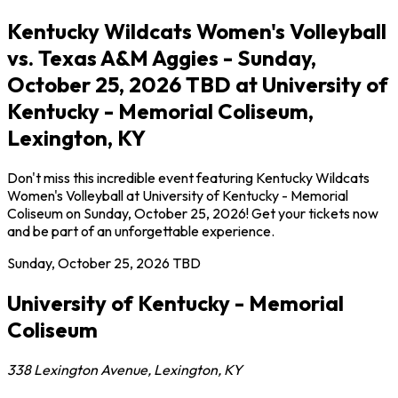
Kentucky Wildcats Women's Volleyball
vs. Texas A&M Aggies - Sunday,
October 25, 2026 TBD at University of
Kentucky - Memorial Coliseum,
Lexington, KY
Don't miss this incredible event featuring Kentucky Wildcats
Women's Volleyball at University of Kentucky - Memorial
Coliseum on Sunday, October 25, 2026! Get your tickets now
and be part of an unforgettable experience.
Sunday, October 25, 2026
TBD
University of Kentucky - Memorial
Coliseum
338 Lexington Avenue
,
Lexington
,
KY