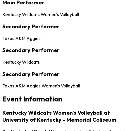
Main Performer
Kentucky Wildcats Women's Volleyball
Secondary Performer
Texas A&M Aggies
Secondary Performer
Kentucky Wildcats
Secondary Performer
Texas A&M Aggies Women's Volleyball
Event Information
Kentucky Wildcats Women's Volleyball at
University of Kentucky - Memorial Coliseum