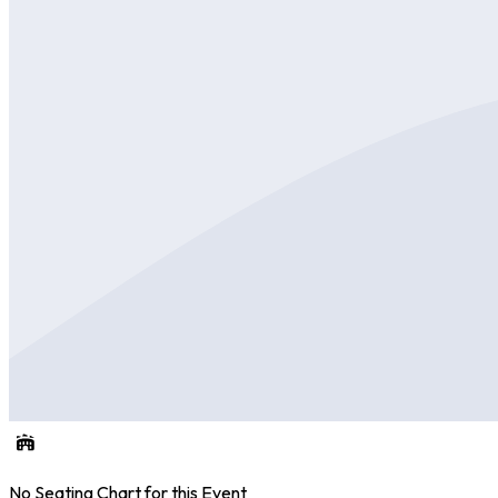
No Seating Chart for this Event