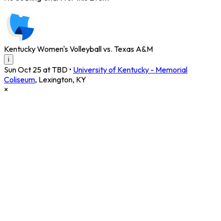
Kentucky Women's Volleyball vs. Texas A&M
i
Sun Oct 25 at TBD
•
University of Kentucky - Memorial
Coliseum
,
Lexington
,
KY
×