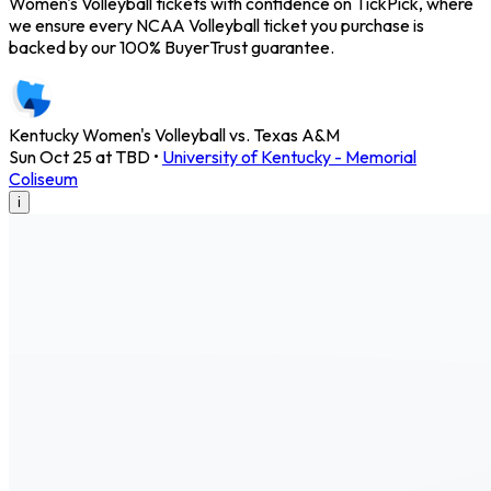
Women's Volleyball tickets with confidence on TickPick, where
we ensure every NCAA Volleyball ticket you purchase is
backed by our 100% BuyerTrust guarantee.
Kentucky Women's Volleyball vs. Texas A&M
Sun Oct 25 at TBD
•
University of Kentucky - Memorial
Coliseum
i