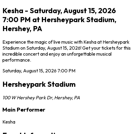
Kesha - Saturday, August 15, 2026
7:00 PM at Hersheypark Stadium,
Hershey, PA
Experience the magic of live music with Kesha at Hersheypark
Stadium on Saturday, August 15, 2026! Get your tickets for this
incredible concert and enjoy an unforgettable musical
performance.
Saturday, August 15, 2026
7:00 PM
Hersheypark Stadium
100 W Hershey Park Dr
,
Hershey
,
PA
Main Performer
Kesha