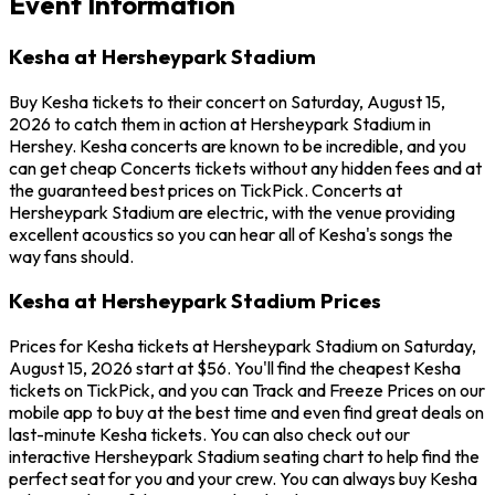
Event Information
Kesha at Hersheypark Stadium
Buy Kesha tickets to their concert on Saturday, August 15,
2026 to catch them in action at Hersheypark Stadium in
Hershey. Kesha concerts are known to be incredible, and you
can get cheap Concerts tickets without any hidden fees and at
the guaranteed best prices on TickPick. Concerts at
Hersheypark Stadium are electric, with the venue providing
excellent acoustics so you can hear all of Kesha's songs the
way fans should.
Kesha at Hersheypark Stadium Prices
Prices for Kesha tickets at Hersheypark Stadium on Saturday,
August 15, 2026 start at $56. You'll find the cheapest Kesha
tickets on TickPick, and you can Track and Freeze Prices on our
mobile app to buy at the best time and even find great deals on
last-minute Kesha tickets. You can also check out our
interactive Hersheypark Stadium seating chart to help find the
perfect seat for you and your crew. You can always buy Kesha