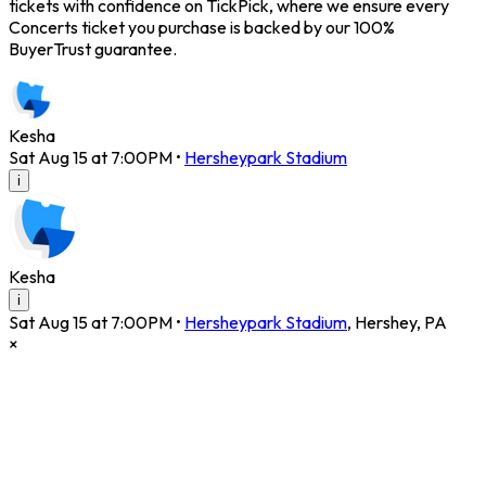
tickets with confidence on TickPick, where we ensure every
Concerts ticket you purchase is backed by our 100%
BuyerTrust guarantee.
Kesha
Sat Aug 15 at 7:00PM
•
Hersheypark Stadium
i
Kesha
i
Sat Aug 15 at 7:00PM
•
Hersheypark Stadium
,
Hershey
,
PA
×