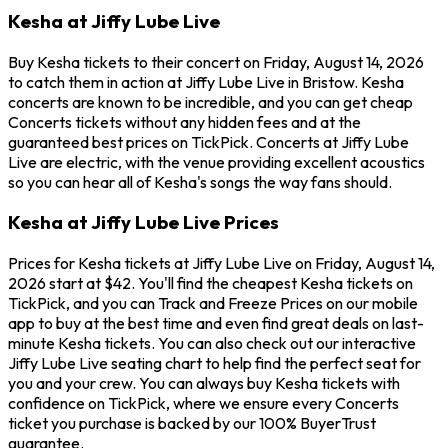
Kesha at Jiffy Lube Live
Buy Kesha tickets to their concert on Friday, August 14, 2026
to catch them in action at Jiffy Lube Live in Bristow. Kesha
concerts are known to be incredible, and you can get cheap
Concerts tickets without any hidden fees and at the
guaranteed best prices on TickPick. Concerts at Jiffy Lube
Live are electric, with the venue providing excellent acoustics
so you can hear all of Kesha's songs the way fans should.
Kesha at Jiffy Lube Live Prices
Prices for Kesha tickets at Jiffy Lube Live on Friday, August 14,
2026 start at $42. You'll find the cheapest Kesha tickets on
TickPick, and you can Track and Freeze Prices on our mobile
app to buy at the best time and even find great deals on last-
minute Kesha tickets. You can also check out our interactive
Jiffy Lube Live seating chart to help find the perfect seat for
you and your crew. You can always buy Kesha tickets with
confidence on TickPick, where we ensure every Concerts
ticket you purchase is backed by our 100% BuyerTrust
guarantee.