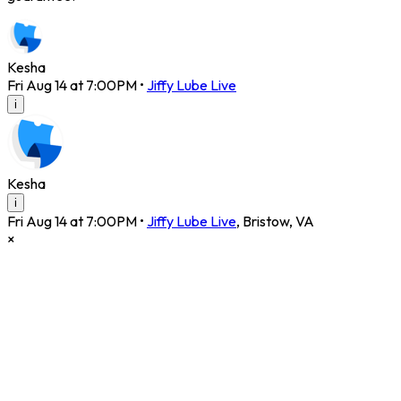
Kesha
Fri Aug 14 at 7:00PM
•
Jiffy Lube Live
i
Kesha
i
Fri Aug 14 at 7:00PM
•
Jiffy Lube Live
,
Bristow
,
VA
×