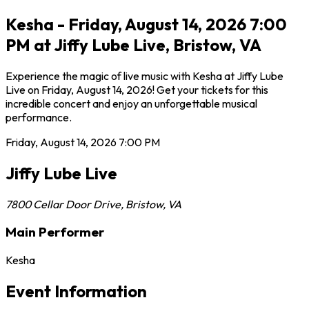
Kesha - Friday, August 14, 2026 7:00
PM at Jiffy Lube Live, Bristow, VA
Experience the magic of live music with Kesha at Jiffy Lube
Live on Friday, August 14, 2026! Get your tickets for this
incredible concert and enjoy an unforgettable musical
performance.
Friday, August 14, 2026
7:00 PM
Jiffy Lube Live
7800 Cellar Door Drive
,
Bristow
,
VA
Main Performer
Kesha
Event Information