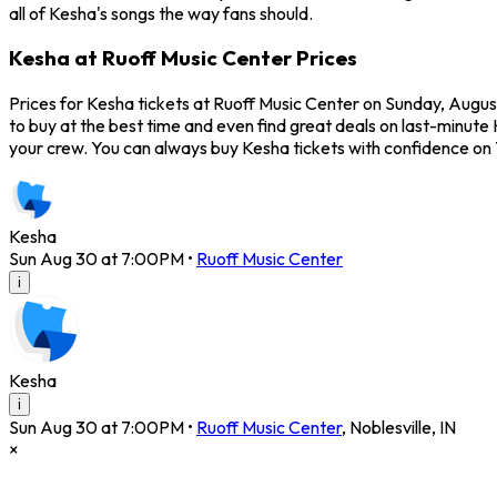
all of Kesha's songs the way fans should.
Kesha at Ruoff Music Center Prices
Prices for Kesha tickets at Ruoff Music Center on Sunday, August
to buy at the best time and even find great deals on last-minute 
your crew. You can always buy Kesha tickets with confidence on
Kesha
Sun Aug 30 at 7:00PM
•
Ruoff Music Center
i
Kesha
i
Sun Aug 30 at 7:00PM
•
Ruoff Music Center
,
Noblesville
,
IN
×