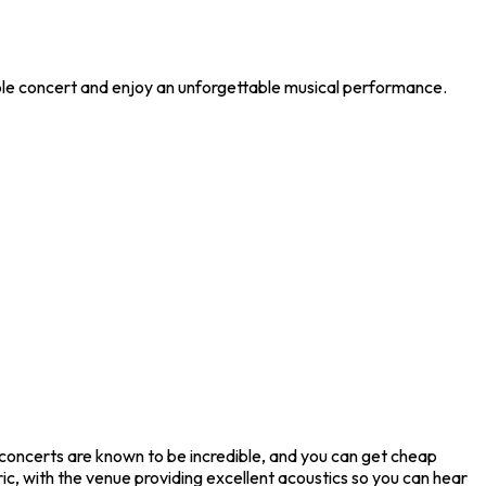
ible concert and enjoy an unforgettable musical performance.
 concerts are known to be incredible, and you can get cheap
ic, with the venue providing excellent acoustics so you can hear