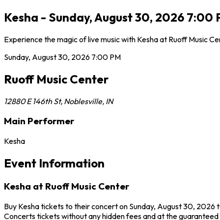
Kesha - Sunday, August 30, 2026 7:00 P
Experience the magic of live music with Kesha at Ruoff Music Ce
Sunday, August 30, 2026
7:00 PM
Ruoff Music Center
12880 E 146th St
,
Noblesville
,
IN
Main Performer
Kesha
Event Information
Kesha at Ruoff Music Center
Buy Kesha tickets to their concert on Sunday, August 30, 2026 to
Concerts tickets without any hidden fees and at the guaranteed b