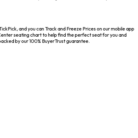
 TickPick, and you can Track and Freeze Prices on our mobile app
Center seating chart to help find the perfect seat for you and
s backed by our 100% BuyerTrust guarantee.