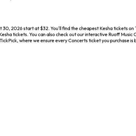
 30, 2026 start at $32. You'll find the cheapest Kesha tickets on
Kesha tickets. You can also check out our interactive Ruoff Music 
 TickPick, where we ensure every Concerts ticket you purchase i