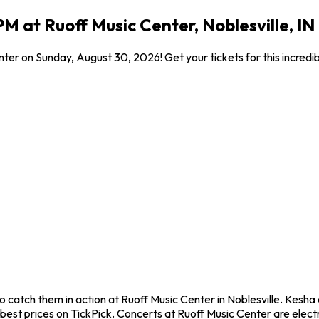
M at Ruoff Music Center, Noblesville, IN
nter on Sunday, August 30, 2026! Get your tickets for this incred
 catch them in action at Ruoff Music Center in Noblesville. Kesha
est prices on TickPick. Concerts at Ruoff Music Center are electr