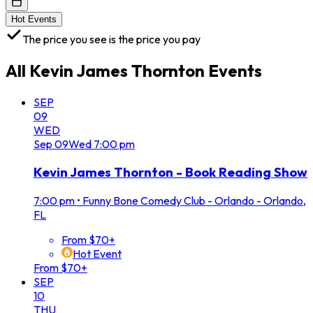
Hot Events
The price you see is the price you pay
All
Kevin James Thornton
Events
SEP
09
WED
Sep
09
Wed
7:00 pm
Kevin James Thornton - Book Reading Show
7:00 pm
•
Funny Bone Comedy Club - Orlando - Orlando,
FL
From $70+
Hot Event
From $70+
SEP
10
THU