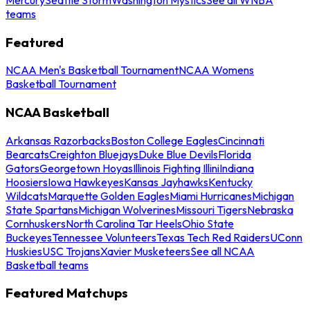
teams
Featured
NCAA Men's Basketball Tournament
NCAA Womens
Basketball Tournament
NCAA Basketball
Arkansas Razorbacks
Boston College Eagles
Cincinnati
Bearcats
Creighton Bluejays
Duke Blue Devils
Florida
Gators
Georgetown Hoyas
Illinois Fighting Illini
Indiana
Hoosiers
Iowa Hawkeyes
Kansas Jayhawks
Kentucky
Wildcats
Marquette Golden Eagles
Miami Hurricanes
Michigan
State Spartans
Michigan Wolverines
Missouri Tigers
Nebraska
Cornhuskers
North Carolina Tar Heels
Ohio State
Buckeyes
Tennessee Volunteers
Texas Tech Red Raiders
UConn
Huskies
USC Trojans
Xavier Musketeers
See all NCAA
Basketball teams
Featured Matchups