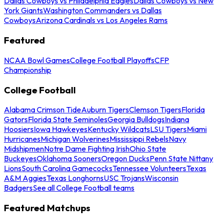
Dallas Cowboys vs Philadelphia Eagles
Dallas Cowboys vs New
York Giants
Washington Commanders vs Dallas
Cowboys
Arizona Cardinals vs Los Angeles Rams
Featured
NCAA Bowl Games
College Football Playoffs
CFP
Championship
College Football
Alabama Crimson Tide
Auburn Tigers
Clemson Tigers
Florida
Gators
Florida State Seminoles
Georgia Bulldogs
Indiana
Hoosiers
Iowa Hawkeyes
Kentucky Wildcats
LSU Tigers
Miami
Hurricanes
Michigan Wolverines
Mississippi Rebels
Navy
Midshipmen
Notre Dame Fighting Irish
Ohio State
Buckeyes
Oklahoma Sooners
Oregon Ducks
Penn State Nittany
Lions
South Carolina Gamecocks
Tennessee Volunteers
Texas
A&M Aggies
Texas Longhorns
USC Trojans
Wisconsin
Badgers
See all College Football teams
Featured Matchups