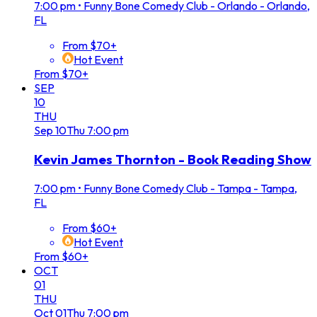
7:00 pm
•
Funny Bone Comedy Club - Orlando - Orlando,
FL
From $70+
Hot Event
From $70+
SEP
10
THU
Sep
10
Thu
7:00 pm
Kevin James Thornton - Book Reading Show
7:00 pm
•
Funny Bone Comedy Club - Tampa - Tampa,
FL
From $60+
Hot Event
From $60+
OCT
01
THU
Oct
01
Thu
7:00 pm