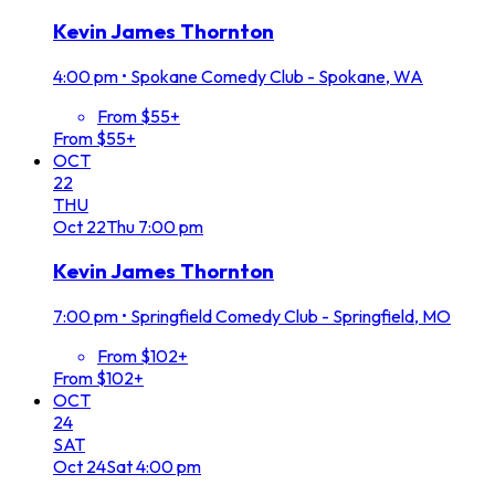
Kevin James Thornton
4:00 pm
•
Spokane Comedy Club - Spokane, WA
From $55+
From $55+
OCT
22
THU
Oct
22
Thu
7:00 pm
Kevin James Thornton
7:00 pm
•
Springfield Comedy Club - Springfield, MO
From $102+
From $102+
OCT
24
SAT
Oct
24
Sat
4:00 pm