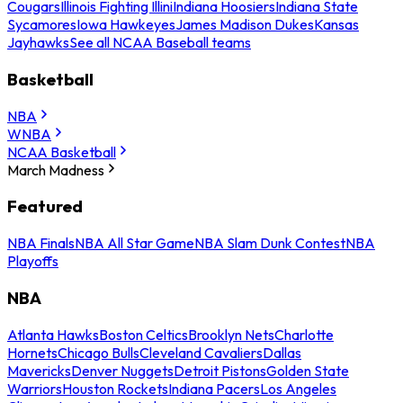
Cougars
Illinois Fighting Illini
Indiana Hoosiers
Indiana State
Sycamores
Iowa Hawkeyes
James Madison Dukes
Kansas
Jayhawks
See all NCAA Baseball teams
Basketball
NBA
WNBA
NCAA Basketball
March Madness
Featured
NBA Finals
NBA All Star Game
NBA Slam Dunk Contest
NBA
Playoffs
NBA
Atlanta Hawks
Boston Celtics
Brooklyn Nets
Charlotte
Hornets
Chicago Bulls
Cleveland Cavaliers
Dallas
Mavericks
Denver Nuggets
Detroit Pistons
Golden State
Warriors
Houston Rockets
Indiana Pacers
Los Angeles