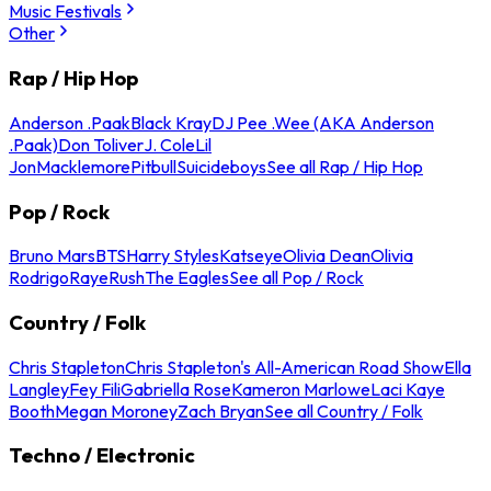
Music Festivals
Other
Rap / Hip Hop
Anderson .Paak
Black Kray
DJ Pee .Wee (AKA Anderson
.Paak)
Don Toliver
J. Cole
Lil
Jon
Macklemore
Pitbull
Suicideboys
See all Rap / Hip Hop
Pop / Rock
Bruno Mars
BTS
Harry Styles
Katseye
Olivia Dean
Olivia
Rodrigo
Raye
Rush
The Eagles
See all Pop / Rock
Country / Folk
Chris Stapleton
Chris Stapleton's All-American Road Show
Ella
Langley
Fey Fili
Gabriella Rose
Kameron Marlowe
Laci Kaye
Booth
Megan Moroney
Zach Bryan
See all Country / Folk
Techno / Electronic