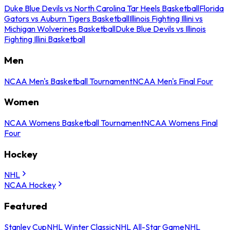
Duke Blue Devils vs North Carolina Tar Heels Basketball
Florida
Gators vs Auburn Tigers Basketball
Illinois Fighting Illini vs
Michigan Wolverines Basketball
Duke Blue Devils vs Illinois
Fighting Illini Basketball
Men
NCAA Men's Basketball Tournament
NCAA Men's Final Four
Women
NCAA Womens Basketball Tournament
NCAA Womens Final
Four
Hockey
NHL
NCAA Hockey
Featured
Stanley Cup
NHL Winter Classic
NHL All-Star Game
NHL