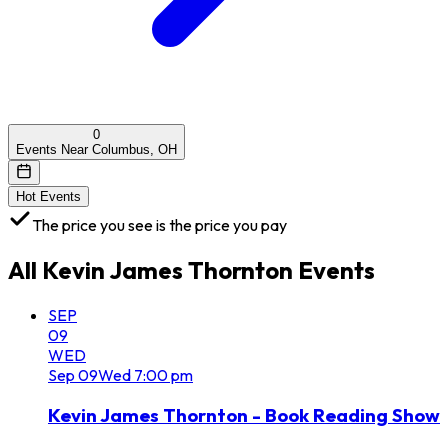
0
Events Near Columbus, OH
Hot Events
The price you see is the price you pay
All
Kevin James Thornton
Events
SEP
09
WED
Sep
09
Wed
7:00 pm
Kevin James Thornton - Book Reading Show