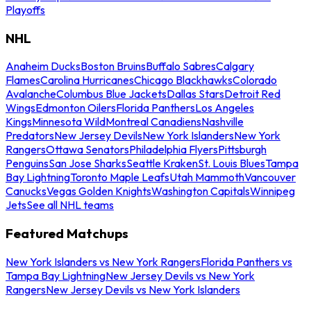
Playoffs
NHL
Anaheim Ducks
Boston Bruins
Buffalo Sabres
Calgary
Flames
Carolina Hurricanes
Chicago Blackhawks
Colorado
Avalanche
Columbus Blue Jackets
Dallas Stars
Detroit Red
Wings
Edmonton Oilers
Florida Panthers
Los Angeles
Kings
Minnesota Wild
Montreal Canadiens
Nashville
Predators
New Jersey Devils
New York Islanders
New York
Rangers
Ottawa Senators
Philadelphia Flyers
Pittsburgh
Penguins
San Jose Sharks
Seattle Kraken
St. Louis Blues
Tampa
Bay Lightning
Toronto Maple Leafs
Utah Mammoth
Vancouver
Canucks
Vegas Golden Knights
Washington Capitals
Winnipeg
Jets
See all NHL teams
Featured Matchups
New York Islanders vs New York Rangers
Florida Panthers vs
Tampa Bay Lightning
New Jersey Devils vs New York
Rangers
New Jersey Devils vs New York Islanders