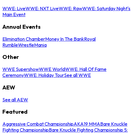
WWE: Live
WWE: NXT Live
WWE: Raw
WWE: Saturday Night's
Main Event
Annual Events
Elimination Chamber
Money In The Bank
Royal
Rumble
WrestleMania
Other
WWE Supershow
WWE World
WWE: Hall Of Fame
Ceremony
WWE: Holiday Tour
See all WWE
AEW
See all AEW
Featured
Aggressive Combat Championship
AKA19 MMA
Bare Knuckle
Fighting Championship
Bare Knuckle Fighting Championship 5: