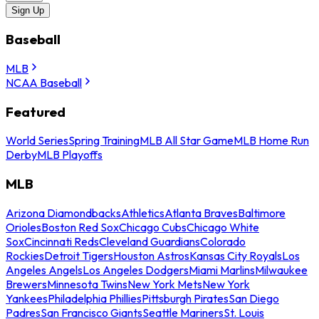
Sign Up
Baseball
MLB
NCAA Baseball
Featured
World Series
Spring Training
MLB All Star Game
MLB Home Run
Derby
MLB Playoffs
MLB
Arizona Diamondbacks
Athletics
Atlanta Braves
Baltimore
Orioles
Boston Red Sox
Chicago Cubs
Chicago White
Sox
Cincinnati Reds
Cleveland Guardians
Colorado
Rockies
Detroit Tigers
Houston Astros
Kansas City Royals
Los
Angeles Angels
Los Angeles Dodgers
Miami Marlins
Milwaukee
Brewers
Minnesota Twins
New York Mets
New York
Yankees
Philadelphia Phillies
Pittsburgh Pirates
San Diego
Padres
San Francisco Giants
Seattle Mariners
St. Louis