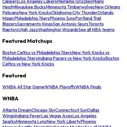
Clippers
Los Angeles Lakers
Memphis Grizzlies
Miami
Heat
Milwaukee Bucks
Minnesota Timberwolves
New Orleans
Pelicans
New York Knicks
Oklahoma City Thunder
Orlando
Magic
Philadelphia 76ers
Phoenix Suns
Portland Trail
Blazers
Sacramento Kings
San Antonio Spurs
Toronto
Raptors
Utah Jazz
Washington Wizards
See all NBA teams
Featured Matchups
Boston Celtics vs Philadelphia 76ers
New York Knicks vs
Philadelphia 76ers
Indiana Pacers vs New York Knicks
Boston
Celtics vs New York Knicks
Featured
WNBA All Star Game
WNBA Playoffs
WNBA Finals
WNBA
Atlanta Dream
Chicago Sky
Connecticut Sun
Dallas
Wings
Indiana Fever
Las Vegas Aces
Los Angeles
Sparks
Minnesota Lynx
New York Liberty
Phoenix
Mercury
Seattle Storm
Washington Mystics
See all WNBA