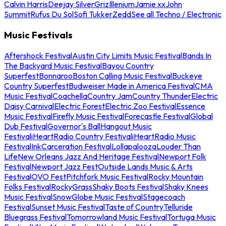
Calvin Harris
Deejay Silver
Griz
Illenium
Jamie xx
John
Summit
Rufus Du Sol
Sofi Tukker
Zedd
See all Techno / Electronic
Music Festivals
Aftershock Festival
Austin City Limits Music Festival
Bands In
The Backyard Music Festival
Bayou Country
Superfest
Bonnaroo
Boston Calling Music Festival
Buckeye
Country Superfest
Budweiser Made in America Festival
CMA
Music Festival
Coachella
Country Jam
Country Thunder
Electric
Daisy Carnival
Electric Forest
Electric Zoo Festival
Essence
Music Festival
Firefly Music Festival
Forecastle Festival
Global
Dub Festival
Governor's Ball
Hangout Music
Festival
iHeartRadio Country Festival
iHeartRadio Music
Festival
InkCarceration Festival
Lollapalooza
Louder Than
Life
New Orleans Jazz And Heritage Festival
Newport Folk
Festival
Newport Jazz Fest
Outside Lands Music & Arts
Festival
OVO Fest
Pitchfork Music Festival
Rocky Mountain
Folks Festival
RockyGrass
Shaky Boots Festival
Shaky Knees
Music Festival
SnowGlobe Music Festival
Stagecoach
Festival
Sunset Music Festival
Taste of Country
Telluride
Bluegrass Festival
Tomorrowland Music Festival
Tortuga Music