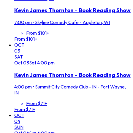
Kevin James Thornton - Book Reading Show
7:00 pm
•
Skyline Comedy Cafe - Appleton, WI
From $101+
From $101+
OCT
03
SAT
Oct
03
Sat
4:00 pm
Kevin James Thornton - Book Reading Show
4:00 pm
•
Summit City Comedy Club - IN - Fort Wayne,
IN
From $71+
From $71+
OCT
04
SUN