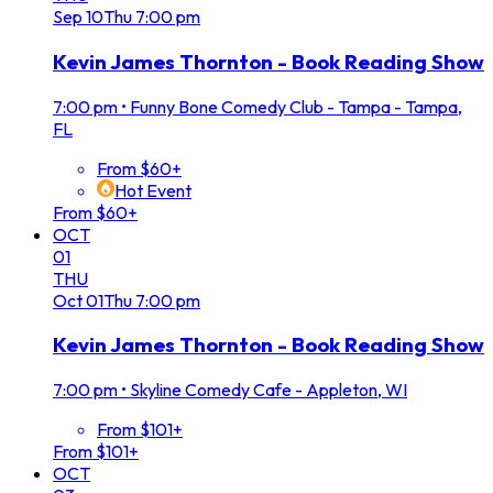
Sep
10
Thu
7:00 pm
Kevin James Thornton - Book Reading Show
7:00 pm
•
Funny Bone Comedy Club - Tampa - Tampa,
FL
From $60+
Hot Event
From $60+
OCT
01
THU
Oct
01
Thu
7:00 pm
Kevin James Thornton - Book Reading Show
7:00 pm
•
Skyline Comedy Cafe - Appleton, WI
From $101+
From $101+
OCT