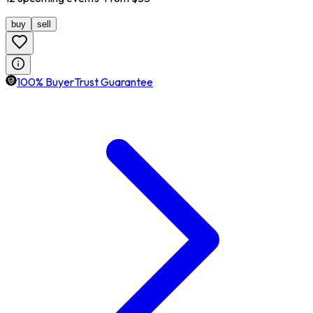
buy
sell
100% BuyerTrust Guarantee