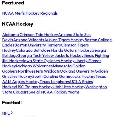
Featured
NCAA Men's Hockey Regionals
NCAA Hockey
Alabama Crimson Tide Hockey
Arizona State Sun
Devils
Arizona Wildcats
Auburn Tigers Hockey
Boston College
Eagles
Boston University Terriers
Clemson Tigers
Hockey
Colorado Buffaloes
Florida Gators Hockey
Georgia
Bulldogs
Georgia Tech Yellow Jackets Hockey
Illinois Fighting
Illini Hockey
Iowa State Cyclones Hockey
Liberty Flames
Hockey
Michigan Wolverines
Minnesota Golden
Gophers
Northwestern Wildcats
Oakland University Golden
Grizzlies Hockey
South Carolina Gamecocks Hockey
Texas
A&M Aggies Hockey
Texas Longhorns
UCLA Bruins
Hockey
USC Trojans Hockey
Utah Utes Hockey
Washington
State Cougars
See all NCAA Hockey teams
Football
NFL