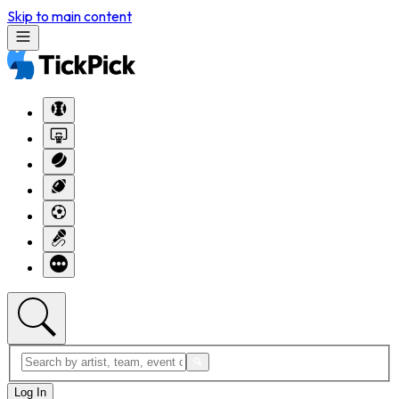
Skip to main content
Log In