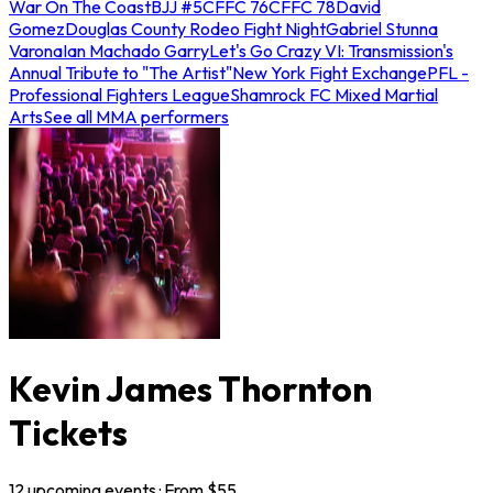
War On The Coast
BJJ #5
CFFC 76
CFFC 78
David
Gomez
Douglas County Rodeo Fight Night
Gabriel Stunna
Varona
Ian Machado Garry
Let's Go Crazy VI: Transmission's
Annual Tribute to "The Artist"
New York Fight Exchange
PFL -
Professional Fighters League
Shamrock FC Mixed Martial
Arts
See all MMA performers
Kevin James Thornton
Tickets
12
upcoming
events
· From $
55