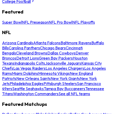
College Football
Featured
Super Bowl
NFL Preseason
NFL Pro Bowl
NFL Playoffs
NFL
Arizona Cardinals
Atlanta Falcons
Baltimore Ravens
Buffalo
Bills
Carolina Panthers
Chicago Bears
Cincinnati
Bengals
Cleveland Browns
Dallas Cowboys
Denver
Broncos
Detroit Lions
Green Bay Packers
Houston
Texans
Indianapolis Colts
Jacksonville Jaguars
Kansas City
Chiefs
Las Vegas Raiders
Los Angeles Chargers
Los Angeles
Rams
Miami Dolphins
Minnesota Vikings
New England
Patriots
New Orleans Saints
New York Giants
New York
Jets
Philadelphia Eagles
Pittsburgh Steelers
San Francisco
49ers
Seattle Seahawks
Tampa Bay Buccaneers
Tennessee
Titans
Washington Commanders
See all NFL teams
Featured Matchups