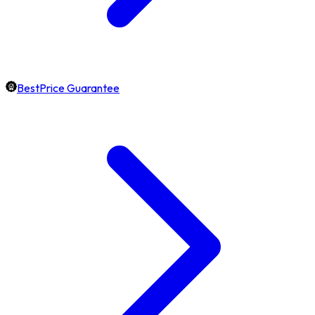
BestPrice Guarantee