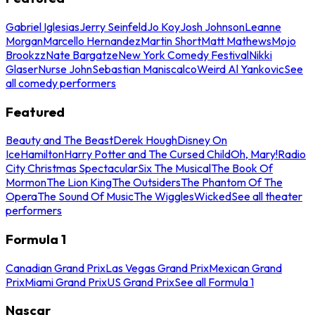
Gabriel Iglesias
Jerry Seinfeld
Jo Koy
Josh Johnson
Leanne
Morgan
Marcello Hernandez
Martin Short
Matt Mathews
Mojo
Brookzz
Nate Bargatze
New York Comedy Festival
Nikki
Glaser
Nurse John
Sebastian Maniscalco
Weird Al Yankovic
See
all comedy performers
Featured
Beauty and The Beast
Derek Hough
Disney On
Ice
Hamilton
Harry Potter and The Cursed Child
Oh, Mary!
Radio
City Christmas Spectacular
Six The Musical
The Book Of
Mormon
The Lion King
The Outsiders
The Phantom Of The
Opera
The Sound Of Music
The Wiggles
Wicked
See all theater
performers
Formula 1
Canadian Grand Prix
Las Vegas Grand Prix
Mexican Grand
Prix
Miami Grand Prix
US Grand Prix
See all Formula 1
Nascar