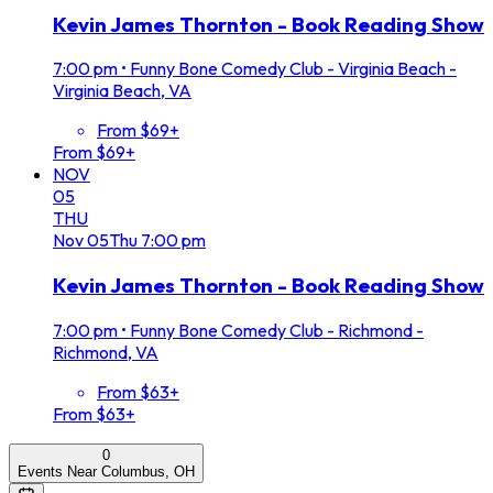
Kevin James Thornton - Book Reading Show
7:00 pm
•
Funny Bone Comedy Club - Virginia Beach -
Virginia Beach, VA
From $69+
From $69+
NOV
05
THU
Nov
05
Thu
7:00 pm
Kevin James Thornton - Book Reading Show
7:00 pm
•
Funny Bone Comedy Club - Richmond -
Richmond, VA
From $63+
From $63+
0
Events Near Columbus, OH