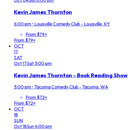
Oct
04
Sun
6:00 pm
Kevin James Thornton
6:00 pm
•
Louisville Comedy Club - Louisville, KY
From $79+
From $79+
OCT
17
SAT
Oct
17
Sat
3:00 pm
Kevin James Thornton - Book Reading Show
3:00 pm
•
Tacoma Comedy Club - Tacoma, WA
From $72+
From $72+
OCT
18
SUN
Oct
18
Sun
4:00 pm