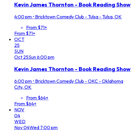
Kevin James Thornton - Book Reading Show
4:00 pm
•
Bricktown Comedy Club - Tulsa - Tulsa, OK
From $71+
From $71+
OCT
25
SUN
Oct
25
Sun
6:00 pm
Kevin James Thornton - Book Reading Show
6:00 pm
•
Bricktown Comedy Club - OKC - Oklahoma
City, OK
From $64+
From $64+
NOV
04
WED
Nov
04
Wed
7:00 pm