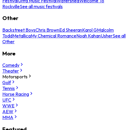
Festival
Ultra Music Festival
Watershed
Welcome To
Rockville
See all music festivals
Other
Backstreet Boys
Chris Brown
Ed Sheeran
Karol G
Malcolm
Todd
Metallica
My Chemical Romance
Noah Kahan
Usher
See all
Other
More
Comedy
Theater
Motorsports
Golf
Tennis
Horse Racing
UFC
WWE
AEW
MMA
Featured