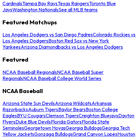
Cardinals
Tampa Bay Rays
Texas Rangers
Toronto Blue
Jays
Washington Nationals
See all MLB teams
Featured Matchups
Los Angeles Dodgers vs San Diego Padres
Colorado Rockies vs
Los Angeles Dodgers
Boston Red Sox vs New York
Yankees
Arizona Diamondbacks vs Los Angeles Dodgers
Featured
NCAA Baseball Regionals
NCAA Baseball Super
Regionals
NCAA Baseball College World Series
NCAA Baseball
Arizona State Sun Devils
Arizona Wildcats
Arkansas
Razorbacks
Auburn Tigers
Baylor Bears
Boston College
Eagles
BYU Cougars
Clemson Tigers
Creighton Bluejays
Dayton
Flyers
Duke Blue Devils
Florida Gators
Florida State
Seminoles
Georgetown Hoyas
Georgia Bulldogs
Georgia Tech
Yellow Jackets
Gonzaga Bulldogs
Grand Canyon Lopes
Houston