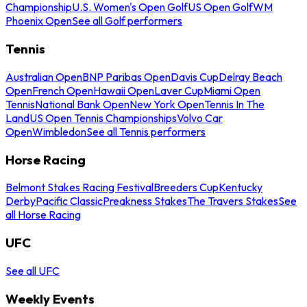
Championship
U.S. Women's Open Golf
US Open Golf
WM
Phoenix Open
See all Golf performers
Tennis
Australian Open
BNP Paribas Open
Davis Cup
Delray Beach
Open
French Open
Hawaii Open
Laver Cup
Miami Open
Tennis
National Bank Open
New York Open
Tennis In The
Land
US Open Tennis Championships
Volvo Car
Open
Wimbledon
See all Tennis performers
Horse Racing
Belmont Stakes Racing Festival
Breeders Cup
Kentucky
Derby
Pacific Classic
Preakness Stakes
The Travers Stakes
See
all Horse Racing
UFC
See all UFC
Weekly Events