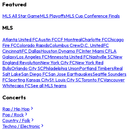
Featured
MLS All Star Game
MLS Playoffs
MLS Cup Conference Finals
MLS
Atlanta United FC
Austin FC
CF Montreal
Charlotte FC
Chicago
Fire FC
Colorado Rapids
Columbus Crew
D.C. United
FC
Cincinnati
FC Dallas
Houston Dynamo FC
Inter Miami CF
LA
Galaxy
Los Angeles FC
Minnesota United FC
Nashville SC
New
England Revolution
New York City FC
New York Red
Bulls
Orlando City SC
Philadelphia Union
Portland Timbers
Real
Salt Lake
San Diego FC
San Jose Earthquakes
Seattle Sounders
FC
Sporting Kansas City
St. Louis City SC
Toronto FC
Vancouver
Whitecaps FC
See all MLS teams
Concerts
Rap / Hip Hop
Pop / Rock
Country / Folk
Techno / Electronic