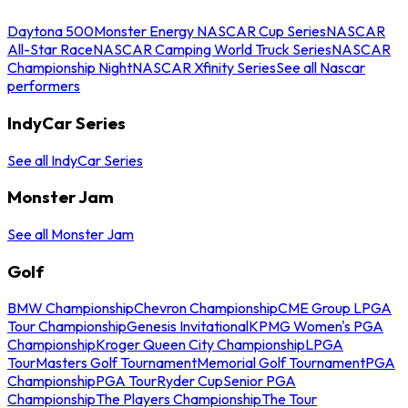
Daytona 500
Monster Energy NASCAR Cup Series
NASCAR
All-Star Race
NASCAR Camping World Truck Series
NASCAR
Championship Night
NASCAR Xfinity Series
See all Nascar
performers
IndyCar Series
See all IndyCar Series
Monster Jam
See all Monster Jam
Golf
BMW Championship
Chevron Championship
CME Group LPGA
Tour Championship
Genesis Invitational
KPMG Women's PGA
Championship
Kroger Queen City Championship
LPGA
Tour
Masters Golf Tournament
Memorial Golf Tournament
PGA
Championship
PGA Tour
Ryder Cup
Senior PGA
Championship
The Players Championship
The Tour