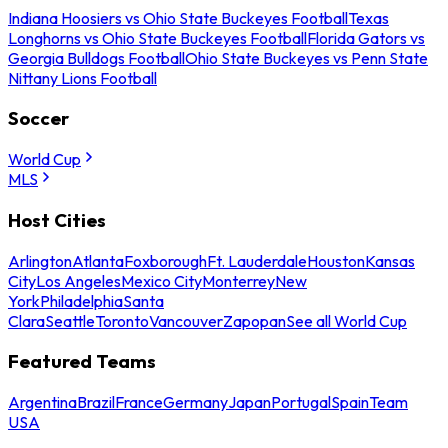
Indiana Hoosiers vs Ohio State Buckeyes Football
Texas
Longhorns vs Ohio State Buckeyes Football
Florida Gators vs
Georgia Bulldogs Football
Ohio State Buckeyes vs Penn State
Nittany Lions Football
Soccer
World Cup
MLS
Host Cities
Arlington
Atlanta
Foxborough
Ft. Lauderdale
Houston
Kansas
City
Los Angeles
Mexico City
Monterrey
New
York
Philadelphia
Santa
Clara
Seattle
Toronto
Vancouver
Zapopan
See all World Cup
Featured Teams
Argentina
Brazil
France
Germany
Japan
Portugal
Spain
Team
USA