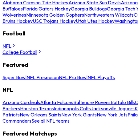
Alabama Crimson Tide Hockey
Arizona State Sun Devils
Arizona
Buffaloes
Florida Gators Hockey
Georgia Bulldogs
Georgia Tech 
Wolverines
Minnesota Golden Gophers
Northwestern Wildcats
O
Bruins Hockey
USC Trojans Hockey
Utah Utes Hockey
Washingto
Football
NFL
College Football
Featured
Super Bowl
NFL Preseason
NFL Pro Bowl
NFL Playoffs
NFL
Arizona Cardinals
Atlanta Falcons
Baltimore Ravens
Buffalo Bills
C
Packers
Houston Texans
Indianapolis Colts
Jacksonville Jaguars
K
Patriots
New Orleans Saints
New York Giants
New York Jets
Phil
Commanders
See all NFL teams
Featured Matchups