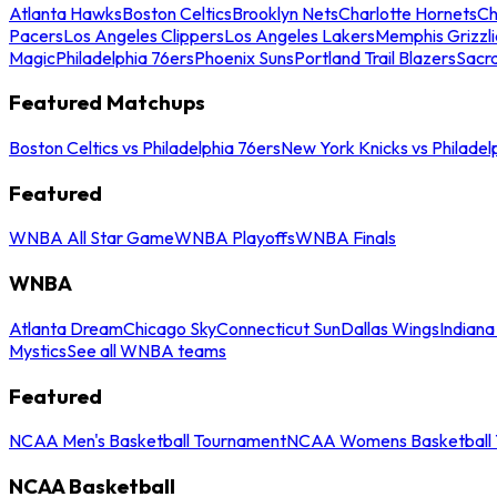
Atlanta Hawks
Boston Celtics
Brooklyn Nets
Charlotte Hornets
Ch
Pacers
Los Angeles Clippers
Los Angeles Lakers
Memphis Grizzli
Magic
Philadelphia 76ers
Phoenix Suns
Portland Trail Blazers
Sacr
Featured Matchups
Boston Celtics vs Philadelphia 76ers
New York Knicks vs Philadel
Featured
WNBA All Star Game
WNBA Playoffs
WNBA Finals
WNBA
Atlanta Dream
Chicago Sky
Connecticut Sun
Dallas Wings
Indiana
Mystics
See all WNBA teams
Featured
NCAA Men's Basketball Tournament
NCAA Womens Basketball 
NCAA Basketball