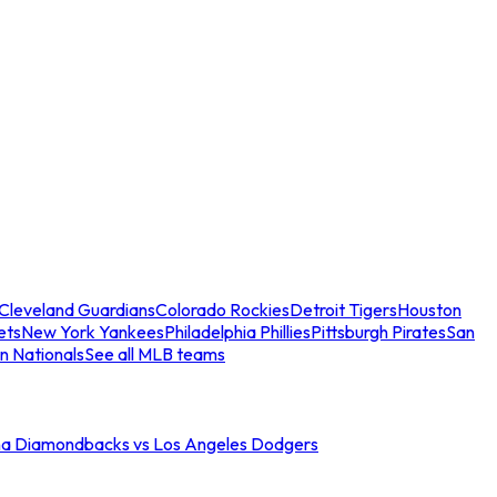
Cleveland Guardians
Colorado Rockies
Detroit Tigers
Houston
ets
New York Yankees
Philadelphia Phillies
Pittsburgh Pirates
San
n Nationals
See all MLB teams
na Diamondbacks vs Los Angeles Dodgers