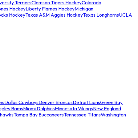
ersity Terriers
Clemson Tigers Hockey
Colorado
ones Hockey
Liberty Flames Hockey
Michigan
ocks Hockey
Texas A&M Aggies Hockey
Texas Longhorns
UCLA
ns
Dallas Cowboys
Denver Broncos
Detroit Lions
Green Bay
geles Rams
Miami Dolphins
Minnesota Vikings
New England
ahawks
Tampa Bay Buccaneers
Tennessee Titans
Washington