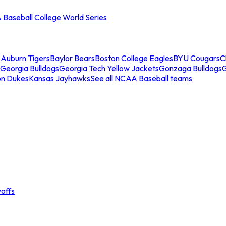
Baseball College World Series
s
Auburn Tigers
Baylor Bears
Boston College Eagles
BYU Cougars
C
Georgia Bulldogs
Georgia Tech Yellow Jackets
Gonzaga Bulldogs
on Dukes
Kansas Jayhawks
See all NCAA Baseball teams
offs