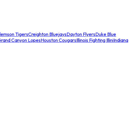
lemson Tigers
Creighton Bluejays
Dayton Flyers
Duke Blue
Grand Canyon Lopes
Houston Cougars
Illinois Fighting Illini
Indiana