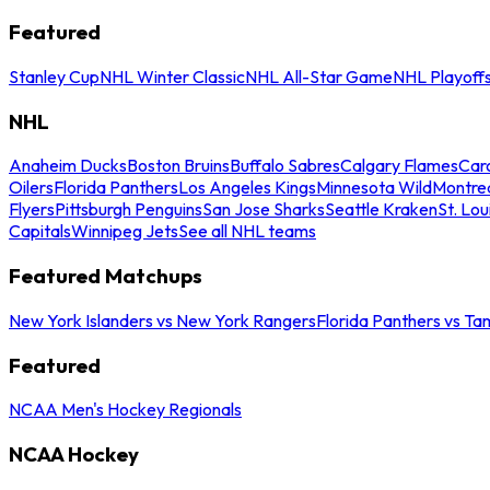
Featured
Stanley Cup
NHL Winter Classic
NHL All-Star Game
NHL Playoff
NHL
Anaheim Ducks
Boston Bruins
Buffalo Sabres
Calgary Flames
Caro
Oilers
Florida Panthers
Los Angeles Kings
Minnesota Wild
Montre
Flyers
Pittsburgh Penguins
San Jose Sharks
Seattle Kraken
St. Lou
Capitals
Winnipeg Jets
See all NHL teams
Featured Matchups
New York Islanders vs New York Rangers
Florida Panthers vs Ta
Featured
NCAA Men's Hockey Regionals
NCAA Hockey