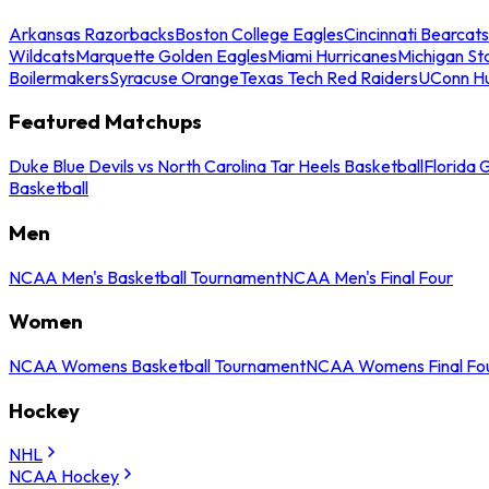
Arkansas Razorbacks
Boston College Eagles
Cincinnati Bearcats
Wildcats
Marquette Golden Eagles
Miami Hurricanes
Michigan St
Boilermakers
Syracuse Orange
Texas Tech Red Raiders
UConn Hu
Featured Matchups
Duke Blue Devils vs North Carolina Tar Heels Basketball
Florida 
Basketball
Men
NCAA Men's Basketball Tournament
NCAA Men's Final Four
Women
NCAA Womens Basketball Tournament
NCAA Womens Final Fo
Hockey
NHL
NCAA Hockey