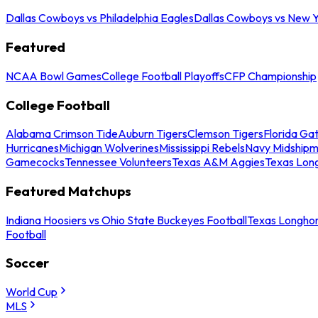
Dallas Cowboys vs Philadelphia Eagles
Dallas Cowboys vs New Y
Featured
NCAA Bowl Games
College Football Playoffs
CFP Championship
College Football
Alabama Crimson Tide
Auburn Tigers
Clemson Tigers
Florida Ga
Hurricanes
Michigan Wolverines
Mississippi Rebels
Navy Midship
Gamecocks
Tennessee Volunteers
Texas A&M Aggies
Texas Lon
Featured Matchups
Indiana Hoosiers vs Ohio State Buckeyes Football
Texas Longhor
Football
Soccer
World Cup
MLS