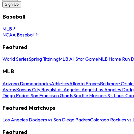
Sign Up
Baseball
MLB
NCAA Baseball
Featured
World Series
Spring Training
MLB All Star Game
MLB Home Run D
MLB
Arizona Diamondbacks
Athletics
Atlanta Braves
Baltimore Oriole
Astros
Kansas City Royals
Los Angeles Angels
Los Angeles Dodg
Diego Padres
San Francisco Giants
Seattle Mariners
St. Louis Car
Featured Matchups
Los Angeles Dodgers vs San Diego Padres
Colorado Rockies vs
Featured