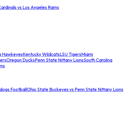
Cardinals vs Los Angeles Rams
a Hawkeyes
Kentucky Wildcats
LSU Tigers
Miami
ers
Oregon Ducks
Penn State Nittany Lions
South Carolina
ams
ldogs Football
Ohio State Buckeyes vs Penn State Nittany Lions