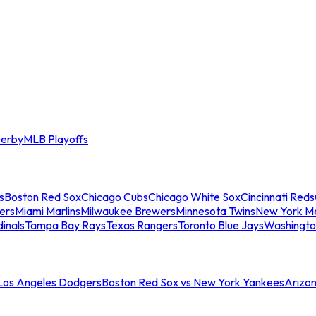
erby
MLB Playoffs
s
Boston Red Sox
Chicago Cubs
Chicago White Sox
Cincinnati Reds
ers
Miami Marlins
Milwaukee Brewers
Minnesota Twins
New York M
dinals
Tampa Bay Rays
Texas Rangers
Toronto Blue Jays
Washingto
 Los Angeles Dodgers
Boston Red Sox vs New York Yankees
Arizo