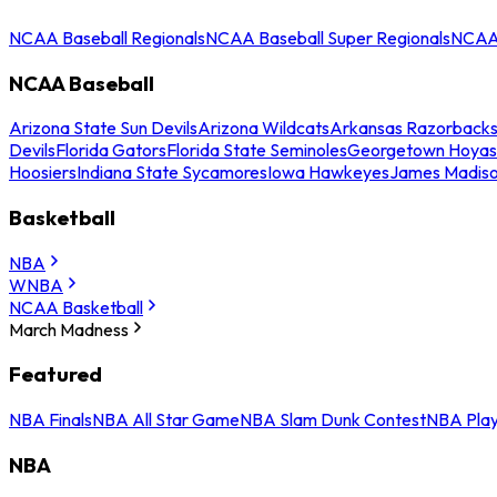
NCAA Baseball Regionals
NCAA Baseball Super Regionals
NCAA 
NCAA Baseball
Arizona State Sun Devils
Arizona Wildcats
Arkansas Razorback
Devils
Florida Gators
Florida State Seminoles
Georgetown Hoyas
Hoosiers
Indiana State Sycamores
Iowa Hawkeyes
James Madis
Basketball
NBA
WNBA
NCAA Basketball
March Madness
Featured
NBA Finals
NBA All Star Game
NBA Slam Dunk Contest
NBA Play
NBA