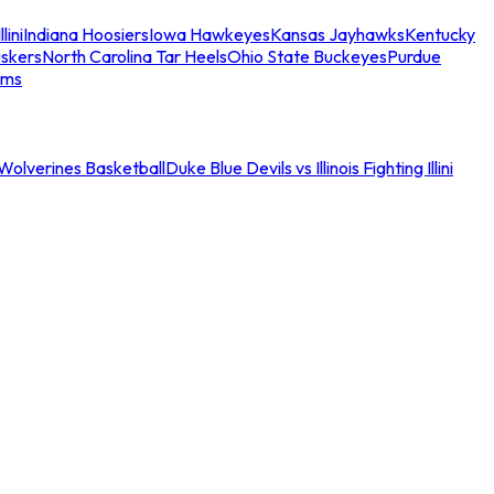
llini
Indiana Hoosiers
Iowa Hawkeyes
Kansas Jayhawks
Kentucky
skers
North Carolina Tar Heels
Ohio State Buckeyes
Purdue
ams
an Wolverines Basketball
Duke Blue Devils vs Illinois Fighting Illini