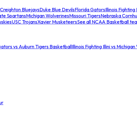
Creighton Bluejays
Duke Blue Devils
Florida Gators
Illinois Fighting I
ate Spartans
Michigan Wolverines
Missouri Tigers
Nebraska Cornhu
skies
USC Trojans
Xavier Musketeers
See all NCAA Basketball te
Gators vs Auburn Tigers Basketball
Illinois Fighting Illini vs Michig
ur