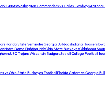
ork Giants
Washington Commanders vs Dallas Cowboys
Arizona 
tors
Florida State Seminoles
Georgia Bulldogs
Indiana Hoosiers
Iow
men
Notre Dame Fighting Irish
Ohio State Buckeyes
Oklahoma Soon
ghorns
USC Trojans
Wisconsin Badgers
See all College Football te
ns vs Ohio State Buckeyes Football
Florida Gators vs Georgia Bul