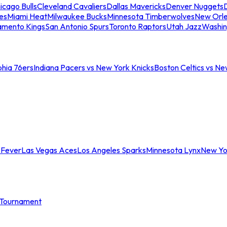
icago Bulls
Cleveland Cavaliers
Dallas Mavericks
Denver Nuggets
D
es
Miami Heat
Milwaukee Bucks
Minnesota Timberwolves
New Orle
amento Kings
San Antonio Spurs
Toronto Raptors
Utah Jazz
Washin
phia 76ers
Indiana Pacers vs New York Knicks
Boston Celtics vs Ne
 Fever
Las Vegas Aces
Los Angeles Sparks
Minnesota Lynx
New Yo
Tournament