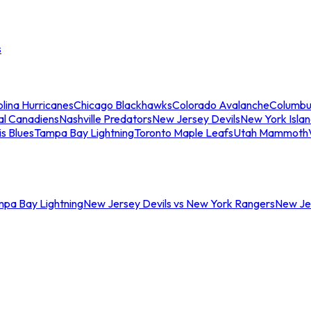
s
lina Hurricanes
Chicago Blackhawks
Colorado Avalanche
Columbu
al Canadiens
Nashville Predators
New Jersey Devils
New York Isla
is Blues
Tampa Bay Lightning
Toronto Maple Leafs
Utah Mammoth
mpa Bay Lightning
New Jersey Devils vs New York Rangers
New Jer