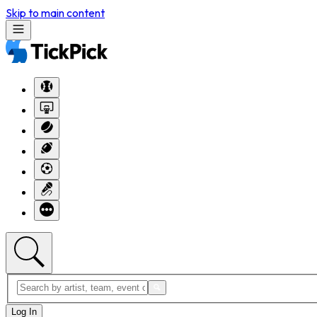
Skip to main content
Log In