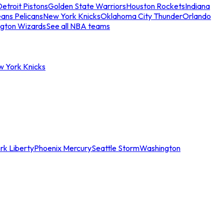
etroit Pistons
Golden State Warriors
Houston Rockets
Indiana
ans Pelicans
New York Knicks
Oklahoma City Thunder
Orlando
gton Wizards
See all NBA teams
w York Knicks
rk Liberty
Phoenix Mercury
Seattle Storm
Washington