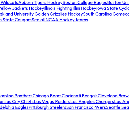
 Wildcats
Auburn Tigers Hockey
Boston College Eagles
Boston Univ
Yellow Jackets Hockey
Illinois Fighting Illini Hockey
Iowa State Cycl
akland University Golden Grizzlies Hockey
South Carolina Gamec
n State Cougars
See all NCAA Hockey teams
arolina Panthers
Chicago Bears
Cincinnati Bengals
Cleveland Brow
ansas City Chiefs
Las Vegas Raiders
Los Angeles Chargers
Los An
adelphia Eagles
Pittsburgh Steelers
San Francisco 49ers
Seattle Se