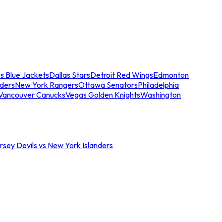
s Blue Jackets
Dallas Stars
Detroit Red Wings
Edmonton
nders
New York Rangers
Ottawa Senators
Philadelphia
Vancouver Canucks
Vegas Golden Knights
Washington
sey Devils vs New York Islanders