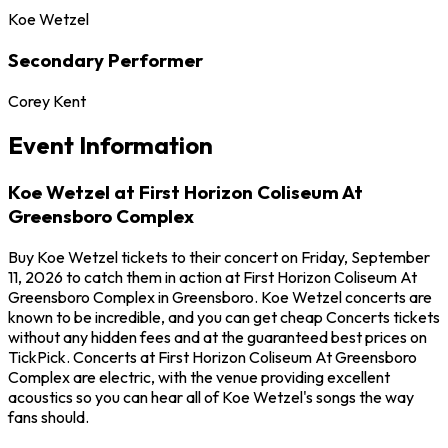
Koe Wetzel
Secondary Performer
Corey Kent
Event Information
Koe Wetzel at First Horizon Coliseum At
Greensboro Complex
Buy Koe Wetzel tickets to their concert on Friday, September
11, 2026 to catch them in action at First Horizon Coliseum At
Greensboro Complex in Greensboro. Koe Wetzel concerts are
known to be incredible, and you can get cheap Concerts tickets
without any hidden fees and at the guaranteed best prices on
TickPick. Concerts at First Horizon Coliseum At Greensboro
Complex are electric, with the venue providing excellent
acoustics so you can hear all of Koe Wetzel's songs the way
fans should.