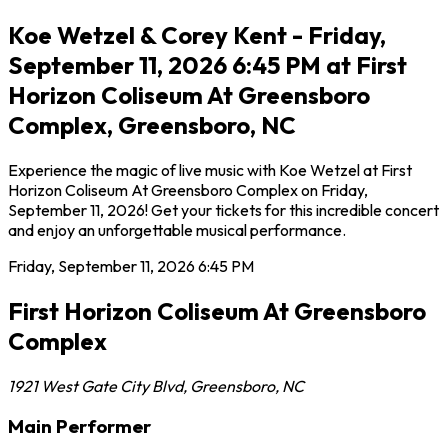
Koe Wetzel & Corey Kent - Friday,
September 11, 2026 6:45 PM at First
Horizon Coliseum At Greensboro
Complex, Greensboro, NC
Experience the magic of live music with Koe Wetzel at First
Horizon Coliseum At Greensboro Complex on Friday,
September 11, 2026! Get your tickets for this incredible concert
and enjoy an unforgettable musical performance.
Friday, September 11, 2026
6:45 PM
First Horizon Coliseum At Greensboro
Complex
1921 West Gate City Blvd
,
Greensboro
,
NC
Main Performer