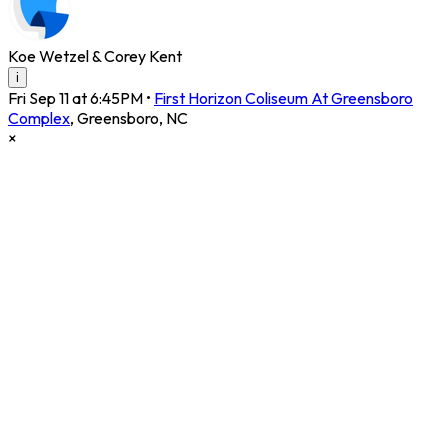
Koe Wetzel & Corey Kent
i
Fri Sep 11 at 6:45PM
•
First Horizon Coliseum At Greensboro
Complex
,
Greensboro
,
NC
×