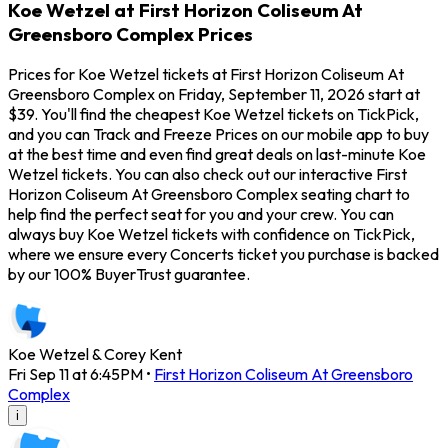
Koe Wetzel at First Horizon Coliseum At
Greensboro Complex Prices
Prices for Koe Wetzel tickets at First Horizon Coliseum At
Greensboro Complex on Friday, September 11, 2026 start at
$39. You'll find the cheapest Koe Wetzel tickets on TickPick,
and you can Track and Freeze Prices on our mobile app to buy
at the best time and even find great deals on last-minute Koe
Wetzel tickets. You can also check out our interactive First
Horizon Coliseum At Greensboro Complex seating chart to
help find the perfect seat for you and your crew. You can
always buy Koe Wetzel tickets with confidence on TickPick,
where we ensure every Concerts ticket you purchase is backed
by our 100% BuyerTrust guarantee.
Koe Wetzel & Corey Kent
Fri Sep 11 at 6:45PM
•
First Horizon Coliseum At Greensboro
Complex
i