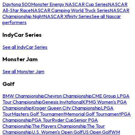
Daytona 500
Monster Energy NASCAR Cup Series
NASCAR
All-Star Race
NASCAR Camping World Truck Series
NASCAR
Championship Night
NASCAR Xfinity Series
See all Nascar
performers
IndyCar Series
See all IndyCar Series
Monster Jam
See all Monster Jam
Golf
BMW Championship
Chevron Championship
CME Group LPGA
Tour Championship
Genesis Invitational
KPMG Women's PGA
Championship
Kroger Queen City Championship
LPGA
Tour
Masters Golf Tournament
Memorial Golf Tournament
PGA
Championship
PGA Tour
Ryder Cup
Senior PGA
Championship
The Players Championship
The Tour
Championship
U.S. Women's Open Golf
US Open Golf
WM