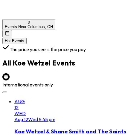
0
Events Near Columbus, OH
Hot Events
The price you see is the price you pay
All
Koe Wetzel
Events
International events only
AUG
12
WED
Aug
12
Wed
5:45 pm
Koe Wetzel & Shane Smith and The Saints