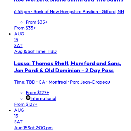
6:45 pm
•
Bank of New Hampshire Pavilion - Gilford, NH
From $35+
From $35+
AUG
15
SAT
Aug
15
Sat
Time: TBD
Lasso: Thomas Rhett, Mumford and Sons,
Jon Pardi & Old Dominion - 2 Day Pass
Time: TBD
•
CA • Montreal • Parc Jean-Drapeau
From $127+
International
From $127+
AUG
15
SAT
Aug
15
Sat
2:00 pm