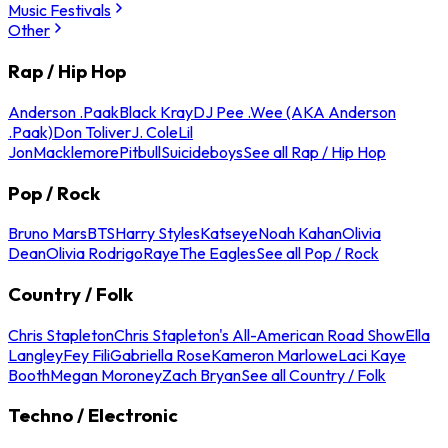
Music Festivals
Other
Rap / Hip Hop
Anderson .Paak
Black Kray
DJ Pee .Wee (AKA Anderson
.Paak)
Don Toliver
J. Cole
Lil
Jon
Macklemore
Pitbull
Suicideboys
See all Rap / Hip Hop
Pop / Rock
Bruno Mars
BTS
Harry Styles
Katseye
Noah Kahan
Olivia
Dean
Olivia Rodrigo
Raye
The Eagles
See all Pop / Rock
Country / Folk
Chris Stapleton
Chris Stapleton's All-American Road Show
Ella
Langley
Fey Fili
Gabriella Rose
Kameron Marlowe
Laci Kaye
Booth
Megan Moroney
Zach Bryan
See all Country / Folk
Techno / Electronic