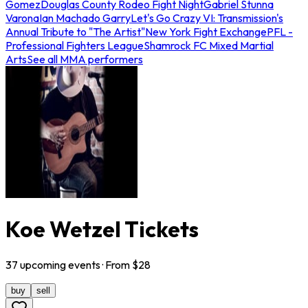
Gomez
Douglas County Rodeo Fight Night
Gabriel Stunna
Varona
Ian Machado Garry
Let's Go Crazy VI: Transmission's
Annual Tribute to "The Artist"
New York Fight Exchange
PFL -
Professional Fighters League
Shamrock FC Mixed Martial
Arts
See all MMA performers
Koe Wetzel Tickets
37
upcoming
events
· From $
28
buy
sell