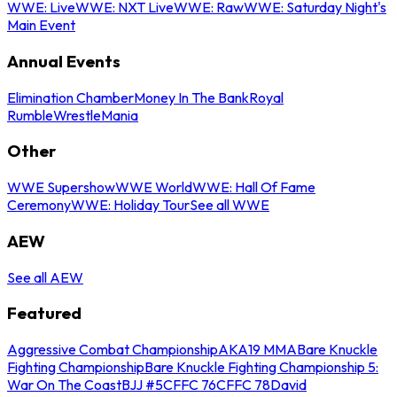
WWE: Live
WWE: NXT Live
WWE: Raw
WWE: Saturday Night's
Main Event
Annual Events
Elimination Chamber
Money In The Bank
Royal
Rumble
WrestleMania
Other
WWE Supershow
WWE World
WWE: Hall Of Fame
Ceremony
WWE: Holiday Tour
See all WWE
AEW
See all AEW
Featured
Aggressive Combat Championship
AKA19 MMA
Bare Knuckle
Fighting Championship
Bare Knuckle Fighting Championship 5:
War On The Coast
BJJ #5
CFFC 76
CFFC 78
David