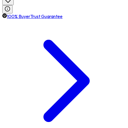
100% BuyerTrust Guarantee