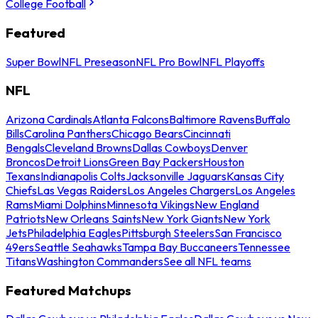
College Football
Featured
Super Bowl
NFL Preseason
NFL Pro Bowl
NFL Playoffs
NFL
Arizona Cardinals
Atlanta Falcons
Baltimore Ravens
Buffalo
Bills
Carolina Panthers
Chicago Bears
Cincinnati
Bengals
Cleveland Browns
Dallas Cowboys
Denver
Broncos
Detroit Lions
Green Bay Packers
Houston
Texans
Indianapolis Colts
Jacksonville Jaguars
Kansas City
Chiefs
Las Vegas Raiders
Los Angeles Chargers
Los Angeles
Rams
Miami Dolphins
Minnesota Vikings
New England
Patriots
New Orleans Saints
New York Giants
New York
Jets
Philadelphia Eagles
Pittsburgh Steelers
San Francisco
49ers
Seattle Seahawks
Tampa Bay Buccaneers
Tennessee
Titans
Washington Commanders
See all NFL teams
Featured Matchups