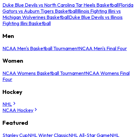
Duke Blue Devils vs North Carolina Tar Heels Basketball
Florida
Gators vs Auburn Tigers Basketball
Illinois Fighting Illini vs
Michigan Wolverines Basketball
Duke Blue Devils vs Illinois
Fighting Illini Basketball
Men
NCAA Men's Basketball Tournament
NCAA Men's Final Four
Women
NCAA Womens Basketball Tournament
NCAA Womens Final
Four
Hockey
NHL
NCAA Hockey
Featured
Stanley Cup
NHL Winter Classic
NHL All-Star Game
NHL