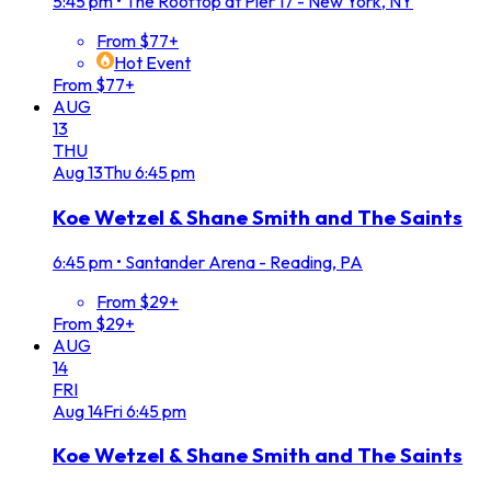
5:45 pm
•
The Rooftop at Pier 17 - New York, NY
From $77+
Hot Event
From $77+
AUG
13
THU
Aug
13
Thu
6:45 pm
Koe Wetzel & Shane Smith and The Saints
6:45 pm
•
Santander Arena - Reading, PA
From $29+
From $29+
AUG
14
FRI
Aug
14
Fri
6:45 pm
Koe Wetzel & Shane Smith and The Saints