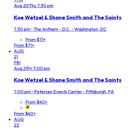
Aug
20
Thu
7:30 pm
Koe Wetzel & Shane Smith and The Saints
7:30 pm
•
The Anthem - D.C. - Washington, DC
From $71+
From $71+
AUG
21
FRI
Aug
21
Fri
7:00 pm
Koe Wetzel & Shane Smith and The Saints
7:00 pm
•
Petersen Events Center - Pittsburgh, PA
From $40+
From $40+
AUG
22