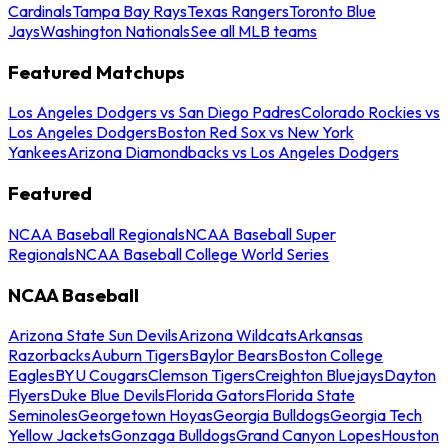
Cardinals
Tampa Bay Rays
Texas Rangers
Toronto Blue
Jays
Washington Nationals
See all MLB teams
Featured Matchups
Los Angeles Dodgers vs San Diego Padres
Colorado Rockies vs
Los Angeles Dodgers
Boston Red Sox vs New York
Yankees
Arizona Diamondbacks vs Los Angeles Dodgers
Featured
NCAA Baseball Regionals
NCAA Baseball Super
Regionals
NCAA Baseball College World Series
NCAA Baseball
Arizona State Sun Devils
Arizona Wildcats
Arkansas
Razorbacks
Auburn Tigers
Baylor Bears
Boston College
Eagles
BYU Cougars
Clemson Tigers
Creighton Bluejays
Dayton
Flyers
Duke Blue Devils
Florida Gators
Florida State
Seminoles
Georgetown Hoyas
Georgia Bulldogs
Georgia Tech
Yellow Jackets
Gonzaga Bulldogs
Grand Canyon Lopes
Houston