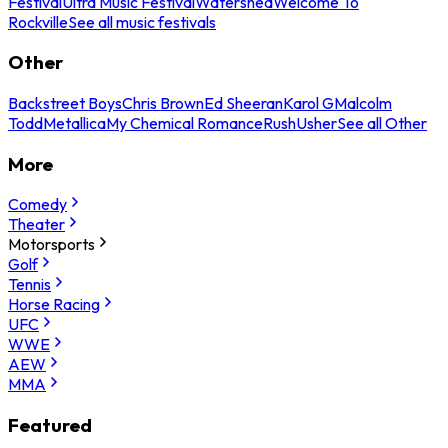
Festival
Ultra Music Festival
Watershed
Welcome To
Rockville
See all music festivals
Other
Backstreet Boys
Chris Brown
Ed Sheeran
Karol G
Malcolm
Todd
Metallica
My Chemical Romance
Rush
Usher
See all Other
More
Comedy
Theater
Motorsports
Golf
Tennis
Horse Racing
UFC
WWE
AEW
MMA
Featured