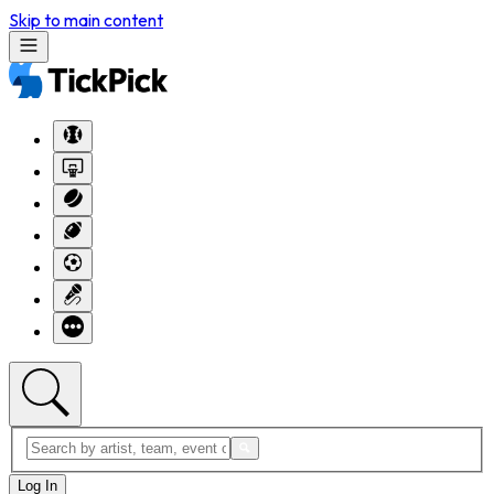
Skip to main content
Log In