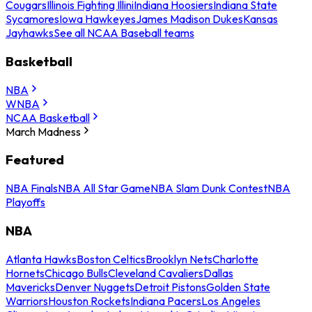
Cougars
Illinois Fighting Illini
Indiana Hoosiers
Indiana State
Sycamores
Iowa Hawkeyes
James Madison Dukes
Kansas
Jayhawks
See all NCAA Baseball teams
Basketball
NBA
WNBA
NCAA Basketball
March Madness
Featured
NBA Finals
NBA All Star Game
NBA Slam Dunk Contest
NBA
Playoffs
NBA
Atlanta Hawks
Boston Celtics
Brooklyn Nets
Charlotte
Hornets
Chicago Bulls
Cleveland Cavaliers
Dallas
Mavericks
Denver Nuggets
Detroit Pistons
Golden State
Warriors
Houston Rockets
Indiana Pacers
Los Angeles