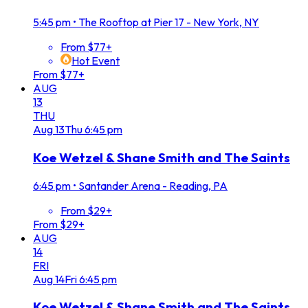
5:45 pm
•
The Rooftop at Pier 17 - New York, NY
From $77+
Hot Event
From $77+
AUG
13
THU
Aug
13
Thu
6:45 pm
Koe Wetzel & Shane Smith and The Saints
6:45 pm
•
Santander Arena - Reading, PA
From $29+
From $29+
AUG
14
FRI
Aug
14
Fri
6:45 pm
Koe Wetzel & Shane Smith and The Saints