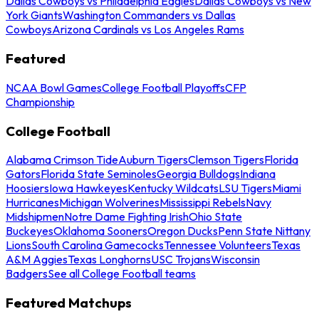
Dallas Cowboys vs Philadelphia Eagles
Dallas Cowboys vs New
York Giants
Washington Commanders vs Dallas
Cowboys
Arizona Cardinals vs Los Angeles Rams
Featured
NCAA Bowl Games
College Football Playoffs
CFP
Championship
College Football
Alabama Crimson Tide
Auburn Tigers
Clemson Tigers
Florida
Gators
Florida State Seminoles
Georgia Bulldogs
Indiana
Hoosiers
Iowa Hawkeyes
Kentucky Wildcats
LSU Tigers
Miami
Hurricanes
Michigan Wolverines
Mississippi Rebels
Navy
Midshipmen
Notre Dame Fighting Irish
Ohio State
Buckeyes
Oklahoma Sooners
Oregon Ducks
Penn State Nittany
Lions
South Carolina Gamecocks
Tennessee Volunteers
Texas
A&M Aggies
Texas Longhorns
USC Trojans
Wisconsin
Badgers
See all College Football teams
Featured Matchups