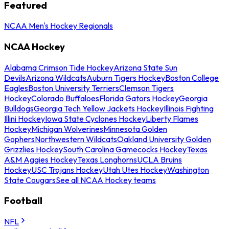
Featured
NCAA Men's Hockey Regionals
NCAA Hockey
Alabama Crimson Tide Hockey
Arizona State Sun
Devils
Arizona Wildcats
Auburn Tigers Hockey
Boston College
Eagles
Boston University Terriers
Clemson Tigers
Hockey
Colorado Buffaloes
Florida Gators Hockey
Georgia
Bulldogs
Georgia Tech Yellow Jackets Hockey
Illinois Fighting
Illini Hockey
Iowa State Cyclones Hockey
Liberty Flames
Hockey
Michigan Wolverines
Minnesota Golden
Gophers
Northwestern Wildcats
Oakland University Golden
Grizzlies Hockey
South Carolina Gamecocks Hockey
Texas
A&M Aggies Hockey
Texas Longhorns
UCLA Bruins
Hockey
USC Trojans Hockey
Utah Utes Hockey
Washington
State Cougars
See all NCAA Hockey teams
Football
NFL