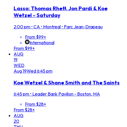
Lasso: Thomas Rhett, Jon Pardi & Koe
Wetzel - Saturday
2:00 pm
•
CA • Montreal • Parc Jean-Drapeau
From $99+
International
From $99+
AUG
19
WED
Aug
19
Wed
6:45 pm
Koe Wetzel & Shane Smith and The Saints
6:45 pm
•
Leader Bank Pavilion - Boston, MA
From $28+
From $28+
AUG
20
THU