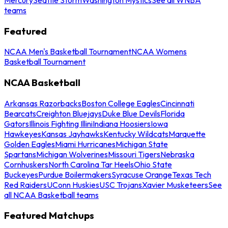
teams
Featured
NCAA Men's Basketball Tournament
NCAA Womens
Basketball Tournament
NCAA Basketball
Arkansas Razorbacks
Boston College Eagles
Cincinnati
Bearcats
Creighton Bluejays
Duke Blue Devils
Florida
Gators
Illinois Fighting Illini
Indiana Hoosiers
Iowa
Hawkeyes
Kansas Jayhawks
Kentucky Wildcats
Marquette
Golden Eagles
Miami Hurricanes
Michigan State
Spartans
Michigan Wolverines
Missouri Tigers
Nebraska
Cornhuskers
North Carolina Tar Heels
Ohio State
Buckeyes
Purdue Boilermakers
Syracuse Orange
Texas Tech
Red Raiders
UConn Huskies
USC Trojans
Xavier Musketeers
See
all NCAA Basketball teams
Featured Matchups