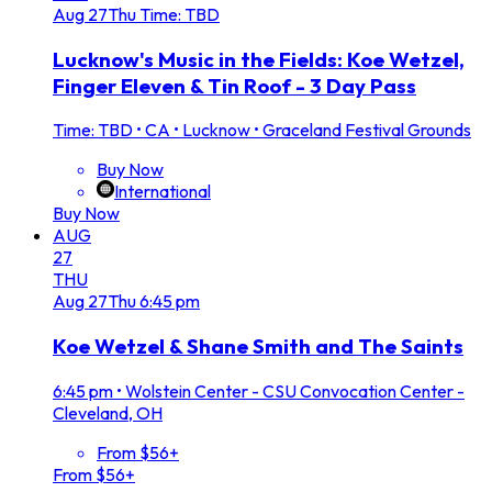
Aug
27
Thu
Time: TBD
Lucknow's Music in the Fields: Koe Wetzel,
Finger Eleven & Tin Roof - 3 Day Pass
Time: TBD
•
CA • Lucknow • Graceland Festival Grounds
Buy Now
International
Buy Now
AUG
27
THU
Aug
27
Thu
6:45 pm
Koe Wetzel & Shane Smith and The Saints
6:45 pm
•
Wolstein Center - CSU Convocation Center -
Cleveland, OH
From $56+
From $56+