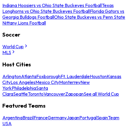
Indiana Hoosiers vs Ohio State Buckeyes Football
Texas
Longhorns vs Ohio State Buckeyes Football
Florida Gators vs
Georgia Bulldogs Football
Ohio State Buckeyes vs Penn State
Nittany Lions Football
Soccer
World Cup
MLS
Host Cities
Arlington
Atlanta
Foxborough
Ft. Lauderdale
Houston
Kansas
City
Los Angeles
Mexico City
Monterrey
New
York
Philadelphia
Santa
Clara
Seattle
Toronto
Vancouver
Zapopan
See all World Cup
Featured Teams
Argentina
Brazil
France
Germany
Japan
Portugal
Spain
Team
USA