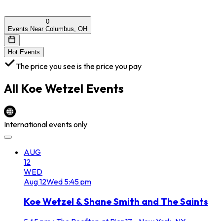
0
Events Near Columbus, OH
Hot Events
The price you see is the price you pay
All
Koe Wetzel
Events
International events only
AUG
12
WED
Aug
12
Wed
5:45 pm
Koe Wetzel & Shane Smith and The Saints