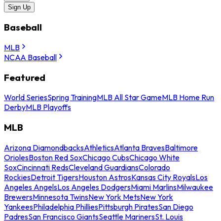
Sign Up
Baseball
MLB
NCAA Baseball
Featured
World Series
Spring Training
MLB All Star Game
MLB Home Run
Derby
MLB Playoffs
MLB
Arizona Diamondbacks
Athletics
Atlanta Braves
Baltimore
Orioles
Boston Red Sox
Chicago Cubs
Chicago White
Sox
Cincinnati Reds
Cleveland Guardians
Colorado
Rockies
Detroit Tigers
Houston Astros
Kansas City Royals
Los
Angeles Angels
Los Angeles Dodgers
Miami Marlins
Milwaukee
Brewers
Minnesota Twins
New York Mets
New York
Yankees
Philadelphia Phillies
Pittsburgh Pirates
San Diego
Padres
San Francisco Giants
Seattle Mariners
St. Louis