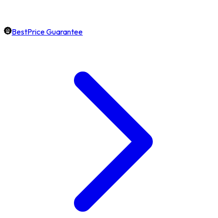
BestPrice Guarantee