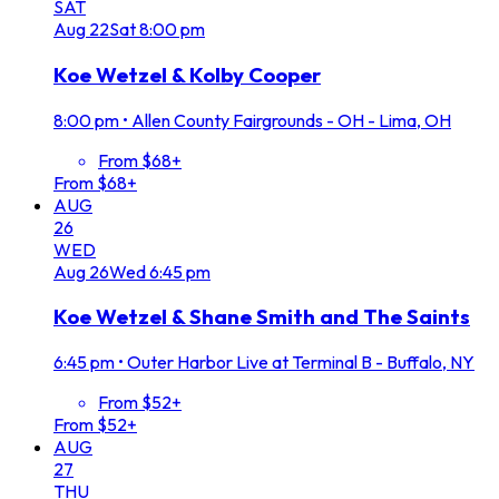
SAT
Aug
22
Sat
8:00 pm
Koe Wetzel & Kolby Cooper
8:00 pm
•
Allen County Fairgrounds - OH - Lima, OH
From $68+
From $68+
AUG
26
WED
Aug
26
Wed
6:45 pm
Koe Wetzel & Shane Smith and The Saints
6:45 pm
•
Outer Harbor Live at Terminal B - Buffalo, NY
From $52+
From $52+
AUG
27
THU