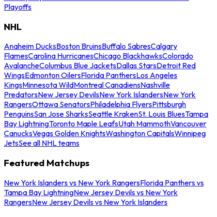
Playoffs
NHL
Anaheim Ducks
Boston Bruins
Buffalo Sabres
Calgary
Flames
Carolina Hurricanes
Chicago Blackhawks
Colorado
Avalanche
Columbus Blue Jackets
Dallas Stars
Detroit Red
Wings
Edmonton Oilers
Florida Panthers
Los Angeles
Kings
Minnesota Wild
Montreal Canadiens
Nashville
Predators
New Jersey Devils
New York Islanders
New York
Rangers
Ottawa Senators
Philadelphia Flyers
Pittsburgh
Penguins
San Jose Sharks
Seattle Kraken
St. Louis Blues
Tampa
Bay Lightning
Toronto Maple Leafs
Utah Mammoth
Vancouver
Canucks
Vegas Golden Knights
Washington Capitals
Winnipeg
Jets
See all NHL teams
Featured Matchups
New York Islanders vs New York Rangers
Florida Panthers vs
Tampa Bay Lightning
New Jersey Devils vs New York
Rangers
New Jersey Devils vs New York Islanders