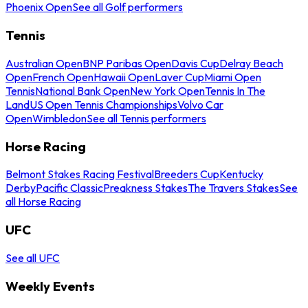
Phoenix Open
See all Golf performers
Tennis
Australian Open
BNP Paribas Open
Davis Cup
Delray Beach
Open
French Open
Hawaii Open
Laver Cup
Miami Open
Tennis
National Bank Open
New York Open
Tennis In The
Land
US Open Tennis Championships
Volvo Car
Open
Wimbledon
See all Tennis performers
Horse Racing
Belmont Stakes Racing Festival
Breeders Cup
Kentucky
Derby
Pacific Classic
Preakness Stakes
The Travers Stakes
See
all Horse Racing
UFC
See all UFC
Weekly Events