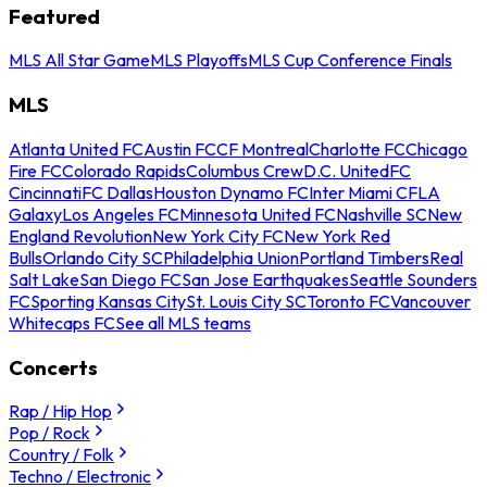
Featured
MLS All Star Game
MLS Playoffs
MLS Cup Conference Finals
MLS
Atlanta United FC
Austin FC
CF Montreal
Charlotte FC
Chicago
Fire FC
Colorado Rapids
Columbus Crew
D.C. United
FC
Cincinnati
FC Dallas
Houston Dynamo FC
Inter Miami CF
LA
Galaxy
Los Angeles FC
Minnesota United FC
Nashville SC
New
England Revolution
New York City FC
New York Red
Bulls
Orlando City SC
Philadelphia Union
Portland Timbers
Real
Salt Lake
San Diego FC
San Jose Earthquakes
Seattle Sounders
FC
Sporting Kansas City
St. Louis City SC
Toronto FC
Vancouver
Whitecaps FC
See all MLS teams
Concerts
Rap / Hip Hop
Pop / Rock
Country / Folk
Techno / Electronic