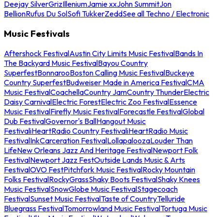
Deejay Silver
Griz
Illenium
Jamie xx
John Summit
Jon
Bellion
Rufus Du Sol
Sofi Tukker
Zedd
See all Techno / Electronic
Music Festivals
Aftershock Festival
Austin City Limits Music Festival
Bands In
The Backyard Music Festival
Bayou Country
Superfest
Bonnaroo
Boston Calling Music Festival
Buckeye
Country Superfest
Budweiser Made in America Festival
CMA
Music Festival
Coachella
Country Jam
Country Thunder
Electric
Daisy Carnival
Electric Forest
Electric Zoo Festival
Essence
Music Festival
Firefly Music Festival
Forecastle Festival
Global
Dub Festival
Governor's Ball
Hangout Music
Festival
iHeartRadio Country Festival
iHeartRadio Music
Festival
InkCarceration Festival
Lollapalooza
Louder Than
Life
New Orleans Jazz And Heritage Festival
Newport Folk
Festival
Newport Jazz Fest
Outside Lands Music & Arts
Festival
OVO Fest
Pitchfork Music Festival
Rocky Mountain
Folks Festival
RockyGrass
Shaky Boots Festival
Shaky Knees
Music Festival
SnowGlobe Music Festival
Stagecoach
Festival
Sunset Music Festival
Taste of Country
Telluride
Bluegrass Festival
Tomorrowland Music Festival
Tortuga Music