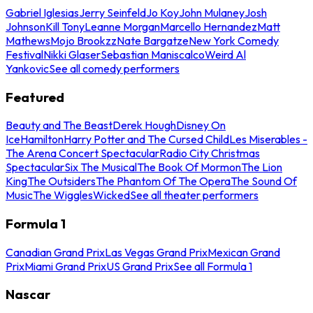
Gabriel Iglesias
Jerry Seinfeld
Jo Koy
John Mulaney
Josh
Johnson
Kill Tony
Leanne Morgan
Marcello Hernandez
Matt
Mathews
Mojo Brookzz
Nate Bargatze
New York Comedy
Festival
Nikki Glaser
Sebastian Maniscalco
Weird Al
Yankovic
See all comedy performers
Featured
Beauty and The Beast
Derek Hough
Disney On
Ice
Hamilton
Harry Potter and The Cursed Child
Les Miserables -
The Arena Concert Spectacular
Radio City Christmas
Spectacular
Six The Musical
The Book Of Mormon
The Lion
King
The Outsiders
The Phantom Of The Opera
The Sound Of
Music
The Wiggles
Wicked
See all theater performers
Formula 1
Canadian Grand Prix
Las Vegas Grand Prix
Mexican Grand
Prix
Miami Grand Prix
US Grand Prix
See all Formula 1
Nascar