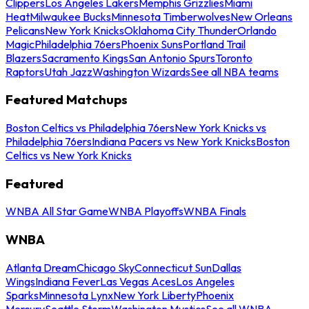
Clippers
Los Angeles Lakers
Memphis Grizzlies
Miami
Heat
Milwaukee Bucks
Minnesota Timberwolves
New Orleans
Pelicans
New York Knicks
Oklahoma City Thunder
Orlando
Magic
Philadelphia 76ers
Phoenix Suns
Portland Trail
Blazers
Sacramento Kings
San Antonio Spurs
Toronto
Raptors
Utah Jazz
Washington Wizards
See all NBA teams
Featured Matchups
Boston Celtics vs Philadelphia 76ers
New York Knicks vs
Philadelphia 76ers
Indiana Pacers vs New York Knicks
Boston
Celtics vs New York Knicks
Featured
WNBA All Star Game
WNBA Playoffs
WNBA Finals
WNBA
Atlanta Dream
Chicago Sky
Connecticut Sun
Dallas
Wings
Indiana Fever
Las Vegas Aces
Los Angeles
Sparks
Minnesota Lynx
New York Liberty
Phoenix
Mercury
Seattle Storm
Washington Mystics
See all WNBA