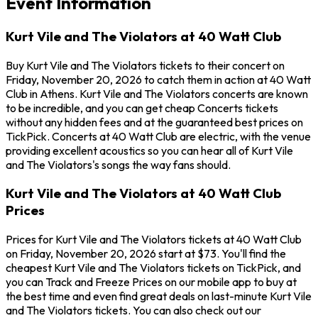
Event Information
Kurt Vile and The Violators at 40 Watt Club
Buy Kurt Vile and The Violators tickets to their concert on
Friday, November 20, 2026 to catch them in action at 40 Watt
Club in Athens. Kurt Vile and The Violators concerts are known
to be incredible, and you can get cheap Concerts tickets
without any hidden fees and at the guaranteed best prices on
TickPick. Concerts at 40 Watt Club are electric, with the venue
providing excellent acoustics so you can hear all of Kurt Vile
and The Violators's songs the way fans should.
Kurt Vile and The Violators at 40 Watt Club
Prices
Prices for Kurt Vile and The Violators tickets at 40 Watt Club
on Friday, November 20, 2026 start at $73. You'll find the
cheapest Kurt Vile and The Violators tickets on TickPick, and
you can Track and Freeze Prices on our mobile app to buy at
the best time and even find great deals on last-minute Kurt Vile
and The Violators tickets. You can also check out our