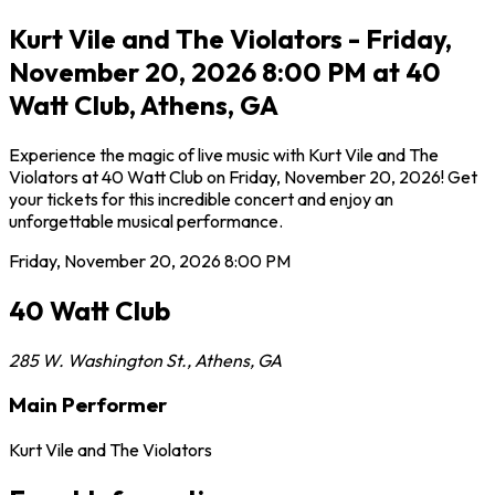
Kurt Vile and The Violators - Friday,
November 20, 2026 8:00 PM at 40
Watt Club, Athens, GA
Experience the magic of live music with Kurt Vile and The
Violators at 40 Watt Club on Friday, November 20, 2026! Get
your tickets for this incredible concert and enjoy an
unforgettable musical performance.
Friday, November 20, 2026
8:00 PM
40 Watt Club
285 W. Washington St.
,
Athens
,
GA
Main Performer
Kurt Vile and The Violators