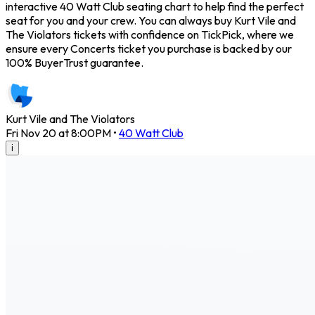
interactive 40 Watt Club seating chart to help find the perfect
seat for you and your crew. You can always buy Kurt Vile and
The Violators tickets with confidence on TickPick, where we
ensure every Concerts ticket you purchase is backed by our
100% BuyerTrust guarantee.
Kurt Vile and The Violators
Fri Nov 20 at 8:00PM
•
40 Watt Club
i