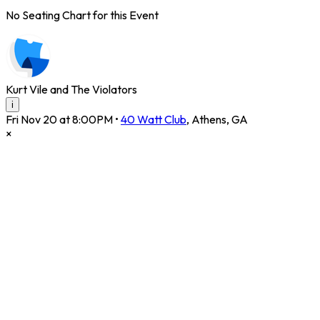
No Seating Chart for this Event
Kurt Vile and The Violators
i
Fri Nov 20 at 8:00PM
•
40 Watt Club
,
Athens
,
GA
×