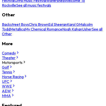
Festival
Ultra Music Festival
Watershed
Welcome To
Rockville
See all music festivals
Other
Backstreet Boys
Chris Brown
Ed Sheeran
Karol G
Malcolm
Todd
Metallica
My Chemical Romance
Noah Kahan
Usher
See all
Other
More
Comedy
Theater
Motorsports
Golf
Tennis
Horse Racing
UFC
WWE
AEW
MMA
Featured