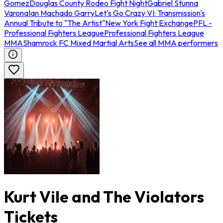
Gomez
Douglas County Rodeo Fight Night
Gabriel Stunna
Varona
Ian Machado Garry
Let's Go Crazy VI: Transmission's
Annual Tribute to "The Artist"
New York Fight Exchange
PFL -
Professional Fighters League
Professional Fighters League
MMA
Shamrock FC Mixed Martial Arts
See all MMA performers
Kurt Vile and The Violators
Tickets