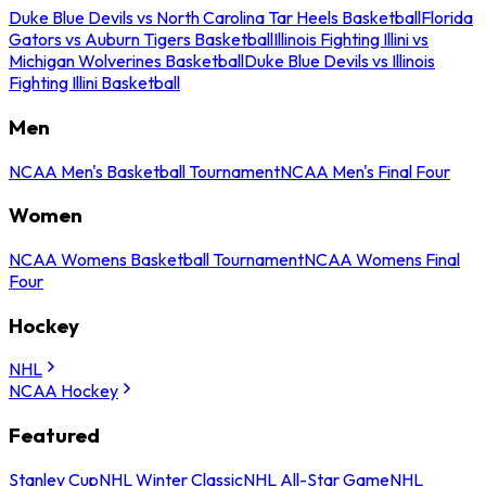
Duke Blue Devils vs North Carolina Tar Heels Basketball
Florida
Gators vs Auburn Tigers Basketball
Illinois Fighting Illini vs
Michigan Wolverines Basketball
Duke Blue Devils vs Illinois
Fighting Illini Basketball
Men
NCAA Men's Basketball Tournament
NCAA Men's Final Four
Women
NCAA Womens Basketball Tournament
NCAA Womens Final
Four
Hockey
NHL
NCAA Hockey
Featured
Stanley Cup
NHL Winter Classic
NHL All-Star Game
NHL