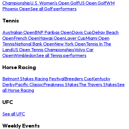
Championship
U.S. Women's Open Golf
US Open Golf
WM
Phoenix Open
See all Golf performers
Tennis
Australian Open
BNP Paribas Open
Davis Cup
Delray Beach
Open
French Open
Hawaii Open
Laver Cup
Miami Open
Tennis
National Bank Open
New York Open
Tennis In The
Land
US Open Tennis Championships
Volvo Car
Open
Wimbledon
See all Tennis performers
Horse Racing
Belmont Stakes Racing Festival
Breeders Cup
Kentucky
Derby
Pacific Classic
Preakness Stakes
The Travers Stakes
See
all Horse Racing
UFC
See all UFC
Weekly Events