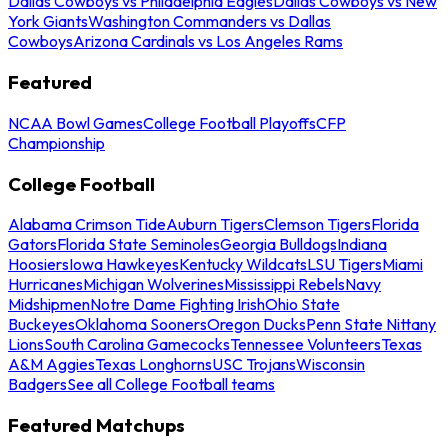
Dallas Cowboys vs Philadelphia Eagles
Dallas Cowboys vs New
York Giants
Washington Commanders vs Dallas
Cowboys
Arizona Cardinals vs Los Angeles Rams
Featured
NCAA Bowl Games
College Football Playoffs
CFP
Championship
College Football
Alabama Crimson Tide
Auburn Tigers
Clemson Tigers
Florida
Gators
Florida State Seminoles
Georgia Bulldogs
Indiana
Hoosiers
Iowa Hawkeyes
Kentucky Wildcats
LSU Tigers
Miami
Hurricanes
Michigan Wolverines
Mississippi Rebels
Navy
Midshipmen
Notre Dame Fighting Irish
Ohio State
Buckeyes
Oklahoma Sooners
Oregon Ducks
Penn State Nittany
Lions
South Carolina Gamecocks
Tennessee Volunteers
Texas
A&M Aggies
Texas Longhorns
USC Trojans
Wisconsin
Badgers
See all College Football teams
Featured Matchups