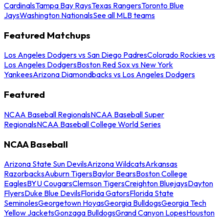
Cardinals
Tampa Bay Rays
Texas Rangers
Toronto Blue
Jays
Washington Nationals
See all MLB teams
Featured Matchups
Los Angeles Dodgers vs San Diego Padres
Colorado Rockies vs
Los Angeles Dodgers
Boston Red Sox vs New York
Yankees
Arizona Diamondbacks vs Los Angeles Dodgers
Featured
NCAA Baseball Regionals
NCAA Baseball Super
Regionals
NCAA Baseball College World Series
NCAA Baseball
Arizona State Sun Devils
Arizona Wildcats
Arkansas
Razorbacks
Auburn Tigers
Baylor Bears
Boston College
Eagles
BYU Cougars
Clemson Tigers
Creighton Bluejays
Dayton
Flyers
Duke Blue Devils
Florida Gators
Florida State
Seminoles
Georgetown Hoyas
Georgia Bulldogs
Georgia Tech
Yellow Jackets
Gonzaga Bulldogs
Grand Canyon Lopes
Houston