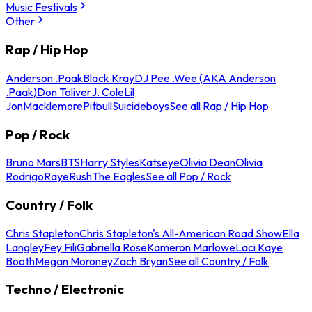
Music Festivals
Other
Rap / Hip Hop
Anderson .Paak
Black Kray
DJ Pee .Wee (AKA Anderson
.Paak)
Don Toliver
J. Cole
Lil
Jon
Macklemore
Pitbull
Suicideboys
See all Rap / Hip Hop
Pop / Rock
Bruno Mars
BTS
Harry Styles
Katseye
Olivia Dean
Olivia
Rodrigo
Raye
Rush
The Eagles
See all Pop / Rock
Country / Folk
Chris Stapleton
Chris Stapleton's All-American Road Show
Ella
Langley
Fey Fili
Gabriella Rose
Kameron Marlowe
Laci Kaye
Booth
Megan Moroney
Zach Bryan
See all Country / Folk
Techno / Electronic