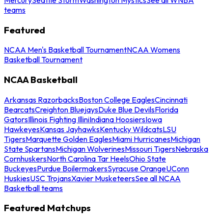
teams
Featured
NCAA Men's Basketball Tournament
NCAA Womens
Basketball Tournament
NCAA Basketball
Arkansas Razorbacks
Boston College Eagles
Cincinnati
Bearcats
Creighton Bluejays
Duke Blue Devils
Florida
Gators
Illinois Fighting Illini
Indiana Hoosiers
Iowa
Hawkeyes
Kansas Jayhawks
Kentucky Wildcats
LSU
Tigers
Marquette Golden Eagles
Miami Hurricanes
Michigan
State Spartans
Michigan Wolverines
Missouri Tigers
Nebraska
Cornhuskers
North Carolina Tar Heels
Ohio State
Buckeyes
Purdue Boilermakers
Syracuse Orange
UConn
Huskies
USC Trojans
Xavier Musketeers
See all NCAA
Basketball teams
Featured Matchups