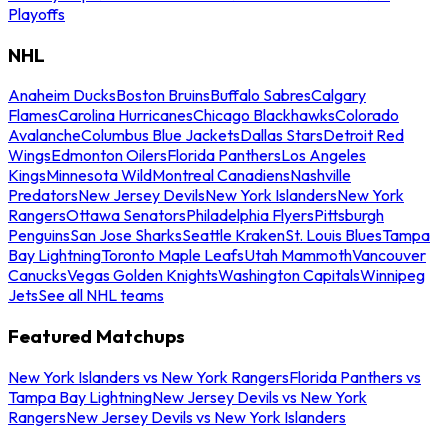
Playoffs
NHL
Anaheim Ducks
Boston Bruins
Buffalo Sabres
Calgary
Flames
Carolina Hurricanes
Chicago Blackhawks
Colorado
Avalanche
Columbus Blue Jackets
Dallas Stars
Detroit Red
Wings
Edmonton Oilers
Florida Panthers
Los Angeles
Kings
Minnesota Wild
Montreal Canadiens
Nashville
Predators
New Jersey Devils
New York Islanders
New York
Rangers
Ottawa Senators
Philadelphia Flyers
Pittsburgh
Penguins
San Jose Sharks
Seattle Kraken
St. Louis Blues
Tampa
Bay Lightning
Toronto Maple Leafs
Utah Mammoth
Vancouver
Canucks
Vegas Golden Knights
Washington Capitals
Winnipeg
Jets
See all NHL teams
Featured Matchups
New York Islanders vs New York Rangers
Florida Panthers vs
Tampa Bay Lightning
New Jersey Devils vs New York
Rangers
New Jersey Devils vs New York Islanders