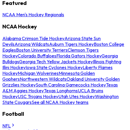
Featured
NCAA Men's Hockey Regionals
NCAA Hockey
Alabama Crimson Tide Hockey
Arizona State Sun
Devils
Arizona Wildcats
Auburn Tigers Hockey
Boston College
Eagles
Boston University Terriers
Clemson Tigers
Hockey
Colorado Buffaloes
Florida Gators Hockey
Georgia
Bulldogs
Georgia Tech Yellow Jackets Hockey
Illinois Fighting
Illini Hockey
Iowa State Cyclones Hockey
Liberty Flames
Hockey
Michigan Wolverines
Minnesota Golden
Gophers
Northwestern Wildcats
Oakland University Golden
Grizzlies Hockey
South Carolina Gamecocks Hockey
Texas
A&M Aggies Hockey
Texas Longhorns
UCLA Bruins
Hockey
USC Trojans Hockey
Utah Utes Hockey
Washington
State Cougars
See all NCAA Hockey teams
Football
NFL