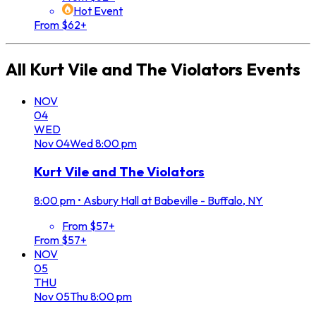
Hot Event
From $62+
All
Kurt Vile and The Violators
Events
NOV
04
WED
Nov
04
Wed
8:00 pm
Kurt Vile and The Violators
8:00 pm
•
Asbury Hall at Babeville - Buffalo, NY
From $57+
From $57+
NOV
05
THU
Nov
05
Thu
8:00 pm