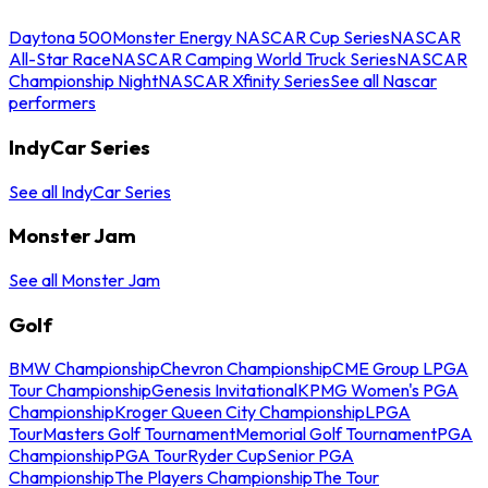
Daytona 500
Monster Energy NASCAR Cup Series
NASCAR
All-Star Race
NASCAR Camping World Truck Series
NASCAR
Championship Night
NASCAR Xfinity Series
See all Nascar
performers
IndyCar Series
See all IndyCar Series
Monster Jam
See all Monster Jam
Golf
BMW Championship
Chevron Championship
CME Group LPGA
Tour Championship
Genesis Invitational
KPMG Women's PGA
Championship
Kroger Queen City Championship
LPGA
Tour
Masters Golf Tournament
Memorial Golf Tournament
PGA
Championship
PGA Tour
Ryder Cup
Senior PGA
Championship
The Players Championship
The Tour