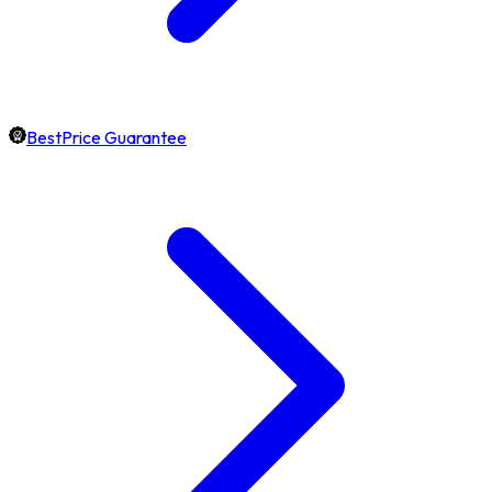
BestPrice Guarantee