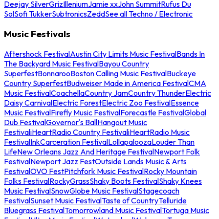
Deejay Silver
Griz
Illenium
Jamie xx
John Summit
Rufus Du
Sol
Sofi Tukker
Subtronics
Zedd
See all Techno / Electronic
Music Festivals
Aftershock Festival
Austin City Limits Music Festival
Bands In
The Backyard Music Festival
Bayou Country
Superfest
Bonnaroo
Boston Calling Music Festival
Buckeye
Country Superfest
Budweiser Made in America Festival
CMA
Music Festival
Coachella
Country Jam
Country Thunder
Electric
Daisy Carnival
Electric Forest
Electric Zoo Festival
Essence
Music Festival
Firefly Music Festival
Forecastle Festival
Global
Dub Festival
Governor's Ball
Hangout Music
Festival
iHeartRadio Country Festival
iHeartRadio Music
Festival
InkCarceration Festival
Lollapalooza
Louder Than
Life
New Orleans Jazz And Heritage Festival
Newport Folk
Festival
Newport Jazz Fest
Outside Lands Music & Arts
Festival
OVO Fest
Pitchfork Music Festival
Rocky Mountain
Folks Festival
RockyGrass
Shaky Boots Festival
Shaky Knees
Music Festival
SnowGlobe Music Festival
Stagecoach
Festival
Sunset Music Festival
Taste of Country
Telluride
Bluegrass Festival
Tomorrowland Music Festival
Tortuga Music