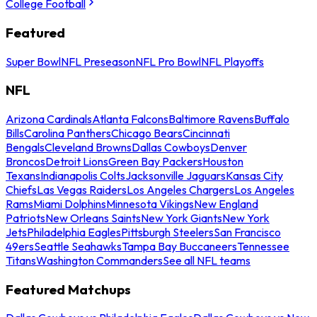
College Football
Featured
Super Bowl
NFL Preseason
NFL Pro Bowl
NFL Playoffs
NFL
Arizona Cardinals
Atlanta Falcons
Baltimore Ravens
Buffalo
Bills
Carolina Panthers
Chicago Bears
Cincinnati
Bengals
Cleveland Browns
Dallas Cowboys
Denver
Broncos
Detroit Lions
Green Bay Packers
Houston
Texans
Indianapolis Colts
Jacksonville Jaguars
Kansas City
Chiefs
Las Vegas Raiders
Los Angeles Chargers
Los Angeles
Rams
Miami Dolphins
Minnesota Vikings
New England
Patriots
New Orleans Saints
New York Giants
New York
Jets
Philadelphia Eagles
Pittsburgh Steelers
San Francisco
49ers
Seattle Seahawks
Tampa Bay Buccaneers
Tennessee
Titans
Washington Commanders
See all NFL teams
Featured Matchups