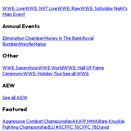
WWE: Live
WWE: NXT Live
WWE: Raw
WWE: Saturday Night's
Main Event
Annual Events
Elimination Chamber
Money In The Bank
Royal
Rumble
WrestleMania
Other
WWE Supershow
WWE World
WWE: Hall Of Fame
Ceremony
WWE: Holiday Tour
See all WWE
AEW
See all AEW
Featured
Aggressive Combat Championship
AKA19 MMA
Bare Knuckle
Fighting Championship
BJJ #5
CFFC 76
CFFC 78
David