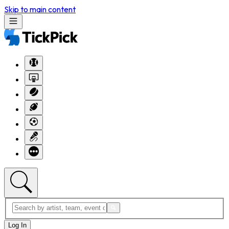
Skip to main content
Log In