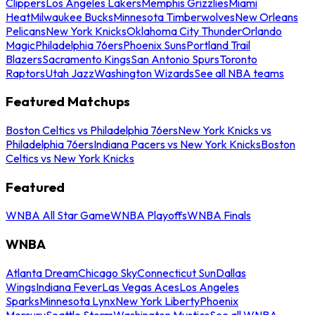
Clippers
Los Angeles Lakers
Memphis Grizzlies
Miami
Heat
Milwaukee Bucks
Minnesota Timberwolves
New Orleans
Pelicans
New York Knicks
Oklahoma City Thunder
Orlando
Magic
Philadelphia 76ers
Phoenix Suns
Portland Trail
Blazers
Sacramento Kings
San Antonio Spurs
Toronto
Raptors
Utah Jazz
Washington Wizards
See all NBA teams
Featured Matchups
Boston Celtics vs Philadelphia 76ers
New York Knicks vs
Philadelphia 76ers
Indiana Pacers vs New York Knicks
Boston
Celtics vs New York Knicks
Featured
WNBA All Star Game
WNBA Playoffs
WNBA Finals
WNBA
Atlanta Dream
Chicago Sky
Connecticut Sun
Dallas
Wings
Indiana Fever
Las Vegas Aces
Los Angeles
Sparks
Minnesota Lynx
New York Liberty
Phoenix
Mercury
Seattle Storm
Washington Mystics
See all WNBA