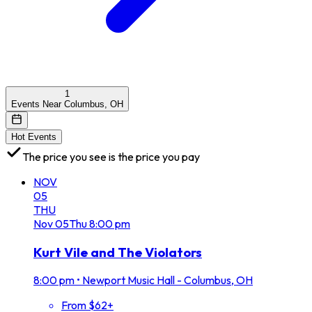
1
Events Near Columbus, OH
Hot Events
The price you see is the price you pay
NOV
05
THU
Nov
05
Thu
8:00 pm
Kurt Vile and The Violators
8:00 pm
•
Newport Music Hall - Columbus, OH
From $62+