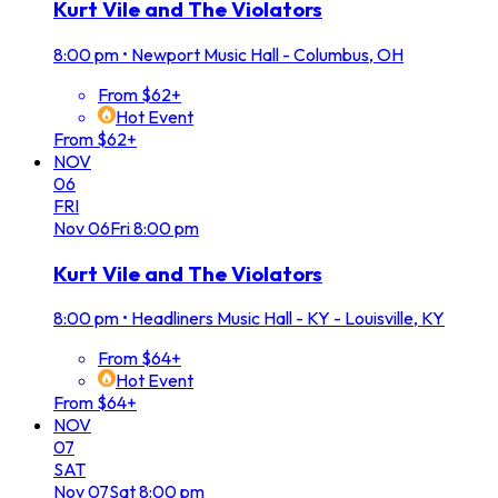
Kurt Vile and The Violators
8:00 pm
•
Newport Music Hall - Columbus, OH
From $62+
Hot Event
From $62+
NOV
06
FRI
Nov
06
Fri
8:00 pm
Kurt Vile and The Violators
8:00 pm
•
Headliners Music Hall - KY - Louisville, KY
From $64+
Hot Event
From $64+
NOV
07
SAT
Nov
07
Sat
8:00 pm