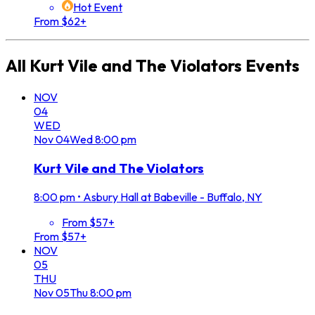
Hot Event
From $62+
All
Kurt Vile and The Violators
Events
NOV
04
WED
Nov
04
Wed
8:00 pm
Kurt Vile and The Violators
8:00 pm
•
Asbury Hall at Babeville - Buffalo, NY
From $57+
From $57+
NOV
05
THU
Nov
05
Thu
8:00 pm