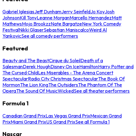
Gabriel Iglesias
Jeff Dunham
Jerry Seinfeld
Jo Koy
Josh
Johnson
Kill Tony
Leanne Morgan
Marcello Hernandez
Matt
Mathews
Mojo Brookzz
Nate Bargatze
New York Comedy
Festival
Nikki Glaser
Sebastian Maniscalco
Weird Al
Yankovic
See all comedy performers
Featured
Beauty and The Beast
Cirque du Soleil
Death of a
Salesman
Derek Hough
Disney On Ice
Hamilton
Harry Potter and
The Cursed Child
Les Miserables - The Arena Concert
Spectacular
Radio City Christmas Spectacular
The Book Of
Mormon
The Lion King
The Outsiders
The Phantom Of The
Opera
The Sound Of Music
Wicked
See all theater performers
Formula 1
Canadian Grand Prix
Las Vegas Grand Prix
Mexican Grand
Prix
Miami Grand Prix
US Grand Prix
See all Formula 1
Nascar