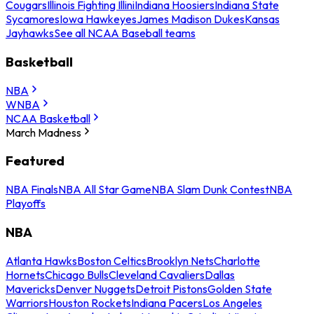
Cougars
Illinois Fighting Illini
Indiana Hoosiers
Indiana State
Sycamores
Iowa Hawkeyes
James Madison Dukes
Kansas
Jayhawks
See all NCAA Baseball teams
Basketball
NBA
WNBA
NCAA Basketball
March Madness
Featured
NBA Finals
NBA All Star Game
NBA Slam Dunk Contest
NBA
Playoffs
NBA
Atlanta Hawks
Boston Celtics
Brooklyn Nets
Charlotte
Hornets
Chicago Bulls
Cleveland Cavaliers
Dallas
Mavericks
Denver Nuggets
Detroit Pistons
Golden State
Warriors
Houston Rockets
Indiana Pacers
Los Angeles