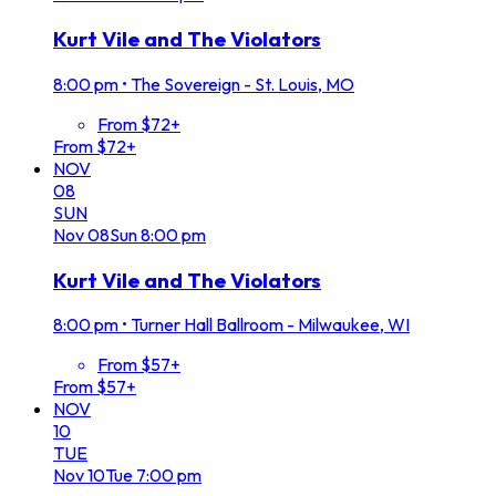
Kurt Vile and The Violators
8:00 pm
•
The Sovereign - St. Louis, MO
From $72+
From $72+
NOV
08
SUN
Nov
08
Sun
8:00 pm
Kurt Vile and The Violators
8:00 pm
•
Turner Hall Ballroom - Milwaukee, WI
From $57+
From $57+
NOV
10
TUE
Nov
10
Tue
7:00 pm