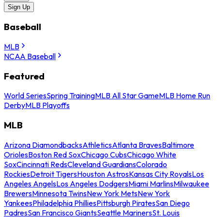
Sign Up
Baseball
MLB
NCAA Baseball
Featured
World Series
Spring Training
MLB All Star Game
MLB Home Run
Derby
MLB Playoffs
MLB
Arizona Diamondbacks
Athletics
Atlanta Braves
Baltimore
Orioles
Boston Red Sox
Chicago Cubs
Chicago White
Sox
Cincinnati Reds
Cleveland Guardians
Colorado
Rockies
Detroit Tigers
Houston Astros
Kansas City Royals
Los
Angeles Angels
Los Angeles Dodgers
Miami Marlins
Milwaukee
Brewers
Minnesota Twins
New York Mets
New York
Yankees
Philadelphia Phillies
Pittsburgh Pirates
San Diego
Padres
San Francisco Giants
Seattle Mariners
St. Louis