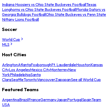
Indiana Hoosiers vs Ohio State Buckeyes Football
Texas
Longhorns vs Ohio State Buckeyes Football
Florida Gators vs
Georgia Bulldogs Football
Ohio State Buckeyes vs Penn State
Nittany Lions Football
Soccer
World Cup
MLS
Host Cities
Arlington
Atlanta
Foxborough
Ft. Lauderdale
Houston
Kansas
City
Los Angeles
Mexico City
Monterrey
New
York
Philadelphia
Santa
Clara
Seattle
Toronto
Vancouver
Zapopan
See all World Cup
Featured Teams
Argentina
Brazil
France
Germany
Japan
Portugal
Spain
Team
USA