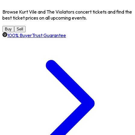
Browse Kurt Vile and The Violators concert tickets and find the
best ticket prices on all upcoming events.
Buy
Sell
100% BuyerTrust Guarantee