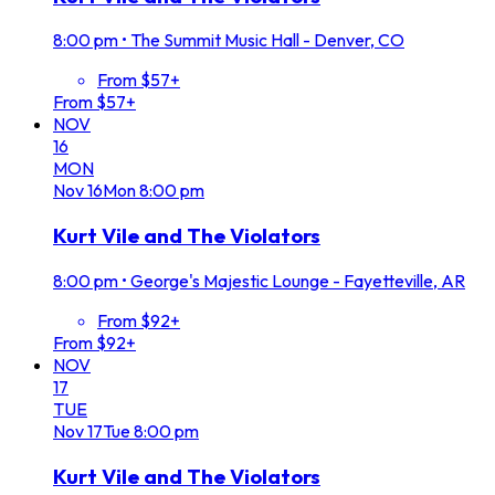
8:00 pm
•
The Summit Music Hall - Denver, CO
From $57+
From $57+
NOV
16
MON
Nov
16
Mon
8:00 pm
Kurt Vile and The Violators
8:00 pm
•
George's Majestic Lounge - Fayetteville, AR
From $92+
From $92+
NOV
17
TUE
Nov
17
Tue
8:00 pm
Kurt Vile and The Violators