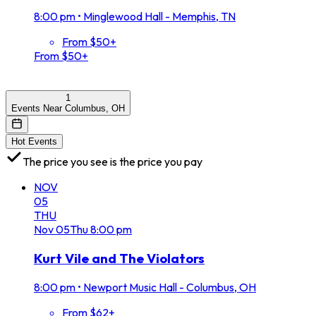
8:00 pm
•
Minglewood Hall - Memphis, TN
From $50+
From $50+
1
Events Near Columbus, OH
Hot Events
The price you see is the price you pay
NOV
05
THU
Nov
05
Thu
8:00 pm
Kurt Vile and The Violators
8:00 pm
•
Newport Music Hall - Columbus, OH
From $62+