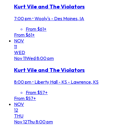
Kurt Vile and The Violators
7:00 pm
•
Wooly's - Des Moines, IA
From $61+
From $61+
NOV
11
WED
Nov
11
Wed
8:00 pm
Kurt Vile and The Violators
8:00 pm
•
Liberty Hall - KS - Lawrence, KS
From $57+
From $57+
NOV
12
THU
Nov
12
Thu
8:00 pm