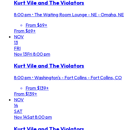
Kurt Vile and The Violators
8:00 pm
•
The Waiting Room Lounge - NE - Omaha, NE
From $69+
From $69+
NOV
13
FRI
Nov
13
Fri
8:00 pm
Kurt Vile and The Violators
8:00 pm
•
Washington's - Fort Collins - Fort Collins, CO
From $139+
From $139+
NOV
14
SAT
Nov
14
Sat
8:00 pm
Kurt Vile and The Violators