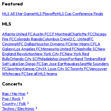
Featured
MLS All Star Game
MLS Playoffs
MLS Cup Conference Finals
MLS
Atlanta United FC
Austin FC
CF Montreal
Charlotte FC
Chicago
Fire FC
Colorado Rapids
Columbus Crew
D.C. United
FC
Cincinnati
FC Dallas
Houston Dynamo FC
Inter Miami CF
LA
Galaxy
Los Angeles FC
Minnesota United FC
Nashville SC
New
England Revolution
New York City FC
New York Red
Bulls
Orlando City SC
Philadelphia Union
Portland Timbers
Real
Salt Lake
San Diego FC
San Jose Earthquakes
Seattle Sounders
FC
Sporting Kansas City
St. Louis City SC
Toronto FC
Vancouver
Whitecaps FC
See all MLS teams
Concerts
Rap / Hip Hop
Pop / Rock
Country / Folk
Techno / Electronic