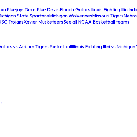
ton Bluejays
Duke Blue Devils
Florida Gators
Illinois Fighting Illini
Ind
ichigan State Spartans
Michigan Wolverines
Missouri Tigers
Nebra
USC Trojans
Xavier Musketeers
See all NCAA Basketball teams
Gators vs Auburn Tigers Basketball
Illinois Fighting Illini vs Michig
ur