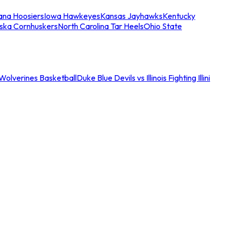
iana Hoosiers
Iowa Hawkeyes
Kansas Jayhawks
Kentucky
ska Cornhuskers
North Carolina Tar Heels
Ohio State
an Wolverines Basketball
Duke Blue Devils vs Illinois Fighting Illini