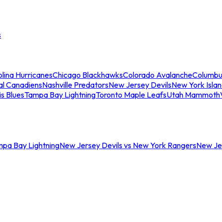
s
lina Hurricanes
Chicago Blackhawks
Colorado Avalanche
Columbu
al Canadiens
Nashville Predators
New Jersey Devils
New York Isla
is Blues
Tampa Bay Lightning
Toronto Maple Leafs
Utah Mammoth
mpa Bay Lightning
New Jersey Devils vs New York Rangers
New Jer