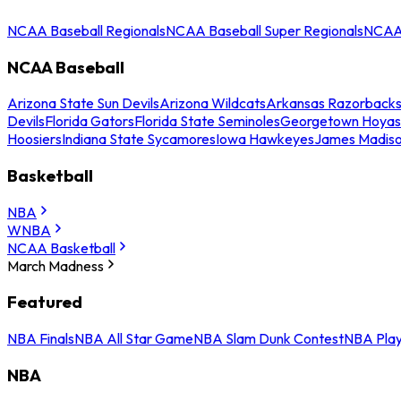
NCAA Baseball Regionals
NCAA Baseball Super Regionals
NCAA 
NCAA Baseball
Arizona State Sun Devils
Arizona Wildcats
Arkansas Razorback
Devils
Florida Gators
Florida State Seminoles
Georgetown Hoyas
Hoosiers
Indiana State Sycamores
Iowa Hawkeyes
James Madis
Basketball
NBA
WNBA
NCAA Basketball
March Madness
Featured
NBA Finals
NBA All Star Game
NBA Slam Dunk Contest
NBA Play
NBA