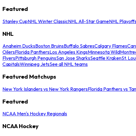
Featured
Stanley Cup
NHL Winter Classic
NHL All-Star Game
NHL Playoff
NHL
Anaheim Ducks
Boston Bruins
Buffalo Sabres
Calgary Flames
Caro
Oilers
Florida Panthers
Los Angeles Kings
Minnesota Wild
Montre
Flyers
Pittsburgh Penguins
San Jose Sharks
Seattle Kraken
St. Lou
Capitals
Winnipeg Jets
See all NHL teams
Featured Matchups
New York Islanders vs New York Rangers
Florida Panthers vs Ta
Featured
NCAA Men's Hockey Regionals
NCAA Hockey