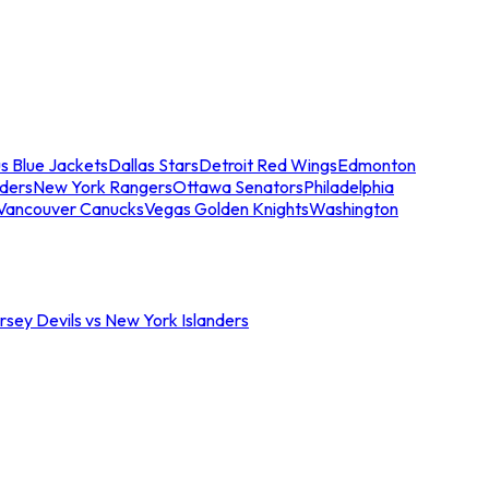
s Blue Jackets
Dallas Stars
Detroit Red Wings
Edmonton
nders
New York Rangers
Ottawa Senators
Philadelphia
Vancouver Canucks
Vegas Golden Knights
Washington
sey Devils vs New York Islanders