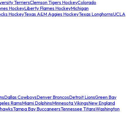
ersity Terriers
Clemson Tigers Hockey
Colorado
ones Hockey
Liberty Flames Hockey
Michigan
ocks Hockey
Texas A&M Aggies Hockey
Texas Longhorns
UCLA
ns
Dallas Cowboys
Denver Broncos
Detroit Lions
Green Bay
geles Rams
Miami Dolphins
Minnesota Vikings
New England
ahawks
Tampa Bay Buccaneers
Tennessee Titans
Washington