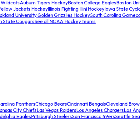
 Wildcats
Auburn Tigers Hockey
Boston College Eagles
Boston Univ
Yellow Jackets Hockey
Illinois Fighting Illini Hockey
Iowa State Cycl
akland University Golden Grizzlies Hockey
South Carolina Gamec
n State Cougars
See all NCAA Hockey teams
arolina Panthers
Chicago Bears
Cincinnati Bengals
Cleveland Brow
ansas City Chiefs
Las Vegas Raiders
Los Angeles Chargers
Los An
adelphia Eagles
Pittsburgh Steelers
San Francisco 49ers
Seattle Se