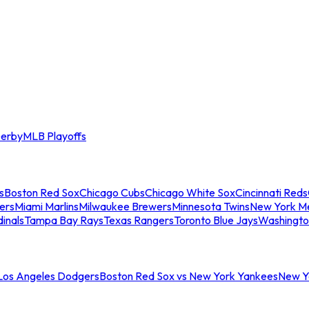
erby
MLB Playoffs
s
Boston Red Sox
Chicago Cubs
Chicago White Sox
Cincinnati Reds
ers
Miami Marlins
Milwaukee Brewers
Minnesota Twins
New York M
dinals
Tampa Bay Rays
Texas Rangers
Toronto Blue Jays
Washingto
 Los Angeles Dodgers
Boston Red Sox vs New York Yankees
New Yo