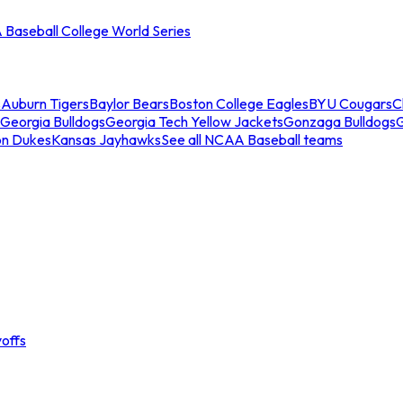
Baseball College World Series
s
Auburn Tigers
Baylor Bears
Boston College Eagles
BYU Cougars
C
Georgia Bulldogs
Georgia Tech Yellow Jackets
Gonzaga Bulldogs
on Dukes
Kansas Jayhawks
See all NCAA Baseball teams
offs