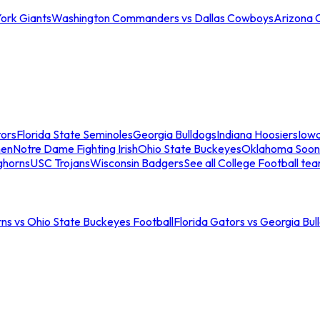
ork Giants
Washington Commanders vs Dallas Cowboys
Arizona 
tors
Florida State Seminoles
Georgia Bulldogs
Indiana Hoosiers
Iow
men
Notre Dame Fighting Irish
Ohio State Buckeyes
Oklahoma Soon
ghorns
USC Trojans
Wisconsin Badgers
See all College Football te
ns vs Ohio State Buckeyes Football
Florida Gators vs Georgia Bul