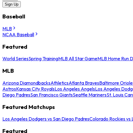
Sign Up
Baseball
MLB
NCAA Baseball
Featured
World Series
Spring Training
MLB All Star Game
MLB Home Run D
MLB
Arizona Diamondbacks
Athletics
Atlanta Braves
Baltimore Oriole
Astros
Kansas City Royals
Los Angeles Angels
Los Angeles Dodg
Diego Padres
San Francisco Giants
Seattle Mariners
St. Louis Car
Featured Matchups
Los Angeles Dodgers vs San Diego Padres
Colorado Rockies vs
Featured