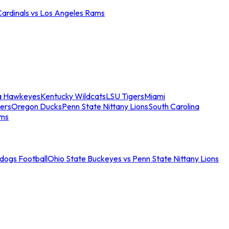
Cardinals vs Los Angeles Rams
a Hawkeyes
Kentucky Wildcats
LSU Tigers
Miami
ers
Oregon Ducks
Penn State Nittany Lions
South Carolina
ams
ldogs Football
Ohio State Buckeyes vs Penn State Nittany Lions