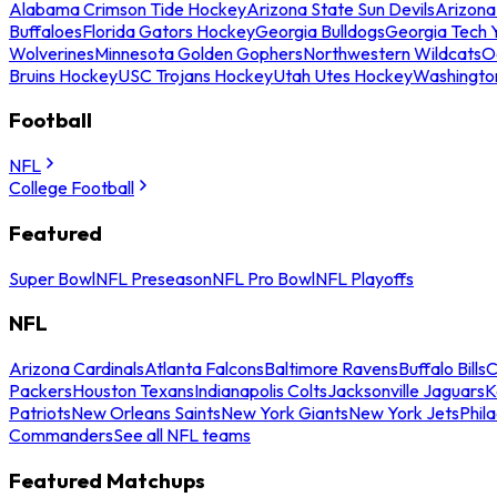
Alabama Crimson Tide Hockey
Arizona State Sun Devils
Arizona
Buffaloes
Florida Gators Hockey
Georgia Bulldogs
Georgia Tech 
Wolverines
Minnesota Golden Gophers
Northwestern Wildcats
O
Bruins Hockey
USC Trojans Hockey
Utah Utes Hockey
Washingto
Football
NFL
College Football
Featured
Super Bowl
NFL Preseason
NFL Pro Bowl
NFL Playoffs
NFL
Arizona Cardinals
Atlanta Falcons
Baltimore Ravens
Buffalo Bills
C
Packers
Houston Texans
Indianapolis Colts
Jacksonville Jaguars
K
Patriots
New Orleans Saints
New York Giants
New York Jets
Phil
Commanders
See all NFL teams
Featured Matchups