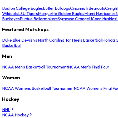
Boston College Eagles
Butler Bulldogs
Cincinnati Bearcats
Creigh
Wildcats
LSU Tigers
Marquette Golden Eagles
Miami Hurricanes
M
Buckeyes
Purdue Boilermakers
Syracuse Orange
UConn Huskies
Featured Matchups
Duke Blue Devils vs North Carolina Tar Heels Basketball
Florida 
Basketball
Men
NCAA Men's Basketball Tournament
NCAA Men's Final Four
Women
NCAA Womens Basketball Tournament
NCAA Womens Final Fo
Hockey
NHL
NCAA Hockey