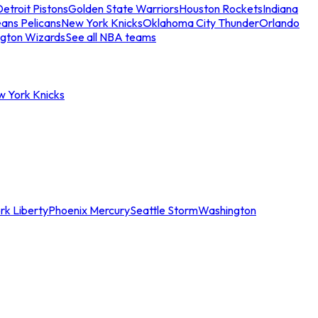
etroit Pistons
Golden State Warriors
Houston Rockets
Indiana
ans Pelicans
New York Knicks
Oklahoma City Thunder
Orlando
gton Wizards
See all NBA teams
w York Knicks
rk Liberty
Phoenix Mercury
Seattle Storm
Washington