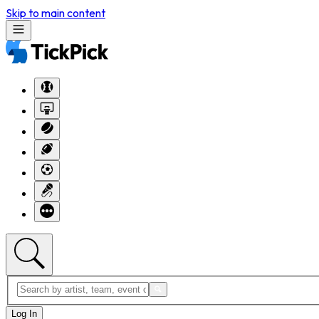
Skip to main content
Log In