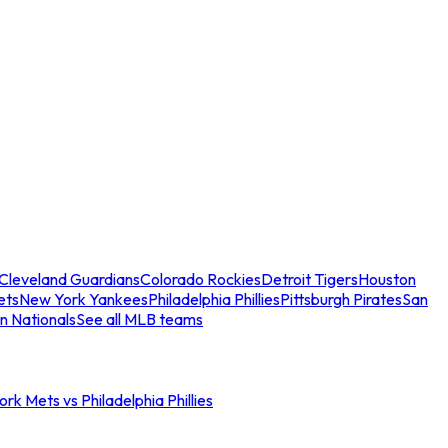
Cleveland Guardians
Colorado Rockies
Detroit Tigers
Houston
ets
New York Yankees
Philadelphia Phillies
Pittsburgh Pirates
San
n Nationals
See all MLB teams
rk Mets vs Philadelphia Phillies