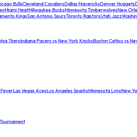
icago Bulls
Cleveland Cavaliers
Dallas Mavericks
Denver Nuggets
D
es
Miami Heat
Milwaukee Bucks
Minnesota Timberwolves
New Orle
amento Kings
San Antonio Spurs
Toronto Raptors
Utah Jazz
Washin
phia 76ers
Indiana Pacers vs New York Knicks
Boston Celtics vs Ne
 Fever
Las Vegas Aces
Los Angeles Sparks
Minnesota Lynx
New Yo
Tournament