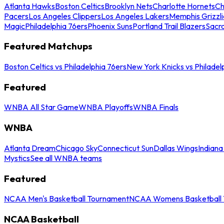
Atlanta Hawks
Boston Celtics
Brooklyn Nets
Charlotte Hornets
Ch
Pacers
Los Angeles Clippers
Los Angeles Lakers
Memphis Grizzli
Magic
Philadelphia 76ers
Phoenix Suns
Portland Trail Blazers
Sacr
Featured Matchups
Boston Celtics vs Philadelphia 76ers
New York Knicks vs Philadel
Featured
WNBA All Star Game
WNBA Playoffs
WNBA Finals
WNBA
Atlanta Dream
Chicago Sky
Connecticut Sun
Dallas Wings
Indiana
Mystics
See all WNBA teams
Featured
NCAA Men's Basketball Tournament
NCAA Womens Basketball 
NCAA Basketball