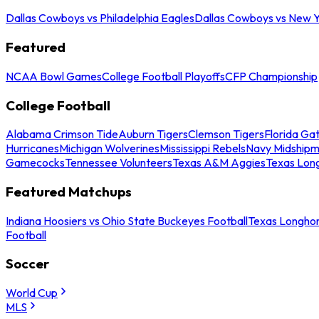
Dallas Cowboys vs Philadelphia Eagles
Dallas Cowboys vs New Y
Featured
NCAA Bowl Games
College Football Playoffs
CFP Championship
College Football
Alabama Crimson Tide
Auburn Tigers
Clemson Tigers
Florida Ga
Hurricanes
Michigan Wolverines
Mississippi Rebels
Navy Midship
Gamecocks
Tennessee Volunteers
Texas A&M Aggies
Texas Lon
Featured Matchups
Indiana Hoosiers vs Ohio State Buckeyes Football
Texas Longhor
Football
Soccer
World Cup
MLS