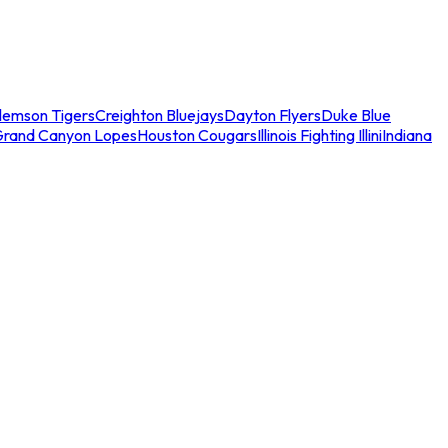
lemson Tigers
Creighton Bluejays
Dayton Flyers
Duke Blue
Grand Canyon Lopes
Houston Cougars
Illinois Fighting Illini
Indiana