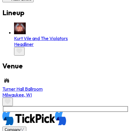
Lineup
Kurt Vile and The Violators
Headliner
Venue
Turner Hall Ballroom
Milwaukee
,
WI
Company