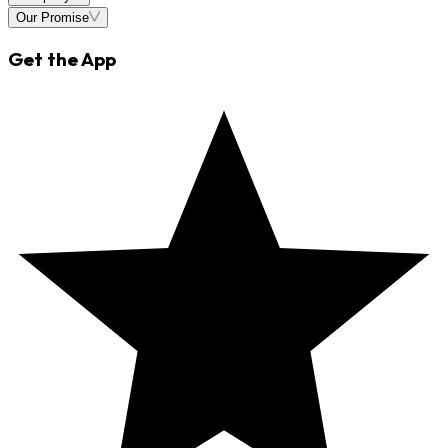
Our Promise
Get the App