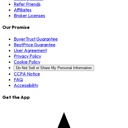
Refer Friends
Affiliates
Broker Licenses
Our Promise
BuyerTrust Guarantee
BestPrice Guarantee
User Agreement
Privacy Policy
Cookie Policy
Do Not Sell or Share My Personal Information
CCPA Notice
FAQ
Accessibility
Get the App