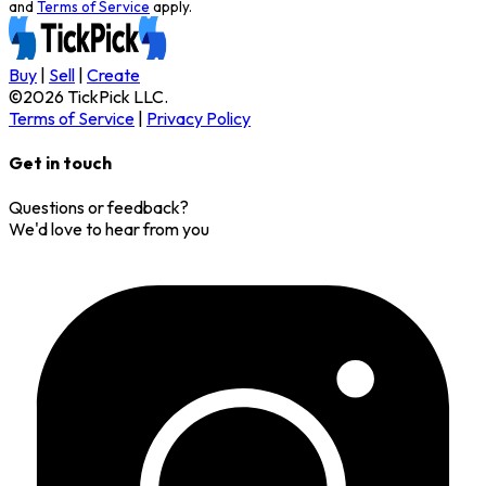
and
Terms of Service
apply.
Buy
|
Sell
|
Create
©
2026
TickPick
LLC.
Terms of Service
|
Privacy Policy
Get in touch
Questions or feedback?
We'd love to hear from you