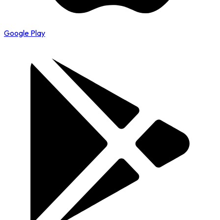
Google Play