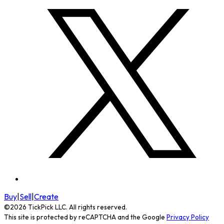
Buy
|
Sell
|
Create
©
2026
TickPick
LLC. All rights reserved.
This site is protected by reCAPTCHA and the Google
Privacy Policy