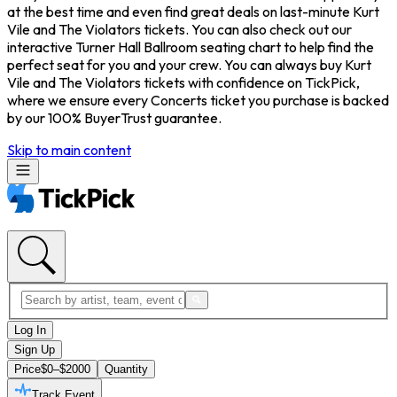
at the best time and even find great deals on last-minute Kurt
Vile and The Violators tickets. You can also check out our
interactive Turner Hall Ballroom seating chart to help find the
perfect seat for you and your crew. You can always buy Kurt
Vile and The Violators tickets with confidence on TickPick,
where we ensure every Concerts ticket you purchase is backed
by our 100% BuyerTrust guarantee.
Skip to main content
Log In
Sign Up
Price
$0–$2000
Quantity
Track Event