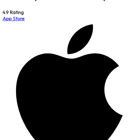
4.9 Rating
App Store