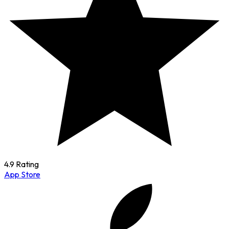
4.9 Rating
App Store