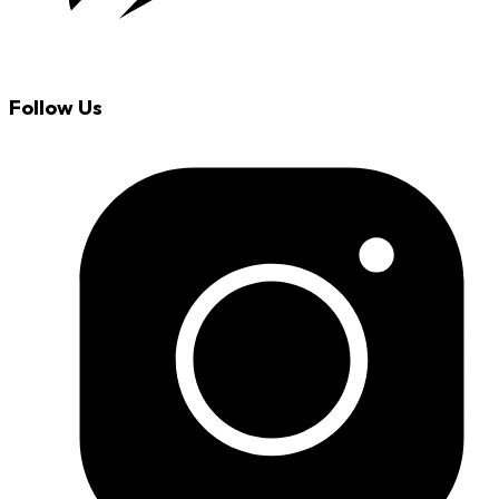
Follow Us