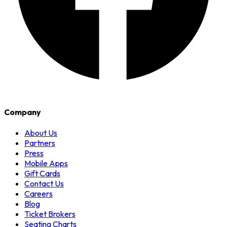
Company
About Us
Partners
Press
Mobile Apps
Gift Cards
Contact Us
Careers
Blog
Ticket Brokers
Seating Charts