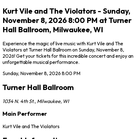
Kurt Vile and The Violators - Sunday,
November 8, 2026 8:00 PM at Turner
Hall Ballroom, Milwaukee, WI
Experience the magic of live music with Kurt Vile and The
Violators at Turner Hall Ballroom on Sunday, November 8,
2026! Get your tickets for this incredible concert and enjoy an
unforgettable musical performance.
Sunday, November 8, 2026
8:00 PM
Turner Hall Ballroom
1034 N. 4th St.
,
Milwaukee
,
WI
Main Performer
Kurt Vile and The Violators