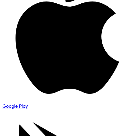
Google Play