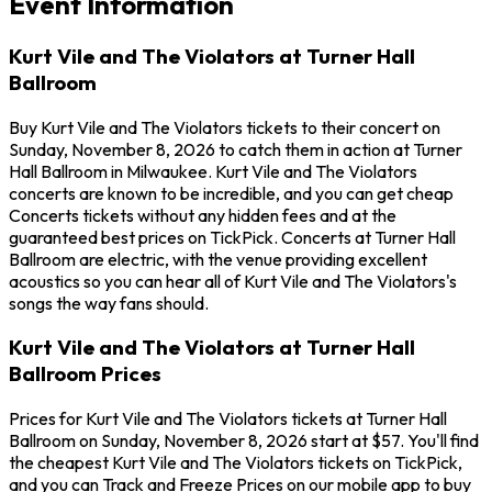
Event Information
Kurt Vile and The Violators at Turner Hall
Ballroom
Buy Kurt Vile and The Violators tickets to their concert on
Sunday, November 8, 2026 to catch them in action at Turner
Hall Ballroom in Milwaukee. Kurt Vile and The Violators
concerts are known to be incredible, and you can get cheap
Concerts tickets without any hidden fees and at the
guaranteed best prices on TickPick. Concerts at Turner Hall
Ballroom are electric, with the venue providing excellent
acoustics so you can hear all of Kurt Vile and The Violators's
songs the way fans should.
Kurt Vile and The Violators at Turner Hall
Ballroom Prices
Prices for Kurt Vile and The Violators tickets at Turner Hall
Ballroom on Sunday, November 8, 2026 start at $57. You'll find
the cheapest Kurt Vile and The Violators tickets on TickPick,
and you can Track and Freeze Prices on our mobile app to buy