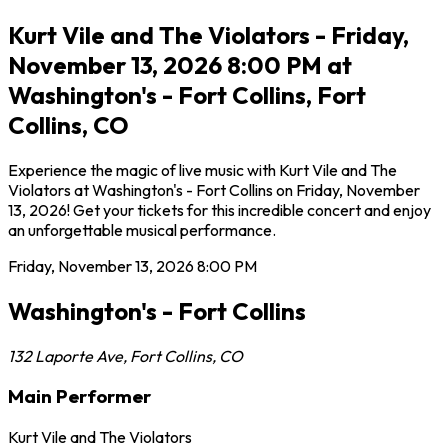
Kurt Vile and The Violators - Friday,
November 13, 2026 8:00 PM at
Washington's - Fort Collins, Fort
Collins, CO
Experience the magic of live music with Kurt Vile and The
Violators at Washington's - Fort Collins on Friday, November
13, 2026! Get your tickets for this incredible concert and enjoy
an unforgettable musical performance.
Friday, November 13, 2026
8:00 PM
Washington's - Fort Collins
132 Laporte Ave
,
Fort Collins
,
CO
Main Performer
Kurt Vile and The Violators