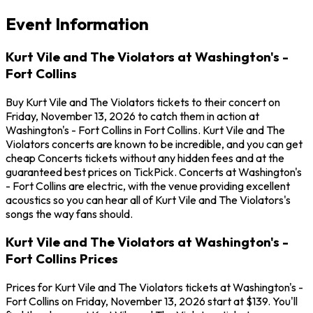
Event Information
Kurt Vile and The Violators at Washington's -
Fort Collins
Buy Kurt Vile and The Violators tickets to their concert on
Friday, November 13, 2026 to catch them in action at
Washington's - Fort Collins in Fort Collins. Kurt Vile and The
Violators concerts are known to be incredible, and you can get
cheap Concerts tickets without any hidden fees and at the
guaranteed best prices on TickPick. Concerts at Washington's
- Fort Collins are electric, with the venue providing excellent
acoustics so you can hear all of Kurt Vile and The Violators's
songs the way fans should.
Kurt Vile and The Violators at Washington's -
Fort Collins Prices
Prices for Kurt Vile and The Violators tickets at Washington's -
Fort Collins on Friday, November 13, 2026 start at $139. You'll