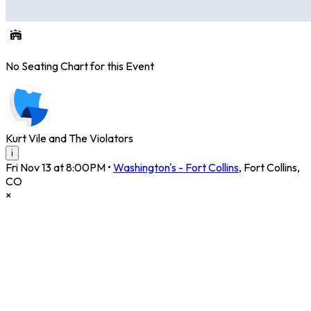
No Seating Chart for this Event
Kurt Vile and The Violators
i
Fri Nov 13 at 8:00PM
•
Washington's - Fort Collins
,
Fort Collins
,
CO
×