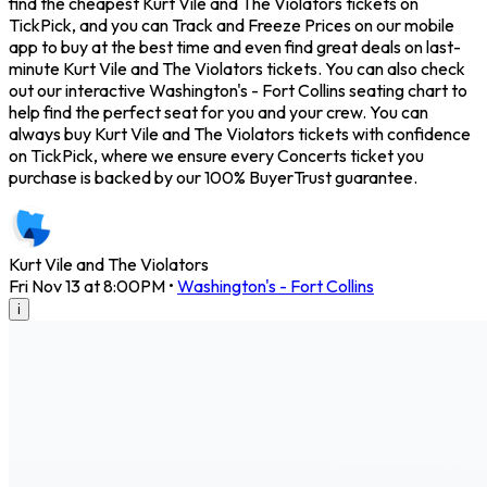
find the cheapest Kurt Vile and The Violators tickets on
TickPick, and you can Track and Freeze Prices on our mobile
app to buy at the best time and even find great deals on last-
minute Kurt Vile and The Violators tickets. You can also check
out our interactive Washington's - Fort Collins seating chart to
help find the perfect seat for you and your crew. You can
always buy Kurt Vile and The Violators tickets with confidence
on TickPick, where we ensure every Concerts ticket you
purchase is backed by our 100% BuyerTrust guarantee.
Kurt Vile and The Violators
Fri Nov 13 at 8:00PM
•
Washington's - Fort Collins
i