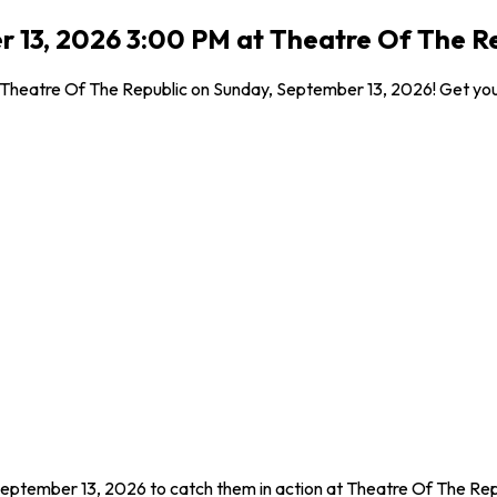
r 13, 2026 3:00 PM at Theatre Of The R
 Theatre Of The Republic on Sunday, September 13, 2026! Get your
September 13, 2026 to catch them in action at Theatre Of The Rep