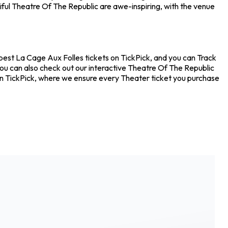
ful Theatre Of The Republic are awe-inspiring, with the venue
pest La Cage Aux Folles tickets on TickPick, and you can Track
You can also check out our interactive Theatre Of The Republic
 on TickPick, where we ensure every Theater ticket you purchase