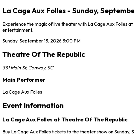
La Cage Aux Folles - Sunday, Septembe
Experience the magic of live theater with La Cage Aux Folles at
entertainment.
Sunday, September 13, 2026
3:00 PM
Theatre Of The Republic
331 Main St
,
Conway
,
SC
Main Performer
La Cage Aux Folles
Event Information
La Cage Aux Folles at Theatre Of The Republic
Buy La Cage Aux Folles tickets to the theater show on Sunday, 