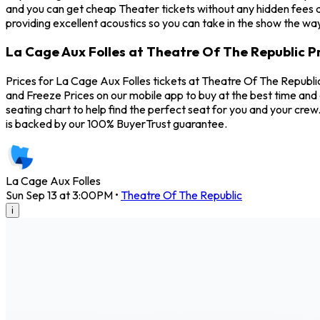
and you can get cheap Theater tickets without any hidden fees a
providing excellent acoustics so you can take in the show the way
La Cage Aux Folles at Theatre Of The Republic P
Prices for La Cage Aux Folles tickets at Theatre Of The Republic
and Freeze Prices on our mobile app to buy at the best time and 
seating chart to help find the perfect seat for you and your cr
is backed by our 100% BuyerTrust guarantee.
La Cage Aux Folles
Sun Sep 13 at 3:00PM
•
Theatre Of The Republic
i