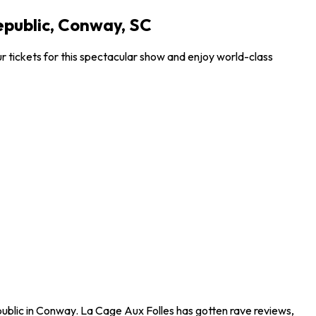
epublic, Conway, SC
 tickets for this spectacular show and enjoy world-class
ublic in Conway. La Cage Aux Folles has gotten rave reviews,