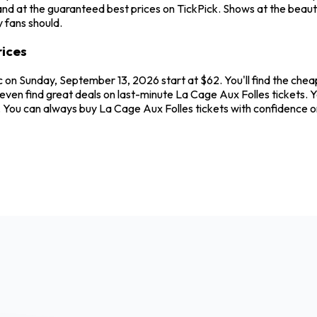
nd at the guaranteed best prices on TickPick. Shows at the beauti
 fans should.
rices
 on Sunday, September 13, 2026 start at $62. You'll find the chea
even find great deals on last-minute La Cage Aux Folles tickets. 
ew. You can always buy La Cage Aux Folles tickets with confidence