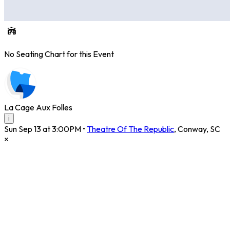
No Seating Chart for this Event
La Cage Aux Folles
i
Sun Sep 13 at 3:00PM
•
Theatre Of The Republic
,
Conway
,
SC
×