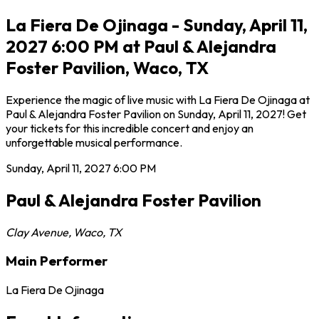
La Fiera De Ojinaga - Sunday, April 11,
2027 6:00 PM at Paul & Alejandra
Foster Pavilion, Waco, TX
Experience the magic of live music with La Fiera De Ojinaga at
Paul & Alejandra Foster Pavilion on Sunday, April 11, 2027! Get
your tickets for this incredible concert and enjoy an
unforgettable musical performance.
Sunday, April 11, 2027
6:00 PM
Paul & Alejandra Foster Pavilion
Clay Avenue
,
Waco
,
TX
Main Performer
La Fiera De Ojinaga