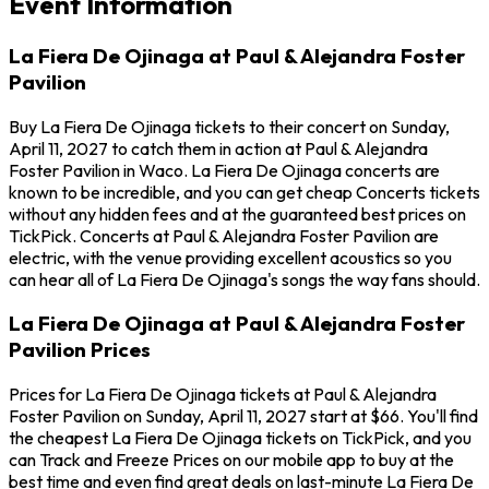
Event Information
La Fiera De Ojinaga at Paul & Alejandra Foster
Pavilion
Buy La Fiera De Ojinaga tickets to their concert on Sunday,
April 11, 2027 to catch them in action at Paul & Alejandra
Foster Pavilion in Waco. La Fiera De Ojinaga concerts are
known to be incredible, and you can get cheap Concerts tickets
without any hidden fees and at the guaranteed best prices on
TickPick. Concerts at Paul & Alejandra Foster Pavilion are
electric, with the venue providing excellent acoustics so you
can hear all of La Fiera De Ojinaga's songs the way fans should.
La Fiera De Ojinaga at Paul & Alejandra Foster
Pavilion Prices
Prices for La Fiera De Ojinaga tickets at Paul & Alejandra
Foster Pavilion on Sunday, April 11, 2027 start at $66. You'll find
the cheapest La Fiera De Ojinaga tickets on TickPick, and you
can Track and Freeze Prices on our mobile app to buy at the
best time and even find great deals on last-minute La Fiera De