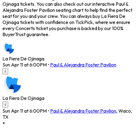
Ojinaga tickets. You can also check out our interactive Paul &
Alejandra Foster Pavilion seating chart to help find the perfect
seat for you and your crew. You can always buy La Fiera De
Ojinaga tickets with confidence on TickPick, where we ensure
every Concerts ticket you purchase is backed by our 100%
BuyerTrust guarantee.
La Fiera De Ojinaga
Sun Apr 11 at 6:00PM
•
Paul & Alejandra Foster Pavilion
i
La Fiera De Ojinaga
i
Sun Apr 11 at 6:00PM
•
Paul & Alejandra Foster Pavilion
,
Waco
,
TX
×