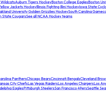
 Wildcats
Auburn Tigers Hockey
Boston College Eagles
Boston Univ
Yellow Jackets Hockey
Illinois Fighting Illini Hockey
Iowa State Cycl
akland University Golden Grizzlies Hockey
South Carolina Gamec
n State Cougars
See all NCAA Hockey teams
arolina Panthers
Chicago Bears
Cincinnati Bengals
Cleveland Brow
ansas City Chiefs
Las Vegas Raiders
Los Angeles Chargers
Los An
adelphia Eagles
Pittsburgh Steelers
San Francisco 49ers
Seattle Se