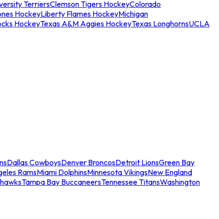
ersity Terriers
Clemson Tigers Hockey
Colorado
ones Hockey
Liberty Flames Hockey
Michigan
ocks Hockey
Texas A&M Aggies Hockey
Texas Longhorns
UCLA
ns
Dallas Cowboys
Denver Broncos
Detroit Lions
Green Bay
geles Rams
Miami Dolphins
Minnesota Vikings
New England
ahawks
Tampa Bay Buccaneers
Tennessee Titans
Washington