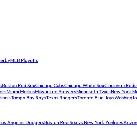
erby
MLB Playoffs
s
Boston Red Sox
Chicago Cubs
Chicago White Sox
Cincinnati Reds
ers
Miami Marlins
Milwaukee Brewers
Minnesota Twins
New York M
dinals
Tampa Bay Rays
Texas Rangers
Toronto Blue Jays
Washingto
 Los Angeles Dodgers
Boston Red Sox vs New York Yankees
Arizo