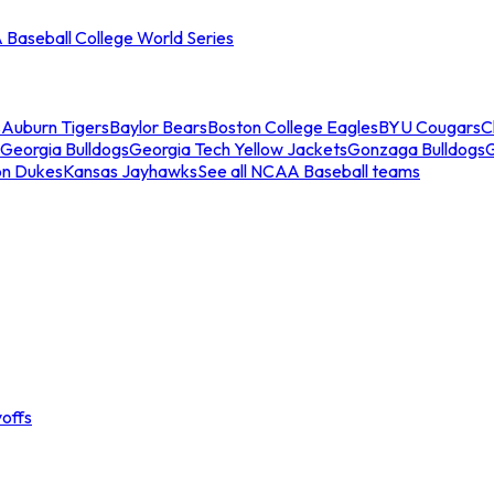
Baseball College World Series
s
Auburn Tigers
Baylor Bears
Boston College Eagles
BYU Cougars
C
Georgia Bulldogs
Georgia Tech Yellow Jackets
Gonzaga Bulldogs
on Dukes
Kansas Jayhawks
See all NCAA Baseball teams
offs