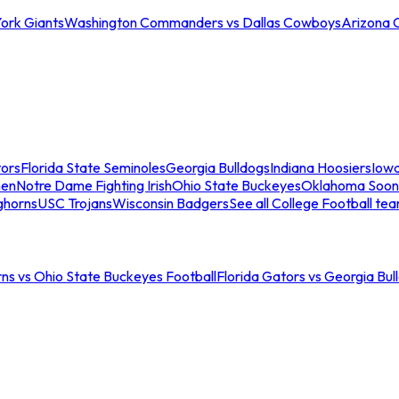
ork Giants
Washington Commanders vs Dallas Cowboys
Arizona 
tors
Florida State Seminoles
Georgia Bulldogs
Indiana Hoosiers
Iow
men
Notre Dame Fighting Irish
Ohio State Buckeyes
Oklahoma Soon
ghorns
USC Trojans
Wisconsin Badgers
See all College Football te
ns vs Ohio State Buckeyes Football
Florida Gators vs Georgia Bul