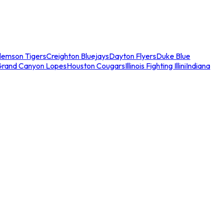
lemson Tigers
Creighton Bluejays
Dayton Flyers
Duke Blue
Grand Canyon Lopes
Houston Cougars
Illinois Fighting Illini
Indiana