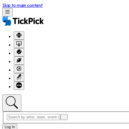
Skip to main content
Log In