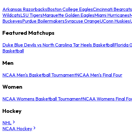
Arkansas Razorbacks
Boston College Eagles
Cincinnati Bearcats
Wildcats
LSU Tigers
Marquette Golden Eagles
Miami Hurricanes
M
Buckeyes
Purdue Boilermakers
Syracuse Orange
UConn Huskies
Featured Matchups
Duke Blue Devils vs North Carolina Tar Heels Basketball
Florida 
Basketball
Men
NCAA Men's Basketball Tournament
NCAA Men's Final Four
Women
NCAA Womens Basketball Tournament
NCAA Womens Final Fo
Hockey
NHL
NCAA Hockey