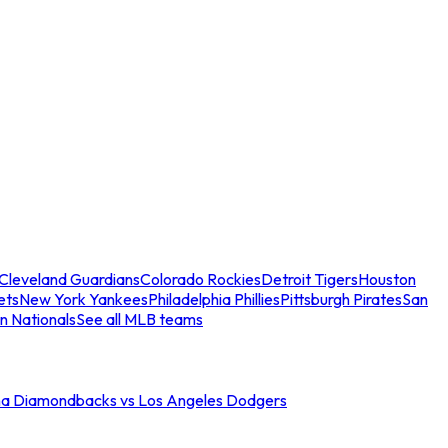
Cleveland Guardians
Colorado Rockies
Detroit Tigers
Houston
ets
New York Yankees
Philadelphia Phillies
Pittsburgh Pirates
San
n Nationals
See all MLB teams
na Diamondbacks vs Los Angeles Dodgers