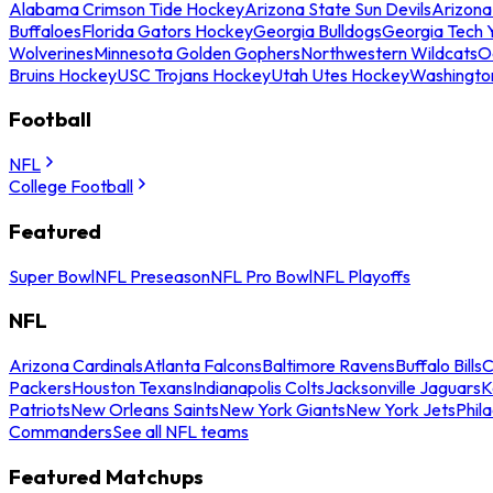
Alabama Crimson Tide Hockey
Arizona State Sun Devils
Arizona
Buffaloes
Florida Gators Hockey
Georgia Bulldogs
Georgia Tech 
Wolverines
Minnesota Golden Gophers
Northwestern Wildcats
O
Bruins Hockey
USC Trojans Hockey
Utah Utes Hockey
Washingto
Football
NFL
College Football
Featured
Super Bowl
NFL Preseason
NFL Pro Bowl
NFL Playoffs
NFL
Arizona Cardinals
Atlanta Falcons
Baltimore Ravens
Buffalo Bills
C
Packers
Houston Texans
Indianapolis Colts
Jacksonville Jaguars
K
Patriots
New Orleans Saints
New York Giants
New York Jets
Phil
Commanders
See all NFL teams
Featured Matchups