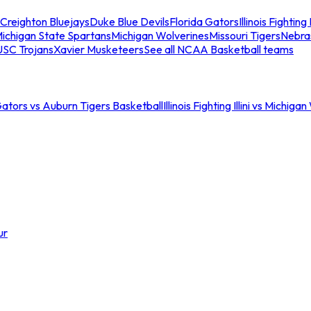
Creighton Bluejays
Duke Blue Devils
Florida Gators
Illinois Fighting I
ichigan State Spartans
Michigan Wolverines
Missouri Tigers
Nebra
USC Trojans
Xavier Musketeers
See all NCAA Basketball teams
Gators vs Auburn Tigers Basketball
Illinois Fighting Illini vs Michig
ur