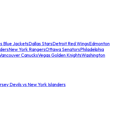
s Blue Jackets
Dallas Stars
Detroit Red Wings
Edmonton
nders
New York Rangers
Ottawa Senators
Philadelphia
Vancouver Canucks
Vegas Golden Knights
Washington
sey Devils vs New York Islanders