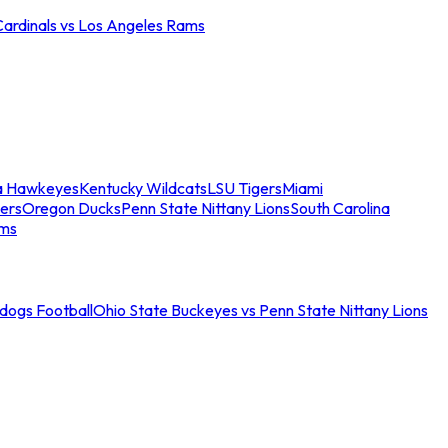
Cardinals vs Los Angeles Rams
a Hawkeyes
Kentucky Wildcats
LSU Tigers
Miami
ers
Oregon Ducks
Penn State Nittany Lions
South Carolina
ams
ldogs Football
Ohio State Buckeyes vs Penn State Nittany Lions