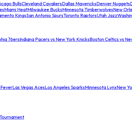
icago Bulls
Cleveland Cavaliers
Dallas Mavericks
Denver Nuggets
D
es
Miami Heat
Milwaukee Bucks
Minnesota Timberwolves
New Orle
amento Kings
San Antonio Spurs
Toronto Raptors
Utah Jazz
Washin
phia 76ers
Indiana Pacers vs New York Knicks
Boston Celtics vs Ne
 Fever
Las Vegas Aces
Los Angeles Sparks
Minnesota Lynx
New Yo
Tournament