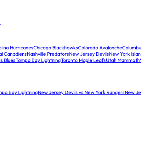
s
lina Hurricanes
Chicago Blackhawks
Colorado Avalanche
Columbu
al Canadiens
Nashville Predators
New Jersey Devils
New York Isla
is Blues
Tampa Bay Lightning
Toronto Maple Leafs
Utah Mammoth
mpa Bay Lightning
New Jersey Devils vs New York Rangers
New Jer