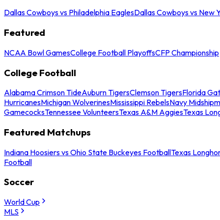
Dallas Cowboys vs Philadelphia Eagles
Dallas Cowboys vs New Y
Featured
NCAA Bowl Games
College Football Playoffs
CFP Championship
College Football
Alabama Crimson Tide
Auburn Tigers
Clemson Tigers
Florida Ga
Hurricanes
Michigan Wolverines
Mississippi Rebels
Navy Midship
Gamecocks
Tennessee Volunteers
Texas A&M Aggies
Texas Lon
Featured Matchups
Indiana Hoosiers vs Ohio State Buckeyes Football
Texas Longhor
Football
Soccer
World Cup
MLS