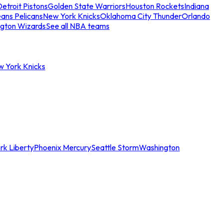
etroit Pistons
Golden State Warriors
Houston Rockets
Indiana
ans Pelicans
New York Knicks
Oklahoma City Thunder
Orlando
gton Wizards
See all NBA teams
w York Knicks
rk Liberty
Phoenix Mercury
Seattle Storm
Washington