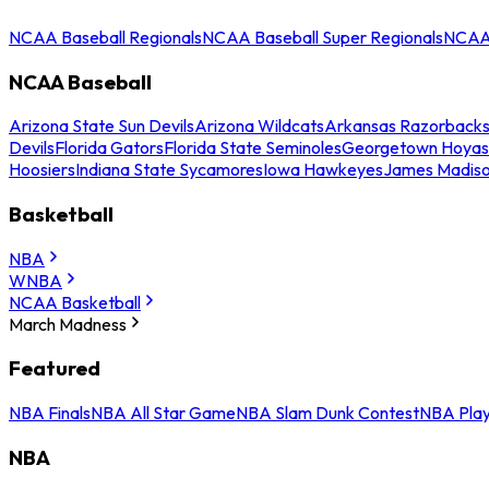
NCAA Baseball Regionals
NCAA Baseball Super Regionals
NCAA 
NCAA Baseball
Arizona State Sun Devils
Arizona Wildcats
Arkansas Razorback
Devils
Florida Gators
Florida State Seminoles
Georgetown Hoyas
Hoosiers
Indiana State Sycamores
Iowa Hawkeyes
James Madis
Basketball
NBA
WNBA
NCAA Basketball
March Madness
Featured
NBA Finals
NBA All Star Game
NBA Slam Dunk Contest
NBA Play
NBA