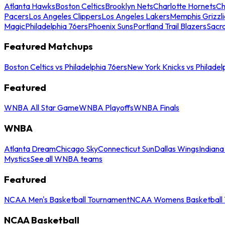
Atlanta Hawks
Boston Celtics
Brooklyn Nets
Charlotte Hornets
Ch
Pacers
Los Angeles Clippers
Los Angeles Lakers
Memphis Grizzli
Magic
Philadelphia 76ers
Phoenix Suns
Portland Trail Blazers
Sacr
Featured Matchups
Boston Celtics vs Philadelphia 76ers
New York Knicks vs Philadel
Featured
WNBA All Star Game
WNBA Playoffs
WNBA Finals
WNBA
Atlanta Dream
Chicago Sky
Connecticut Sun
Dallas Wings
Indiana
Mystics
See all WNBA teams
Featured
NCAA Men's Basketball Tournament
NCAA Womens Basketball 
NCAA Basketball