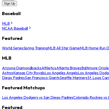
Sign Up
Baseball
MLB
NCAA Baseball
Featured
World Series
Spring Training
MLB All Star Game
MLB Home Run D
MLB
Arizona Diamondbacks
Athletics
Atlanta Braves
Baltimore Oriole
Astros
Kansas City Royals
Los Angeles Angels
Los Angeles Dodg
Diego Padres
San Francisco Giants
Seattle Mariners
St. Louis Car
Featured Matchups
Los Angeles Dodgers vs San Diego Padres
Colorado Rockies vs
Featured