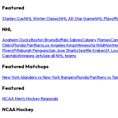
Featured
Stanley Cup
NHL Winter Classic
NHL All-Star Game
NHL Playoff
NHL
Anaheim Ducks
Boston Bruins
Buffalo Sabres
Calgary Flames
Caro
Oilers
Florida Panthers
Los Angeles Kings
Minnesota Wild
Montre
Flyers
Pittsburgh Penguins
San Jose Sharks
Seattle Kraken
St. Lou
Capitals
Winnipeg Jets
See all NHL teams
Featured Matchups
New York Islanders vs New York Rangers
Florida Panthers vs Ta
Featured
NCAA Men's Hockey Regionals
NCAA Hockey