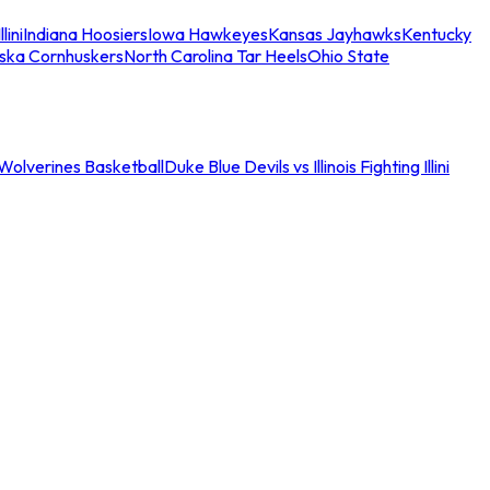
llini
Indiana Hoosiers
Iowa Hawkeyes
Kansas Jayhawks
Kentucky
ska Cornhuskers
North Carolina Tar Heels
Ohio State
an Wolverines Basketball
Duke Blue Devils vs Illinois Fighting Illini