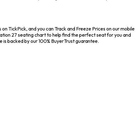
s on TickPick, and you can Track and Freeze Prices on our mobile
ation 27 seating chart to help find the perfect seat for you and
se is backed by our 100% BuyerTrust guarantee.