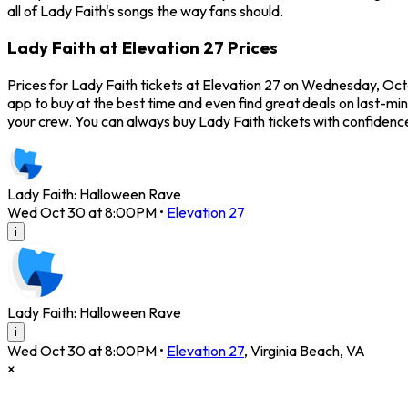
all of Lady Faith's songs the way fans should.
Lady Faith at Elevation 27 Prices
Prices for Lady Faith tickets at Elevation 27 on Wednesday, Oct
app to buy at the best time and even find great deals on last-min
your crew. You can always buy Lady Faith tickets with confiden
Lady Faith: Halloween Rave
Wed Oct 30 at 8:00PM
•
Elevation 27
i
Lady Faith: Halloween Rave
i
Wed Oct 30 at 8:00PM
•
Elevation 27
,
Virginia Beach
,
VA
×