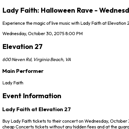
Lady Faith: Halloween Rave - Wednesda
Experience the magic of live music with Lady Faith at Elevation
Wednesday, October 30, 2075
8:00 PM
Elevation 27
600 Neven Rd
,
Virginia Beach
,
VA
Main Performer
Lady Faith
Event Information
Lady Faith at Elevation 27
Buy Lady Faith tickets to their concert on Wednesday, October 30
cheap Concerts tickets without any hidden fees and at the guaran