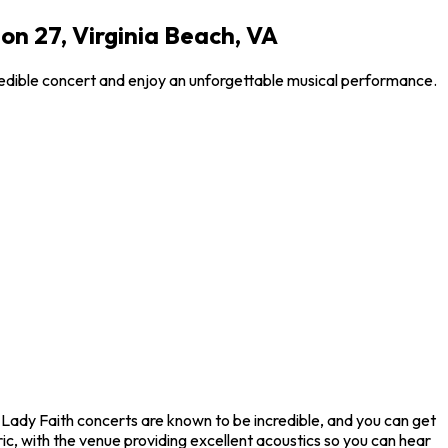
n 27, Virginia Beach, VA
redible concert and enjoy an unforgettable musical performance.
 Lady Faith concerts are known to be incredible, and you can get
ic, with the venue providing excellent acoustics so you can hear