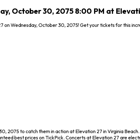
y, October 30, 2075 8:00 PM at Elevatio
 27 on Wednesday, October 30, 2075! Get your tickets for this inc
, 2075 to catch them in action at Elevation 27 in Virginia Beach.
teed best prices on TickPick. Concerts at Elevation 27 are electr