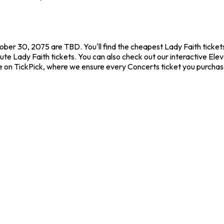
ober 30, 2075 are TBD. You'll find the cheapest Lady Faith ticket
ute Lady Faith tickets. You can also check out our interactive Elev
ce on TickPick, where we ensure every Concerts ticket you purcha