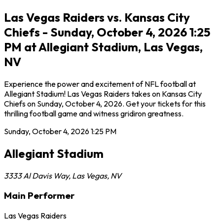
Las Vegas Raiders vs. Kansas City
Chiefs - Sunday, October 4, 2026 1:25
PM at Allegiant Stadium, Las Vegas,
NV
Experience the power and excitement of NFL football at
Allegiant Stadium! Las Vegas Raiders takes on Kansas City
Chiefs on Sunday, October 4, 2026. Get your tickets for this
thrilling football game and witness gridiron greatness.
Sunday, October 4, 2026
1:25 PM
Allegiant Stadium
3333 Al Davis Way
,
Las Vegas
,
NV
Main Performer
Las Vegas Raiders