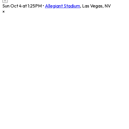
Sun Oct 4 at 1:25PM
•
Allegiant Stadium
,
Las Vegas
,
NV
×