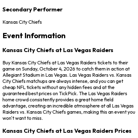
Secondary Performer
Kansas City Chiefs
Event Information
Kansas City Chiefs at Las Vegas Raiders
Buy Kansas City Chiefs at Las Vegas Raiders tickets to their
game on Sunday, October 4, 2026 to catch them in action at
Allegiant Stadium in Las Vegas. Las Vegas Raiders vs. Kansas
City Chiefs matchups are always intense, and you can get
cheap NFL tickets without any hidden fees and at the
guaranteed best prices on TickPick. The Las Vegas Raiders
home crowd consistently provides a great home field
advantage, creating an incredible atmosphere at all Las Vegas
Raiders vs. Kansas City Chiefs games, making this an event you
won't want to miss.
Kansas City Chiefs at Las Vegas Raiders Prices