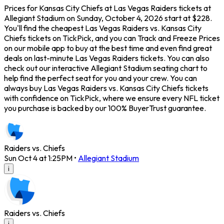
Prices for Kansas City Chiefs at Las Vegas Raiders tickets at
Allegiant Stadium on Sunday, October 4, 2026 start at $228.
You'll find the cheapest Las Vegas Raiders vs. Kansas City
Chiefs tickets on TickPick, and you can Track and Freeze Prices
on our mobile app to buy at the best time and even find great
deals on last-minute Las Vegas Raiders tickets. You can also
check out our interactive Allegiant Stadium seating chart to
help find the perfect seat for you and your crew. You can
always buy Las Vegas Raiders vs. Kansas City Chiefs tickets
with confidence on TickPick, where we ensure every NFL ticket
you purchase is backed by our 100% BuyerTrust guarantee.
Raiders vs. Chiefs
Sun Oct 4 at 1:25PM
•
Allegiant Stadium
i
Raiders vs. Chiefs
i