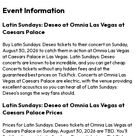
Event Information
Latin Sundays: Deseo at Omnia Las Vegas at
Caesars Palace
Buy Latin Sundays: Deseo tickets to their concert on Sunday,
August 30, 2026 to catch them in action at Omnia Las Vegas
at Caesars Palace in Las Vegas. Latin Sundays: Deseo
concerts are known to be incredible, and you can get cheap
Concerts tickets without any hidden fees and at the
guaranteed best prices on TickPick. Concerts at Omnia Las
Vegas at Caesars Palace are electric, with the venue providing
excellent acoustics so you can hear all of Latin Sundays:
Deseo's songs the way fans should.
Latin Sundays: Deseo at Omnia Las Vegas at
Caesars Palace Prices
Prices for Latin Sundays: Deseo tickets at Omnia Las Vegas at
Caesars Palace on Sunday, August 30, 2026 are TBD. You'll