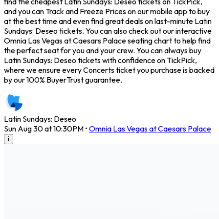
find the cheapest Latin Sundays: Deseo tickets on TickPick,
and you can Track and Freeze Prices on our mobile app to buy
at the best time and even find great deals on last-minute Latin
Sundays: Deseo tickets. You can also check out our interactive
Omnia Las Vegas at Caesars Palace seating chart to help find
the perfect seat for you and your crew. You can always buy
Latin Sundays: Deseo tickets with confidence on TickPick,
where we ensure every Concerts ticket you purchase is backed
by our 100% BuyerTrust guarantee.
Latin Sundays: Deseo
Sun Aug 30 at 10:30PM
•
Omnia Las Vegas at Caesars Palace
i