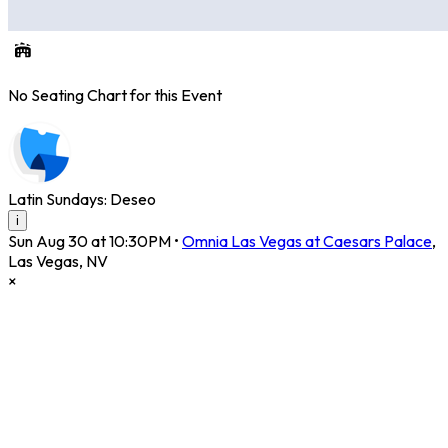
No Seating Chart for this Event
Latin Sundays: Deseo
i
Sun Aug 30 at 10:30PM
•
Omnia Las Vegas at Caesars Palace
,
Las Vegas
,
NV
×