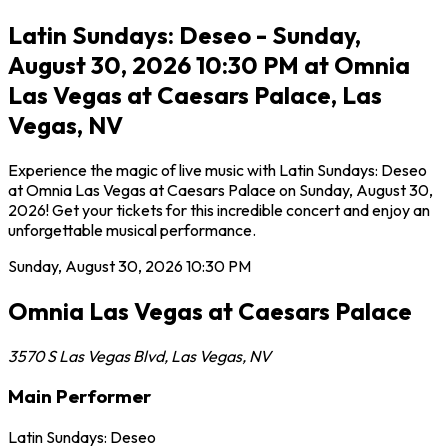
Latin Sundays: Deseo - Sunday,
August 30, 2026 10:30 PM at Omnia
Las Vegas at Caesars Palace, Las
Vegas, NV
Experience the magic of live music with Latin Sundays: Deseo
at Omnia Las Vegas at Caesars Palace on Sunday, August 30,
2026! Get your tickets for this incredible concert and enjoy an
unforgettable musical performance.
Sunday, August 30, 2026
10:30 PM
Omnia Las Vegas at Caesars Palace
3570 S Las Vegas Blvd
,
Las Vegas
,
NV
Main Performer
Latin Sundays: Deseo