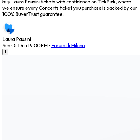
buy Laura Pausini tickets with confidence on TickPick, where
we ensure every Concerts ticket you purchase is backed by our
100% BuyerTrust guarantee.
Laura Pausini
Sun Oct 4 at 9:00PM
•
Forum di Milano
i