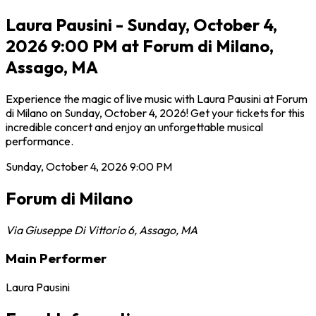
Laura Pausini - Sunday, October 4,
2026 9:00 PM at Forum di Milano,
Assago, MA
Experience the magic of live music with Laura Pausini at Forum
di Milano on Sunday, October 4, 2026! Get your tickets for this
incredible concert and enjoy an unforgettable musical
performance.
Sunday, October 4, 2026
9:00 PM
Forum di Milano
Via Giuseppe Di Vittorio 6
,
Assago
,
MA
Main Performer
Laura Pausini