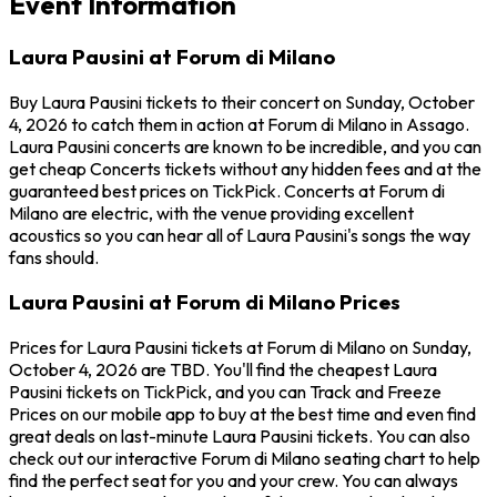
Event Information
Laura Pausini at Forum di Milano
Buy Laura Pausini tickets to their concert on Sunday, October
4, 2026 to catch them in action at Forum di Milano in Assago.
Laura Pausini concerts are known to be incredible, and you can
get cheap Concerts tickets without any hidden fees and at the
guaranteed best prices on TickPick. Concerts at Forum di
Milano are electric, with the venue providing excellent
acoustics so you can hear all of Laura Pausini's songs the way
fans should.
Laura Pausini at Forum di Milano Prices
Prices for Laura Pausini tickets at Forum di Milano on Sunday,
October 4, 2026 are TBD. You'll find the cheapest Laura
Pausini tickets on TickPick, and you can Track and Freeze
Prices on our mobile app to buy at the best time and even find
great deals on last-minute Laura Pausini tickets. You can also
check out our interactive Forum di Milano seating chart to help
find the perfect seat for you and your crew. You can always