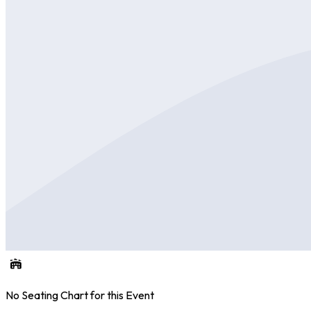
No Seating Chart for this Event