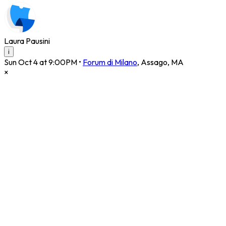
Laura Pausini
i
Sun Oct 4 at 9:00PM
•
Forum di Milano
,
Assago
,
MA
×