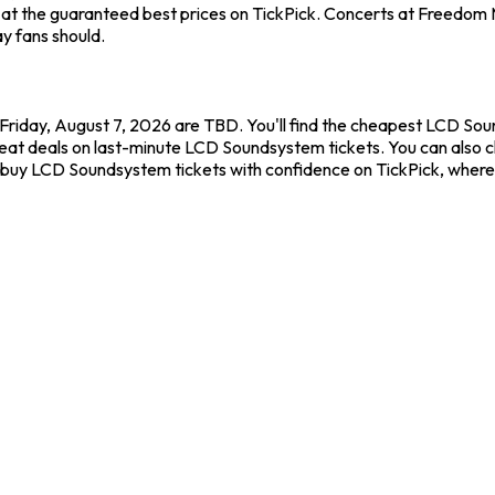
at the guaranteed best prices on TickPick. Concerts at Freedom Mo
y fans should.
riday, August 7, 2026 are TBD. You'll find the cheapest LCD Sou
great deals on last-minute LCD Soundsystem tickets. You can also 
ys buy LCD Soundsystem tickets with confidence on TickPick, wher