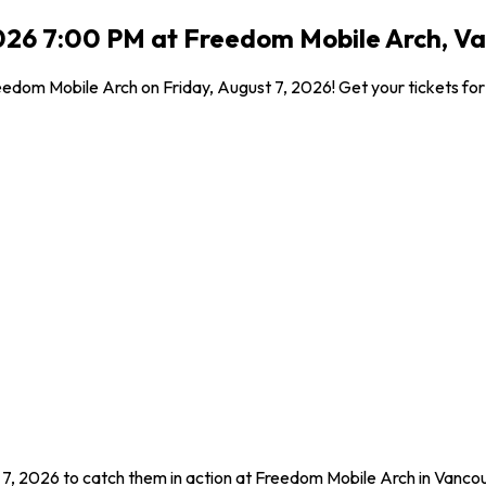
026 7:00 PM at Freedom Mobile Arch, V
dom Mobile Arch on Friday, August 7, 2026! Get your tickets for t
 7, 2026 to catch them in action at Freedom Mobile Arch in Vanc