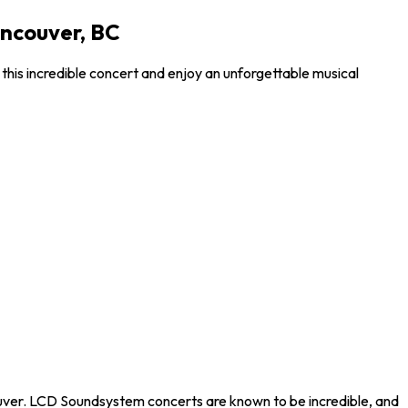
ancouver, BC
his incredible concert and enjoy an unforgettable musical
ouver. LCD Soundsystem concerts are known to be incredible, and