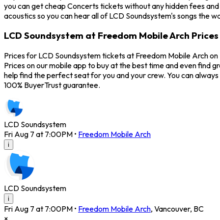
you can get cheap Concerts tickets without any hidden fees and 
acoustics so you can hear all of LCD Soundsystem's songs the wa
LCD Soundsystem at Freedom Mobile Arch Prices
Prices for LCD Soundsystem tickets at Freedom Mobile Arch on F
Prices on our mobile app to buy at the best time and even find 
help find the perfect seat for you and your crew. You can alwa
100% BuyerTrust guarantee.
LCD Soundsystem
Fri Aug 7 at 7:00PM
•
Freedom Mobile Arch
i
LCD Soundsystem
i
Fri Aug 7 at 7:00PM
•
Freedom Mobile Arch
,
Vancouver
,
BC
×