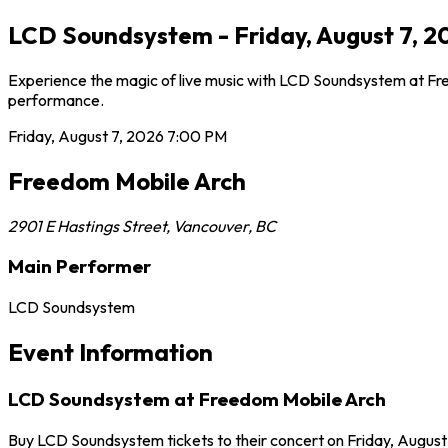
LCD Soundsystem - Friday, August 7, 2
Experience the magic of live music with LCD Soundsystem at Free
performance.
Friday, August 7, 2026
7:00 PM
Freedom Mobile Arch
2901 E Hastings Street
,
Vancouver
,
BC
Main Performer
LCD Soundsystem
Event Information
LCD Soundsystem at Freedom Mobile Arch
Buy LCD Soundsystem tickets to their concert on Friday, August