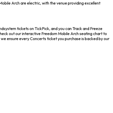
bile Arch are electric, with the venue providing excellent
ndsystem tickets on TickPick, and you can Track and Freeze
check out our interactive Freedom Mobile Arch seating chart to
e we ensure every Concerts ticket you purchase is backed by our