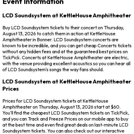
Event Information
LCD Soundsystem at KettleHouse Amphitheater
Buy LCD Soundsystem tickets to their concert on Thursday,
August 13, 2026 to catch them in action at KettleHouse
Amphitheater in Bonner. LCD Soundsystem concerts are
known to be incredible, and you can get cheap Concerts tickets
without any hidden fees and at the guaranteed best prices on
TickPick. Concerts at KettleHouse Amphitheater are electric,
with the venue providing excellent acoustics so you can hear all
of LCD Soundsystem's songs the way fans should.
LCD Soundsystem at KettleHouse Amphitheater
Prices
Prices for LCD Soundsystem tickets at KettleHouse
Amphitheater on Thursday, August 13, 2026 start at $60.
You'll find the cheapest LCD Soundsystem tickets on TickPick,
and you can Track and Freeze Prices on our mobile app to buy
at the best time and even find great deals on last-minute LCD
Soundsystem tickets. You can also check out our interactive