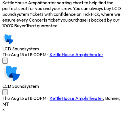
KettleHouse Amphitheater seating chart to help find the
perfect seat for you and your crew. You can always buy LCD
Soundsystem tickets with confidence on TickPick, where we
ensure every Concerts ticket you purchase is backed by our
100% BuyerTrust guarantee.
LCD Soundsystem
Thu Aug 13 at 8:00PM
•
KettleHouse Amphitheater
i
LCD Soundsystem
i
Thu Aug 13 at 8:00PM
•
KettleHouse Amphitheater
,
Bonner
,
MT
×