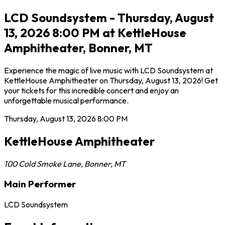
LCD Soundsystem - Thursday, August
13, 2026 8:00 PM at KettleHouse
Amphitheater, Bonner, MT
Experience the magic of live music with LCD Soundsystem at
KettleHouse Amphitheater on Thursday, August 13, 2026! Get
your tickets for this incredible concert and enjoy an
unforgettable musical performance.
Thursday, August 13, 2026
8:00 PM
KettleHouse Amphitheater
100 Cold Smoke Lane
,
Bonner
,
MT
Main Performer
LCD Soundsystem