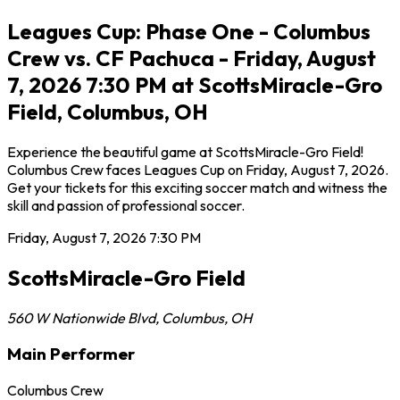
Leagues Cup: Phase One - Columbus
Crew vs. CF Pachuca - Friday, August
7, 2026 7:30 PM at ScottsMiracle-Gro
Field, Columbus, OH
Experience the beautiful game at ScottsMiracle-Gro Field!
Columbus Crew faces Leagues Cup on Friday, August 7, 2026.
Get your tickets for this exciting soccer match and witness the
skill and passion of professional soccer.
Friday, August 7, 2026
7:30 PM
ScottsMiracle-Gro Field
560 W Nationwide Blvd
,
Columbus
,
OH
Main Performer
Columbus Crew