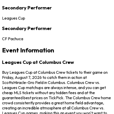
Secondary Performer
Leagues Cup
Secondary Performer
CF Pachuca
Event Information
Leagues Cup at Columbus Crew
Buy Leagues Cup at Columbus Crew tickets to their game on
Friday, August 7, 2026 to catch them in action at
ScottsMiracle-Gro Field in Columbus. Columbus Crew vs.
Leagues Cup matchups are always intense, and you can get
cheap MLS tickets without any hidden fees and at the
guaranteed best prices on TickPick. The Columbus Crew home
crowd consistently provides a great home field advantage,
creating an incredible atmosphere at all Columbus Crew vs.
Leagues Cup games, making this an event you won't want to