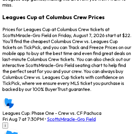
miss.
Leagues Cup at Columbus Crew Prices
Prices for Leagues Cup at Columbus Crew tickets at
ScottsMiracle-Gro Field on Friday, August 7, 2026 start at $22.
You'll find the cheapest Columbus Crew vs. Leagues Cup
tickets on TickPick, and you can Track and Freeze Prices on our
mobile app to buy at the best time and even find great deals on
last-minute Columbus Crew tickets. You can also check out our
interactive ScottsMiracle-Gro Field seating chart to help find
the perfect seat for you and your crew. You can always buy
Columbus Crew vs. Leagues Cup tickets with confidence on
TickPick, where we ensure every MLS ticket you purchase is
backed by our 100% BuyerTrust guarantee.
Leagues Cup: Phase One - Crew vs. CF Pachuca
Fri Aug 7 at 7:30PM
•
ScottsMiracle-Gro Field
i