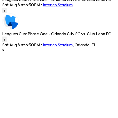
Sat Aug 8 at 6:30PM
•
Inter.co Stadium
i
Leagues Cup: Phase One - Orlando City SC vs. Club Leon FC
i
Sat Aug 8 at 6:30PM
•
Inter.co Stadium
,
Orlando
,
FL
×