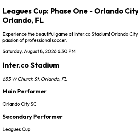
Leagues Cup: Phase One - Orlando City 
Orlando, FL
Experience the beautiful game at Inter.co Stadium! Orlando City
passion of professional soccer.
Saturday, August 8, 2026
6:30 PM
Inter.co Stadium
655 W Church St
,
Orlando
,
FL
Main Performer
Orlando City SC
Secondary Performer
Leagues Cup