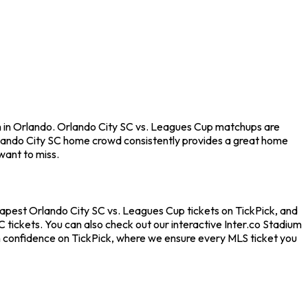
um in Orlando. Orlando City SC vs. Leagues Cup matchups are
rlando City SC home crowd consistently provides a great home
want to miss.
heapest Orlando City SC vs. Leagues Cup tickets on TickPick, and
 tickets. You can also check out our interactive Inter.co Stadium
th confidence on TickPick, where we ensure every MLS ticket you