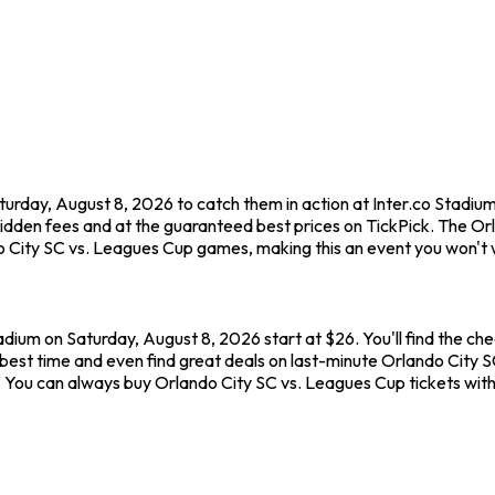
turday, August 8, 2026 to catch them in action at Inter.co Stadi
hidden fees and at the guaranteed best prices on TickPick. The O
do City SC vs. Leagues Cup games, making this an event you won't 
adium on Saturday, August 8, 2026 start at $26. You'll find the c
best time and even find great deals on last-minute Orlando City SC
ew. You can always buy Orlando City SC vs. Leagues Cup tickets wi