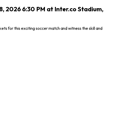
8, 2026 6:30 PM at Inter.co Stadium,
s for this exciting soccer match and witness the skill and