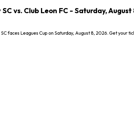
SC vs. Club Leon FC - Saturday, August 
 SC faces Leagues Cup on Saturday, August 8, 2026. Get your ticket