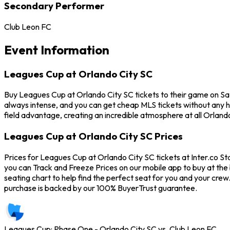
Secondary Performer
Club Leon FC
Event Information
Leagues Cup at Orlando City SC
Buy Leagues Cup at Orlando City SC tickets to their game on Sa
always intense, and you can get cheap MLS tickets without any 
field advantage, creating an incredible atmosphere at all Orlan
Leagues Cup at Orlando City SC Prices
Prices for Leagues Cup at Orlando City SC tickets at Inter.co St
you can Track and Freeze Prices on our mobile app to buy at the 
seating chart to help find the perfect seat for you and your cr
purchase is backed by our 100% BuyerTrust guarantee.
Leagues Cup: Phase One - Orlando City SC vs. Club Leon FC