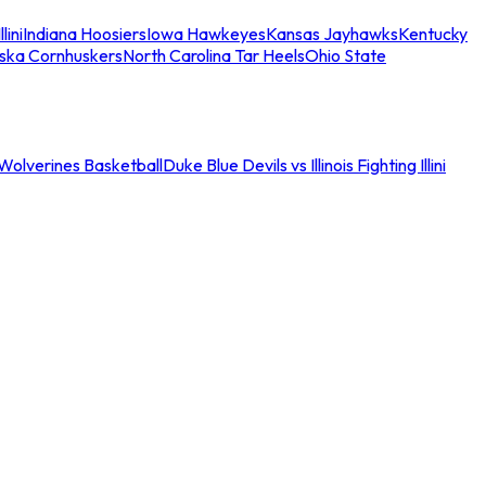
llini
Indiana Hoosiers
Iowa Hawkeyes
Kansas Jayhawks
Kentucky
ska Cornhuskers
North Carolina Tar Heels
Ohio State
an Wolverines Basketball
Duke Blue Devils vs Illinois Fighting Illini