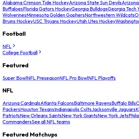
Alabama Crimson Tide Hockey
Arizona State Sun Devils
Arizona
Buffaloes
Florida Gators Hockey
Georgia Bulldogs
Georgia Tech 
Wolverines
Minnesota Golden Gophers
Northwestern Wildcats
O
Bruins Hockey
USC Trojans Hockey
Utah Utes Hockey
Washingto
Football
NFL
College Football
Featured
Super Bowl
NFL Preseason
NFL Pro Bowl
NFL Playoffs
NFL
Arizona Cardinals
Atlanta Falcons
Baltimore Ravens
Buffalo Bills
C
Packers
Houston Texans
Indianapolis Colts
Jacksonville Jaguars
K
Patriots
New Orleans Saints
New York Giants
New York Jets
Phil
Commanders
See all NFL teams
Featured Matchups