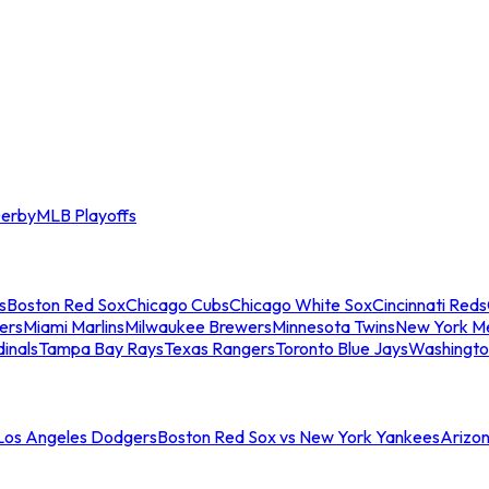
erby
MLB Playoffs
s
Boston Red Sox
Chicago Cubs
Chicago White Sox
Cincinnati Reds
ers
Miami Marlins
Milwaukee Brewers
Minnesota Twins
New York M
dinals
Tampa Bay Rays
Texas Rangers
Toronto Blue Jays
Washingto
 Los Angeles Dodgers
Boston Red Sox vs New York Yankees
Arizo