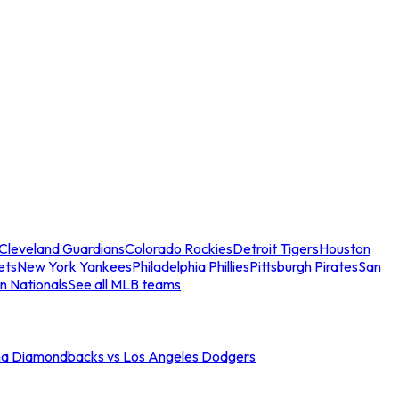
Cleveland Guardians
Colorado Rockies
Detroit Tigers
Houston
ets
New York Yankees
Philadelphia Phillies
Pittsburgh Pirates
San
n Nationals
See all MLB teams
na Diamondbacks vs Los Angeles Dodgers