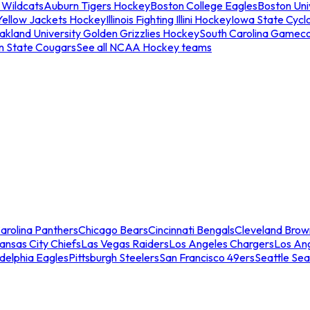
 Wildcats
Auburn Tigers Hockey
Boston College Eagles
Boston Univ
Yellow Jackets Hockey
Illinois Fighting Illini Hockey
Iowa State Cycl
akland University Golden Grizzlies Hockey
South Carolina Gamec
n State Cougars
See all NCAA Hockey teams
arolina Panthers
Chicago Bears
Cincinnati Bengals
Cleveland Brow
ansas City Chiefs
Las Vegas Raiders
Los Angeles Chargers
Los An
adelphia Eagles
Pittsburgh Steelers
San Francisco 49ers
Seattle Se