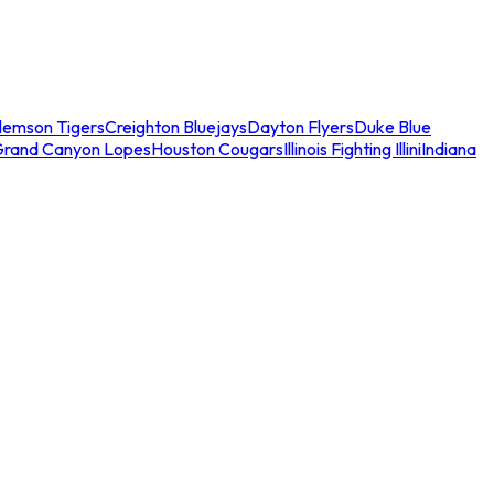
lemson Tigers
Creighton Bluejays
Dayton Flyers
Duke Blue
Grand Canyon Lopes
Houston Cougars
Illinois Fighting Illini
Indiana