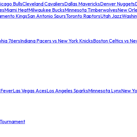
icago Bulls
Cleveland Cavaliers
Dallas Mavericks
Denver Nuggets
D
es
Miami Heat
Milwaukee Bucks
Minnesota Timberwolves
New Orle
amento Kings
San Antonio Spurs
Toronto Raptors
Utah Jazz
Washin
phia 76ers
Indiana Pacers vs New York Knicks
Boston Celtics vs Ne
 Fever
Las Vegas Aces
Los Angeles Sparks
Minnesota Lynx
New Yo
Tournament