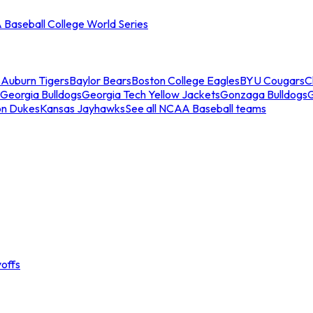
Baseball College World Series
s
Auburn Tigers
Baylor Bears
Boston College Eagles
BYU Cougars
C
Georgia Bulldogs
Georgia Tech Yellow Jackets
Gonzaga Bulldogs
on Dukes
Kansas Jayhawks
See all NCAA Baseball teams
offs