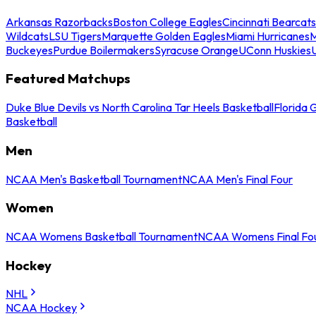
Arkansas Razorbacks
Boston College Eagles
Cincinnati Bearcats
Wildcats
LSU Tigers
Marquette Golden Eagles
Miami Hurricanes
M
Buckeyes
Purdue Boilermakers
Syracuse Orange
UConn Huskies
Featured Matchups
Duke Blue Devils vs North Carolina Tar Heels Basketball
Florida 
Basketball
Men
NCAA Men's Basketball Tournament
NCAA Men's Final Four
Women
NCAA Womens Basketball Tournament
NCAA Womens Final Fo
Hockey
NHL
NCAA Hockey