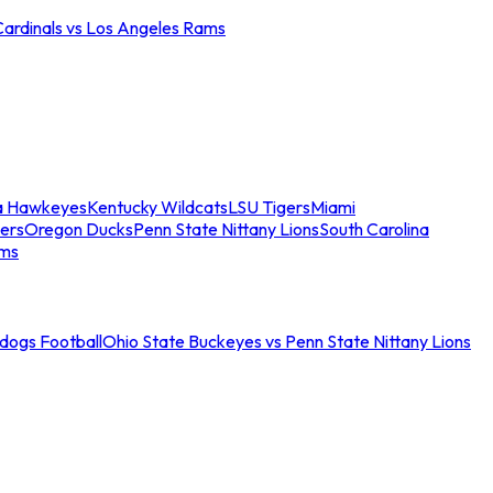
Cardinals vs Los Angeles Rams
a Hawkeyes
Kentucky Wildcats
LSU Tigers
Miami
ers
Oregon Ducks
Penn State Nittany Lions
South Carolina
ams
ldogs Football
Ohio State Buckeyes vs Penn State Nittany Lions