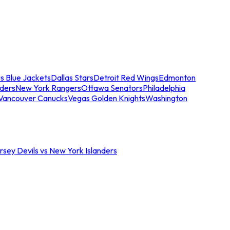
s Blue Jackets
Dallas Stars
Detroit Red Wings
Edmonton
nders
New York Rangers
Ottawa Senators
Philadelphia
Vancouver Canucks
Vegas Golden Knights
Washington
sey Devils vs New York Islanders