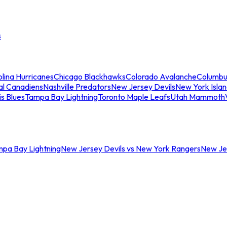
s
lina Hurricanes
Chicago Blackhawks
Colorado Avalanche
Columbu
al Canadiens
Nashville Predators
New Jersey Devils
New York Isla
is Blues
Tampa Bay Lightning
Toronto Maple Leafs
Utah Mammoth
mpa Bay Lightning
New Jersey Devils vs New York Rangers
New Jer