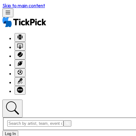
Skip to main content
Log In