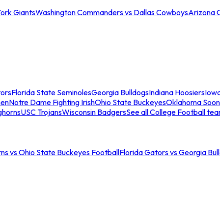
ork Giants
Washington Commanders vs Dallas Cowboys
Arizona 
tors
Florida State Seminoles
Georgia Bulldogs
Indiana Hoosiers
Iow
men
Notre Dame Fighting Irish
Ohio State Buckeyes
Oklahoma Soon
ghorns
USC Trojans
Wisconsin Badgers
See all College Football te
ns vs Ohio State Buckeyes Football
Florida Gators vs Georgia Bul