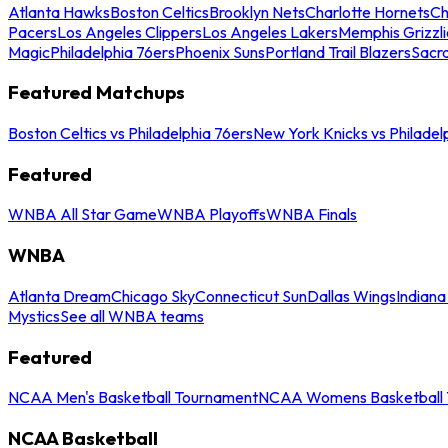
Atlanta Hawks
Boston Celtics
Brooklyn Nets
Charlotte Hornets
Ch
Pacers
Los Angeles Clippers
Los Angeles Lakers
Memphis Grizzli
Magic
Philadelphia 76ers
Phoenix Suns
Portland Trail Blazers
Sacr
Featured Matchups
Boston Celtics vs Philadelphia 76ers
New York Knicks vs Philadel
Featured
WNBA All Star Game
WNBA Playoffs
WNBA Finals
WNBA
Atlanta Dream
Chicago Sky
Connecticut Sun
Dallas Wings
Indiana
Mystics
See all WNBA teams
Featured
NCAA Men's Basketball Tournament
NCAA Womens Basketball 
NCAA Basketball