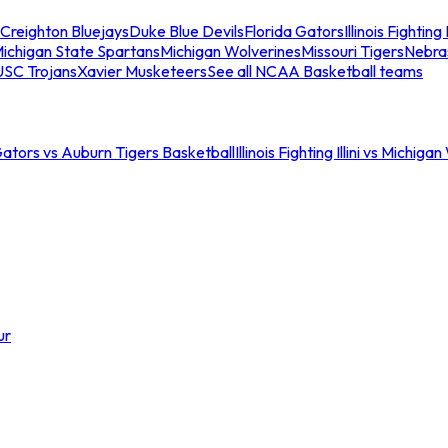
Creighton Bluejays
Duke Blue Devils
Florida Gators
Illinois Fighting I
ichigan State Spartans
Michigan Wolverines
Missouri Tigers
Nebra
USC Trojans
Xavier Musketeers
See all NCAA Basketball teams
Gators vs Auburn Tigers Basketball
Illinois Fighting Illini vs Michig
ur