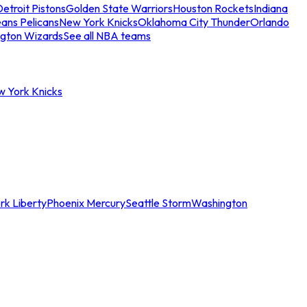
etroit Pistons
Golden State Warriors
Houston Rockets
Indiana
ans Pelicans
New York Knicks
Oklahoma City Thunder
Orlando
gton Wizards
See all NBA teams
w York Knicks
rk Liberty
Phoenix Mercury
Seattle Storm
Washington