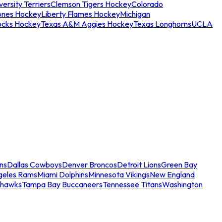
ersity Terriers
Clemson Tigers Hockey
Colorado
ones Hockey
Liberty Flames Hockey
Michigan
ocks Hockey
Texas A&M Aggies Hockey
Texas Longhorns
UCLA
ns
Dallas Cowboys
Denver Broncos
Detroit Lions
Green Bay
geles Rams
Miami Dolphins
Minnesota Vikings
New England
ahawks
Tampa Bay Buccaneers
Tennessee Titans
Washington