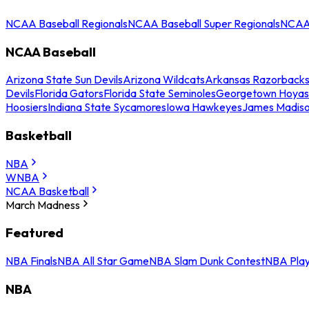
NCAA Baseball Regionals
NCAA Baseball Super Regionals
NCAA 
NCAA Baseball
Arizona State Sun Devils
Arizona Wildcats
Arkansas Razorback
Devils
Florida Gators
Florida State Seminoles
Georgetown Hoyas
Hoosiers
Indiana State Sycamores
Iowa Hawkeyes
James Madis
Basketball
NBA
WNBA
NCAA Basketball
March Madness
Featured
NBA Finals
NBA All Star Game
NBA Slam Dunk Contest
NBA Play
NBA