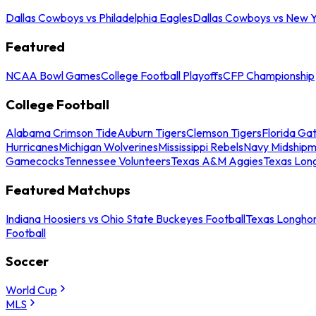
Dallas Cowboys vs Philadelphia Eagles
Dallas Cowboys vs New Y
Featured
NCAA Bowl Games
College Football Playoffs
CFP Championship
College Football
Alabama Crimson Tide
Auburn Tigers
Clemson Tigers
Florida Ga
Hurricanes
Michigan Wolverines
Mississippi Rebels
Navy Midship
Gamecocks
Tennessee Volunteers
Texas A&M Aggies
Texas Lon
Featured Matchups
Indiana Hoosiers vs Ohio State Buckeyes Football
Texas Longhor
Football
Soccer
World Cup
MLS