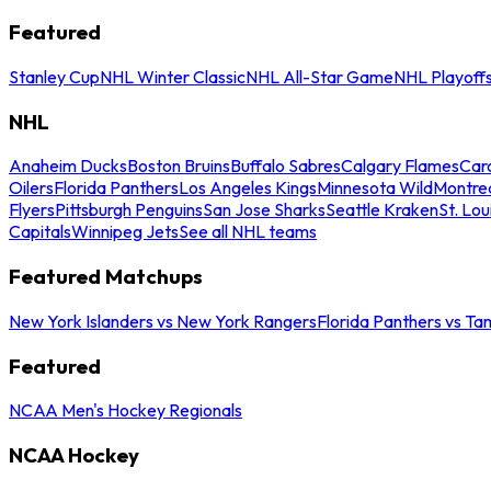
Featured
Stanley Cup
NHL Winter Classic
NHL All-Star Game
NHL Playoff
NHL
Anaheim Ducks
Boston Bruins
Buffalo Sabres
Calgary Flames
Caro
Oilers
Florida Panthers
Los Angeles Kings
Minnesota Wild
Montre
Flyers
Pittsburgh Penguins
San Jose Sharks
Seattle Kraken
St. Lou
Capitals
Winnipeg Jets
See all NHL teams
Featured Matchups
New York Islanders vs New York Rangers
Florida Panthers vs Ta
Featured
NCAA Men's Hockey Regionals
NCAA Hockey