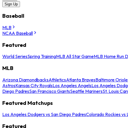
Sign Up
Baseball
MLB
NCAA Baseball
Featured
World Series
Spring Training
MLB All Star Game
MLB Home Run D
MLB
Arizona Diamondbacks
Athletics
Atlanta Braves
Baltimore Oriole
Astros
Kansas City Royals
Los Angeles Angels
Los Angeles Dodg
Diego Padres
San Francisco Giants
Seattle Mariners
St. Louis Car
Featured Matchups
Los Angeles Dodgers vs San Diego Padres
Colorado Rockies vs
Featured