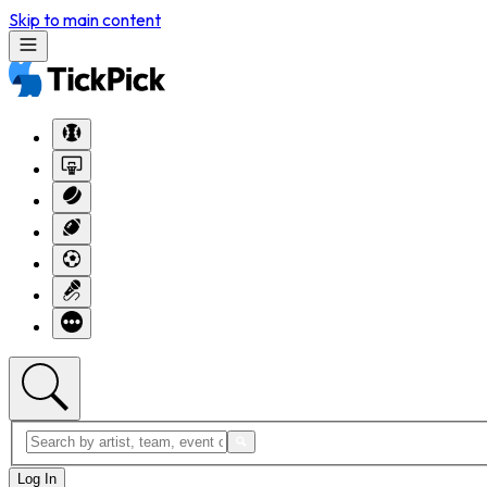
Skip to main content
Log In