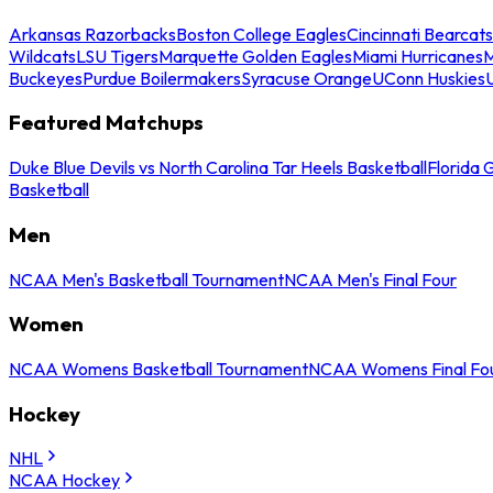
Arkansas Razorbacks
Boston College Eagles
Cincinnati Bearcats
Wildcats
LSU Tigers
Marquette Golden Eagles
Miami Hurricanes
M
Buckeyes
Purdue Boilermakers
Syracuse Orange
UConn Huskies
Featured Matchups
Duke Blue Devils vs North Carolina Tar Heels Basketball
Florida 
Basketball
Men
NCAA Men's Basketball Tournament
NCAA Men's Final Four
Women
NCAA Womens Basketball Tournament
NCAA Womens Final Fo
Hockey
NHL
NCAA Hockey