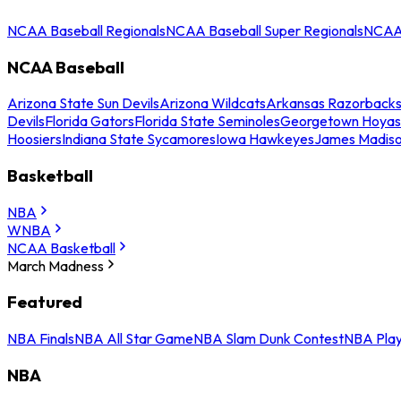
NCAA Baseball Regionals
NCAA Baseball Super Regionals
NCAA 
NCAA Baseball
Arizona State Sun Devils
Arizona Wildcats
Arkansas Razorback
Devils
Florida Gators
Florida State Seminoles
Georgetown Hoyas
Hoosiers
Indiana State Sycamores
Iowa Hawkeyes
James Madis
Basketball
NBA
WNBA
NCAA Basketball
March Madness
Featured
NBA Finals
NBA All Star Game
NBA Slam Dunk Contest
NBA Play
NBA