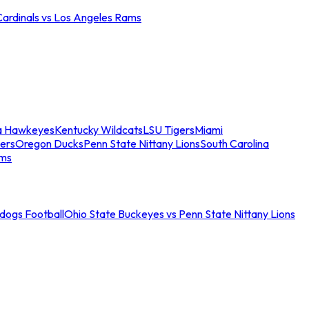
Cardinals vs Los Angeles Rams
a Hawkeyes
Kentucky Wildcats
LSU Tigers
Miami
ers
Oregon Ducks
Penn State Nittany Lions
South Carolina
ams
ldogs Football
Ohio State Buckeyes vs Penn State Nittany Lions