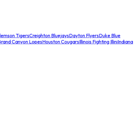
lemson Tigers
Creighton Bluejays
Dayton Flyers
Duke Blue
Grand Canyon Lopes
Houston Cougars
Illinois Fighting Illini
Indiana