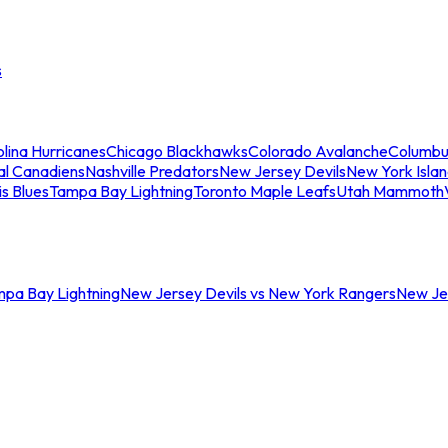
s
lina Hurricanes
Chicago Blackhawks
Colorado Avalanche
Columbu
al Canadiens
Nashville Predators
New Jersey Devils
New York Isla
is Blues
Tampa Bay Lightning
Toronto Maple Leafs
Utah Mammoth
mpa Bay Lightning
New Jersey Devils vs New York Rangers
New Jer