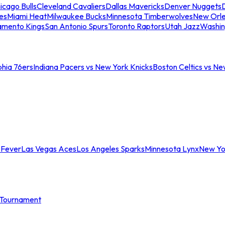
icago Bulls
Cleveland Cavaliers
Dallas Mavericks
Denver Nuggets
D
es
Miami Heat
Milwaukee Bucks
Minnesota Timberwolves
New Orle
amento Kings
San Antonio Spurs
Toronto Raptors
Utah Jazz
Washin
phia 76ers
Indiana Pacers vs New York Knicks
Boston Celtics vs Ne
 Fever
Las Vegas Aces
Los Angeles Sparks
Minnesota Lynx
New Yo
Tournament