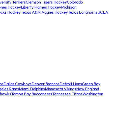
ersity Terriers
Clemson Tigers Hockey
Colorado
ones Hockey
Liberty Flames Hockey
Michigan
ocks Hockey
Texas A&M Aggies Hockey
Texas Longhorns
UCLA
ns
Dallas Cowboys
Denver Broncos
Detroit Lions
Green Bay
geles Rams
Miami Dolphins
Minnesota Vikings
New England
ahawks
Tampa Bay Buccaneers
Tennessee Titans
Washington