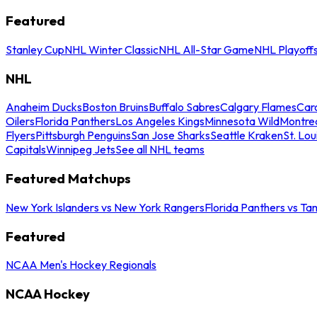
Featured
Stanley Cup
NHL Winter Classic
NHL All-Star Game
NHL Playoff
NHL
Anaheim Ducks
Boston Bruins
Buffalo Sabres
Calgary Flames
Caro
Oilers
Florida Panthers
Los Angeles Kings
Minnesota Wild
Montre
Flyers
Pittsburgh Penguins
San Jose Sharks
Seattle Kraken
St. Lou
Capitals
Winnipeg Jets
See all NHL teams
Featured Matchups
New York Islanders vs New York Rangers
Florida Panthers vs Ta
Featured
NCAA Men's Hockey Regionals
NCAA Hockey