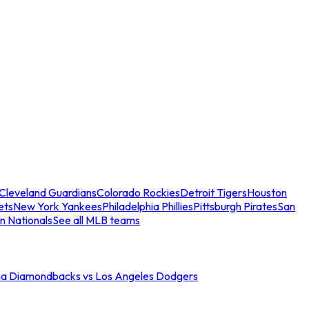
Cleveland Guardians
Colorado Rockies
Detroit Tigers
Houston
ets
New York Yankees
Philadelphia Phillies
Pittsburgh Pirates
San
n Nationals
See all MLB teams
na Diamondbacks vs Los Angeles Dodgers