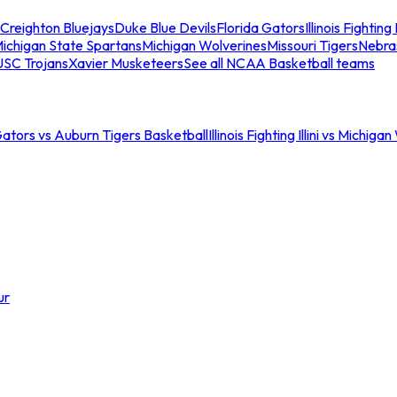
Creighton Bluejays
Duke Blue Devils
Florida Gators
Illinois Fighting I
ichigan State Spartans
Michigan Wolverines
Missouri Tigers
Nebra
USC Trojans
Xavier Musketeers
See all NCAA Basketball teams
Gators vs Auburn Tigers Basketball
Illinois Fighting Illini vs Michig
ur