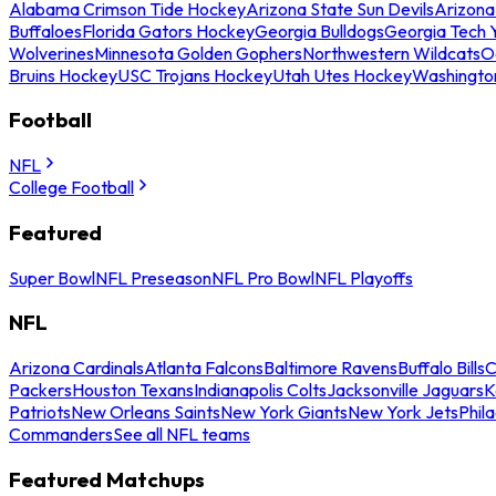
Alabama Crimson Tide Hockey
Arizona State Sun Devils
Arizona
Buffaloes
Florida Gators Hockey
Georgia Bulldogs
Georgia Tech 
Wolverines
Minnesota Golden Gophers
Northwestern Wildcats
O
Bruins Hockey
USC Trojans Hockey
Utah Utes Hockey
Washingto
Football
NFL
College Football
Featured
Super Bowl
NFL Preseason
NFL Pro Bowl
NFL Playoffs
NFL
Arizona Cardinals
Atlanta Falcons
Baltimore Ravens
Buffalo Bills
C
Packers
Houston Texans
Indianapolis Colts
Jacksonville Jaguars
K
Patriots
New Orleans Saints
New York Giants
New York Jets
Phil
Commanders
See all NFL teams
Featured Matchups