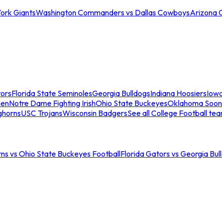
ork Giants
Washington Commanders vs Dallas Cowboys
Arizona 
tors
Florida State Seminoles
Georgia Bulldogs
Indiana Hoosiers
Iow
men
Notre Dame Fighting Irish
Ohio State Buckeyes
Oklahoma Soon
ghorns
USC Trojans
Wisconsin Badgers
See all College Football te
ns vs Ohio State Buckeyes Football
Florida Gators vs Georgia Bul