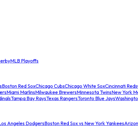
erby
MLB Playoffs
s
Boston Red Sox
Chicago Cubs
Chicago White Sox
Cincinnati Reds
ers
Miami Marlins
Milwaukee Brewers
Minnesota Twins
New York M
dinals
Tampa Bay Rays
Texas Rangers
Toronto Blue Jays
Washingto
 Los Angeles Dodgers
Boston Red Sox vs New York Yankees
Arizo