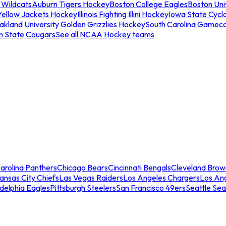
 Wildcats
Auburn Tigers Hockey
Boston College Eagles
Boston Univ
Yellow Jackets Hockey
Illinois Fighting Illini Hockey
Iowa State Cycl
akland University Golden Grizzlies Hockey
South Carolina Gamec
n State Cougars
See all NCAA Hockey teams
arolina Panthers
Chicago Bears
Cincinnati Bengals
Cleveland Brow
ansas City Chiefs
Las Vegas Raiders
Los Angeles Chargers
Los An
adelphia Eagles
Pittsburgh Steelers
San Francisco 49ers
Seattle Se