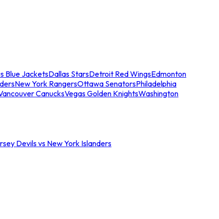
s Blue Jackets
Dallas Stars
Detroit Red Wings
Edmonton
nders
New York Rangers
Ottawa Senators
Philadelphia
Vancouver Canucks
Vegas Golden Knights
Washington
sey Devils vs New York Islanders