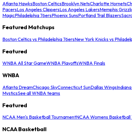
Atlanta Hawks
Boston Celtics
Brooklyn Nets
Charlotte Hornets
Ch
Pacers
Los Angeles Clippers
Los Angeles Lakers
Memphis Grizzli
Magic
Philadelphia 76ers
Phoenix Suns
Portland Trail Blazers
Sacr
Featured Matchups
Boston Celtics vs Philadelphia 76ers
New York Knicks vs Philadel
Featured
WNBA All Star Game
WNBA Playoffs
WNBA Finals
WNBA
Atlanta Dream
Chicago Sky
Connecticut Sun
Dallas Wings
Indiana
Mystics
See all WNBA teams
Featured
NCAA Men's Basketball Tournament
NCAA Womens Basketball 
NCAA Basketball