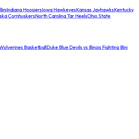
llini
Indiana Hoosiers
Iowa Hawkeyes
Kansas Jayhawks
Kentucky
ska Cornhuskers
North Carolina Tar Heels
Ohio State
an Wolverines Basketball
Duke Blue Devils vs Illinois Fighting Illini