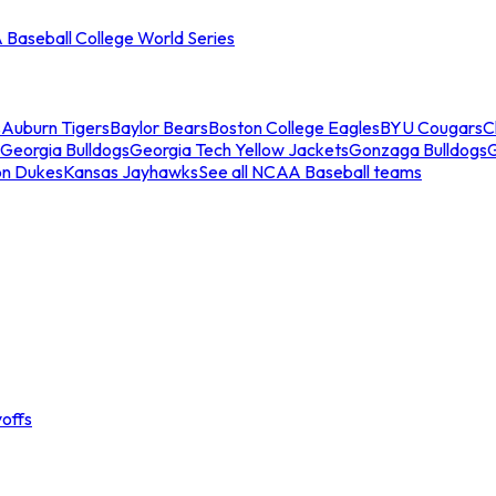
Baseball College World Series
s
Auburn Tigers
Baylor Bears
Boston College Eagles
BYU Cougars
C
Georgia Bulldogs
Georgia Tech Yellow Jackets
Gonzaga Bulldogs
on Dukes
Kansas Jayhawks
See all NCAA Baseball teams
offs