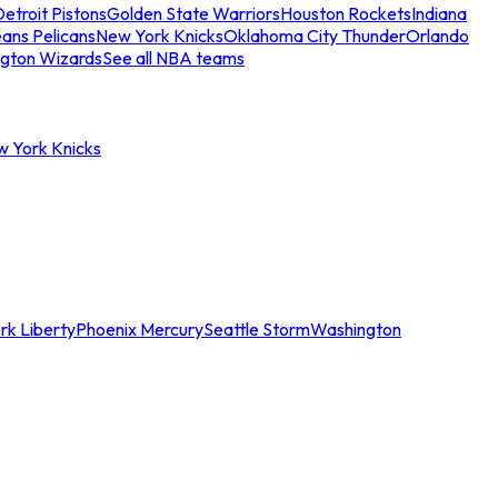
etroit Pistons
Golden State Warriors
Houston Rockets
Indiana
ans Pelicans
New York Knicks
Oklahoma City Thunder
Orlando
gton Wizards
See all NBA teams
w York Knicks
rk Liberty
Phoenix Mercury
Seattle Storm
Washington