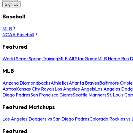
Sign Up
Baseball
MLB
NCAA Baseball
Featured
World Series
Spring Training
MLB All Star Game
MLB Home Run D
MLB
Arizona Diamondbacks
Athletics
Atlanta Braves
Baltimore Oriole
Astros
Kansas City Royals
Los Angeles Angels
Los Angeles Dodg
Diego Padres
San Francisco Giants
Seattle Mariners
St. Louis Car
Featured Matchups
Los Angeles Dodgers vs San Diego Padres
Colorado Rockies vs
Featured