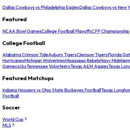
Dallas Cowboys vs Philadelphia Eagles
Dallas Cowboys vs New Y
Featured
NCAA Bowl Games
College Football Playoffs
CFP Championship
College Football
Alabama Crimson Tide
Auburn Tigers
Clemson Tigers
Florida Ga
Hurricanes
Michigan Wolverines
Mississippi Rebels
Navy Midship
Gamecocks
Tennessee Volunteers
Texas A&M Aggies
Texas Lon
Featured Matchups
Indiana Hoosiers vs Ohio State Buckeyes Football
Texas Longhor
Football
Soccer
World Cup
MLS