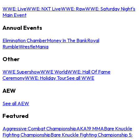
WWE: Live
WWE: NXT Live
WWE: Raw
WWE: Saturday Night's
Main Event
Annual Events
Elimination Chamber
Money In The Bank
Royal
Rumble
WrestleMania
Other
WWE Supershow
WWE World
WWE: Hall Of Fame
Ceremony
WWE: Holiday Tour
See all WWE
AEW
See all AEW
Featured
Aggressive Combat Championship
AKA19 MMA
Bare Knuckle
Fighting Championship
Bare Knuckle Fighting Championship 5: