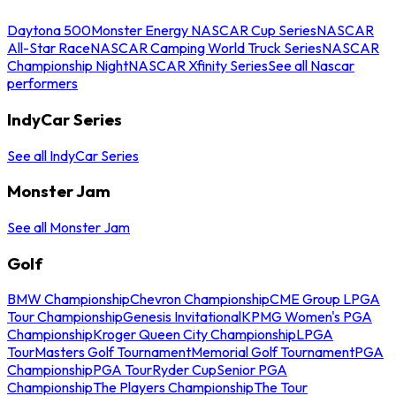
Daytona 500
Monster Energy NASCAR Cup Series
NASCAR
All-Star Race
NASCAR Camping World Truck Series
NASCAR
Championship Night
NASCAR Xfinity Series
See all Nascar
performers
IndyCar Series
See all IndyCar Series
Monster Jam
See all Monster Jam
Golf
BMW Championship
Chevron Championship
CME Group LPGA
Tour Championship
Genesis Invitational
KPMG Women's PGA
Championship
Kroger Queen City Championship
LPGA
Tour
Masters Golf Tournament
Memorial Golf Tournament
PGA
Championship
PGA Tour
Ryder Cup
Senior PGA
Championship
The Players Championship
The Tour