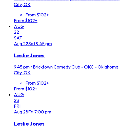
City, OK
From $102+
From $102+
AUG
22
SAT
Aug
22
Sat
9:45 pm
Leslie Jones
9:45 pm
•
Bricktown Comedy Club - OKC - Oklahoma
City, OK
From $102+
From $102+
AUG
28
FRI
Aug
28
Fri
7:00 pm
Leslie Jones