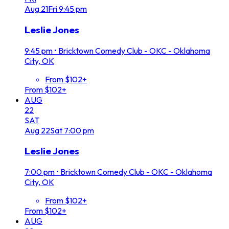
Aug
21
Fri
9:45 pm
Leslie Jones
9:45 pm
•
Bricktown Comedy Club - OKC - Oklahoma
City, OK
From $102+
From $102+
AUG
22
SAT
Aug
22
Sat
7:00 pm
Leslie Jones
7:00 pm
•
Bricktown Comedy Club - OKC - Oklahoma
City, OK
From $102+
From $102+
AUG