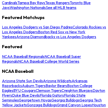
Cardinals
Tampa Bay Rays
Texas Rangers
Toronto Blue
Jays
Washington Nationals
See all MLB teams
Featured Matchups
Los Angeles Dodgers vs San Diego Padres
Colorado Rockies vs
Los Angeles Dodgers
Boston Red Sox vs New York
Yankees
Arizona Diamondbacks vs Los Angeles Dodgers
Featured
NCAA Baseball Regionals
NCAA Baseball Super
Regionals
NCAA Baseball College World Series
NCAA Baseball
Arizona State Sun Devils
Arizona Wildcats
Arkansas
Razorbacks
Auburn Tigers
Baylor Bears
Boston College
Eagles
BYU Cougars
Clemson Tigers
Creighton Bluejays
Dayton
Flyers
Duke Blue Devils
Florida Gators
Florida State
Seminoles
Georgetown Hoyas
Georgia Bulldogs
Georgia Tech
Yellow Jackets
Gonzaga Bulldogs
Grand Canyon Lopes
Houston