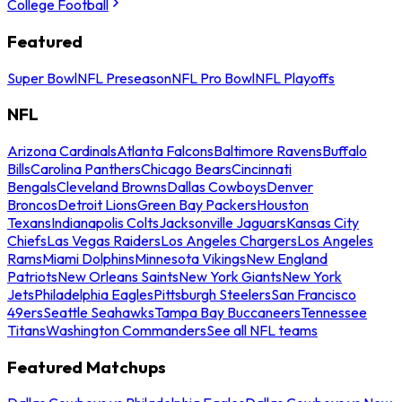
College Football
Featured
Super Bowl
NFL Preseason
NFL Pro Bowl
NFL Playoffs
NFL
Arizona Cardinals
Atlanta Falcons
Baltimore Ravens
Buffalo
Bills
Carolina Panthers
Chicago Bears
Cincinnati
Bengals
Cleveland Browns
Dallas Cowboys
Denver
Broncos
Detroit Lions
Green Bay Packers
Houston
Texans
Indianapolis Colts
Jacksonville Jaguars
Kansas City
Chiefs
Las Vegas Raiders
Los Angeles Chargers
Los Angeles
Rams
Miami Dolphins
Minnesota Vikings
New England
Patriots
New Orleans Saints
New York Giants
New York
Jets
Philadelphia Eagles
Pittsburgh Steelers
San Francisco
49ers
Seattle Seahawks
Tampa Bay Buccaneers
Tennessee
Titans
Washington Commanders
See all NFL teams
Featured Matchups