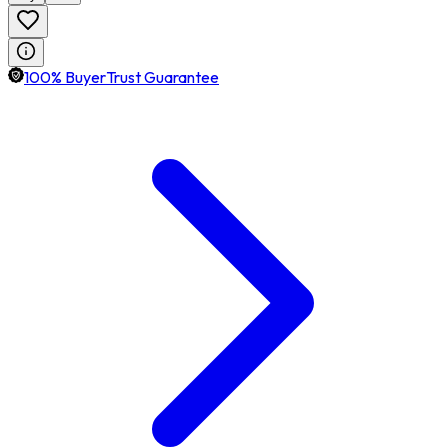
100% BuyerTrust Guarantee