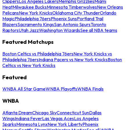
Clippers
Los Angeles Lakers
Memphis Grizzlies
Miami
Heat
Milwaukee Bucks
Minnesota Timberwolves
New Orleans
Pelicans
New York Knicks
Oklahoma City Thunder
Orlando
Magic
Philadelphia 76ers
Phoenix Suns
Portland Trail
Blazers
Sacramento Kings
San Antonio Spurs
Toronto
Raptors
Utah Jazz
Washington Wizards
See all NBA teams
Featured Matchups
Boston Celtics vs Philadelphia 76ers
New York Knicks vs
Philadelphia 76ers
Indiana Pacers vs New York Knicks
Boston
Celtics vs New York Knicks
Featured
WNBA All Star Game
WNBA Playoffs
WNBA Finals
WNBA
Atlanta Dream
Chicago Sky
Connecticut Sun
Dallas
Wings
Indiana Fever
Las Vegas Aces
Los Angeles
Sparks
Minnesota Lynx
New York Liberty
Phoenix
Mercury
Seattle Storm
Washington Mystics
See all WNBA