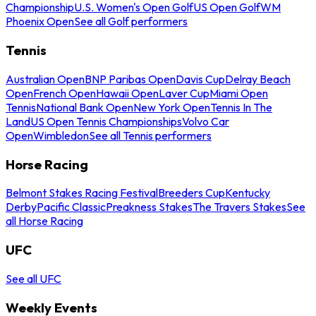
Championship
U.S. Women's Open Golf
US Open Golf
WM
Phoenix Open
See all Golf performers
Tennis
Australian Open
BNP Paribas Open
Davis Cup
Delray Beach
Open
French Open
Hawaii Open
Laver Cup
Miami Open
Tennis
National Bank Open
New York Open
Tennis In The
Land
US Open Tennis Championships
Volvo Car
Open
Wimbledon
See all Tennis performers
Horse Racing
Belmont Stakes Racing Festival
Breeders Cup
Kentucky
Derby
Pacific Classic
Preakness Stakes
The Travers Stakes
See
all Horse Racing
UFC
See all UFC
Weekly Events