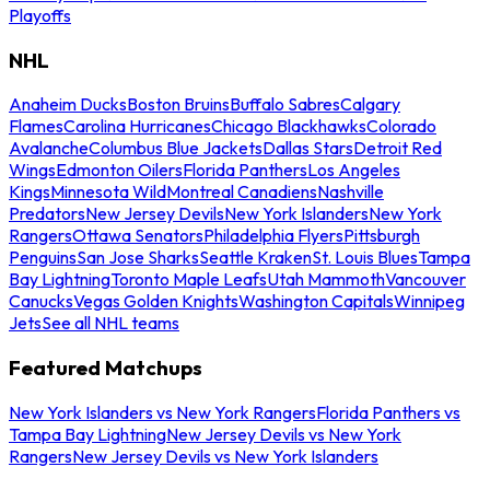
Playoffs
NHL
Anaheim Ducks
Boston Bruins
Buffalo Sabres
Calgary
Flames
Carolina Hurricanes
Chicago Blackhawks
Colorado
Avalanche
Columbus Blue Jackets
Dallas Stars
Detroit Red
Wings
Edmonton Oilers
Florida Panthers
Los Angeles
Kings
Minnesota Wild
Montreal Canadiens
Nashville
Predators
New Jersey Devils
New York Islanders
New York
Rangers
Ottawa Senators
Philadelphia Flyers
Pittsburgh
Penguins
San Jose Sharks
Seattle Kraken
St. Louis Blues
Tampa
Bay Lightning
Toronto Maple Leafs
Utah Mammoth
Vancouver
Canucks
Vegas Golden Knights
Washington Capitals
Winnipeg
Jets
See all NHL teams
Featured Matchups
New York Islanders vs New York Rangers
Florida Panthers vs
Tampa Bay Lightning
New Jersey Devils vs New York
Rangers
New Jersey Devils vs New York Islanders