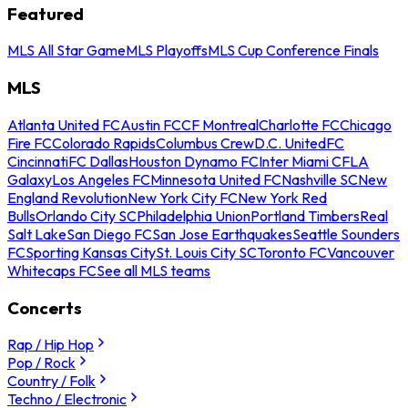
Featured
MLS All Star Game
MLS Playoffs
MLS Cup Conference Finals
MLS
Atlanta United FC
Austin FC
CF Montreal
Charlotte FC
Chicago
Fire FC
Colorado Rapids
Columbus Crew
D.C. United
FC
Cincinnati
FC Dallas
Houston Dynamo FC
Inter Miami CF
LA
Galaxy
Los Angeles FC
Minnesota United FC
Nashville SC
New
England Revolution
New York City FC
New York Red
Bulls
Orlando City SC
Philadelphia Union
Portland Timbers
Real
Salt Lake
San Diego FC
San Jose Earthquakes
Seattle Sounders
FC
Sporting Kansas City
St. Louis City SC
Toronto FC
Vancouver
Whitecaps FC
See all MLS teams
Concerts
Rap / Hip Hop
Pop / Rock
Country / Folk
Techno / Electronic