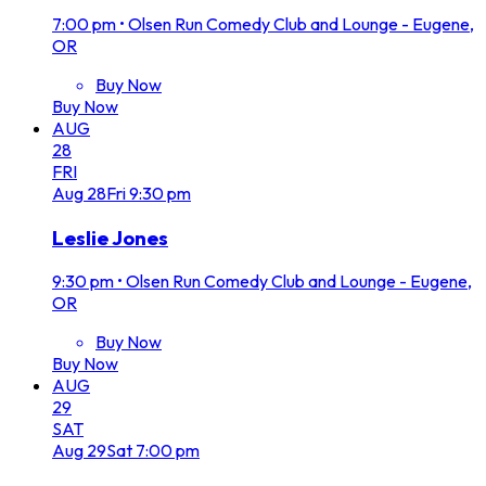
7:00 pm
•
Olsen Run Comedy Club and Lounge - Eugene,
OR
Buy Now
Buy Now
AUG
28
FRI
Aug
28
Fri
9:30 pm
Leslie Jones
9:30 pm
•
Olsen Run Comedy Club and Lounge - Eugene,
OR
Buy Now
Buy Now
AUG
29
SAT
Aug
29
Sat
7:00 pm