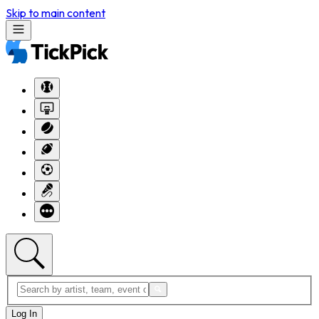
Skip to main content
Log In