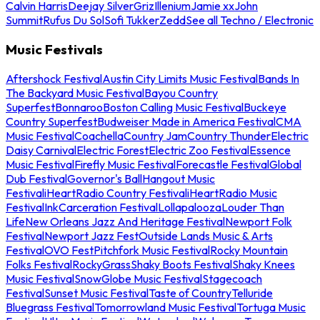
Calvin Harris
Deejay Silver
Griz
Illenium
Jamie xx
John
Summit
Rufus Du Sol
Sofi Tukker
Zedd
See all Techno / Electronic
Music Festivals
Aftershock Festival
Austin City Limits Music Festival
Bands In
The Backyard Music Festival
Bayou Country
Superfest
Bonnaroo
Boston Calling Music Festival
Buckeye
Country Superfest
Budweiser Made in America Festival
CMA
Music Festival
Coachella
Country Jam
Country Thunder
Electric
Daisy Carnival
Electric Forest
Electric Zoo Festival
Essence
Music Festival
Firefly Music Festival
Forecastle Festival
Global
Dub Festival
Governor's Ball
Hangout Music
Festival
iHeartRadio Country Festival
iHeartRadio Music
Festival
InkCarceration Festival
Lollapalooza
Louder Than
Life
New Orleans Jazz And Heritage Festival
Newport Folk
Festival
Newport Jazz Fest
Outside Lands Music & Arts
Festival
OVO Fest
Pitchfork Music Festival
Rocky Mountain
Folks Festival
RockyGrass
Shaky Boots Festival
Shaky Knees
Music Festival
SnowGlobe Music Festival
Stagecoach
Festival
Sunset Music Festival
Taste of Country
Telluride
Bluegrass Festival
Tomorrowland Music Festival
Tortuga Music