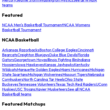
teams
Featured
NCAA Men's Basketball Tournament
NCAA Womens
Basketball Tournament
NCAA Basketball
Arkansas Razorbacks
Boston College Eagles
Cincinnati
Bearcats
Creighton Bluejays
Duke Blue Devils
Florida
Gators
Georgetown Hoyas
Illinois Fighting Illini
Indiana
Hoosiers
Iowa Hawkeyes
Kansas Jayhawks
Kentucky
Wildcats
Marquette Golden Eagles
Miami Hurricanes
Michigan
State Spartans
Michigan Wolverines
Missouri Tigers
Nebraska
Cornhuskers
North Carolina Tar Heels
Ohio State
Buckeyes
Tennessee Volunteers
Texas Tech Red Raiders
UConn
Huskies
USC Trojans
Xavier Musketeers
See all NCAA
Basketball teams
Featured Matchups