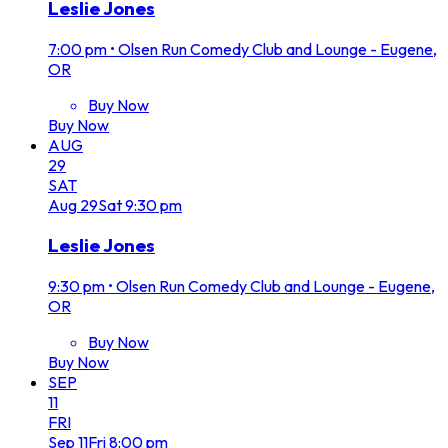
Leslie Jones
7:00 pm
•
Olsen Run Comedy Club and Lounge - Eugene,
OR
Buy Now
Buy Now
AUG
29
SAT
Aug
29
Sat
9:30 pm
Leslie Jones
9:30 pm
•
Olsen Run Comedy Club and Lounge - Eugene,
OR
Buy Now
Buy Now
SEP
11
FRI
Sep
11
Fri
8:00 pm