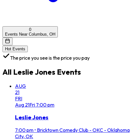
0
Events Near Columbus, OH
Hot Events
The price you see is the price you pay
All
Leslie Jones
Events
AUG
21
FRI
Aug
21
Fri
7:00 pm
Leslie Jones
7:00 pm
•
Bricktown Comedy Club - OKC - Oklahoma
City, OK