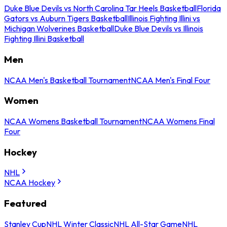
Duke Blue Devils vs North Carolina Tar Heels Basketball
Florida
Gators vs Auburn Tigers Basketball
Illinois Fighting Illini vs
Michigan Wolverines Basketball
Duke Blue Devils vs Illinois
Fighting Illini Basketball
Men
NCAA Men's Basketball Tournament
NCAA Men's Final Four
Women
NCAA Womens Basketball Tournament
NCAA Womens Final
Four
Hockey
NHL
NCAA Hockey
Featured
Stanley Cup
NHL Winter Classic
NHL All-Star Game
NHL