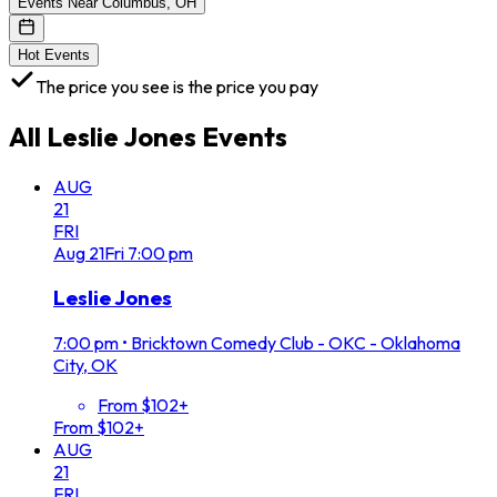
Events Near Columbus, OH
Hot Events
The price you see is the price you pay
All
Leslie Jones
Events
AUG
21
FRI
Aug
21
Fri
7:00 pm
Leslie Jones
7:00 pm
•
Bricktown Comedy Club - OKC - Oklahoma
City, OK
From $102+
From $102+
AUG
21
FRI