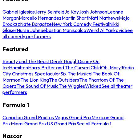
Gabriel Iglesias
Jerry Seinfeld
Jo Koy
Josh Johnson
Leanne
Morgan
Marcello Hernandez
Martin Short
Matt Mathews
Mojo
Brookzz
Nate Bargatze
New York Comedy Festival
Nikki
Glaser
Nurse John
Sebastian Maniscalco
Weird Al Yankovic
See
all comedy performers
Featured
Beauty and The Beast
Derek Hough
Disney On
Ice
Hamilton
Harry Potter and The Cursed Child
Oh, Mary!
Radio
City Christmas Spectacular
Six The Musical
The Book Of
Mormon
The Lion King
The Outsiders
The Phantom Of The
Opera
The Sound Of Music
The Wiggles
Wicked
See all theater
performers
Formula 1
Canadian Grand Prix
Las Vegas Grand Prix
Mexican Grand
Prix
Miami Grand Prix
US Grand Prix
See all Formula 1
Nascar