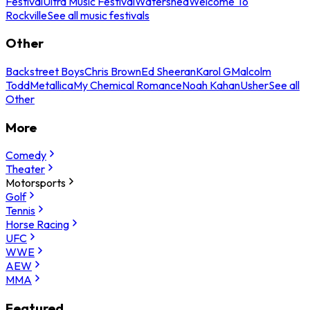
Festival
Ultra Music Festival
Watershed
Welcome To
Rockville
See all music festivals
Other
Backstreet Boys
Chris Brown
Ed Sheeran
Karol G
Malcolm
Todd
Metallica
My Chemical Romance
Noah Kahan
Usher
See all
Other
More
Comedy
Theater
Motorsports
Golf
Tennis
Horse Racing
UFC
WWE
AEW
MMA
Featured