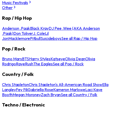
Music Festivals
Other
Rap / Hip Hop
Anderson .Paak
Black Kray
DJ Pee .Wee (AKA Anderson
.Paak)
Don Toliver
J. Cole
Lil
Jon
Macklemore
Pitbull
Suicideboys
See all Rap / Hip Hop
Pop / Rock
Bruno Mars
BTS
Harry Styles
Katseye
Olivia Dean
Olivia
Rodrigo
Raye
Rush
The Eagles
See all Pop / Rock
Country / Folk
Chris Stapleton
Chris Stapleton's All-American Road Show
Ella
Langley
Fey Fili
Gabriella Rose
Kameron Marlowe
Laci Kaye
Booth
Megan Moroney
Zach Bryan
See all Country / Folk
Techno / Electronic