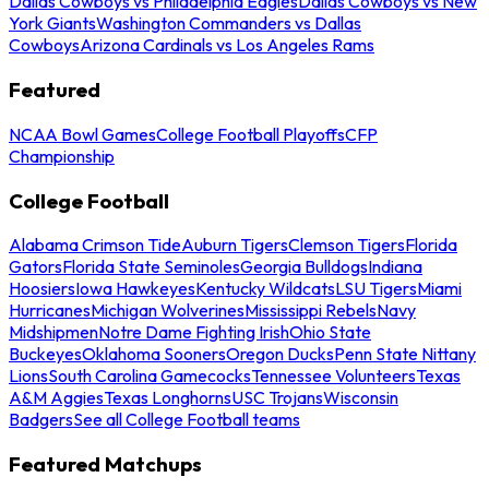
Dallas Cowboys vs Philadelphia Eagles
Dallas Cowboys vs New
York Giants
Washington Commanders vs Dallas
Cowboys
Arizona Cardinals vs Los Angeles Rams
Featured
NCAA Bowl Games
College Football Playoffs
CFP
Championship
College Football
Alabama Crimson Tide
Auburn Tigers
Clemson Tigers
Florida
Gators
Florida State Seminoles
Georgia Bulldogs
Indiana
Hoosiers
Iowa Hawkeyes
Kentucky Wildcats
LSU Tigers
Miami
Hurricanes
Michigan Wolverines
Mississippi Rebels
Navy
Midshipmen
Notre Dame Fighting Irish
Ohio State
Buckeyes
Oklahoma Sooners
Oregon Ducks
Penn State Nittany
Lions
South Carolina Gamecocks
Tennessee Volunteers
Texas
A&M Aggies
Texas Longhorns
USC Trojans
Wisconsin
Badgers
See all College Football teams
Featured Matchups