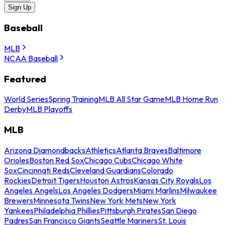
Sign Up
Baseball
MLB
NCAA Baseball
Featured
World Series
Spring Training
MLB All Star Game
MLB Home Run
Derby
MLB Playoffs
MLB
Arizona Diamondbacks
Athletics
Atlanta Braves
Baltimore
Orioles
Boston Red Sox
Chicago Cubs
Chicago White
Sox
Cincinnati Reds
Cleveland Guardians
Colorado
Rockies
Detroit Tigers
Houston Astros
Kansas City Royals
Los
Angeles Angels
Los Angeles Dodgers
Miami Marlins
Milwaukee
Brewers
Minnesota Twins
New York Mets
New York
Yankees
Philadelphia Phillies
Pittsburgh Pirates
San Diego
Padres
San Francisco Giants
Seattle Mariners
St. Louis