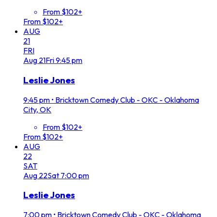
From $102+
From $102+
AUG
21
FRI
Aug
21
Fri
9:45 pm
Leslie Jones
9:45 pm
•
Bricktown Comedy Club - OKC - Oklahoma
City, OK
From $102+
From $102+
AUG
22
SAT
Aug
22
Sat
7:00 pm
Leslie Jones
7:00 pm
•
Bricktown Comedy Club - OKC - Oklahoma