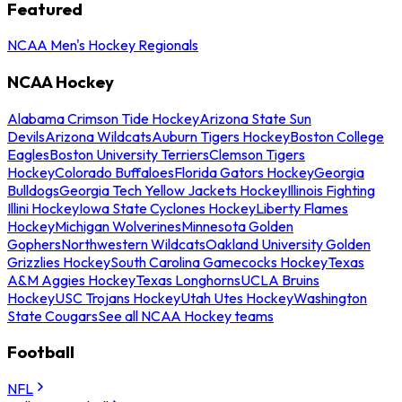
Featured
NCAA Men's Hockey Regionals
NCAA Hockey
Alabama Crimson Tide Hockey
Arizona State Sun
Devils
Arizona Wildcats
Auburn Tigers Hockey
Boston College
Eagles
Boston University Terriers
Clemson Tigers
Hockey
Colorado Buffaloes
Florida Gators Hockey
Georgia
Bulldogs
Georgia Tech Yellow Jackets Hockey
Illinois Fighting
Illini Hockey
Iowa State Cyclones Hockey
Liberty Flames
Hockey
Michigan Wolverines
Minnesota Golden
Gophers
Northwestern Wildcats
Oakland University Golden
Grizzlies Hockey
South Carolina Gamecocks Hockey
Texas
A&M Aggies Hockey
Texas Longhorns
UCLA Bruins
Hockey
USC Trojans Hockey
Utah Utes Hockey
Washington
State Cougars
See all NCAA Hockey teams
Football
NFL