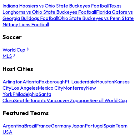
Indiana Hoosiers vs Ohio State Buckeyes Football
Texas
Longhorns vs Ohio State Buckeyes Football
Florida Gators vs
Georgia Bulldogs Football
Ohio State Buckeyes vs Penn State
Nittany Lions Football
Soccer
World Cup
MLS
Host Cities
Arlington
Atlanta
Foxborough
Ft. Lauderdale
Houston
Kansas
City
Los Angeles
Mexico City
Monterrey
New
York
Philadelphia
Santa
Clara
Seattle
Toronto
Vancouver
Zapopan
See all World Cup
Featured Teams
Argentina
Brazil
France
Germany
Japan
Portugal
Spain
Team
USA