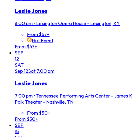
Leslie Jones
8:00 pm
•
Lexington Opera House - Lexington, KY
From $67+
Hot Event
From $67+
SEP
12
SAT
Sep
12
Sat
7:00 pm
Leslie Jones
7:00 pm
•
Tennessee Performing Arts Center - James K
Polk Theater - Nashville, TN
From $50+
From $50+
SEP
18