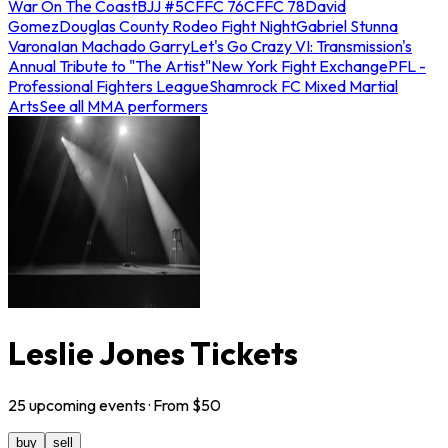
War On The Coast
BJJ #5
CFFC 76
CFFC 78
David
Gomez
Douglas County Rodeo Fight Night
Gabriel Stunna
Varona
Ian Machado Garry
Let's Go Crazy VI: Transmission's
Annual Tribute to "The Artist"
New York Fight Exchange
PFL -
Professional Fighters League
Shamrock FC Mixed Martial
Arts
See all MMA performers
Leslie Jones Tickets
25
upcoming
events
· From $
50
buy
sell