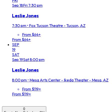
FRI
Sep
18
Fri
7:30 pm
Leslie Jones
7:30 pm
•
Fox Tucson Theatre - Tucson, AZ
From $64+
From $64+
SEP
19
SAT
Sep
19
Sat
8:00 pm
Leslie Jones
8:00 pm
•
Mesa Arts Center - Ikeda Theater - Mesa, AZ
From $119+
From $119+
0