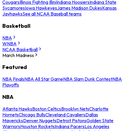
Cougars
Illinois Fighting Illini
Indiana Hoosiers
Indiana State
Sycamores
Iowa Hawkeyes
James Madison Dukes
Kansas
Jayhawks
See all NCAA Baseball teams
Basketball
NBA
WNBA
NCAA Basketball
March Madness
Featured
NBA Finals
NBA All Star Game
NBA Slam Dunk Contest
NBA
Playoffs
NBA
Atlanta Hawks
Boston Celtics
Brooklyn Nets
Charlotte
Hornets
Chicago Bulls
Cleveland Cavaliers
Dallas
Mavericks
Denver Nuggets
Detroit Pistons
Golden State
Warriors
Houston Rockets
Indiana Pacers
Los Angeles