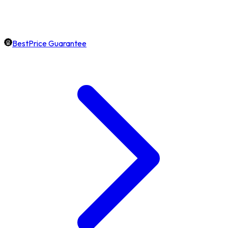
BestPrice Guarantee