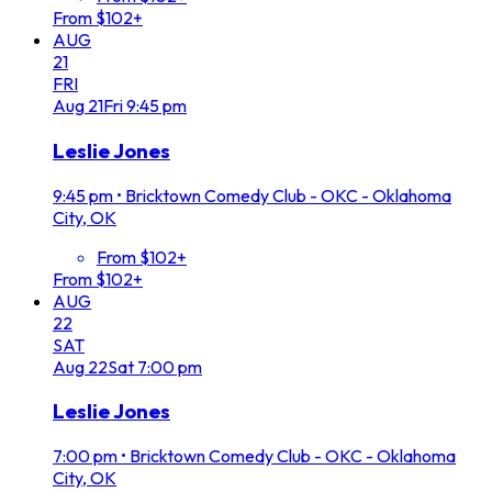
From $102+
AUG
21
FRI
Aug
21
Fri
9:45 pm
Leslie Jones
9:45 pm
•
Bricktown Comedy Club - OKC - Oklahoma
City, OK
From $102+
From $102+
AUG
22
SAT
Aug
22
Sat
7:00 pm
Leslie Jones
7:00 pm
•
Bricktown Comedy Club - OKC - Oklahoma
City, OK