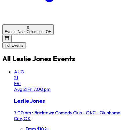
0
Events Near Columbus, OH
Hot Events
All
Leslie Jones
Events
AUG
21
FRI
Aug
21
Fri
7:00 pm
Leslie Jones
7:00 pm
•
Bricktown Comedy Club - OKC - Oklahoma
City, OK
From $102+