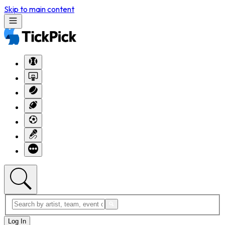
Skip to main content
Log In