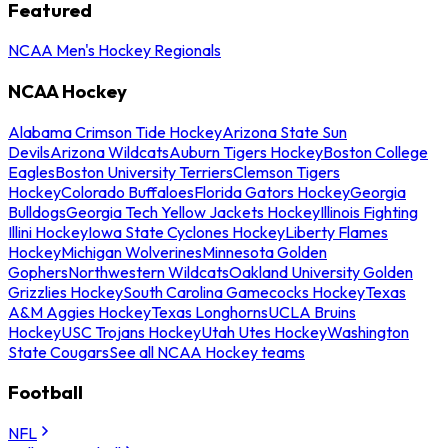
Featured
NCAA Men's Hockey Regionals
NCAA Hockey
Alabama Crimson Tide Hockey
Arizona State Sun
Devils
Arizona Wildcats
Auburn Tigers Hockey
Boston College
Eagles
Boston University Terriers
Clemson Tigers
Hockey
Colorado Buffaloes
Florida Gators Hockey
Georgia
Bulldogs
Georgia Tech Yellow Jackets Hockey
Illinois Fighting
Illini Hockey
Iowa State Cyclones Hockey
Liberty Flames
Hockey
Michigan Wolverines
Minnesota Golden
Gophers
Northwestern Wildcats
Oakland University Golden
Grizzlies Hockey
South Carolina Gamecocks Hockey
Texas
A&M Aggies Hockey
Texas Longhorns
UCLA Bruins
Hockey
USC Trojans Hockey
Utah Utes Hockey
Washington
State Cougars
See all NCAA Hockey teams
Football
NFL