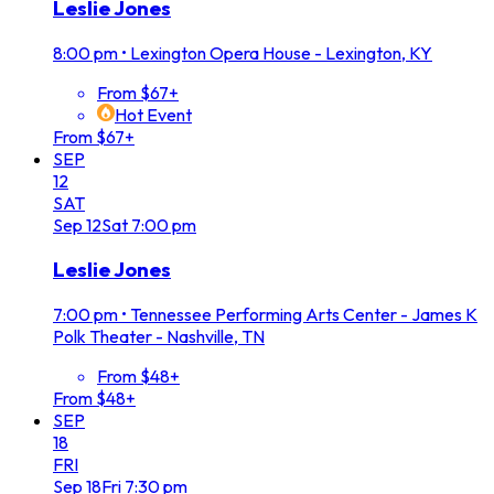
Leslie Jones
8:00 pm
•
Lexington Opera House - Lexington, KY
From $67+
Hot Event
From $67+
SEP
12
SAT
Sep
12
Sat
7:00 pm
Leslie Jones
7:00 pm
•
Tennessee Performing Arts Center - James K
Polk Theater - Nashville, TN
From $48+
From $48+
SEP
18
FRI
Sep
18
Fri
7:30 pm