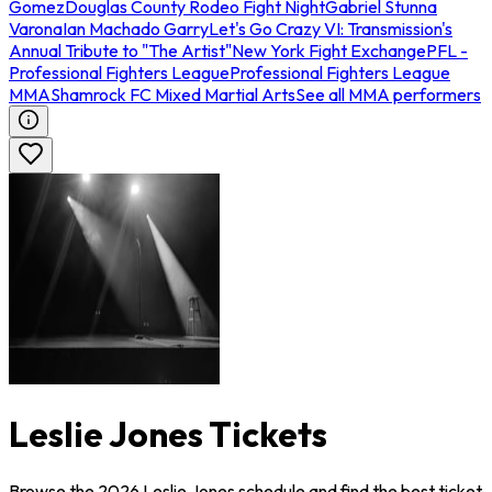
Gomez
Douglas County Rodeo Fight Night
Gabriel Stunna
Varona
Ian Machado Garry
Let's Go Crazy VI: Transmission's
Annual Tribute to "The Artist"
New York Fight Exchange
PFL -
Professional Fighters League
Professional Fighters League
MMA
Shamrock FC Mixed Martial Arts
See all MMA performers
Leslie Jones Tickets
Browse the 2026 Leslie Jones schedule and find the best ticket