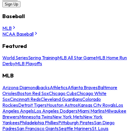
Sign Up
Baseball
MLB
NCAA Baseball
Featured
World Series
Spring Training
MLB All Star Game
MLB Home Run
Derby
MLB Playoffs
MLB
Arizona Diamondbacks
Athletics
Atlanta Braves
Baltimore
Orioles
Boston Red Sox
Chicago Cubs
Chicago White
Sox
Cincinnati Reds
Cleveland Guardians
Colorado
Rockies
Detroit Tigers
Houston Astros
Kansas City Royals
Los
Angeles Angels
Los Angeles Dodgers
Miami Marlins
Milwaukee
Brewers
Minnesota Twins
New York Mets
New York
Yankees
Philadelphia Phillies
Pittsburgh Pirates
San Diego
Padres
San Francisco Giants
Seattle Mariners
St. Louis