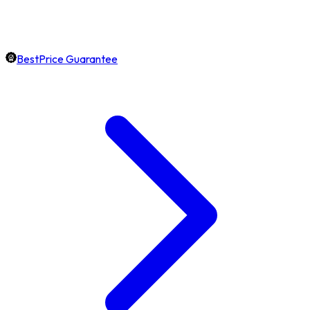
BestPrice Guarantee