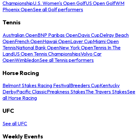
Championship
U.S. Women's Open Golf
US Open Golf
WM
Phoenix Open
See all Golf performers
Tennis
Australian Open
BNP Paribas Open
Davis Cup
Delray Beach
Open
French Open
Hawaii Open
Laver Cup
Miami Open
Tennis
National Bank Open
New York Open
Tennis In The
Land
US Open Tennis Championships
Volvo Car
Open
Wimbledon
See all Tennis performers
Horse Racing
Belmont Stakes Racing Festival
Breeders Cup
Kentucky
Derby
Pacific Classic
Preakness Stakes
The Travers Stakes
See
all Horse Racing
UFC
See all UFC
Weekly Events