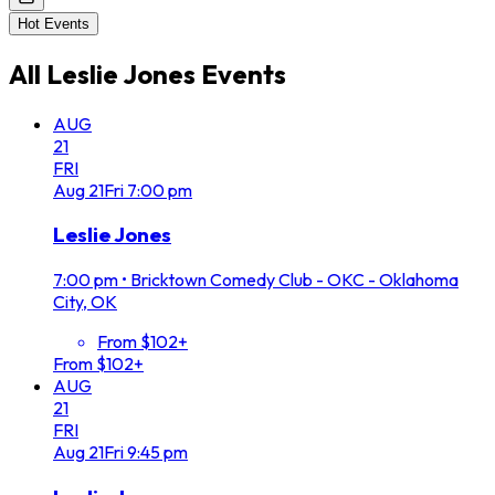
Hot Events
All
Leslie Jones
Events
AUG
21
FRI
Aug
21
Fri
7:00 pm
Leslie Jones
7:00 pm
•
Bricktown Comedy Club - OKC - Oklahoma
City, OK
From $102+
From $102+
AUG
21
FRI
Aug
21
Fri
9:45 pm