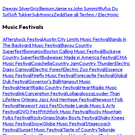
Deejay Silver
Griz
Illenium
Jamie xx
John Summit
Rufus Du
Sol
Sofi Tukker
Subtronics
Zedd
See all Techno / Electronic
Music Festivals
Aftershock Festival
Austin City Limits Music Festival
Bands In
The Backyard Music Festival
Bayou Country
Superfest
Bonnaroo
Boston Calling Music Festival
Buckeye
Country Superfest
Budweiser Made in America Festival
CMA
Music Festival
Coachella
Country Jam
Country Thunder
Electric
Daisy Carnival
Electric Forest
Electric Zoo Festival
Essence
Music Festival
Firefly Music Festival
Forecastle Festival
Global
Dub Festival
Governor's Ball
Hangout Music
Festival
iHeartRadio Country Festival
iHeartRadio Music
Festival
InkCarceration Festival
Lollapalooza
Louder Than
Life
New Orleans Jazz And Heritage Festival
Newport Folk
Festival
Newport Jazz Fest
Outside Lands Music & Arts
Festival
OVO Fest
Pitchfork Music Festival
Rocky Mountain
Folks Festival
RockyGrass
Shaky Boots Festival
Shaky Knees
Music Festival
SnowGlobe Music Festival
Stagecoach
Festival
Sunset Music Festival
Taste of Country
Telluride