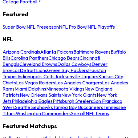
College Football
Featured
Super Bowl
NFL Preseason
NFL Pro Bowl
NFL Playoffs
NFL
Arizona Cardinals
Atlanta Falcons
Baltimore Ravens
Buffalo
Bills
Carolina Panthers
Chicago Bears
Cincinnati
Bengals
Cleveland Browns
Dallas Cowboys
Denver
Broncos
Detroit Lions
Green Bay Packers
Houston
Texans
Indianapolis Colts
Jacksonville Jaguars
Kansas City
Chiefs
Las Vegas Raiders
Los Angeles Chargers
Los Angeles
Rams
Miami Dolphins
Minnesota Vikings
New England
Patriots
New Orleans Saints
New York Giants
New York
Jets
Philadelphia Eagles
Pittsburgh Steelers
San Francisco
49ers
Seattle Seahawks
Tampa Bay Buccaneers
Tennessee
Titans
Washington Commanders
See all NFL teams
Featured Matchups