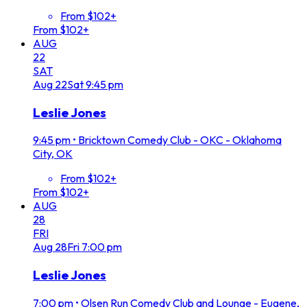
From $102+
From $102+
AUG
22
SAT
Aug
22
Sat
9:45 pm
Leslie Jones
9:45 pm
•
Bricktown Comedy Club - OKC - Oklahoma
City, OK
From $102+
From $102+
AUG
28
FRI
Aug
28
Fri
7:00 pm
Leslie Jones
7:00 pm
•
Olsen Run Comedy Club and Lounge - Eugene,