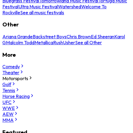
Bluegrass Festival
Tomorrowland Music Festival
Tortuga Music
Festival
Ultra Music Festival
Watershed
Welcome To
Rockville
See all music festivals
Other
Ariana Grande
Backstreet Boys
Chris Brown
Ed Sheeran
Karol
G
Malcolm Todd
Metallica
Rush
Usher
See all Other
More
Comedy
Theater
Motorsports
Golf
Tennis
Horse Racing
UFC
WWE
AEW
MMA
Featured