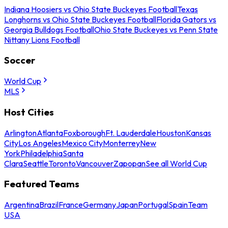
Indiana Hoosiers vs Ohio State Buckeyes Football
Texas
Longhorns vs Ohio State Buckeyes Football
Florida Gators vs
Georgia Bulldogs Football
Ohio State Buckeyes vs Penn State
Nittany Lions Football
Soccer
World Cup
MLS
Host Cities
Arlington
Atlanta
Foxborough
Ft. Lauderdale
Houston
Kansas
City
Los Angeles
Mexico City
Monterrey
New
York
Philadelphia
Santa
Clara
Seattle
Toronto
Vancouver
Zapopan
See all World Cup
Featured Teams
Argentina
Brazil
France
Germany
Japan
Portugal
Spain
Team
USA