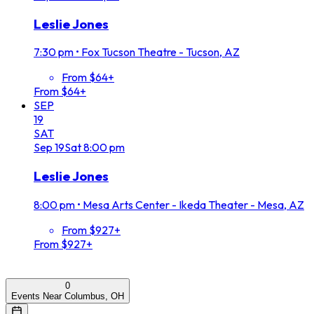
Leslie Jones
7:30 pm
•
Fox Tucson Theatre - Tucson, AZ
From $64+
From $64+
SEP
19
SAT
Sep
19
Sat
8:00 pm
Leslie Jones
8:00 pm
•
Mesa Arts Center - Ikeda Theater - Mesa, AZ
From $927+
From $927+
0
Events Near Columbus, OH