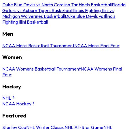
Duke Blue Devils vs North Carolina Tar Heels Basketball
Florida
Gators vs Auburn Tigers Basketball
Illinois Fighting Illini vs
Michigan Wolverines Basketball
Duke Blue Devils vs Illinois
Fighting Illini Basketball
Men
NCAA Men's Basketball Tournament
NCAA Men's Final Four
Women
NCAA Womens Basketball Tournament
NCAA Womens Final
Four
Hockey
NHL
NCAA Hockey
Featured
Stanley Cup
NHL Winter Classic
NHL All-Star Game
NHL