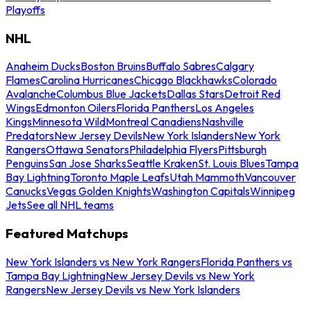
Playoffs
NHL
Anaheim Ducks
Boston Bruins
Buffalo Sabres
Calgary
Flames
Carolina Hurricanes
Chicago Blackhawks
Colorado
Avalanche
Columbus Blue Jackets
Dallas Stars
Detroit Red
Wings
Edmonton Oilers
Florida Panthers
Los Angeles
Kings
Minnesota Wild
Montreal Canadiens
Nashville
Predators
New Jersey Devils
New York Islanders
New York
Rangers
Ottawa Senators
Philadelphia Flyers
Pittsburgh
Penguins
San Jose Sharks
Seattle Kraken
St. Louis Blues
Tampa
Bay Lightning
Toronto Maple Leafs
Utah Mammoth
Vancouver
Canucks
Vegas Golden Knights
Washington Capitals
Winnipeg
Jets
See all NHL teams
Featured Matchups
New York Islanders vs New York Rangers
Florida Panthers vs
Tampa Bay Lightning
New Jersey Devils vs New York
Rangers
New Jersey Devils vs New York Islanders