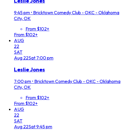
Leslie Jones
9:45 pm
•
Bricktown Comedy Club - OKC - Oklahoma
City, OK
From $102+
From $102+
AUG
22
SAT
Aug
22
Sat
7:00 pm
Leslie Jones
7:00 pm
•
Bricktown Comedy Club - OKC - Oklahoma
City, OK
From $102+
From $102+
AUG
22
SAT
Aug
22
Sat
9:45 pm