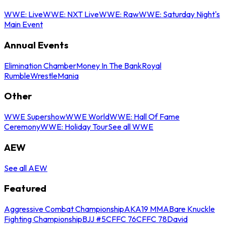
WWE: Live
WWE: NXT Live
WWE: Raw
WWE: Saturday Night's
Main Event
Annual Events
Elimination Chamber
Money In The Bank
Royal
Rumble
WrestleMania
Other
WWE Supershow
WWE World
WWE: Hall Of Fame
Ceremony
WWE: Holiday Tour
See all WWE
AEW
See all AEW
Featured
Aggressive Combat Championship
AKA19 MMA
Bare Knuckle
Fighting Championship
BJJ #5
CFFC 76
CFFC 78
David