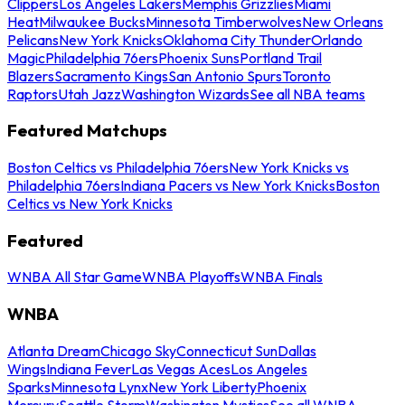
Clippers
Los Angeles Lakers
Memphis Grizzlies
Miami
Heat
Milwaukee Bucks
Minnesota Timberwolves
New Orleans
Pelicans
New York Knicks
Oklahoma City Thunder
Orlando
Magic
Philadelphia 76ers
Phoenix Suns
Portland Trail
Blazers
Sacramento Kings
San Antonio Spurs
Toronto
Raptors
Utah Jazz
Washington Wizards
See all NBA teams
Featured Matchups
Boston Celtics vs Philadelphia 76ers
New York Knicks vs
Philadelphia 76ers
Indiana Pacers vs New York Knicks
Boston
Celtics vs New York Knicks
Featured
WNBA All Star Game
WNBA Playoffs
WNBA Finals
WNBA
Atlanta Dream
Chicago Sky
Connecticut Sun
Dallas
Wings
Indiana Fever
Las Vegas Aces
Los Angeles
Sparks
Minnesota Lynx
New York Liberty
Phoenix
Mercury
Seattle Storm
Washington Mystics
See all WNBA