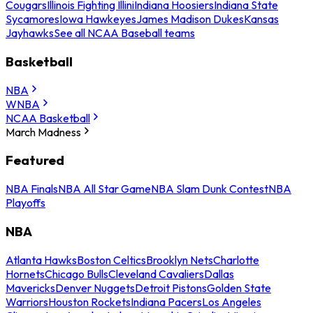
Cougars
Illinois Fighting Illini
Indiana Hoosiers
Indiana State
Sycamores
Iowa Hawkeyes
James Madison Dukes
Kansas
Jayhawks
See all NCAA Baseball teams
Basketball
NBA
WNBA
NCAA Basketball
March Madness
Featured
NBA Finals
NBA All Star Game
NBA Slam Dunk Contest
NBA
Playoffs
NBA
Atlanta Hawks
Boston Celtics
Brooklyn Nets
Charlotte
Hornets
Chicago Bulls
Cleveland Cavaliers
Dallas
Mavericks
Denver Nuggets
Detroit Pistons
Golden State
Warriors
Houston Rockets
Indiana Pacers
Los Angeles