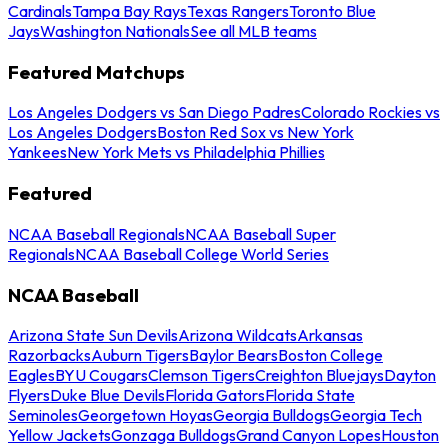
Cardinals
Tampa Bay Rays
Texas Rangers
Toronto Blue
Jays
Washington Nationals
See all MLB teams
Featured Matchups
Los Angeles Dodgers vs San Diego Padres
Colorado Rockies vs
Los Angeles Dodgers
Boston Red Sox vs New York
Yankees
New York Mets vs Philadelphia Phillies
Featured
NCAA Baseball Regionals
NCAA Baseball Super
Regionals
NCAA Baseball College World Series
NCAA Baseball
Arizona State Sun Devils
Arizona Wildcats
Arkansas
Razorbacks
Auburn Tigers
Baylor Bears
Boston College
Eagles
BYU Cougars
Clemson Tigers
Creighton Bluejays
Dayton
Flyers
Duke Blue Devils
Florida Gators
Florida State
Seminoles
Georgetown Hoyas
Georgia Bulldogs
Georgia Tech
Yellow Jackets
Gonzaga Bulldogs
Grand Canyon Lopes
Houston