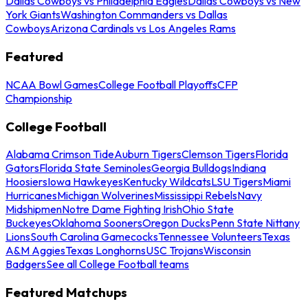
Dallas Cowboys vs Philadelphia Eagles
Dallas Cowboys vs New
York Giants
Washington Commanders vs Dallas
Cowboys
Arizona Cardinals vs Los Angeles Rams
Featured
NCAA Bowl Games
College Football Playoffs
CFP
Championship
College Football
Alabama Crimson Tide
Auburn Tigers
Clemson Tigers
Florida
Gators
Florida State Seminoles
Georgia Bulldogs
Indiana
Hoosiers
Iowa Hawkeyes
Kentucky Wildcats
LSU Tigers
Miami
Hurricanes
Michigan Wolverines
Mississippi Rebels
Navy
Midshipmen
Notre Dame Fighting Irish
Ohio State
Buckeyes
Oklahoma Sooners
Oregon Ducks
Penn State Nittany
Lions
South Carolina Gamecocks
Tennessee Volunteers
Texas
A&M Aggies
Texas Longhorns
USC Trojans
Wisconsin
Badgers
See all College Football teams
Featured Matchups