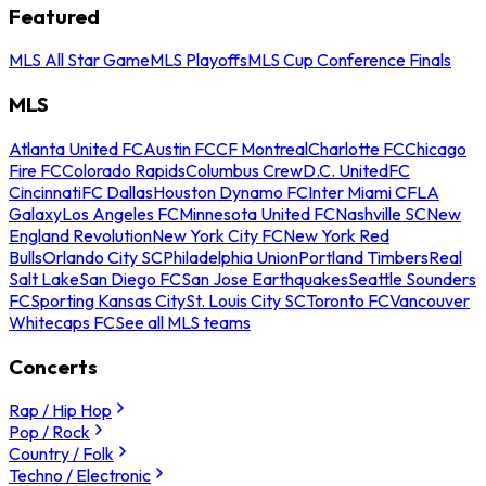
Featured
MLS All Star Game
MLS Playoffs
MLS Cup Conference Finals
MLS
Atlanta United FC
Austin FC
CF Montreal
Charlotte FC
Chicago
Fire FC
Colorado Rapids
Columbus Crew
D.C. United
FC
Cincinnati
FC Dallas
Houston Dynamo FC
Inter Miami CF
LA
Galaxy
Los Angeles FC
Minnesota United FC
Nashville SC
New
England Revolution
New York City FC
New York Red
Bulls
Orlando City SC
Philadelphia Union
Portland Timbers
Real
Salt Lake
San Diego FC
San Jose Earthquakes
Seattle Sounders
FC
Sporting Kansas City
St. Louis City SC
Toronto FC
Vancouver
Whitecaps FC
See all MLS teams
Concerts
Rap / Hip Hop
Pop / Rock
Country / Folk
Techno / Electronic