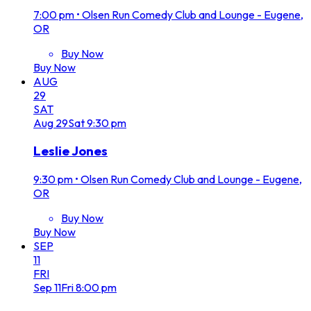
7:00 pm
•
Olsen Run Comedy Club and Lounge - Eugene,
OR
Buy Now
Buy Now
AUG
29
SAT
Aug
29
Sat
9:30 pm
Leslie Jones
9:30 pm
•
Olsen Run Comedy Club and Lounge - Eugene,
OR
Buy Now
Buy Now
SEP
11
FRI
Sep
11
Fri
8:00 pm