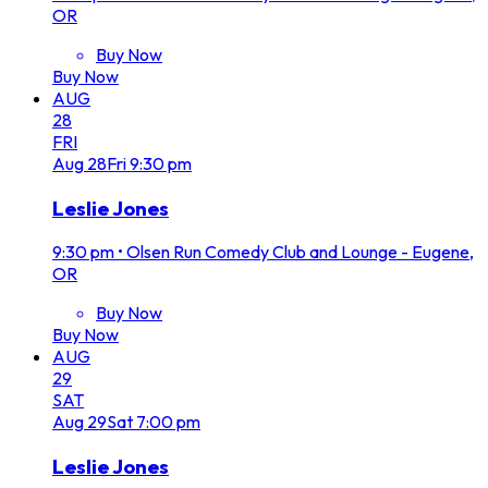
OR
Buy Now
Buy Now
AUG
28
FRI
Aug
28
Fri
9:30 pm
Leslie Jones
9:30 pm
•
Olsen Run Comedy Club and Lounge - Eugene,
OR
Buy Now
Buy Now
AUG
29
SAT
Aug
29
Sat
7:00 pm
Leslie Jones