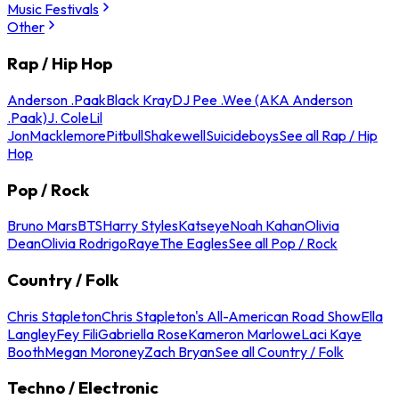
Music Festivals
Other
Rap / Hip Hop
Anderson .Paak
Black Kray
DJ Pee .Wee (AKA Anderson
.Paak)
J. Cole
Lil
Jon
Macklemore
Pitbull
Shakewell
Suicideboys
See all Rap / Hip
Hop
Pop / Rock
Bruno Mars
BTS
Harry Styles
Katseye
Noah Kahan
Olivia
Dean
Olivia Rodrigo
Raye
The Eagles
See all Pop / Rock
Country / Folk
Chris Stapleton
Chris Stapleton's All-American Road Show
Ella
Langley
Fey Fili
Gabriella Rose
Kameron Marlowe
Laci Kaye
Booth
Megan Moroney
Zach Bryan
See all Country / Folk
Techno / Electronic