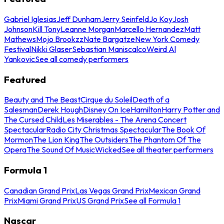
Gabriel Iglesias
Jeff Dunham
Jerry Seinfeld
Jo Koy
Josh
Johnson
Kill Tony
Leanne Morgan
Marcello Hernandez
Matt
Mathews
Mojo Brookzz
Nate Bargatze
New York Comedy
Festival
Nikki Glaser
Sebastian Maniscalco
Weird Al
Yankovic
See all comedy performers
Featured
Beauty and The Beast
Cirque du Soleil
Death of a
Salesman
Derek Hough
Disney On Ice
Hamilton
Harry Potter and
The Cursed Child
Les Miserables - The Arena Concert
Spectacular
Radio City Christmas Spectacular
The Book Of
Mormon
The Lion King
The Outsiders
The Phantom Of The
Opera
The Sound Of Music
Wicked
See all theater performers
Formula 1
Canadian Grand Prix
Las Vegas Grand Prix
Mexican Grand
Prix
Miami Grand Prix
US Grand Prix
See all Formula 1
Nascar