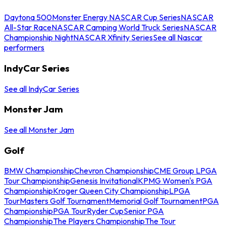
Daytona 500
Monster Energy NASCAR Cup Series
NASCAR
All-Star Race
NASCAR Camping World Truck Series
NASCAR
Championship Night
NASCAR Xfinity Series
See all Nascar
performers
IndyCar Series
See all IndyCar Series
Monster Jam
See all Monster Jam
Golf
BMW Championship
Chevron Championship
CME Group LPGA
Tour Championship
Genesis Invitational
KPMG Women's PGA
Championship
Kroger Queen City Championship
LPGA
Tour
Masters Golf Tournament
Memorial Golf Tournament
PGA
Championship
PGA Tour
Ryder Cup
Senior PGA
Championship
The Players Championship
The Tour