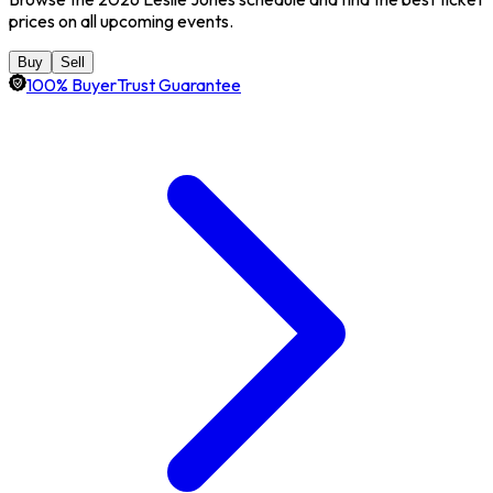
prices on all upcoming events.
Buy
Sell
100% BuyerTrust Guarantee