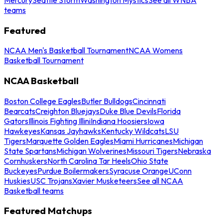
teams
Featured
NCAA Men's Basketball Tournament
NCAA Womens
Basketball Tournament
NCAA Basketball
Boston College Eagles
Butler Bulldogs
Cincinnati
Bearcats
Creighton Bluejays
Duke Blue Devils
Florida
Gators
Illinois Fighting Illini
Indiana Hoosiers
Iowa
Hawkeyes
Kansas Jayhawks
Kentucky Wildcats
LSU
Tigers
Marquette Golden Eagles
Miami Hurricanes
Michigan
State Spartans
Michigan Wolverines
Missouri Tigers
Nebraska
Cornhuskers
North Carolina Tar Heels
Ohio State
Buckeyes
Purdue Boilermakers
Syracuse Orange
UConn
Huskies
USC Trojans
Xavier Musketeers
See all NCAA
Basketball teams
Featured Matchups