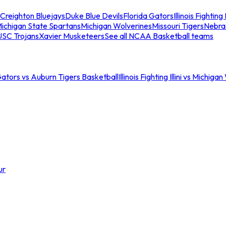
Creighton Bluejays
Duke Blue Devils
Florida Gators
Illinois Fighting I
ichigan State Spartans
Michigan Wolverines
Missouri Tigers
Nebra
USC Trojans
Xavier Musketeers
See all NCAA Basketball teams
Gators vs Auburn Tigers Basketball
Illinois Fighting Illini vs Michig
ur