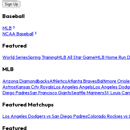
Sign Up
Baseball
MLB
NCAA Baseball
Featured
World Series
Spring Training
MLB All Star Game
MLB Home Run D
MLB
Arizona Diamondbacks
Athletics
Atlanta Braves
Baltimore Oriole
Astros
Kansas City Royals
Los Angeles Angels
Los Angeles Dodg
Diego Padres
San Francisco Giants
Seattle Mariners
St. Louis Car
Featured Matchups
Los Angeles Dodgers vs San Diego Padres
Colorado Rockies vs
Featured