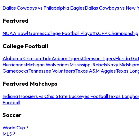
Dallas Cowboys vs Philadelphia Eagles
Dallas Cowboys vs New Y
Featured
NCAA Bowl Games
College Football Playoffs
CFP Championship
College Football
Alabama Crimson Tide
Auburn Tigers
Clemson Tigers
Florida Ga
Hurricanes
Michigan Wolverines
Mississippi Rebels
Navy Midship
Gamecocks
Tennessee Volunteers
Texas A&M Aggies
Texas Lon
Featured Matchups
Indiana Hoosiers vs Ohio State Buckeyes Football
Texas Longhor
Football
Soccer
World Cup
MLS