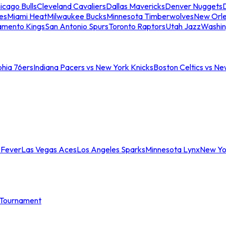
icago Bulls
Cleveland Cavaliers
Dallas Mavericks
Denver Nuggets
D
es
Miami Heat
Milwaukee Bucks
Minnesota Timberwolves
New Orle
amento Kings
San Antonio Spurs
Toronto Raptors
Utah Jazz
Washin
phia 76ers
Indiana Pacers vs New York Knicks
Boston Celtics vs Ne
 Fever
Las Vegas Aces
Los Angeles Sparks
Minnesota Lynx
New Yo
Tournament