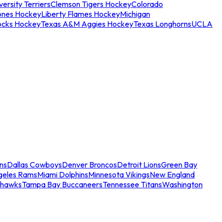
ersity Terriers
Clemson Tigers Hockey
Colorado
ones Hockey
Liberty Flames Hockey
Michigan
ocks Hockey
Texas A&M Aggies Hockey
Texas Longhorns
UCLA
ns
Dallas Cowboys
Denver Broncos
Detroit Lions
Green Bay
geles Rams
Miami Dolphins
Minnesota Vikings
New England
ahawks
Tampa Bay Buccaneers
Tennessee Titans
Washington