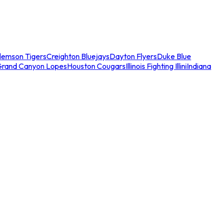
lemson Tigers
Creighton Bluejays
Dayton Flyers
Duke Blue
Grand Canyon Lopes
Houston Cougars
Illinois Fighting Illini
Indiana