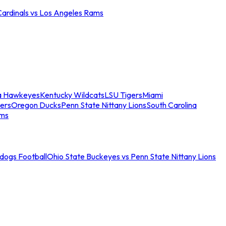
Cardinals vs Los Angeles Rams
a Hawkeyes
Kentucky Wildcats
LSU Tigers
Miami
ers
Oregon Ducks
Penn State Nittany Lions
South Carolina
ams
ldogs Football
Ohio State Buckeyes vs Penn State Nittany Lions