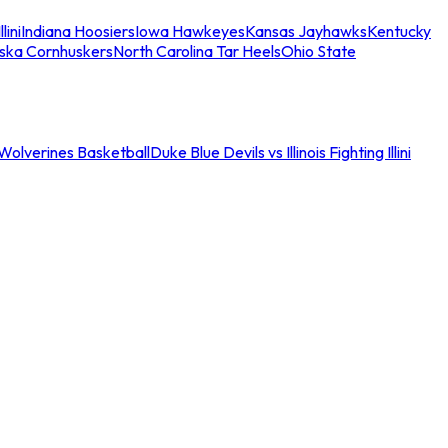
llini
Indiana Hoosiers
Iowa Hawkeyes
Kansas Jayhawks
Kentucky
ska Cornhuskers
North Carolina Tar Heels
Ohio State
an Wolverines Basketball
Duke Blue Devils vs Illinois Fighting Illini