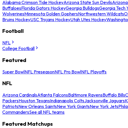
Alabama Crimson Tide Hockey
Arizona State Sun Devils
Arizona
Buffaloes
Florida Gators Hockey
Georgia Bulldogs
Georgia Tech 
Wolverines
Minnesota Golden Gophers
Northwestern Wildcats
O
Bruins Hockey
USC Trojans Hockey
Utah Utes Hockey
Washingto
Football
NFL
College Football
Featured
Super Bowl
NFL Preseason
NFL Pro Bowl
NFL Playoffs
NFL
Arizona Cardinals
Atlanta Falcons
Baltimore Ravens
Buffalo Bills
C
Packers
Houston Texans
Indianapolis Colts
Jacksonville Jaguars
K
Patriots
New Orleans Saints
New York Giants
New York Jets
Phil
Commanders
See all NFL teams
Featured Matchups