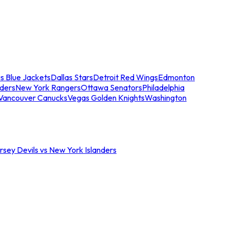
s Blue Jackets
Dallas Stars
Detroit Red Wings
Edmonton
nders
New York Rangers
Ottawa Senators
Philadelphia
Vancouver Canucks
Vegas Golden Knights
Washington
sey Devils vs New York Islanders