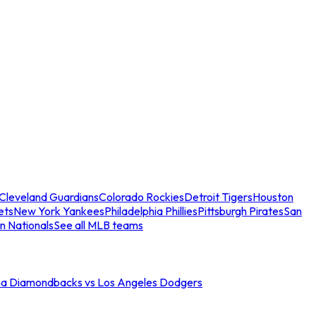
Cleveland Guardians
Colorado Rockies
Detroit Tigers
Houston
ets
New York Yankees
Philadelphia Phillies
Pittsburgh Pirates
San
n Nationals
See all MLB teams
na Diamondbacks vs Los Angeles Dodgers