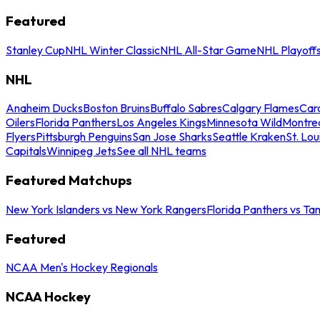
Featured
Stanley Cup
NHL Winter Classic
NHL All-Star Game
NHL Playoff
NHL
Anaheim Ducks
Boston Bruins
Buffalo Sabres
Calgary Flames
Caro
Oilers
Florida Panthers
Los Angeles Kings
Minnesota Wild
Montre
Flyers
Pittsburgh Penguins
San Jose Sharks
Seattle Kraken
St. Lou
Capitals
Winnipeg Jets
See all NHL teams
Featured Matchups
New York Islanders vs New York Rangers
Florida Panthers vs Ta
Featured
NCAA Men's Hockey Regionals
NCAA Hockey