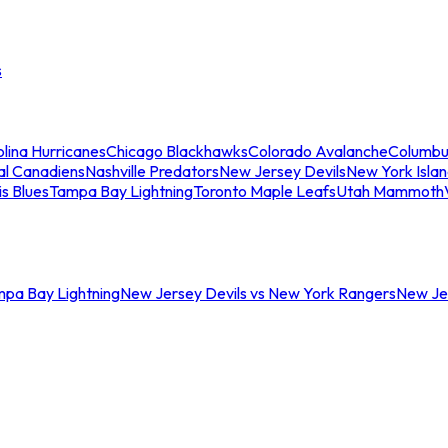
s
lina Hurricanes
Chicago Blackhawks
Colorado Avalanche
Columbu
al Canadiens
Nashville Predators
New Jersey Devils
New York Isla
is Blues
Tampa Bay Lightning
Toronto Maple Leafs
Utah Mammoth
mpa Bay Lightning
New Jersey Devils vs New York Rangers
New Jer