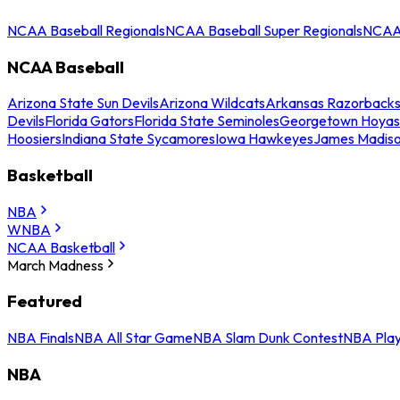
NCAA Baseball Regionals
NCAA Baseball Super Regionals
NCAA 
NCAA Baseball
Arizona State Sun Devils
Arizona Wildcats
Arkansas Razorback
Devils
Florida Gators
Florida State Seminoles
Georgetown Hoyas
Hoosiers
Indiana State Sycamores
Iowa Hawkeyes
James Madis
Basketball
NBA
WNBA
NCAA Basketball
March Madness
Featured
NBA Finals
NBA All Star Game
NBA Slam Dunk Contest
NBA Play
NBA