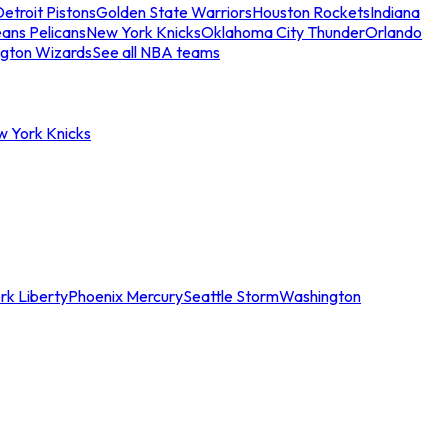
etroit Pistons
Golden State Warriors
Houston Rockets
Indiana
ans Pelicans
New York Knicks
Oklahoma City Thunder
Orlando
gton Wizards
See all NBA teams
w York Knicks
rk Liberty
Phoenix Mercury
Seattle Storm
Washington