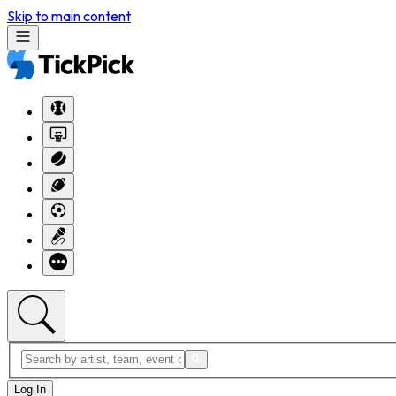
Skip to main content
Log In