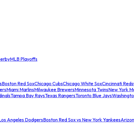
erby
MLB Playoffs
s
Boston Red Sox
Chicago Cubs
Chicago White Sox
Cincinnati Reds
ers
Miami Marlins
Milwaukee Brewers
Minnesota Twins
New York M
dinals
Tampa Bay Rays
Texas Rangers
Toronto Blue Jays
Washingto
 Los Angeles Dodgers
Boston Red Sox vs New York Yankees
Arizo