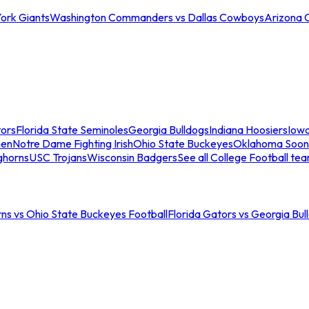
ork Giants
Washington Commanders vs Dallas Cowboys
Arizona 
tors
Florida State Seminoles
Georgia Bulldogs
Indiana Hoosiers
Iow
men
Notre Dame Fighting Irish
Ohio State Buckeyes
Oklahoma Soon
ghorns
USC Trojans
Wisconsin Badgers
See all College Football te
ns vs Ohio State Buckeyes Football
Florida Gators vs Georgia Bul