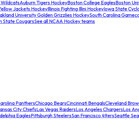
 Wildcats
Auburn Tigers Hockey
Boston College Eagles
Boston Univ
Yellow Jackets Hockey
Illinois Fighting Illini Hockey
Iowa State Cycl
akland University Golden Grizzlies Hockey
South Carolina Gamec
n State Cougars
See all NCAA Hockey teams
arolina Panthers
Chicago Bears
Cincinnati Bengals
Cleveland Brow
ansas City Chiefs
Las Vegas Raiders
Los Angeles Chargers
Los An
adelphia Eagles
Pittsburgh Steelers
San Francisco 49ers
Seattle Se