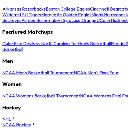
Arkansas Razorbacks
Boston College Eagles
Cincinnati Bearcats
Wildcats
LSU Tigers
Marquette Golden Eagles
Miami Hurricanes
M
Buckeyes
Purdue Boilermakers
Syracuse Orange
UConn Huskies
Featured Matchups
Duke Blue Devils vs North Carolina Tar Heels Basketball
Florida 
Basketball
Men
NCAA Men's Basketball Tournament
NCAA Men's Final Four
Women
NCAA Womens Basketball Tournament
NCAA Womens Final Fo
Hockey
NHL
NCAA Hockey