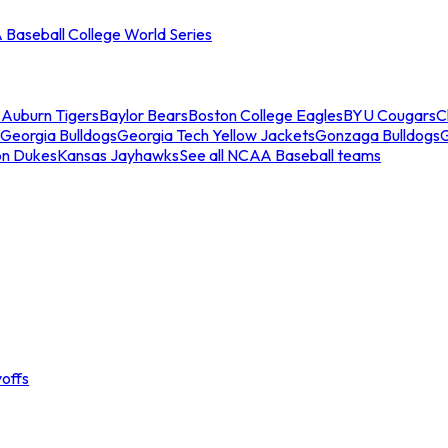
Baseball College World Series
s
Auburn Tigers
Baylor Bears
Boston College Eagles
BYU Cougars
C
Georgia Bulldogs
Georgia Tech Yellow Jackets
Gonzaga Bulldogs
on Dukes
Kansas Jayhawks
See all NCAA Baseball teams
offs