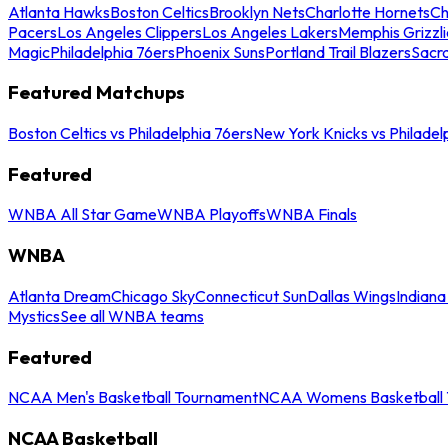
Atlanta Hawks
Boston Celtics
Brooklyn Nets
Charlotte Hornets
Ch
Pacers
Los Angeles Clippers
Los Angeles Lakers
Memphis Grizzli
Magic
Philadelphia 76ers
Phoenix Suns
Portland Trail Blazers
Sacr
Featured Matchups
Boston Celtics vs Philadelphia 76ers
New York Knicks vs Philadel
Featured
WNBA All Star Game
WNBA Playoffs
WNBA Finals
WNBA
Atlanta Dream
Chicago Sky
Connecticut Sun
Dallas Wings
Indiana
Mystics
See all WNBA teams
Featured
NCAA Men's Basketball Tournament
NCAA Womens Basketball 
NCAA Basketball