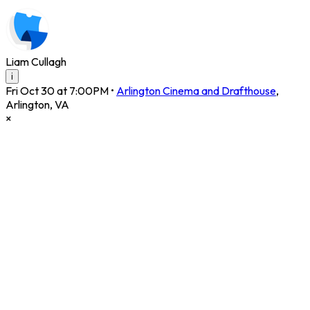
Liam Cullagh
i
Fri Oct 30 at 7:00PM
•
Arlington Cinema and Drafthouse
,
Arlington
,
VA
×