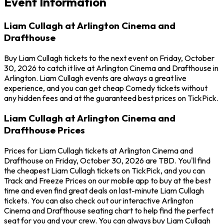
Event Information
Liam Cullagh at Arlington Cinema and
Drafthouse
Buy Liam Cullagh tickets to the next event on Friday, October
30, 2026 to catch it live at Arlington Cinema and Drafthouse in
Arlington. Liam Cullagh events are always a great live
experience, and you can get cheap Comedy tickets without
any hidden fees and at the guaranteed best prices on TickPick.
Liam Cullagh at Arlington Cinema and
Drafthouse Prices
Prices for Liam Cullagh tickets at Arlington Cinema and
Drafthouse on Friday, October 30, 2026 are TBD. You'll find
the cheapest Liam Cullagh tickets on TickPick, and you can
Track and Freeze Prices on our mobile app to buy at the best
time and even find great deals on last-minute Liam Cullagh
tickets. You can also check out our interactive Arlington
Cinema and Drafthouse seating chart to help find the perfect
seat for you and your crew. You can always buy Liam Cullagh