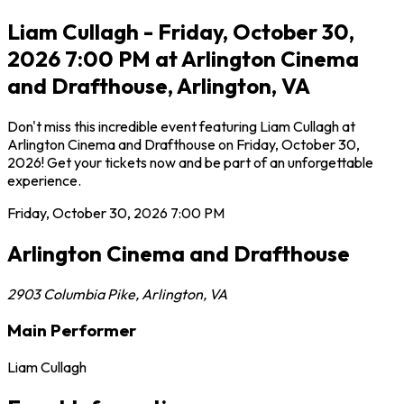
Liam Cullagh - Friday, October 30,
2026 7:00 PM at Arlington Cinema
and Drafthouse, Arlington, VA
Don't miss this incredible event featuring Liam Cullagh at
Arlington Cinema and Drafthouse on Friday, October 30,
2026! Get your tickets now and be part of an unforgettable
experience.
Friday, October 30, 2026
7:00 PM
Arlington Cinema and Drafthouse
2903 Columbia Pike
,
Arlington
,
VA
Main Performer
Liam Cullagh