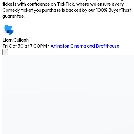
tickets with confidence on TickPick, where we ensure every
Comedy ticket you purchase is backed by our 100% BuyerTrust
guarantee.
Liam Cullagh
Fri Oct 30 at 7:00PM
•
Arlington Cinema and Drafthouse
i