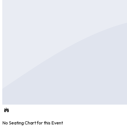
No Seating Chart for this Event