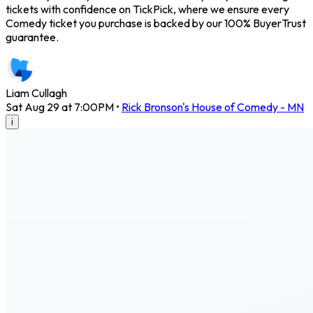
tickets with confidence on TickPick, where we ensure every
Comedy ticket you purchase is backed by our 100% BuyerTrust
guarantee.
Liam Cullagh
Sat Aug 29 at 7:00PM
•
Rick Bronson's House of Comedy - MN
i