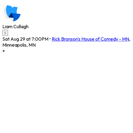
Liam Cullagh
i
Sat Aug 29 at 7:00PM
•
Rick Bronson's House of Comedy - MN
,
Minneapolis
,
MN
×