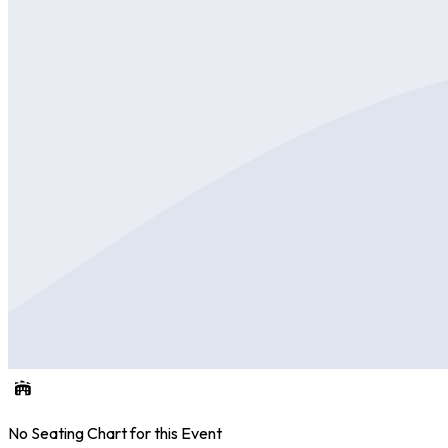
No Seating Chart for this Event