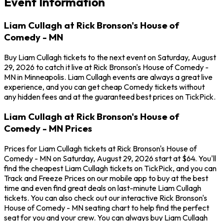
Event Information
Liam Cullagh at Rick Bronson's House of
Comedy - MN
Buy Liam Cullagh tickets to the next event on Saturday, August
29, 2026 to catch it live at Rick Bronson's House of Comedy -
MN in Minneapolis. Liam Cullagh events are always a great live
experience, and you can get cheap Comedy tickets without
any hidden fees and at the guaranteed best prices on TickPick.
Liam Cullagh at Rick Bronson's House of
Comedy - MN Prices
Prices for Liam Cullagh tickets at Rick Bronson's House of
Comedy - MN on Saturday, August 29, 2026 start at $64. You'll
find the cheapest Liam Cullagh tickets on TickPick, and you can
Track and Freeze Prices on our mobile app to buy at the best
time and even find great deals on last-minute Liam Cullagh
tickets. You can also check out our interactive Rick Bronson's
House of Comedy - MN seating chart to help find the perfect
seat for you and your crew. You can always buy Liam Cullagh