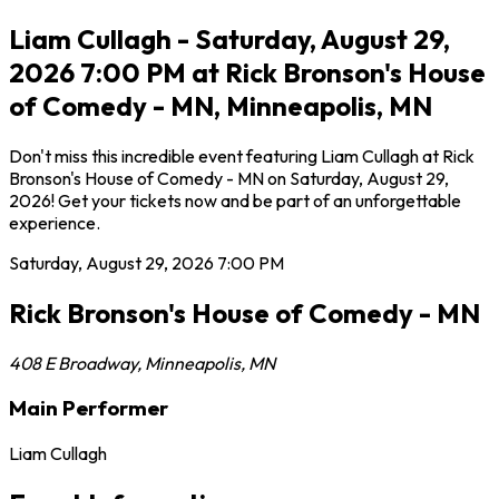
Liam Cullagh - Saturday, August 29,
2026 7:00 PM at Rick Bronson's House
of Comedy - MN, Minneapolis, MN
Don't miss this incredible event featuring Liam Cullagh at Rick
Bronson's House of Comedy - MN on Saturday, August 29,
2026! Get your tickets now and be part of an unforgettable
experience.
Saturday, August 29, 2026
7:00 PM
Rick Bronson's House of Comedy - MN
408 E Broadway
,
Minneapolis
,
MN
Main Performer
Liam Cullagh