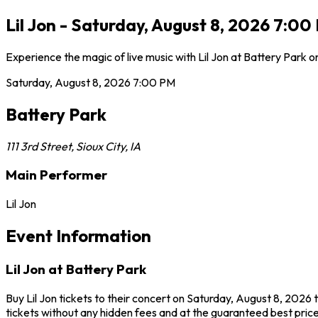
Lil Jon - Saturday, August 8, 2026 7:00 
Experience the magic of live music with Lil Jon at Battery Park 
Saturday, August 8, 2026
7:00 PM
Battery Park
111 3rd Street
,
Sioux City
,
IA
Main Performer
Lil Jon
Event Information
Lil Jon at Battery Park
Buy Lil Jon tickets to their concert on Saturday, August 8, 2026 
tickets without any hidden fees and at the guaranteed best prices 