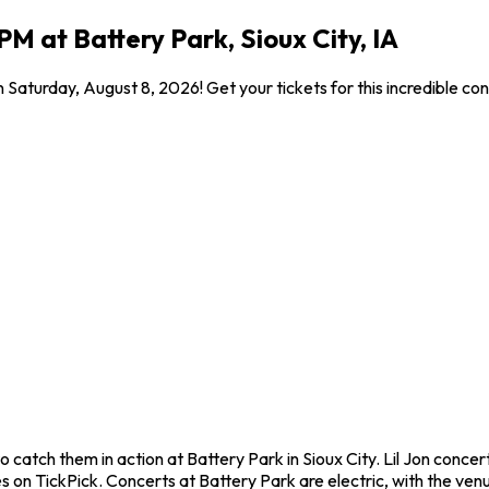
PM at Battery Park, Sioux City, IA
on Saturday, August 8, 2026! Get your tickets for this incredible 
to catch them in action at Battery Park in Sioux City. Lil Jon conc
on TickPick. Concerts at Battery Park are electric, with the venue 