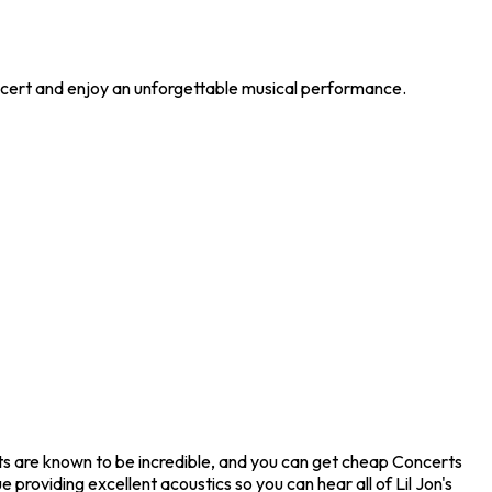
concert and enjoy an unforgettable musical performance.
erts are known to be incredible, and you can get cheap Concerts
providing excellent acoustics so you can hear all of Lil Jon's