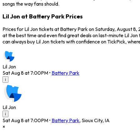
songs the way fans should.
Lil Jon at Battery Park Prices
Prices for Lil Jon tickets at Battery Park on Saturday, August 8,
at the best time and even find great deals on last-minute Lil Jon 
can always buy Lil Jon tickets with confidence on TickPick, wh
Lil Jon
Sat Aug 8 at 7:00PM
•
Battery Park
i
Lil Jon
i
Sat Aug 8 at 7:00PM
•
Battery Park
,
Sioux City
,
IA
×