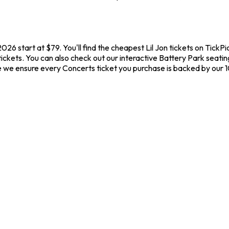
 2026 start at $79. You'll find the cheapest Lil Jon tickets on Tick
tickets. You can also check out our interactive Battery Park seatin
ere we ensure every Concerts ticket you purchase is backed by our