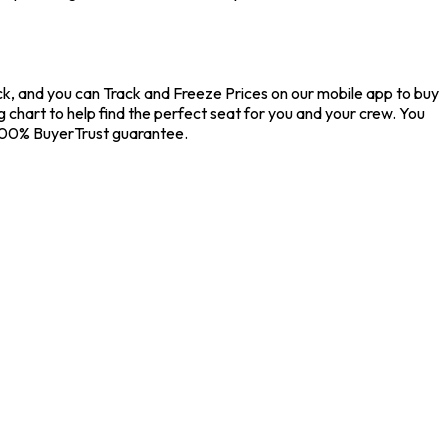
Pick, and you can Track and Freeze Prices on our mobile app to buy
g chart to help find the perfect seat for you and your crew. You
 100% BuyerTrust guarantee.