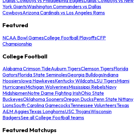
Dallas Cowboys vs Philadelphia Eagles
Dallas Cowboys vs New
York Giants
Washington Commanders vs Dallas
Cowboys
Arizona Cardinals vs Los Angeles Rams
Featured
NCAA Bowl Games
College Football Playoffs
CFP
Championship
College Football
Alabama Crimson Tide
Auburn Tigers
Clemson Tigers
Florida
Gators
Florida State Seminoles
Georgia Bulldogs
Indiana
Hoosiers
Iowa Hawkeyes
Kentucky Wildcats
LSU Tigers
Miami
Hurricanes
Michigan Wolverines
Mississippi Rebels
Navy
Midshipmen
Notre Dame Fighting Irish
Ohio State
Buckeyes
Oklahoma Sooners
Oregon Ducks
Penn State Nittany
Lions
South Carolina Gamecocks
Tennessee Volunteers
Texas
A&M Aggies
Texas Longhorns
USC Trojans
Wisconsin
Badgers
See all College Football teams
Featured Matchups