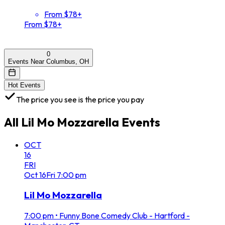
From $78+
From $78+
0
Events Near Columbus, OH
Hot Events
The price you see is the price you pay
All
Lil Mo Mozzarella
Events
OCT
16
FRI
Oct
16
Fri
7:00 pm
Lil Mo Mozzarella
7:00 pm
•
Funny Bone Comedy Club - Hartford -