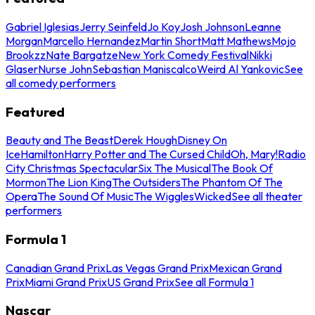
Gabriel Iglesias
Jerry Seinfeld
Jo Koy
Josh Johnson
Leanne
Morgan
Marcello Hernandez
Martin Short
Matt Mathews
Mojo
Brookzz
Nate Bargatze
New York Comedy Festival
Nikki
Glaser
Nurse John
Sebastian Maniscalco
Weird Al Yankovic
See
all comedy performers
Featured
Beauty and The Beast
Derek Hough
Disney On
Ice
Hamilton
Harry Potter and The Cursed Child
Oh, Mary!
Radio
City Christmas Spectacular
Six The Musical
The Book Of
Mormon
The Lion King
The Outsiders
The Phantom Of The
Opera
The Sound Of Music
The Wiggles
Wicked
See all theater
performers
Formula 1
Canadian Grand Prix
Las Vegas Grand Prix
Mexican Grand
Prix
Miami Grand Prix
US Grand Prix
See all Formula 1
Nascar