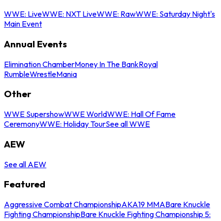
WWE: Live
WWE: NXT Live
WWE: Raw
WWE: Saturday Night's
Main Event
Annual Events
Elimination Chamber
Money In The Bank
Royal
Rumble
WrestleMania
Other
WWE Supershow
WWE World
WWE: Hall Of Fame
Ceremony
WWE: Holiday Tour
See all WWE
AEW
See all AEW
Featured
Aggressive Combat Championship
AKA19 MMA
Bare Knuckle
Fighting Championship
Bare Knuckle Fighting Championship 5: