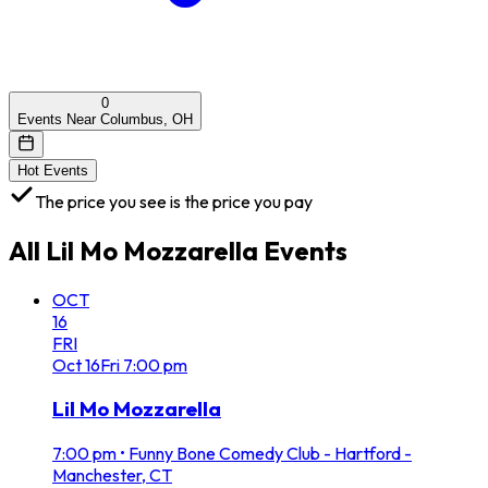
0
Events Near Columbus, OH
Hot Events
The price you see is the price you pay
All
Lil Mo Mozzarella
Events
OCT
16
FRI
Oct
16
Fri
7:00 pm
Lil Mo Mozzarella
7:00 pm
•
Funny Bone Comedy Club - Hartford -
Manchester, CT