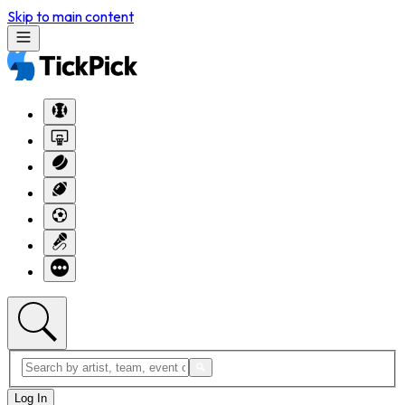
Skip to main content
Log In