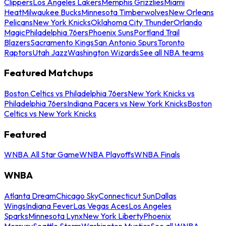
Clippers
Los Angeles Lakers
Memphis Grizzlies
Miami
Heat
Milwaukee Bucks
Minnesota Timberwolves
New Orleans
Pelicans
New York Knicks
Oklahoma City Thunder
Orlando
Magic
Philadelphia 76ers
Phoenix Suns
Portland Trail
Blazers
Sacramento Kings
San Antonio Spurs
Toronto
Raptors
Utah Jazz
Washington Wizards
See all NBA teams
Featured Matchups
Boston Celtics vs Philadelphia 76ers
New York Knicks vs
Philadelphia 76ers
Indiana Pacers vs New York Knicks
Boston
Celtics vs New York Knicks
Featured
WNBA All Star Game
WNBA Playoffs
WNBA Finals
WNBA
Atlanta Dream
Chicago Sky
Connecticut Sun
Dallas
Wings
Indiana Fever
Las Vegas Aces
Los Angeles
Sparks
Minnesota Lynx
New York Liberty
Phoenix
Mercury
Seattle Storm
Washington Mystics
See all WNBA