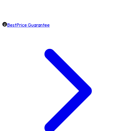
BestPrice Guarantee