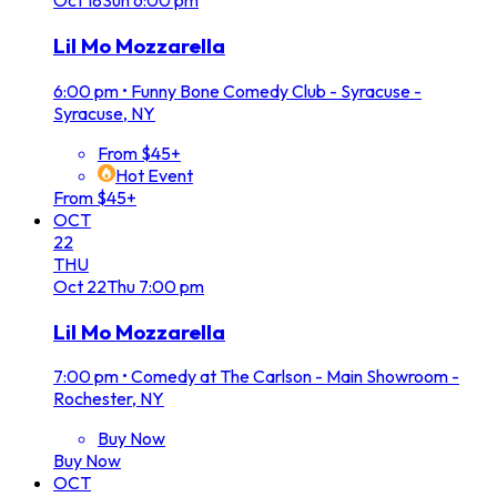
Oct
18
Sun
6:00 pm
Lil Mo Mozzarella
6:00 pm
•
Funny Bone Comedy Club - Syracuse -
Syracuse, NY
From $45+
Hot Event
From $45+
OCT
22
THU
Oct
22
Thu
7:00 pm
Lil Mo Mozzarella
7:00 pm
•
Comedy at The Carlson - Main Showroom -
Rochester, NY
Buy Now
Buy Now
OCT