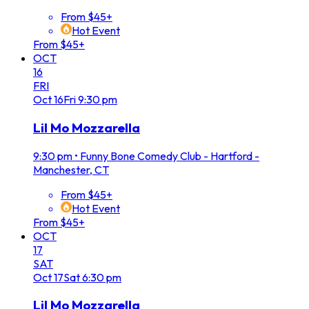
From $45+
Hot Event
From $45+
OCT
16
FRI
Oct
16
Fri
9:30 pm
Lil Mo Mozzarella
9:30 pm
•
Funny Bone Comedy Club - Hartford -
Manchester, CT
From $45+
Hot Event
From $45+
OCT
17
SAT
Oct
17
Sat
6:30 pm
Lil Mo Mozzarella