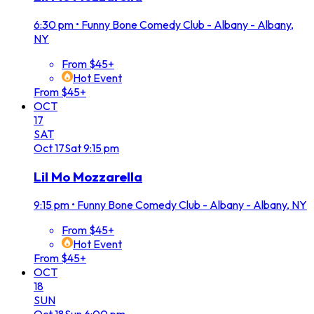
6:30 pm
•
Funny Bone Comedy Club - Albany - Albany,
NY
From $45+
Hot Event
From $45+
OCT
17
SAT
Oct
17
Sat
9:15 pm
Lil Mo Mozzarella
9:15 pm
•
Funny Bone Comedy Club - Albany - Albany, NY
From $45+
Hot Event
From $45+
OCT
18
SUN