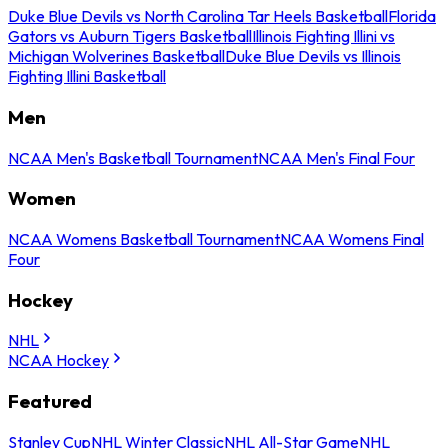
Duke Blue Devils vs North Carolina Tar Heels Basketball
Florida
Gators vs Auburn Tigers Basketball
Illinois Fighting Illini vs
Michigan Wolverines Basketball
Duke Blue Devils vs Illinois
Fighting Illini Basketball
Men
NCAA Men's Basketball Tournament
NCAA Men's Final Four
Women
NCAA Womens Basketball Tournament
NCAA Womens Final
Four
Hockey
NHL
NCAA Hockey
Featured
Stanley Cup
NHL Winter Classic
NHL All-Star Game
NHL