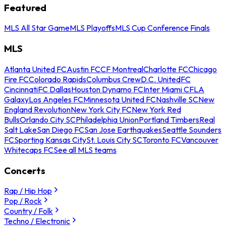
Featured
MLS All Star Game
MLS Playoffs
MLS Cup Conference Finals
MLS
Atlanta United FC
Austin FC
CF Montreal
Charlotte FC
Chicago
Fire FC
Colorado Rapids
Columbus Crew
D.C. United
FC
Cincinnati
FC Dallas
Houston Dynamo FC
Inter Miami CF
LA
Galaxy
Los Angeles FC
Minnesota United FC
Nashville SC
New
England Revolution
New York City FC
New York Red
Bulls
Orlando City SC
Philadelphia Union
Portland Timbers
Real
Salt Lake
San Diego FC
San Jose Earthquakes
Seattle Sounders
FC
Sporting Kansas City
St. Louis City SC
Toronto FC
Vancouver
Whitecaps FC
See all MLS teams
Concerts
Rap / Hip Hop
Pop / Rock
Country / Folk
Techno / Electronic