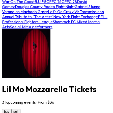
War On The Coast
BJJ #5
CFFC 76
CFFC 78
David
Gomez
Douglas County Rodeo Fight Night
Gabriel Stunna
Varona
Ian Machado Garry
Let's Go Crazy VI: Transmission's
Annual Tribute to "The Artist"
New York Fight Exchange
PFL -
Professional Fighters League
Shamrock FC Mixed Martial
Arts
See all MMA performers
Lil Mo Mozzarella Tickets
31
upcoming
events
· From $
36
buy
sell