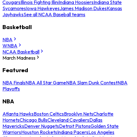
Cougars
Illinois Fighting Illini
Indiana Hoosiers
Indiana State
Sycamores
Iowa Hawkeyes
James Madison Dukes
Kansas
Jayhawks
See all NCAA Baseball teams
Basketball
NBA
WNBA
NCAA Basketball
March Madness
Featured
NBA Finals
NBA All Star Game
NBA Slam Dunk Contest
NBA
Playoffs
NBA
Atlanta Hawks
Boston Celtics
Brooklyn Nets
Charlotte
Hornets
Chicago Bulls
Cleveland Cavaliers
Dallas
Mavericks
Denver Nuggets
Detroit Pistons
Golden State
Warriors
Houston Rockets
Indiana Pacers
Los Angeles