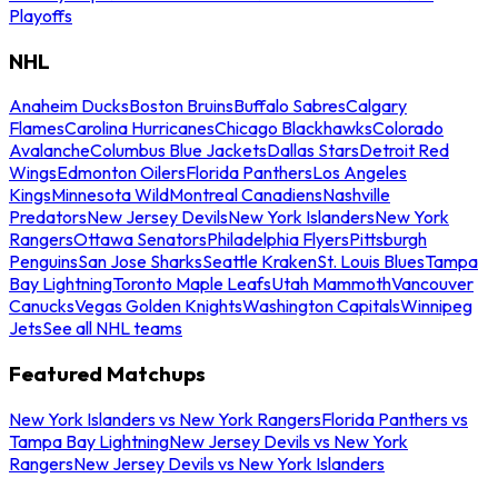
Playoffs
NHL
Anaheim Ducks
Boston Bruins
Buffalo Sabres
Calgary
Flames
Carolina Hurricanes
Chicago Blackhawks
Colorado
Avalanche
Columbus Blue Jackets
Dallas Stars
Detroit Red
Wings
Edmonton Oilers
Florida Panthers
Los Angeles
Kings
Minnesota Wild
Montreal Canadiens
Nashville
Predators
New Jersey Devils
New York Islanders
New York
Rangers
Ottawa Senators
Philadelphia Flyers
Pittsburgh
Penguins
San Jose Sharks
Seattle Kraken
St. Louis Blues
Tampa
Bay Lightning
Toronto Maple Leafs
Utah Mammoth
Vancouver
Canucks
Vegas Golden Knights
Washington Capitals
Winnipeg
Jets
See all NHL teams
Featured Matchups
New York Islanders vs New York Rangers
Florida Panthers vs
Tampa Bay Lightning
New Jersey Devils vs New York
Rangers
New Jersey Devils vs New York Islanders