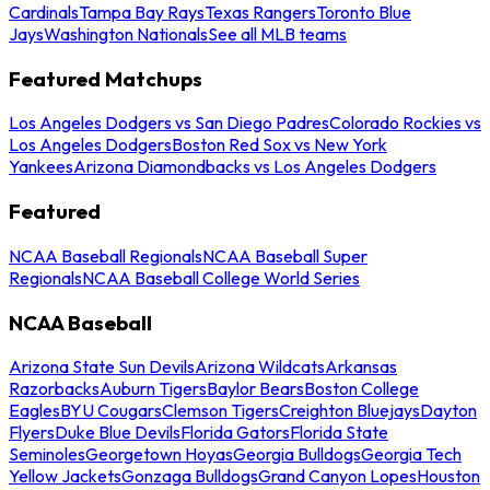
Cardinals
Tampa Bay Rays
Texas Rangers
Toronto Blue
Jays
Washington Nationals
See all MLB teams
Featured Matchups
Los Angeles Dodgers vs San Diego Padres
Colorado Rockies vs
Los Angeles Dodgers
Boston Red Sox vs New York
Yankees
Arizona Diamondbacks vs Los Angeles Dodgers
Featured
NCAA Baseball Regionals
NCAA Baseball Super
Regionals
NCAA Baseball College World Series
NCAA Baseball
Arizona State Sun Devils
Arizona Wildcats
Arkansas
Razorbacks
Auburn Tigers
Baylor Bears
Boston College
Eagles
BYU Cougars
Clemson Tigers
Creighton Bluejays
Dayton
Flyers
Duke Blue Devils
Florida Gators
Florida State
Seminoles
Georgetown Hoyas
Georgia Bulldogs
Georgia Tech
Yellow Jackets
Gonzaga Bulldogs
Grand Canyon Lopes
Houston