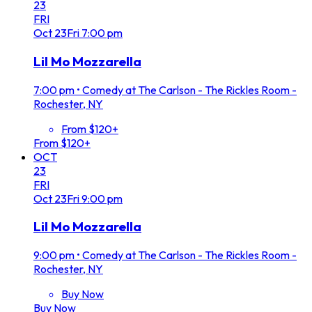
23
FRI
Oct
23
Fri
7:00 pm
Lil Mo Mozzarella
7:00 pm
•
Comedy at The Carlson - The Rickles Room -
Rochester, NY
From $120+
From $120+
OCT
23
FRI
Oct
23
Fri
9:00 pm
Lil Mo Mozzarella
9:00 pm
•
Comedy at The Carlson - The Rickles Room -
Rochester, NY
Buy Now
Buy Now