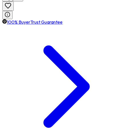
100% BuyerTrust Guarantee