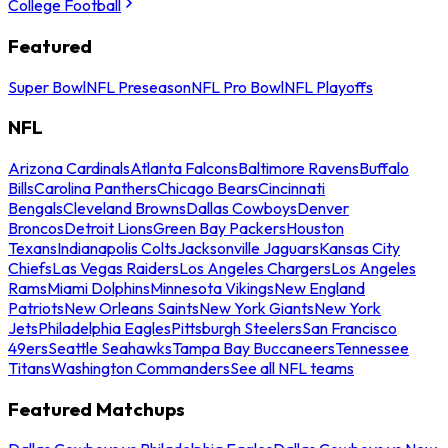
College Football
Featured
Super Bowl
NFL Preseason
NFL Pro Bowl
NFL Playoffs
NFL
Arizona Cardinals
Atlanta Falcons
Baltimore Ravens
Buffalo
Bills
Carolina Panthers
Chicago Bears
Cincinnati
Bengals
Cleveland Browns
Dallas Cowboys
Denver
Broncos
Detroit Lions
Green Bay Packers
Houston
Texans
Indianapolis Colts
Jacksonville Jaguars
Kansas City
Chiefs
Las Vegas Raiders
Los Angeles Chargers
Los Angeles
Rams
Miami Dolphins
Minnesota Vikings
New England
Patriots
New Orleans Saints
New York Giants
New York
Jets
Philadelphia Eagles
Pittsburgh Steelers
San Francisco
49ers
Seattle Seahawks
Tampa Bay Buccaneers
Tennessee
Titans
Washington Commanders
See all NFL teams
Featured Matchups