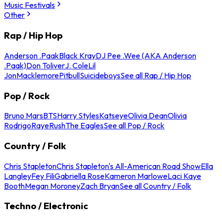
Music Festivals
Other
Rap / Hip Hop
Anderson .Paak
Black Kray
DJ Pee .Wee (AKA Anderson
.Paak)
Don Toliver
J. Cole
Lil
Jon
Macklemore
Pitbull
Suicideboys
See all Rap / Hip Hop
Pop / Rock
Bruno Mars
BTS
Harry Styles
Katseye
Olivia Dean
Olivia
Rodrigo
Raye
Rush
The Eagles
See all Pop / Rock
Country / Folk
Chris Stapleton
Chris Stapleton's All-American Road Show
Ella
Langley
Fey Fili
Gabriella Rose
Kameron Marlowe
Laci Kaye
Booth
Megan Moroney
Zach Bryan
See all Country / Folk
Techno / Electronic