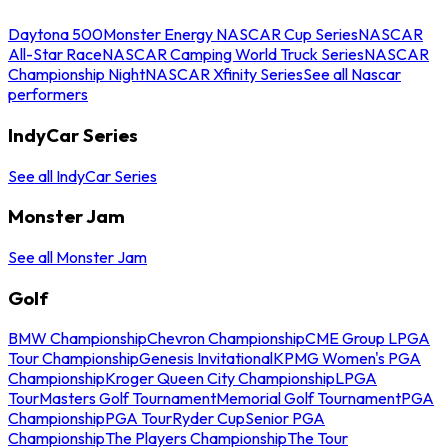
Daytona 500
Monster Energy NASCAR Cup Series
NASCAR
All-Star Race
NASCAR Camping World Truck Series
NASCAR
Championship Night
NASCAR Xfinity Series
See all Nascar
performers
IndyCar Series
See all IndyCar Series
Monster Jam
See all Monster Jam
Golf
BMW Championship
Chevron Championship
CME Group LPGA
Tour Championship
Genesis Invitational
KPMG Women's PGA
Championship
Kroger Queen City Championship
LPGA
Tour
Masters Golf Tournament
Memorial Golf Tournament
PGA
Championship
PGA Tour
Ryder Cup
Senior PGA
Championship
The Players Championship
The Tour