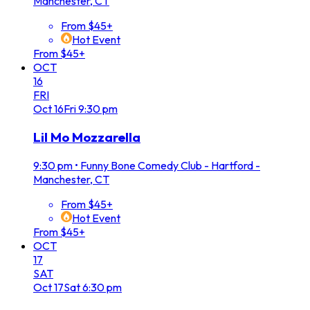
Manchester, CT
From $45+
Hot Event
From $45+
OCT
16
FRI
Oct
16
Fri
9:30 pm
Lil Mo Mozzarella
9:30 pm
•
Funny Bone Comedy Club - Hartford -
Manchester, CT
From $45+
Hot Event
From $45+
OCT
17
SAT
Oct
17
Sat
6:30 pm