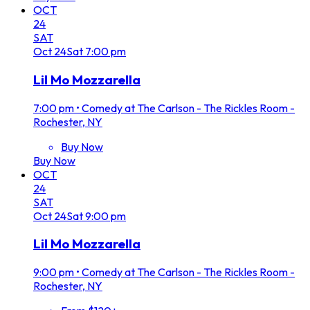
OCT
24
SAT
Oct
24
Sat
7:00 pm
Lil Mo Mozzarella
7:00 pm
•
Comedy at The Carlson - The Rickles Room -
Rochester, NY
Buy Now
Buy Now
OCT
24
SAT
Oct
24
Sat
9:00 pm
Lil Mo Mozzarella
9:00 pm
•
Comedy at The Carlson - The Rickles Room -
Rochester, NY