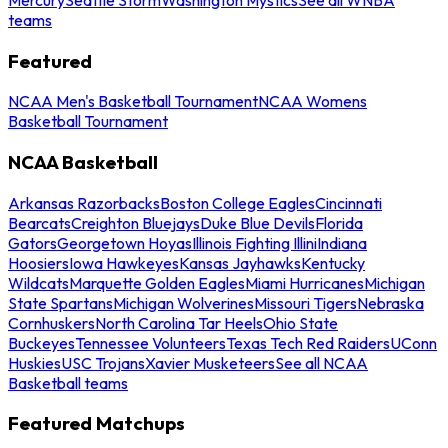
teams
Featured
NCAA Men's Basketball Tournament
NCAA Womens
Basketball Tournament
NCAA Basketball
Arkansas Razorbacks
Boston College Eagles
Cincinnati
Bearcats
Creighton Bluejays
Duke Blue Devils
Florida
Gators
Georgetown Hoyas
Illinois Fighting Illini
Indiana
Hoosiers
Iowa Hawkeyes
Kansas Jayhawks
Kentucky
Wildcats
Marquette Golden Eagles
Miami Hurricanes
Michigan
State Spartans
Michigan Wolverines
Missouri Tigers
Nebraska
Cornhuskers
North Carolina Tar Heels
Ohio State
Buckeyes
Tennessee Volunteers
Texas Tech Red Raiders
UConn
Huskies
USC Trojans
Xavier Musketeers
See all NCAA
Basketball teams
Featured Matchups