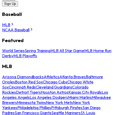
Sign Up
Baseball
MLB
NCAA Baseball
Featured
World Series
Spring Training
MLB All Star Game
MLB Home Run
Derby
MLB Playoffs
MLB
Arizona Diamondbacks
Athletics
Atlanta Braves
Baltimore
Orioles
Boston Red Sox
Chicago Cubs
Chicago White
Sox
Cincinnati Reds
Cleveland Guardians
Colorado
Rockies
Detroit Tigers
Houston Astros
Kansas City Royals
Los
Angeles Angels
Los Angeles Dodgers
Miami Marlins
Milwaukee
Brewers
Minnesota Twins
New York Mets
New York
Yankees
Philadelphia Phillies
Pittsburgh Pirates
San Diego
Padres
San Francisco Giants
Seattle Mariners
St. Louis