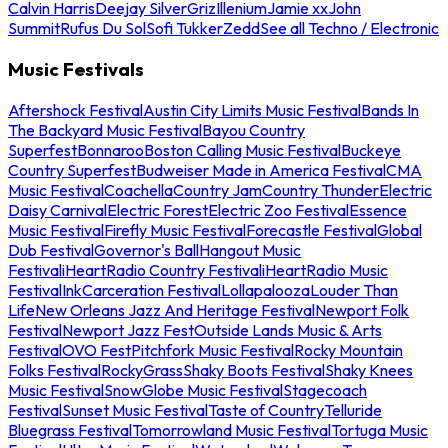
Calvin Harris
Deejay Silver
Griz
Illenium
Jamie xx
John
Summit
Rufus Du Sol
Sofi Tukker
Zedd
See all Techno / Electronic
Music Festivals
Aftershock Festival
Austin City Limits Music Festival
Bands In
The Backyard Music Festival
Bayou Country
Superfest
Bonnaroo
Boston Calling Music Festival
Buckeye
Country Superfest
Budweiser Made in America Festival
CMA
Music Festival
Coachella
Country Jam
Country Thunder
Electric
Daisy Carnival
Electric Forest
Electric Zoo Festival
Essence
Music Festival
Firefly Music Festival
Forecastle Festival
Global
Dub Festival
Governor's Ball
Hangout Music
Festival
iHeartRadio Country Festival
iHeartRadio Music
Festival
InkCarceration Festival
Lollapalooza
Louder Than
Life
New Orleans Jazz And Heritage Festival
Newport Folk
Festival
Newport Jazz Fest
Outside Lands Music & Arts
Festival
OVO Fest
Pitchfork Music Festival
Rocky Mountain
Folks Festival
RockyGrass
Shaky Boots Festival
Shaky Knees
Music Festival
SnowGlobe Music Festival
Stagecoach
Festival
Sunset Music Festival
Taste of Country
Telluride
Bluegrass Festival
Tomorrowland Music Festival
Tortuga Music