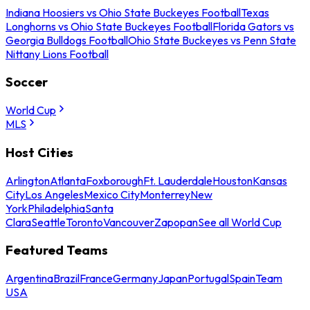
Indiana Hoosiers vs Ohio State Buckeyes Football
Texas
Longhorns vs Ohio State Buckeyes Football
Florida Gators vs
Georgia Bulldogs Football
Ohio State Buckeyes vs Penn State
Nittany Lions Football
Soccer
World Cup
MLS
Host Cities
Arlington
Atlanta
Foxborough
Ft. Lauderdale
Houston
Kansas
City
Los Angeles
Mexico City
Monterrey
New
York
Philadelphia
Santa
Clara
Seattle
Toronto
Vancouver
Zapopan
See all World Cup
Featured Teams
Argentina
Brazil
France
Germany
Japan
Portugal
Spain
Team
USA