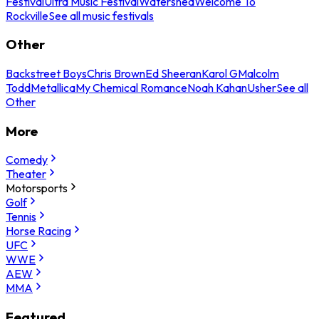
Festival
Ultra Music Festival
Watershed
Welcome To
Rockville
See all music festivals
Other
Backstreet Boys
Chris Brown
Ed Sheeran
Karol G
Malcolm
Todd
Metallica
My Chemical Romance
Noah Kahan
Usher
See all
Other
More
Comedy
Theater
Motorsports
Golf
Tennis
Horse Racing
UFC
WWE
AEW
MMA
Featured