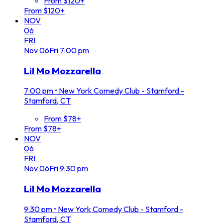
From $120+
From $120+
NOV
06
FRI
Nov
06
Fri
7:00 pm
Lil Mo Mozzarella
7:00 pm
•
New York Comedy Club - Stamford -
Stamford, CT
From $78+
From $78+
NOV
06
FRI
Nov
06
Fri
9:30 pm
Lil Mo Mozzarella
9:30 pm
•
New York Comedy Club - Stamford -
Stamford, CT