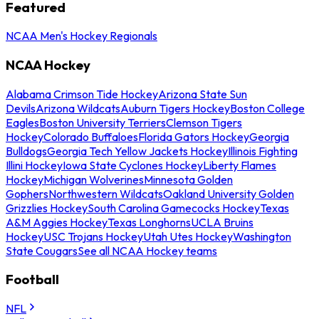
Featured
NCAA Men's Hockey Regionals
NCAA Hockey
Alabama Crimson Tide Hockey
Arizona State Sun
Devils
Arizona Wildcats
Auburn Tigers Hockey
Boston College
Eagles
Boston University Terriers
Clemson Tigers
Hockey
Colorado Buffaloes
Florida Gators Hockey
Georgia
Bulldogs
Georgia Tech Yellow Jackets Hockey
Illinois Fighting
Illini Hockey
Iowa State Cyclones Hockey
Liberty Flames
Hockey
Michigan Wolverines
Minnesota Golden
Gophers
Northwestern Wildcats
Oakland University Golden
Grizzlies Hockey
South Carolina Gamecocks Hockey
Texas
A&M Aggies Hockey
Texas Longhorns
UCLA Bruins
Hockey
USC Trojans Hockey
Utah Utes Hockey
Washington
State Cougars
See all NCAA Hockey teams
Football
NFL