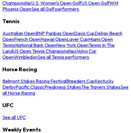
Championship
U.S. Women's Open Golf
US Open Golf
WM
Phoenix Open
See all Golf performers
Tennis
Australian Open
BNP Paribas Open
Davis Cup
Delray Beach
Open
French Open
Hawaii Open
Laver Cup
Miami Open
Tennis
National Bank Open
New York Open
Tennis In The
Land
US Open Tennis Championships
Volvo Car
Open
Wimbledon
See all Tennis performers
Horse Racing
Belmont Stakes Racing Festival
Breeders Cup
Kentucky
Derby
Pacific Classic
Preakness Stakes
The Travers Stakes
See
all Horse Racing
UFC
See all UFC
Weekly Events