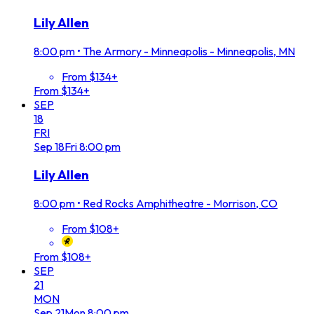
Lily Allen
8:00 pm
•
The Armory - Minneapolis - Minneapolis, MN
From $134+
From $134+
SEP
18
FRI
Sep
18
Fri
8:00 pm
Lily Allen
8:00 pm
•
Red Rocks Amphitheatre - Morrison, CO
From $108+
From $108+
SEP
21
MON
Sep
21
Mon
8:00 pm