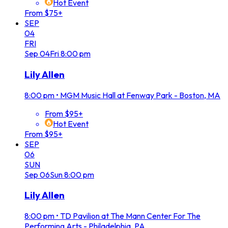
Hot Event
From $75+
SEP
04
FRI
Sep
04
Fri
8:00 pm
Lily Allen
8:00 pm
•
MGM Music Hall at Fenway Park - Boston, MA
From $95+
Hot Event
From $95+
SEP
06
SUN
Sep
06
Sun
8:00 pm
Lily Allen
8:00 pm
•
TD Pavilion at The Mann Center For The
Performing Arts - Philadelphia, PA