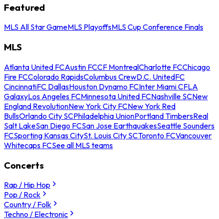
Featured
MLS All Star Game
MLS Playoffs
MLS Cup Conference Finals
MLS
Atlanta United FC
Austin FC
CF Montreal
Charlotte FC
Chicago
Fire FC
Colorado Rapids
Columbus Crew
D.C. United
FC
Cincinnati
FC Dallas
Houston Dynamo FC
Inter Miami CF
LA
Galaxy
Los Angeles FC
Minnesota United FC
Nashville SC
New
England Revolution
New York City FC
New York Red
Bulls
Orlando City SC
Philadelphia Union
Portland Timbers
Real
Salt Lake
San Diego FC
San Jose Earthquakes
Seattle Sounders
FC
Sporting Kansas City
St. Louis City SC
Toronto FC
Vancouver
Whitecaps FC
See all MLS teams
Concerts
Rap / Hip Hop
Pop / Rock
Country / Folk
Techno / Electronic