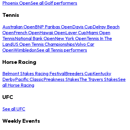
Phoenix Open
See all Golf performers
Tennis
Australian Open
BNP Paribas Open
Davis Cup
Delray Beach
Open
French Open
Hawaii Open
Laver Cup
Miami Open
Tennis
National Bank Open
New York Open
Tennis In The
Land
US Open Tennis Championships
Volvo Car
Open
Wimbledon
See all Tennis performers
Horse Racing
Belmont Stakes Racing Festival
Breeders Cup
Kentucky
Derby
Pacific Classic
Preakness Stakes
The Travers Stakes
See
all Horse Racing
UFC
See all UFC
Weekly Events