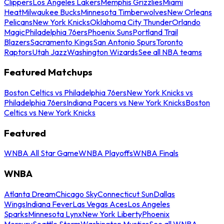
Clippers
Los Angeles Lakers
Memphis Grizzlies
Miami
Heat
Milwaukee Bucks
Minnesota Timberwolves
New Orleans
Pelicans
New York Knicks
Oklahoma City Thunder
Orlando
Magic
Philadelphia 76ers
Phoenix Suns
Portland Trail
Blazers
Sacramento Kings
San Antonio Spurs
Toronto
Raptors
Utah Jazz
Washington Wizards
See all NBA teams
Featured Matchups
Boston Celtics vs Philadelphia 76ers
New York Knicks vs
Philadelphia 76ers
Indiana Pacers vs New York Knicks
Boston
Celtics vs New York Knicks
Featured
WNBA All Star Game
WNBA Playoffs
WNBA Finals
WNBA
Atlanta Dream
Chicago Sky
Connecticut Sun
Dallas
Wings
Indiana Fever
Las Vegas Aces
Los Angeles
Sparks
Minnesota Lynx
New York Liberty
Phoenix
Mercury
Seattle Storm
Washington Mystics
See all WNBA