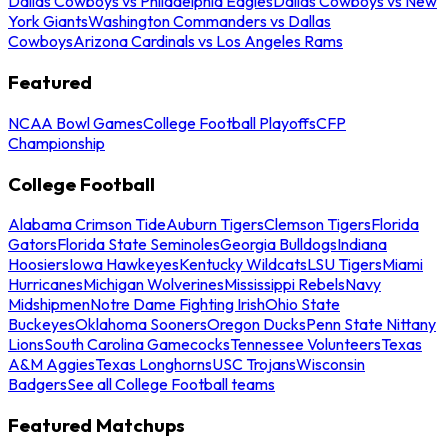
Dallas Cowboys vs Philadelphia Eagles
Dallas Cowboys vs New
York Giants
Washington Commanders vs Dallas
Cowboys
Arizona Cardinals vs Los Angeles Rams
Featured
NCAA Bowl Games
College Football Playoffs
CFP
Championship
College Football
Alabama Crimson Tide
Auburn Tigers
Clemson Tigers
Florida
Gators
Florida State Seminoles
Georgia Bulldogs
Indiana
Hoosiers
Iowa Hawkeyes
Kentucky Wildcats
LSU Tigers
Miami
Hurricanes
Michigan Wolverines
Mississippi Rebels
Navy
Midshipmen
Notre Dame Fighting Irish
Ohio State
Buckeyes
Oklahoma Sooners
Oregon Ducks
Penn State Nittany
Lions
South Carolina Gamecocks
Tennessee Volunteers
Texas
A&M Aggies
Texas Longhorns
USC Trojans
Wisconsin
Badgers
See all College Football teams
Featured Matchups