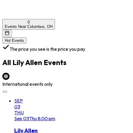
0
Events Near Columbus, OH
Hot Events
The price you see is the price you pay
All
Lily Allen
Events
International events only
SEP
03
THU
Sep
03
Thu
8:00 pm
Lily Allen