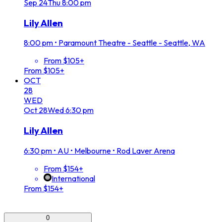
Sep
24
Thu
8:00 pm
Lily Allen
8:00 pm
•
Paramount Theatre - Seattle - Seattle, WA
From $105+
From $105+
OCT
28
WED
Oct
28
Wed
6:30 pm
Lily Allen
6:30 pm
•
AU • Melbourne • Rod Laver Arena
From $154+
International
From $154+
0