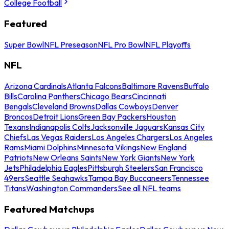
College Football
Featured
Super Bowl
NFL Preseason
NFL Pro Bowl
NFL Playoffs
NFL
Arizona Cardinals
Atlanta Falcons
Baltimore Ravens
Buffalo
Bills
Carolina Panthers
Chicago Bears
Cincinnati
Bengals
Cleveland Browns
Dallas Cowboys
Denver
Broncos
Detroit Lions
Green Bay Packers
Houston
Texans
Indianapolis Colts
Jacksonville Jaguars
Kansas City
Chiefs
Las Vegas Raiders
Los Angeles Chargers
Los Angeles
Rams
Miami Dolphins
Minnesota Vikings
New England
Patriots
New Orleans Saints
New York Giants
New York
Jets
Philadelphia Eagles
Pittsburgh Steelers
San Francisco
49ers
Seattle Seahawks
Tampa Bay Buccaneers
Tennessee
Titans
Washington Commanders
See all NFL teams
Featured Matchups