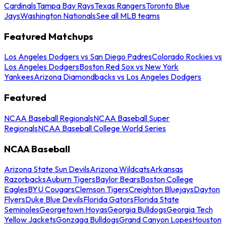
Cardinals
Tampa Bay Rays
Texas Rangers
Toronto Blue
Jays
Washington Nationals
See all MLB teams
Featured Matchups
Los Angeles Dodgers vs San Diego Padres
Colorado Rockies vs
Los Angeles Dodgers
Boston Red Sox vs New York
Yankees
Arizona Diamondbacks vs Los Angeles Dodgers
Featured
NCAA Baseball Regionals
NCAA Baseball Super
Regionals
NCAA Baseball College World Series
NCAA Baseball
Arizona State Sun Devils
Arizona Wildcats
Arkansas
Razorbacks
Auburn Tigers
Baylor Bears
Boston College
Eagles
BYU Cougars
Clemson Tigers
Creighton Bluejays
Dayton
Flyers
Duke Blue Devils
Florida Gators
Florida State
Seminoles
Georgetown Hoyas
Georgia Bulldogs
Georgia Tech
Yellow Jackets
Gonzaga Bulldogs
Grand Canyon Lopes
Houston