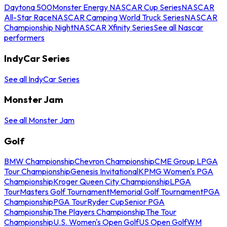
Daytona 500
Monster Energy NASCAR Cup Series
NASCAR
All-Star Race
NASCAR Camping World Truck Series
NASCAR
Championship Night
NASCAR Xfinity Series
See all Nascar
performers
IndyCar Series
See all IndyCar Series
Monster Jam
See all Monster Jam
Golf
BMW Championship
Chevron Championship
CME Group LPGA
Tour Championship
Genesis Invitational
KPMG Women's PGA
Championship
Kroger Queen City Championship
LPGA
Tour
Masters Golf Tournament
Memorial Golf Tournament
PGA
Championship
PGA Tour
Ryder Cup
Senior PGA
Championship
The Players Championship
The Tour
Championship
U.S. Women's Open Golf
US Open Golf
WM