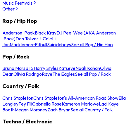
Music Festivals
Other
Rap / Hip Hop
Anderson .Paak
Black Kray
DJ Pee .Wee (AKA Anderson
.Paak)
Don Toliver
J. Cole
Lil
Jon
Macklemore
Pitbull
Suicideboys
See all Rap / Hip Hop
Pop / Rock
Bruno Mars
BTS
Harry Styles
Katseye
Noah Kahan
Olivia
Dean
Olivia Rodrigo
Raye
The Eagles
See all Pop / Rock
Country / Folk
Chris Stapleton
Chris Stapleton's All-American Road Show
Ella
Langley
Fey Fili
Gabriella Rose
Kameron Marlowe
Laci Kaye
Booth
Megan Moroney
Zach Bryan
See all Country / Folk
Techno / Electronic