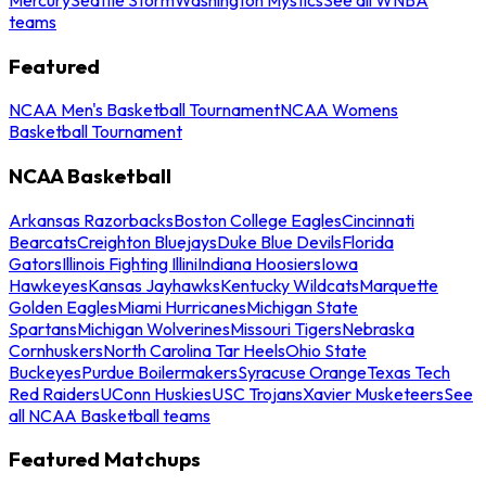
teams
Featured
NCAA Men's Basketball Tournament
NCAA Womens
Basketball Tournament
NCAA Basketball
Arkansas Razorbacks
Boston College Eagles
Cincinnati
Bearcats
Creighton Bluejays
Duke Blue Devils
Florida
Gators
Illinois Fighting Illini
Indiana Hoosiers
Iowa
Hawkeyes
Kansas Jayhawks
Kentucky Wildcats
Marquette
Golden Eagles
Miami Hurricanes
Michigan State
Spartans
Michigan Wolverines
Missouri Tigers
Nebraska
Cornhuskers
North Carolina Tar Heels
Ohio State
Buckeyes
Purdue Boilermakers
Syracuse Orange
Texas Tech
Red Raiders
UConn Huskies
USC Trojans
Xavier Musketeers
See
all NCAA Basketball teams
Featured Matchups