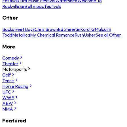
Festival
Ultra Music Festival
Watershed
Welcome To
Rockville
See all music festivals
Other
Backstreet Boys
Chris Brown
Ed Sheeran
Karol G
Malcolm
Todd
Metallica
My Chemical Romance
Rush
Usher
See all Other
More
Comedy
Theater
Motorsports
Golf
Tennis
Horse Racing
UFC
WWE
AEW
MMA
Featured