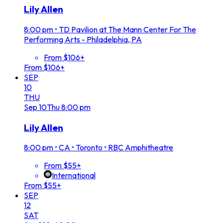
Lily Allen
8:00 pm
•
TD Pavilion at The Mann Center For The
Performing Arts - Philadelphia, PA
From $106+
From $106+
SEP
10
THU
Sep
10
Thu
8:00 pm
Lily Allen
8:00 pm
•
CA • Toronto • RBC Amphitheatre
From $55+
International
From $55+
SEP
12
SAT