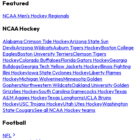
Featured
NCAA Men's Hockey Regionals
NCAA Hockey
Alabama Crimson Tide Hockey
Arizona State Sun
Devils
Arizona Wildcats
Auburn Tigers Hockey
Boston College
Eagles
Boston University Terriers
Clemson Tigers
Hockey
Colorado Buffaloes
Florida Gators Hockey
Georgia
Bulldogs
Georgia Tech Yellow Jackets Hockey
Illinois Fighting
Illini Hockey
Iowa State Cyclones Hockey
Liberty Flames
Hockey
Michigan Wolverines
Minnesota Golden
Gophers
Northwestern Wildcats
Oakland University Golden
Grizzlies Hockey
South Carolina Gamecocks Hockey
Texas
A&M Aggies Hockey
Texas Longhorns
UCLA Bruins
Hockey
USC Trojans Hockey
Utah Utes Hockey
Washington
State Cougars
See all NCAA Hockey teams
Football
NFL