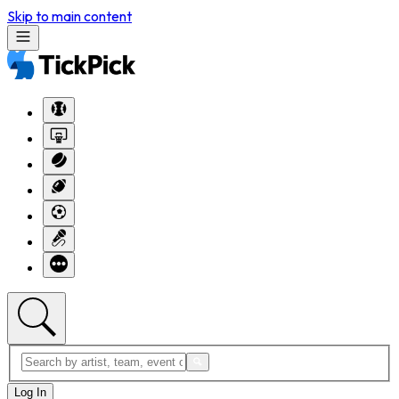
Skip to main content
Log In