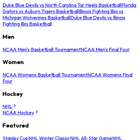
Duke Blue Devils vs North Carolina Tar Heels Basketball
Florida
Gators vs Auburn Tigers Basketball
Illinois Fighting Illini vs
Michigan Wolverines Basketball
Duke Blue Devils vs Illinois
Fighting Illini Basketball
Men
NCAA Men's Basketball Tournament
NCAA Men's Final Four
Women
NCAA Womens Basketball Tournament
NCAA Womens Final
Four
Hockey
NHL
NCAA Hockey
Featured
Stanley Cup
NHL Winter Classic
NHL All-Star Game
NHL