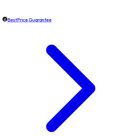
BestPrice Guarantee