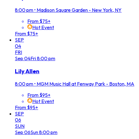
8:00 pm
•
Madison Square Garden - New York, NY
From $75+
Hot Event
From $75+
SEP
04
FRI
Sep
04
Fri
8:00 pm
Lily Allen
8:00 pm
•
MGM Music Hall at Fenway Park - Boston, MA
From $95+
Hot Event
From $95+
SEP
06
SUN
Sep
06
Sun
8:00 pm