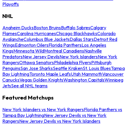
Playoffs
NHL
Anaheim Ducks
Boston Bruins
Buffalo Sabres
Calgary
Flames
Carolina Hurricanes
Chicago Blackhawks
Colorado
Avalanche
Columbus Blue Jackets
Dallas Stars
Detroit Red
Wings
Edmonton Oilers
Florida Panthers
Los Angeles
Kings
Minnesota Wild
Montreal Canadiens
Nashville
Predators
New Jersey Devils
New York Islanders
New York
Rangers
Ottawa Senators
Philadelphia Flyers
Pittsburgh
Penguins
San Jose Sharks
Seattle Kraken
St. Louis Blues
Tampa
Bay Lightning
Toronto Maple Leafs
Utah Mammoth
Vancouver
Canucks
Vegas Golden Knights
Washington Capitals
Winnipeg
Jets
See all NHL teams
Featured Matchups
New York Islanders vs New York Rangers
Florida Panthers vs
Tampa Bay Lightning
New Jersey Devils vs New York
Rangers
New Jersey Devils vs New York Islanders