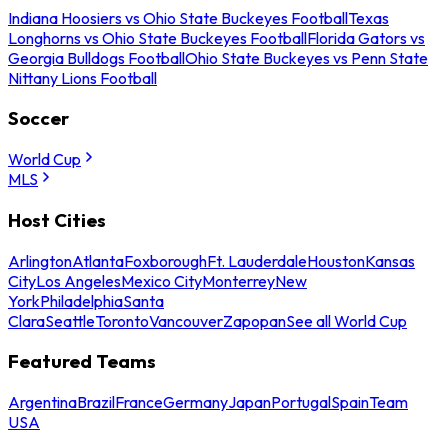
Indiana Hoosiers vs Ohio State Buckeyes Football
Texas
Longhorns vs Ohio State Buckeyes Football
Florida Gators vs
Georgia Bulldogs Football
Ohio State Buckeyes vs Penn State
Nittany Lions Football
Soccer
World Cup
MLS
Host Cities
Arlington
Atlanta
Foxborough
Ft. Lauderdale
Houston
Kansas
City
Los Angeles
Mexico City
Monterrey
New
York
Philadelphia
Santa
Clara
Seattle
Toronto
Vancouver
Zapopan
See all World Cup
Featured Teams
Argentina
Brazil
France
Germany
Japan
Portugal
Spain
Team
USA