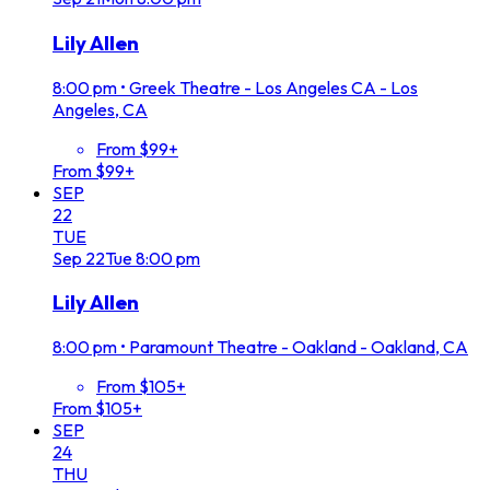
Lily Allen
8:00 pm
•
Greek Theatre - Los Angeles CA - Los
Angeles, CA
From $99+
From $99+
SEP
22
TUE
Sep
22
Tue
8:00 pm
Lily Allen
8:00 pm
•
Paramount Theatre - Oakland - Oakland, CA
From $105+
From $105+
SEP
24
THU