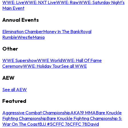
WWE: Live
WWE: NXT Live
WWE: Raw
WWE: Saturday Night's
Main Event
Annual Events
Elimination Chamber
Money In The Bank
Royal
Rumble
WrestleMania
Other
WWE Supershow
WWE World
WWE: Hall Of Fame
Ceremony
WWE: Holiday Tour
See all WWE
AEW
See all AEW
Featured
Aggressive Combat Championship
AKA19 MMA
Bare Knuckle
Fighting Championship
Bare Knuckle Fighting Championship 5:
War On The Coast
BJJ #5
CFFC 76
CFFC 78
David