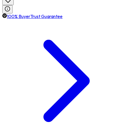
100% BuyerTrust Guarantee