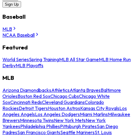
Sign Up
Baseball
MLB
NCAA Baseball
Featured
World Series
Spring Training
MLB All Star Game
MLB Home Run
Derby
MLB Playoffs
MLB
Arizona Diamondbacks
Athletics
Atlanta Braves
Baltimore
Orioles
Boston Red Sox
Chicago Cubs
Chicago White
Sox
Cincinnati Reds
Cleveland Guardians
Colorado
Rockies
Detroit Tigers
Houston Astros
Kansas City Royals
Los
Angeles Angels
Los Angeles Dodgers
Miami Marlins
Milwaukee
Brewers
Minnesota Twins
New York Mets
New York
Yankees
Philadelphia Phillies
Pittsburgh Pirates
San Diego
Padres
San Francisco Giants
Seattle Mariners
St. Louis