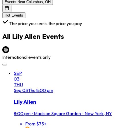
Events Near Columbus, OH
Hot Events
The price you see is the price you pay
All
Lily Allen
Events
International events only
SEP
03
THU
Sep
03
Thu
8:00 pm
Lily Allen
8:00 pm
•
Madison Square Garden - New York, NY
From $75+