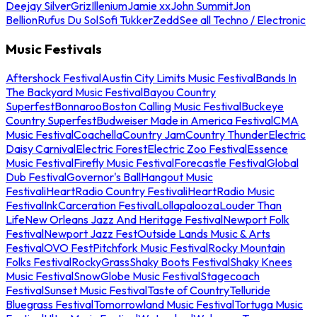
Deejay Silver
Griz
Illenium
Jamie xx
John Summit
Jon
Bellion
Rufus Du Sol
Sofi Tukker
Zedd
See all Techno / Electronic
Music Festivals
Aftershock Festival
Austin City Limits Music Festival
Bands In
The Backyard Music Festival
Bayou Country
Superfest
Bonnaroo
Boston Calling Music Festival
Buckeye
Country Superfest
Budweiser Made in America Festival
CMA
Music Festival
Coachella
Country Jam
Country Thunder
Electric
Daisy Carnival
Electric Forest
Electric Zoo Festival
Essence
Music Festival
Firefly Music Festival
Forecastle Festival
Global
Dub Festival
Governor's Ball
Hangout Music
Festival
iHeartRadio Country Festival
iHeartRadio Music
Festival
InkCarceration Festival
Lollapalooza
Louder Than
Life
New Orleans Jazz And Heritage Festival
Newport Folk
Festival
Newport Jazz Fest
Outside Lands Music & Arts
Festival
OVO Fest
Pitchfork Music Festival
Rocky Mountain
Folks Festival
RockyGrass
Shaky Boots Festival
Shaky Knees
Music Festival
SnowGlobe Music Festival
Stagecoach
Festival
Sunset Music Festival
Taste of Country
Telluride
Bluegrass Festival
Tomorrowland Music Festival
Tortuga Music