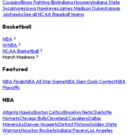
Cougars
Illinois Fighting Illini
Indiana Hoosiers
Indiana State
Sycamores
Iowa Hawkeyes
James Madison Dukes
Kansas
Jayhawks
See all NCAA Baseball teams
Basketball
NBA
WNBA
NCAA Basketball
March Madness
Featured
NBA Finals
NBA All Star Game
NBA Slam Dunk Contest
NBA
Playoffs
NBA
Atlanta Hawks
Boston Celtics
Brooklyn Nets
Charlotte
Hornets
Chicago Bulls
Cleveland Cavaliers
Dallas
Mavericks
Denver Nuggets
Detroit Pistons
Golden State
Warriors
Houston Rockets
Indiana Pacers
Los Angeles