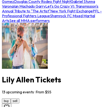
Gomez
Douglas County Rodeo Fight Night
Gabriel Stunna
Varona
Ian Machado Garry
Let's Go Crazy VI: Transmission's
Annual Tribute to "The Artist"
New York Fight Exchange
PFL -
Professional Fighters League
Shamrock FC Mixed Martial
Arts
See all MMA performers
Lily Allen Tickets
13
upcoming
events
· From $
55
buy
sell