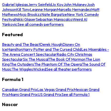
Gabriel Iglesias
Jerry Seinfeld
Jo Koy
John Mulaney
Josh
Johnson
Kill Tony
Leanne Morgan
Marcello Hernandez
Matt
Mathews
Mojo Brookzz
Nate Bargatze
New York Comedy
Festival
Nikki Glaser
Sebastian Maniscalco
Weird Al
Yankovic
See all comedy performers
Featured
Beauty and The Beast
Derek Hough
Disney On
Ice
Hamilton
Harry Potter and The Cursed Child
Les Miserables -
The Arena Concert Spectacular
Radio City Christmas
Spectacular
Six The Musical
The Book Of Mormon
The Lion
King
The Outsiders
The Phantom Of The Opera
The Sound Of
Music
The Wiggles
Wicked
See all theater performers
Formula 1
Canadian Grand Prix
Las Vegas Grand Prix
Mexican Grand
Prix
Miami Grand Prix
US Grand Prix
See all Formula 1
Nascar