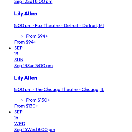
Sep
12
Sat
8:00 pm
Lily Allen
8:00 pm
•
Fox Theatre - Detroit - Detroit, MI
From $94+
From $94+
SEP
13
SUN
Sep
13
Sun
8:00 pm
Lily Allen
8:00 pm
•
The Chicago Theatre - Chicago, IL
From $130+
From $130+
SEP
16
WED
Sep
16
Wed
8:00 pm