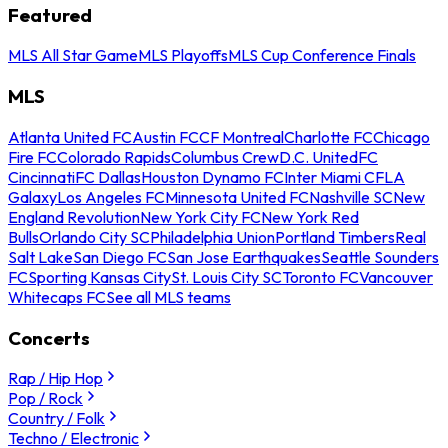
Featured
MLS All Star Game
MLS Playoffs
MLS Cup Conference Finals
MLS
Atlanta United FC
Austin FC
CF Montreal
Charlotte FC
Chicago
Fire FC
Colorado Rapids
Columbus Crew
D.C. United
FC
Cincinnati
FC Dallas
Houston Dynamo FC
Inter Miami CF
LA
Galaxy
Los Angeles FC
Minnesota United FC
Nashville SC
New
England Revolution
New York City FC
New York Red
Bulls
Orlando City SC
Philadelphia Union
Portland Timbers
Real
Salt Lake
San Diego FC
San Jose Earthquakes
Seattle Sounders
FC
Sporting Kansas City
St. Louis City SC
Toronto FC
Vancouver
Whitecaps FC
See all MLS teams
Concerts
Rap / Hip Hop
Pop / Rock
Country / Folk
Techno / Electronic