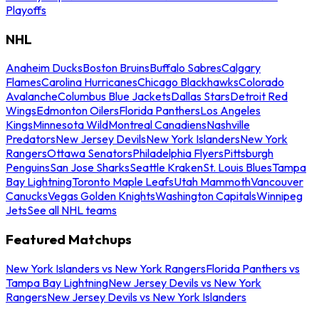
Playoffs
NHL
Anaheim Ducks
Boston Bruins
Buffalo Sabres
Calgary
Flames
Carolina Hurricanes
Chicago Blackhawks
Colorado
Avalanche
Columbus Blue Jackets
Dallas Stars
Detroit Red
Wings
Edmonton Oilers
Florida Panthers
Los Angeles
Kings
Minnesota Wild
Montreal Canadiens
Nashville
Predators
New Jersey Devils
New York Islanders
New York
Rangers
Ottawa Senators
Philadelphia Flyers
Pittsburgh
Penguins
San Jose Sharks
Seattle Kraken
St. Louis Blues
Tampa
Bay Lightning
Toronto Maple Leafs
Utah Mammoth
Vancouver
Canucks
Vegas Golden Knights
Washington Capitals
Winnipeg
Jets
See all NHL teams
Featured Matchups
New York Islanders vs New York Rangers
Florida Panthers vs
Tampa Bay Lightning
New Jersey Devils vs New York
Rangers
New Jersey Devils vs New York Islanders