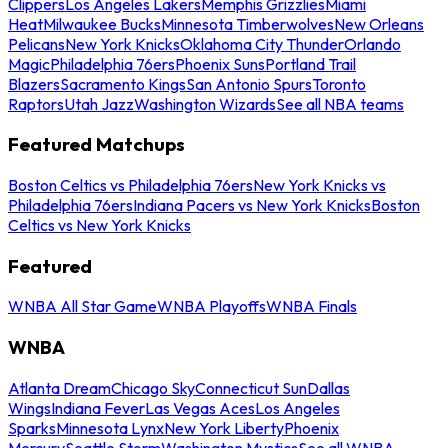
Clippers
Los Angeles Lakers
Memphis Grizzlies
Miami
Heat
Milwaukee Bucks
Minnesota Timberwolves
New Orleans
Pelicans
New York Knicks
Oklahoma City Thunder
Orlando
Magic
Philadelphia 76ers
Phoenix Suns
Portland Trail
Blazers
Sacramento Kings
San Antonio Spurs
Toronto
Raptors
Utah Jazz
Washington Wizards
See all NBA teams
Featured Matchups
Boston Celtics vs Philadelphia 76ers
New York Knicks vs
Philadelphia 76ers
Indiana Pacers vs New York Knicks
Boston
Celtics vs New York Knicks
Featured
WNBA All Star Game
WNBA Playoffs
WNBA Finals
WNBA
Atlanta Dream
Chicago Sky
Connecticut Sun
Dallas
Wings
Indiana Fever
Las Vegas Aces
Los Angeles
Sparks
Minnesota Lynx
New York Liberty
Phoenix
Mercury
Seattle Storm
Washington Mystics
See all WNBA