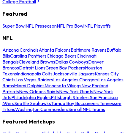
College Football
Featured
Super Bowl
NFL Preseason
NFL Pro Bowl
NFL Playoffs
NFL
Arizona Cardinals
Atlanta Falcons
Baltimore Ravens
Buffalo
Bills
Carolina Panthers
Chicago Bears
Cincinnati
Bengals
Cleveland Browns
Dallas Cowboys
Denver
Broncos
Detroit Lions
Green Bay Packers
Houston
Texans
Indianapolis Colts
Jacksonville Jaguars
Kansas City
Chiefs
Las Vegas Raiders
Los Angeles Chargers
Los Angeles
Rams
Miami Dolphins
Minnesota Vikings
New England
Patriots
New Orleans Saints
New York Giants
New York
Jets
Philadelphia Eagles
Pittsburgh Steelers
San Francisco
49ers
Seattle Seahawks
Tampa Bay Buccaneers
Tennessee
Titans
Washington Commanders
See all NFL teams
Featured Matchups