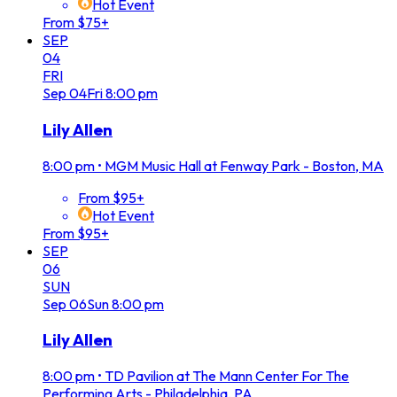
Hot Event
From $75+
SEP
04
FRI
Sep
04
Fri
8:00 pm
Lily Allen
8:00 pm
•
MGM Music Hall at Fenway Park - Boston, MA
From $95+
Hot Event
From $95+
SEP
06
SUN
Sep
06
Sun
8:00 pm
Lily Allen
8:00 pm
•
TD Pavilion at The Mann Center For The
Performing Arts - Philadelphia, PA