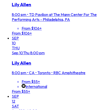
Lily Allen
8:00 pm
•
TD Pavilion at The Mann Center For The
Performing Arts - Philadelphia, PA
From $106+
From $106+
SEP
10
THU
Sep
10
Thu
8:00 pm
Lily Allen
8:00 pm
•
CA • Toronto • RBC Amphitheatre
From $55+
International
From $55+
SEP
12
SAT