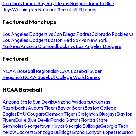
Cardinals
Tampa Bay Rays
Texas Rangers
Toronto Blue
Jays
Washington Nationals
See all MLB teams
Featured Matchups
Los Angeles Dodgers vs San Diego Padres
Colorado Rockies vs
Los Angeles Dodgers
Boston Red Sox vs New York
Yankees
Arizona Diamondbacks vs Los Angeles Dodgers
Featured
NCAA Baseball Regionals
NCAA Baseball Super
Regionals
NCAA Baseball College World Series
NCAA Baseball
Arizona State Sun Devils
Arizona Wildcats
Arkansas
Razorbacks
Auburn Tigers
Baylor Bears
Boston College
Eagles
BYU Cougars
Clemson Tigers
Creighton Bluejays
Dayton
Flyers
Duke Blue Devils
Florida Gators
Florida State
Seminoles
Georgetown Hoyas
Georgia Bulldogs
Georgia Tech
Yellow Jackets
Gonzaga Bulldogs
Grand Canyon Lopes
Houston