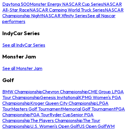
Daytona 500
Monster Energy NASCAR Cup Series
NASCAR
All-Star Race
NASCAR Camping World Truck Series
NASCAR
Championship Night
NASCAR Xfinity Series
See all Nascar
performers
IndyCar Series
See all IndyCar Series
Monster Jam
See all Monster Jam
Golf
BMW Championship
Chevron Championship
CME Group LPGA
Tour Championship
Genesis Invitational
KPMG Women's PGA
Championship
Kroger Queen City Championship
LPGA
Tour
Masters Golf Tournament
Memorial Golf Tournament
PGA
Championship
PGA Tour
Ryder Cup
Senior PGA
Championship
The Players Championship
The Tour
Championship
U.S. Women's Open Golf
US Open Golf
WM