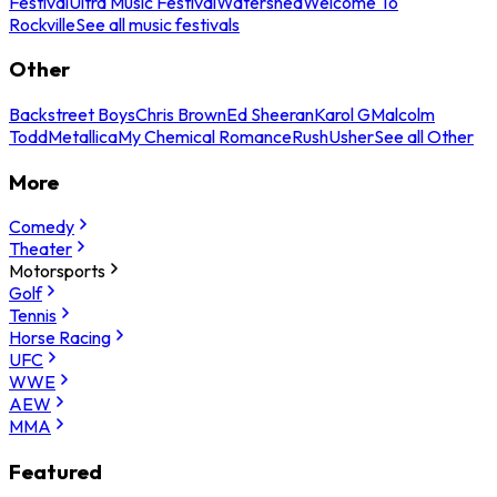
Festival
Ultra Music Festival
Watershed
Welcome To
Rockville
See all music festivals
Other
Backstreet Boys
Chris Brown
Ed Sheeran
Karol G
Malcolm
Todd
Metallica
My Chemical Romance
Rush
Usher
See all Other
More
Comedy
Theater
Motorsports
Golf
Tennis
Horse Racing
UFC
WWE
AEW
MMA
Featured