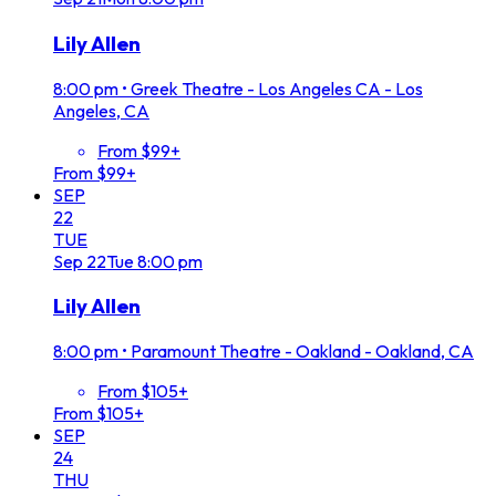
Lily Allen
8:00 pm
•
Greek Theatre - Los Angeles CA - Los
Angeles, CA
From $99+
From $99+
SEP
22
TUE
Sep
22
Tue
8:00 pm
Lily Allen
8:00 pm
•
Paramount Theatre - Oakland - Oakland, CA
From $105+
From $105+
SEP
24
THU