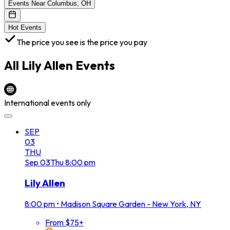
Events Near Columbus, OH
Hot Events
The price you see is the price you pay
All
Lily Allen
Events
International events only
SEP
03
THU
Sep
03
Thu
8:00 pm
Lily Allen
8:00 pm
•
Madison Square Garden - New York, NY
From $75+