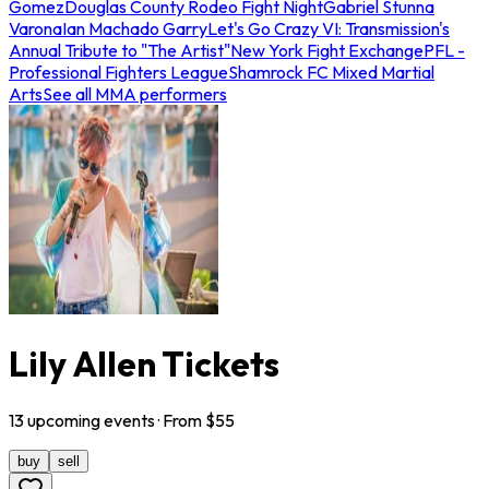
Gomez
Douglas County Rodeo Fight Night
Gabriel Stunna
Varona
Ian Machado Garry
Let's Go Crazy VI: Transmission's
Annual Tribute to "The Artist"
New York Fight Exchange
PFL -
Professional Fighters League
Shamrock FC Mixed Martial
Arts
See all MMA performers
Lily Allen Tickets
13
upcoming
events
· From $
55
buy
sell