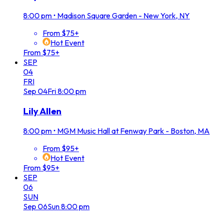
8:00 pm
•
Madison Square Garden - New York, NY
From $75+
Hot Event
From $75+
SEP
04
FRI
Sep
04
Fri
8:00 pm
Lily Allen
8:00 pm
•
MGM Music Hall at Fenway Park - Boston, MA
From $95+
Hot Event
From $95+
SEP
06
SUN
Sep
06
Sun
8:00 pm