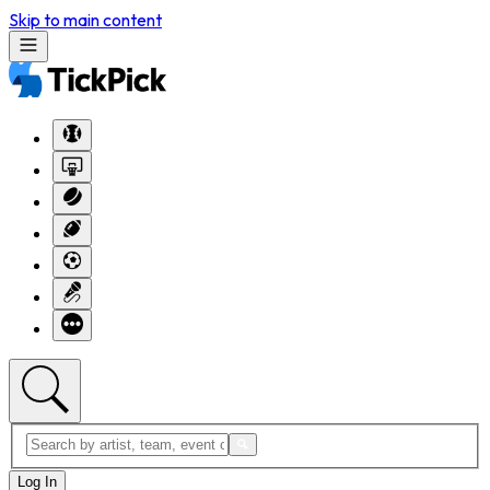
Skip to main content
Log In