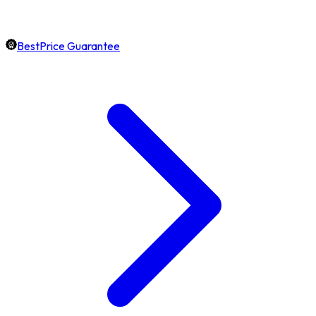
BestPrice Guarantee