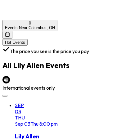
0
Events Near Columbus, OH
Hot Events
The price you see is the price you pay
All
Lily Allen
Events
International events only
SEP
03
THU
Sep
03
Thu
8:00 pm
Lily Allen