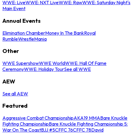
WWE: Live
WWE: NXT Live
WWE: Raw
WWE: Saturday Night's
Main Event
Annual Events
Elimination Chamber
Money In The Bank
Royal
Rumble
WrestleMania
Other
WWE Supershow
WWE World
WWE: Hall Of Fame
Ceremony
WWE: Holiday Tour
See all WWE
AEW
See all AEW
Featured
Aggressive Combat Championship
AKA19 MMA
Bare Knuckle
Fighting Championship
Bare Knuckle Fighting Championship 5:
War On The Coast
BJJ #5
CFFC 76
CFFC 78
David