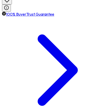
100% BuyerTrust Guarantee