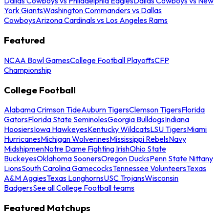
Dallas Cowboys vs Philadelphia Eagles
Dallas Cowboys vs New
York Giants
Washington Commanders vs Dallas
Cowboys
Arizona Cardinals vs Los Angeles Rams
Featured
NCAA Bowl Games
College Football Playoffs
CFP
Championship
College Football
Alabama Crimson Tide
Auburn Tigers
Clemson Tigers
Florida
Gators
Florida State Seminoles
Georgia Bulldogs
Indiana
Hoosiers
Iowa Hawkeyes
Kentucky Wildcats
LSU Tigers
Miami
Hurricanes
Michigan Wolverines
Mississippi Rebels
Navy
Midshipmen
Notre Dame Fighting Irish
Ohio State
Buckeyes
Oklahoma Sooners
Oregon Ducks
Penn State Nittany
Lions
South Carolina Gamecocks
Tennessee Volunteers
Texas
A&M Aggies
Texas Longhorns
USC Trojans
Wisconsin
Badgers
See all College Football teams
Featured Matchups