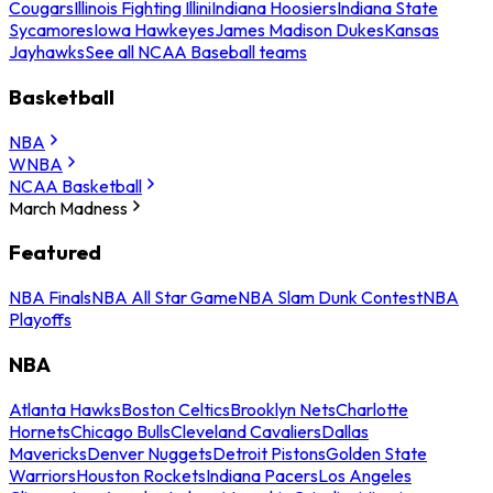
Cougars
Illinois Fighting Illini
Indiana Hoosiers
Indiana State
Sycamores
Iowa Hawkeyes
James Madison Dukes
Kansas
Jayhawks
See all NCAA Baseball teams
Basketball
NBA
WNBA
NCAA Basketball
March Madness
Featured
NBA Finals
NBA All Star Game
NBA Slam Dunk Contest
NBA
Playoffs
NBA
Atlanta Hawks
Boston Celtics
Brooklyn Nets
Charlotte
Hornets
Chicago Bulls
Cleveland Cavaliers
Dallas
Mavericks
Denver Nuggets
Detroit Pistons
Golden State
Warriors
Houston Rockets
Indiana Pacers
Los Angeles