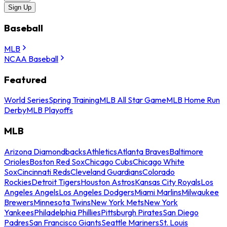
Sign Up
Baseball
MLB
NCAA Baseball
Featured
World Series
Spring Training
MLB All Star Game
MLB Home Run
Derby
MLB Playoffs
MLB
Arizona Diamondbacks
Athletics
Atlanta Braves
Baltimore
Orioles
Boston Red Sox
Chicago Cubs
Chicago White
Sox
Cincinnati Reds
Cleveland Guardians
Colorado
Rockies
Detroit Tigers
Houston Astros
Kansas City Royals
Los
Angeles Angels
Los Angeles Dodgers
Miami Marlins
Milwaukee
Brewers
Minnesota Twins
New York Mets
New York
Yankees
Philadelphia Phillies
Pittsburgh Pirates
San Diego
Padres
San Francisco Giants
Seattle Mariners
St. Louis