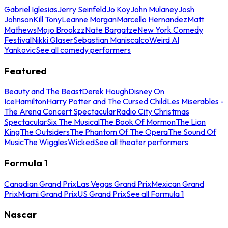
Gabriel Iglesias
Jerry Seinfeld
Jo Koy
John Mulaney
Josh
Johnson
Kill Tony
Leanne Morgan
Marcello Hernandez
Matt
Mathews
Mojo Brookzz
Nate Bargatze
New York Comedy
Festival
Nikki Glaser
Sebastian Maniscalco
Weird Al
Yankovic
See all comedy performers
Featured
Beauty and The Beast
Derek Hough
Disney On
Ice
Hamilton
Harry Potter and The Cursed Child
Les Miserables -
The Arena Concert Spectacular
Radio City Christmas
Spectacular
Six The Musical
The Book Of Mormon
The Lion
King
The Outsiders
The Phantom Of The Opera
The Sound Of
Music
The Wiggles
Wicked
See all theater performers
Formula 1
Canadian Grand Prix
Las Vegas Grand Prix
Mexican Grand
Prix
Miami Grand Prix
US Grand Prix
See all Formula 1
Nascar