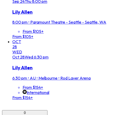
Sep
24
Thu
8:00 pm
Lily Allen
8:00 pm
•
Paramount Theatre - Seattle - Seattle, WA
From $105+
From $105+
OCT
28
WED
Oct
28
Wed
6:30 pm
Lily Allen
6:30 pm
•
AU • Melbourne • Rod Laver Arena
From $154+
International
From $154+
0