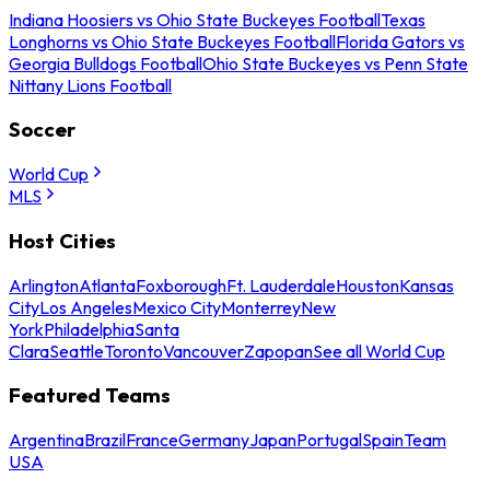
Indiana Hoosiers vs Ohio State Buckeyes Football
Texas
Longhorns vs Ohio State Buckeyes Football
Florida Gators vs
Georgia Bulldogs Football
Ohio State Buckeyes vs Penn State
Nittany Lions Football
Soccer
World Cup
MLS
Host Cities
Arlington
Atlanta
Foxborough
Ft. Lauderdale
Houston
Kansas
City
Los Angeles
Mexico City
Monterrey
New
York
Philadelphia
Santa
Clara
Seattle
Toronto
Vancouver
Zapopan
See all World Cup
Featured Teams
Argentina
Brazil
France
Germany
Japan
Portugal
Spain
Team
USA