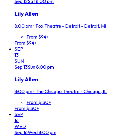
Sep
12
Sat
8:00 pm
Lily Allen
8:00 pm
•
Fox Theatre - Detroit - Detroit, MI
From $94+
From $94+
SEP
13
SUN
Sep
13
Sun
8:00 pm
Lily Allen
8:00 pm
•
The Chicago Theatre - Chicago, IL
From $130+
From $130+
SEP
16
WED
Sep
16
Wed
8:00 pm