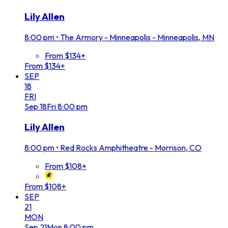
Lily Allen
8:00 pm
•
The Armory - Minneapolis - Minneapolis, MN
From $134+
From $134+
SEP
18
FRI
Sep
18
Fri
8:00 pm
Lily Allen
8:00 pm
•
Red Rocks Amphitheatre - Morrison, CO
From $108+
From $108+
SEP
21
MON
Sep
21
Mon
8:00 pm