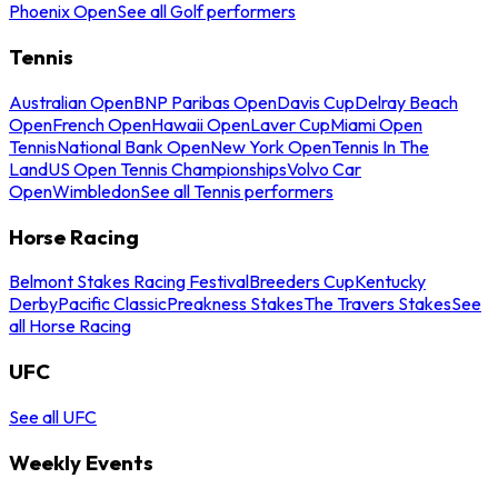
Phoenix Open
See all Golf performers
Tennis
Australian Open
BNP Paribas Open
Davis Cup
Delray Beach
Open
French Open
Hawaii Open
Laver Cup
Miami Open
Tennis
National Bank Open
New York Open
Tennis In The
Land
US Open Tennis Championships
Volvo Car
Open
Wimbledon
See all Tennis performers
Horse Racing
Belmont Stakes Racing Festival
Breeders Cup
Kentucky
Derby
Pacific Classic
Preakness Stakes
The Travers Stakes
See
all Horse Racing
UFC
See all UFC
Weekly Events