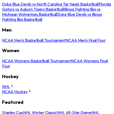
Duke Blue Devils vs North Carolina Tar Heels Basketball
Florida
Gators vs Auburn Tigers Basketball
Illinois Fighting Illini vs
Michigan Wolverines Basketball
Duke Blue Devils vs Illinois
Fighting Illini Basketball
Men
NCAA Men's Basketball Tournament
NCAA Men's Final Four
Women
NCAA Womens Basketball Tournament
NCAA Womens Final
Four
Hockey
NHL
NCAA Hockey
Featured
Stanley Cup
NHL Winter Classic
NHL All-Star Game
NHL