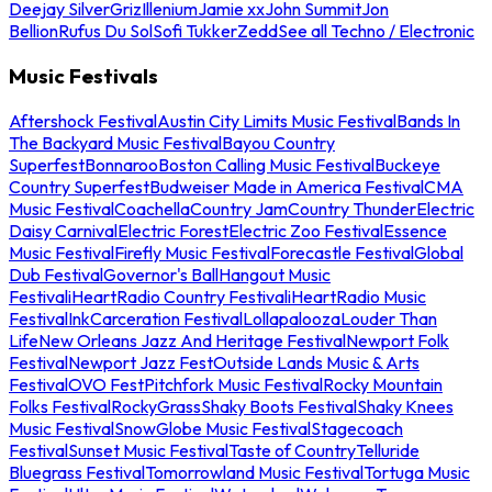
Deejay Silver
Griz
Illenium
Jamie xx
John Summit
Jon
Bellion
Rufus Du Sol
Sofi Tukker
Zedd
See all Techno / Electronic
Music Festivals
Aftershock Festival
Austin City Limits Music Festival
Bands In
The Backyard Music Festival
Bayou Country
Superfest
Bonnaroo
Boston Calling Music Festival
Buckeye
Country Superfest
Budweiser Made in America Festival
CMA
Music Festival
Coachella
Country Jam
Country Thunder
Electric
Daisy Carnival
Electric Forest
Electric Zoo Festival
Essence
Music Festival
Firefly Music Festival
Forecastle Festival
Global
Dub Festival
Governor's Ball
Hangout Music
Festival
iHeartRadio Country Festival
iHeartRadio Music
Festival
InkCarceration Festival
Lollapalooza
Louder Than
Life
New Orleans Jazz And Heritage Festival
Newport Folk
Festival
Newport Jazz Fest
Outside Lands Music & Arts
Festival
OVO Fest
Pitchfork Music Festival
Rocky Mountain
Folks Festival
RockyGrass
Shaky Boots Festival
Shaky Knees
Music Festival
SnowGlobe Music Festival
Stagecoach
Festival
Sunset Music Festival
Taste of Country
Telluride
Bluegrass Festival
Tomorrowland Music Festival
Tortuga Music