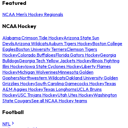
Featured
NCAA Men's Hockey Regionals
NCAA Hockey
Alabama Crimson Tide Hockey
Arizona State Sun
Devils
Arizona Wildcats
Auburn Tigers Hockey
Boston College
Eagles
Boston University Terriers
Clemson Tigers
Hockey
Colorado Buffaloes
Florida Gators Hockey
Georgia
Bulldogs
Georgia Tech Yellow Jackets Hockey
Illinois Fighting
Illini Hockey
Iowa State Cyclones Hockey
Liberty Flames
Hockey
Michigan Wolverines
Minnesota Golden
Gophers
Northwestern Wildcats
Oakland University Golden
Grizzlies Hockey
South Carolina Gamecocks Hockey
Texas
A&M Aggies Hockey
Texas Longhorns
UCLA Bruins
Hockey
USC Trojans Hockey
Utah Utes Hockey
Washington
State Cougars
See all NCAA Hockey teams
Football
NFL