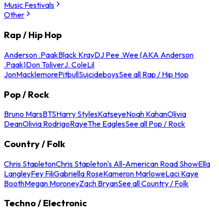
Music Festivals
Other
Rap / Hip Hop
Anderson .Paak
Black Kray
DJ Pee .Wee (AKA Anderson
.Paak)
Don Toliver
J. Cole
Lil
Jon
Macklemore
Pitbull
Suicideboys
See all Rap / Hip Hop
Pop / Rock
Bruno Mars
BTS
Harry Styles
Katseye
Noah Kahan
Olivia
Dean
Olivia Rodrigo
Raye
The Eagles
See all Pop / Rock
Country / Folk
Chris Stapleton
Chris Stapleton's All-American Road Show
Ella
Langley
Fey Fili
Gabriella Rose
Kameron Marlowe
Laci Kaye
Booth
Megan Moroney
Zach Bryan
See all Country / Folk
Techno / Electronic