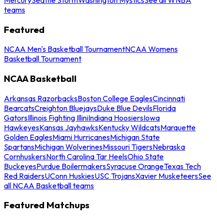
teams
Featured
NCAA Men's Basketball Tournament
NCAA Womens
Basketball Tournament
NCAA Basketball
Arkansas Razorbacks
Boston College Eagles
Cincinnati
Bearcats
Creighton Bluejays
Duke Blue Devils
Florida
Gators
Illinois Fighting Illini
Indiana Hoosiers
Iowa
Hawkeyes
Kansas Jayhawks
Kentucky Wildcats
Marquette
Golden Eagles
Miami Hurricanes
Michigan State
Spartans
Michigan Wolverines
Missouri Tigers
Nebraska
Cornhuskers
North Carolina Tar Heels
Ohio State
Buckeyes
Purdue Boilermakers
Syracuse Orange
Texas Tech
Red Raiders
UConn Huskies
USC Trojans
Xavier Musketeers
See
all NCAA Basketball teams
Featured Matchups