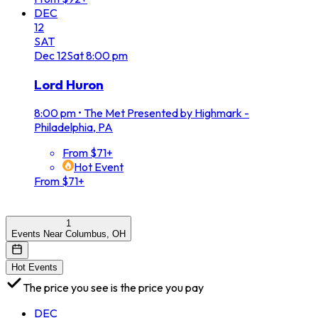
DEC
12
SAT
Dec
12
Sat
8:00 pm
Lord Huron
8:00 pm
•
The Met Presented by Highmark -
Philadelphia, PA
From $71+
Hot Event
From $71+
1
Events Near Columbus, OH
Hot Events
The price you see is the price you pay
DEC