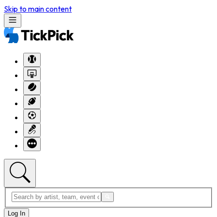
Skip to main content
Log In