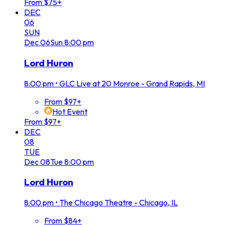
From $75+
DEC
06
SUN
Dec
06
Sun
8:00 pm
Lord Huron
8:00 pm
•
GLC Live at 20 Monroe - Grand Rapids, MI
From $97+
Hot Event
From $97+
DEC
08
TUE
Dec
08
Tue
8:00 pm
Lord Huron
8:00 pm
•
The Chicago Theatre - Chicago, IL
From $84+