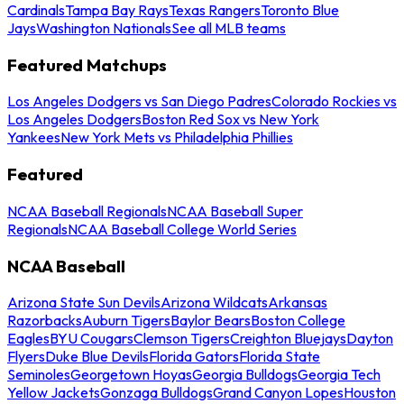
Cardinals
Tampa Bay Rays
Texas Rangers
Toronto Blue
Jays
Washington Nationals
See all MLB teams
Featured Matchups
Los Angeles Dodgers vs San Diego Padres
Colorado Rockies vs
Los Angeles Dodgers
Boston Red Sox vs New York
Yankees
New York Mets vs Philadelphia Phillies
Featured
NCAA Baseball Regionals
NCAA Baseball Super
Regionals
NCAA Baseball College World Series
NCAA Baseball
Arizona State Sun Devils
Arizona Wildcats
Arkansas
Razorbacks
Auburn Tigers
Baylor Bears
Boston College
Eagles
BYU Cougars
Clemson Tigers
Creighton Bluejays
Dayton
Flyers
Duke Blue Devils
Florida Gators
Florida State
Seminoles
Georgetown Hoyas
Georgia Bulldogs
Georgia Tech
Yellow Jackets
Gonzaga Bulldogs
Grand Canyon Lopes
Houston