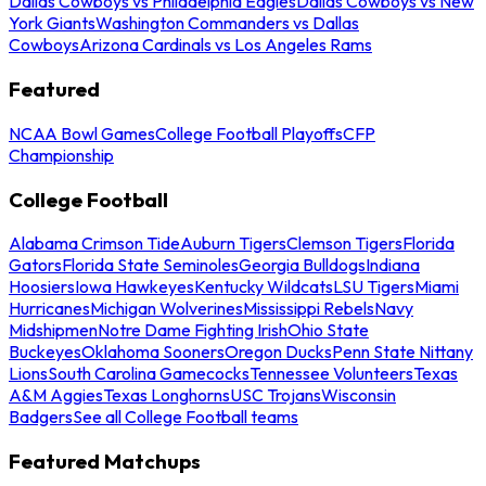
Dallas Cowboys vs Philadelphia Eagles
Dallas Cowboys vs New
York Giants
Washington Commanders vs Dallas
Cowboys
Arizona Cardinals vs Los Angeles Rams
Featured
NCAA Bowl Games
College Football Playoffs
CFP
Championship
College Football
Alabama Crimson Tide
Auburn Tigers
Clemson Tigers
Florida
Gators
Florida State Seminoles
Georgia Bulldogs
Indiana
Hoosiers
Iowa Hawkeyes
Kentucky Wildcats
LSU Tigers
Miami
Hurricanes
Michigan Wolverines
Mississippi Rebels
Navy
Midshipmen
Notre Dame Fighting Irish
Ohio State
Buckeyes
Oklahoma Sooners
Oregon Ducks
Penn State Nittany
Lions
South Carolina Gamecocks
Tennessee Volunteers
Texas
A&M Aggies
Texas Longhorns
USC Trojans
Wisconsin
Badgers
See all College Football teams
Featured Matchups