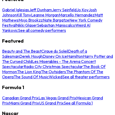
Gabriel Iglesias
Jeff Dunham
Jerry Seinfeld
Jo Koy
Josh
Johnson
Kill Tony
Leanne Morgan
Marcello Hernandez
Matt
Mathews
Mojo Brookzz
Nate Bargatze
New York Comedy
Festival
Nikki Glaser
Sebastian Maniscalco
Weird Al
Yankovic
See all comedy performers
Featured
Beauty and The Beast
Cirque du Soleil
Death of a
Salesman
Derek Hough
Disney On Ice
Hamilton
Harry Potter and
The Cursed Child
Les Miserables - The Arena Concert
Spectacular
Radio City Christmas Spectacular
The Book Of
Mormon
The Lion King
The Outsiders
The Phantom Of The
Opera
The Sound Of Music
Wicked
See all theater performers
Formula 1
Canadian Grand Prix
Las Vegas Grand Prix
Mexican Grand
Prix
Miami Grand Prix
US Grand Prix
See all Formula 1
Nascar