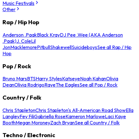
Music Festivals
Other
Rap / Hip Hop
Anderson .Paak
Black Kray
DJ Pee .Wee (AKA Anderson
.Paak)
J. Cole
Lil
Jon
Macklemore
Pitbull
Shakewell
Suicideboys
See all Rap / Hip
Hop
Pop / Rock
Bruno Mars
BTS
Harry Styles
Katseye
Noah Kahan
Olivia
Dean
Olivia Rodrigo
Raye
The Eagles
See all Pop / Rock
Country / Folk
Chris Stapleton
Chris Stapleton's All-American Road Show
Ella
Langley
Fey Fili
Gabriella Rose
Kameron Marlowe
Laci Kaye
Booth
Megan Moroney
Zach Bryan
See all Country / Folk
Techno / Electronic