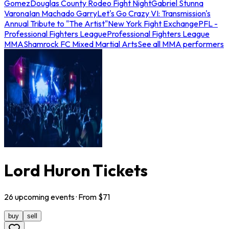
Gomez
Douglas County Rodeo Fight Night
Gabriel Stunna
Varona
Ian Machado Garry
Let's Go Crazy VI: Transmission's
Annual Tribute to "The Artist"
New York Fight Exchange
PFL -
Professional Fighters League
Professional Fighters League
MMA
Shamrock FC Mixed Martial Arts
See all MMA performers
Lord Huron Tickets
26
upcoming
events
· From $
71
buy
sell