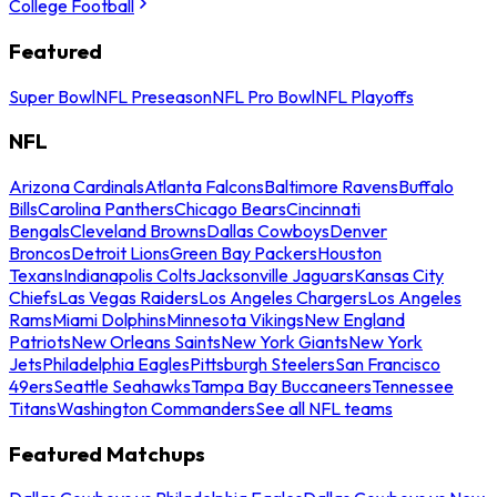
College Football
Featured
Super Bowl
NFL Preseason
NFL Pro Bowl
NFL Playoffs
NFL
Arizona Cardinals
Atlanta Falcons
Baltimore Ravens
Buffalo
Bills
Carolina Panthers
Chicago Bears
Cincinnati
Bengals
Cleveland Browns
Dallas Cowboys
Denver
Broncos
Detroit Lions
Green Bay Packers
Houston
Texans
Indianapolis Colts
Jacksonville Jaguars
Kansas City
Chiefs
Las Vegas Raiders
Los Angeles Chargers
Los Angeles
Rams
Miami Dolphins
Minnesota Vikings
New England
Patriots
New Orleans Saints
New York Giants
New York
Jets
Philadelphia Eagles
Pittsburgh Steelers
San Francisco
49ers
Seattle Seahawks
Tampa Bay Buccaneers
Tennessee
Titans
Washington Commanders
See all NFL teams
Featured Matchups