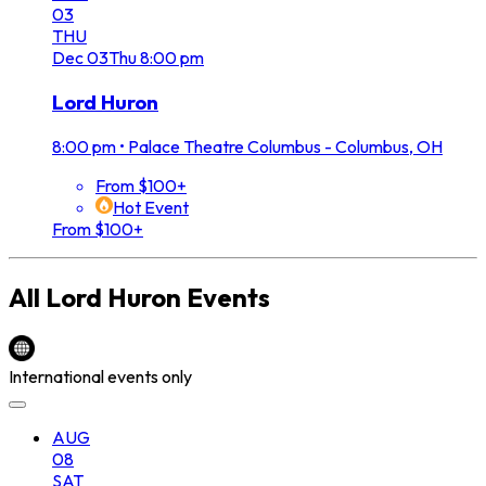
03
THU
Dec
03
Thu
8:00 pm
Lord Huron
8:00 pm
•
Palace Theatre Columbus - Columbus, OH
From $100+
Hot Event
From $100+
All
Lord Huron
Events
International events only
AUG
08
SAT