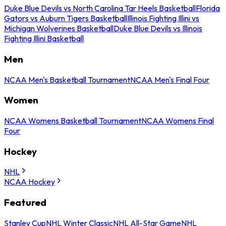
Duke Blue Devils vs North Carolina Tar Heels Basketball
Florida
Gators vs Auburn Tigers Basketball
Illinois Fighting Illini vs
Michigan Wolverines Basketball
Duke Blue Devils vs Illinois
Fighting Illini Basketball
Men
NCAA Men's Basketball Tournament
NCAA Men's Final Four
Women
NCAA Womens Basketball Tournament
NCAA Womens Final
Four
Hockey
NHL
NCAA Hockey
Featured
Stanley Cup
NHL Winter Classic
NHL All-Star Game
NHL