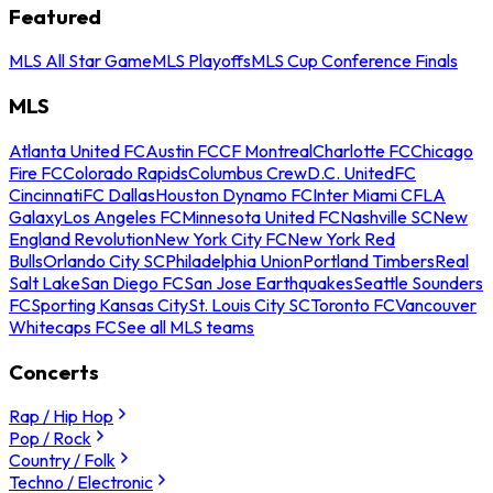
Featured
MLS All Star Game
MLS Playoffs
MLS Cup Conference Finals
MLS
Atlanta United FC
Austin FC
CF Montreal
Charlotte FC
Chicago
Fire FC
Colorado Rapids
Columbus Crew
D.C. United
FC
Cincinnati
FC Dallas
Houston Dynamo FC
Inter Miami CF
LA
Galaxy
Los Angeles FC
Minnesota United FC
Nashville SC
New
England Revolution
New York City FC
New York Red
Bulls
Orlando City SC
Philadelphia Union
Portland Timbers
Real
Salt Lake
San Diego FC
San Jose Earthquakes
Seattle Sounders
FC
Sporting Kansas City
St. Louis City SC
Toronto FC
Vancouver
Whitecaps FC
See all MLS teams
Concerts
Rap / Hip Hop
Pop / Rock
Country / Folk
Techno / Electronic