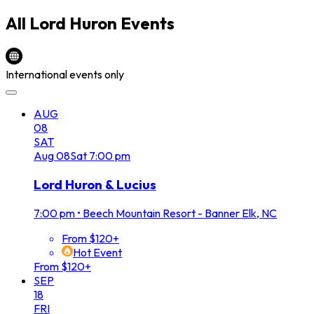
All
Lord Huron
Events
International events only
AUG
08
SAT
Aug
08
Sat
7:00 pm
Lord Huron & Lucius
7:00 pm
•
Beech Mountain Resort - Banner Elk, NC
From $120+
Hot Event
From $120+
SEP
18
FRI