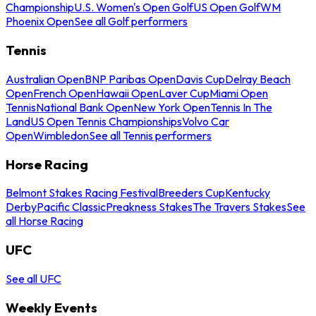
Championship
U.S. Women's Open Golf
US Open Golf
WM
Phoenix Open
See all Golf performers
Tennis
Australian Open
BNP Paribas Open
Davis Cup
Delray Beach
Open
French Open
Hawaii Open
Laver Cup
Miami Open
Tennis
National Bank Open
New York Open
Tennis In The
Land
US Open Tennis Championships
Volvo Car
Open
Wimbledon
See all Tennis performers
Horse Racing
Belmont Stakes Racing Festival
Breeders Cup
Kentucky
Derby
Pacific Classic
Preakness Stakes
The Travers Stakes
See
all Horse Racing
UFC
See all UFC
Weekly Events