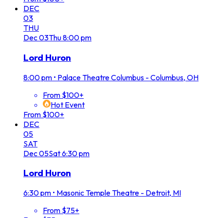
DEC
03
THU
Dec
03
Thu
8:00 pm
Lord Huron
8:00 pm
•
Palace Theatre Columbus - Columbus, OH
From $100+
Hot Event
From $100+
DEC
05
SAT
Dec
05
Sat
6:30 pm
Lord Huron
6:30 pm
•
Masonic Temple Theatre - Detroit, MI
From $75+