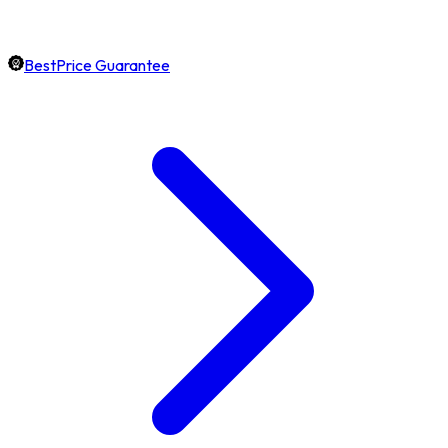
BestPrice Guarantee