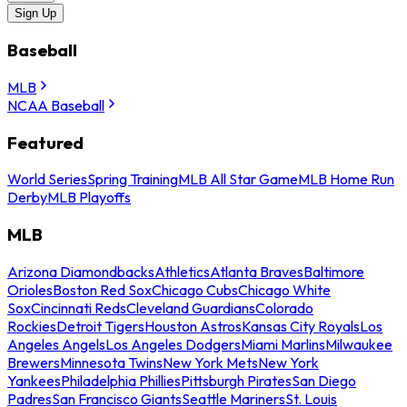
Sign Up
Baseball
MLB
NCAA Baseball
Featured
World Series
Spring Training
MLB All Star Game
MLB Home Run
Derby
MLB Playoffs
MLB
Arizona Diamondbacks
Athletics
Atlanta Braves
Baltimore
Orioles
Boston Red Sox
Chicago Cubs
Chicago White
Sox
Cincinnati Reds
Cleveland Guardians
Colorado
Rockies
Detroit Tigers
Houston Astros
Kansas City Royals
Los
Angeles Angels
Los Angeles Dodgers
Miami Marlins
Milwaukee
Brewers
Minnesota Twins
New York Mets
New York
Yankees
Philadelphia Phillies
Pittsburgh Pirates
San Diego
Padres
San Francisco Giants
Seattle Mariners
St. Louis