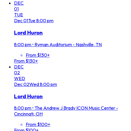
DEC
01
TUE
Dec
01
Tue
8:00 pm
Lord Huron
8:00 pm
•
Ryman Auditorium - Nashville, TN
From $130+
From $130+
DEC
02
WED
Dec
02
Wed
8:00 pm
Lord Huron
8:00 pm
•
The Andrew J Brady ICON Music Center -
Cincinnati, OH
From $100+
From $100+