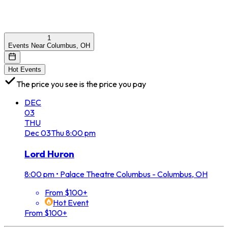
1
Events Near Columbus, OH
Hot Events
The price you see is the price you pay
DEC
03
THU
Dec
03
Thu
8:00 pm
Lord Huron
8:00 pm
•
Palace Theatre Columbus - Columbus, OH
From $100+
Hot Event
From $100+