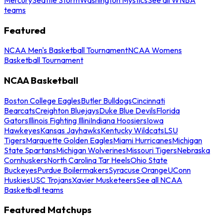
teams
Featured
NCAA Men's Basketball Tournament
NCAA Womens
Basketball Tournament
NCAA Basketball
Boston College Eagles
Butler Bulldogs
Cincinnati
Bearcats
Creighton Bluejays
Duke Blue Devils
Florida
Gators
Illinois Fighting Illini
Indiana Hoosiers
Iowa
Hawkeyes
Kansas Jayhawks
Kentucky Wildcats
LSU
Tigers
Marquette Golden Eagles
Miami Hurricanes
Michigan
State Spartans
Michigan Wolverines
Missouri Tigers
Nebraska
Cornhuskers
North Carolina Tar Heels
Ohio State
Buckeyes
Purdue Boilermakers
Syracuse Orange
UConn
Huskies
USC Trojans
Xavier Musketeers
See all NCAA
Basketball teams
Featured Matchups