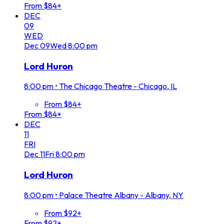
From $84+
DEC
09
WED
Dec
09
Wed
8:00 pm
Lord Huron
8:00 pm
•
The Chicago Theatre - Chicago, IL
From $84+
From $84+
DEC
11
FRI
Dec
11
Fri
8:00 pm
Lord Huron
8:00 pm
•
Palace Theatre Albany - Albany, NY
From $92+
From $92+