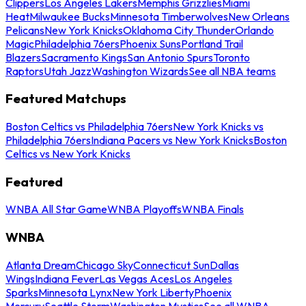
Clippers
Los Angeles Lakers
Memphis Grizzlies
Miami
Heat
Milwaukee Bucks
Minnesota Timberwolves
New Orleans
Pelicans
New York Knicks
Oklahoma City Thunder
Orlando
Magic
Philadelphia 76ers
Phoenix Suns
Portland Trail
Blazers
Sacramento Kings
San Antonio Spurs
Toronto
Raptors
Utah Jazz
Washington Wizards
See all NBA teams
Featured Matchups
Boston Celtics vs Philadelphia 76ers
New York Knicks vs
Philadelphia 76ers
Indiana Pacers vs New York Knicks
Boston
Celtics vs New York Knicks
Featured
WNBA All Star Game
WNBA Playoffs
WNBA Finals
WNBA
Atlanta Dream
Chicago Sky
Connecticut Sun
Dallas
Wings
Indiana Fever
Las Vegas Aces
Los Angeles
Sparks
Minnesota Lynx
New York Liberty
Phoenix
Mercury
Seattle Storm
Washington Mystics
See all WNBA