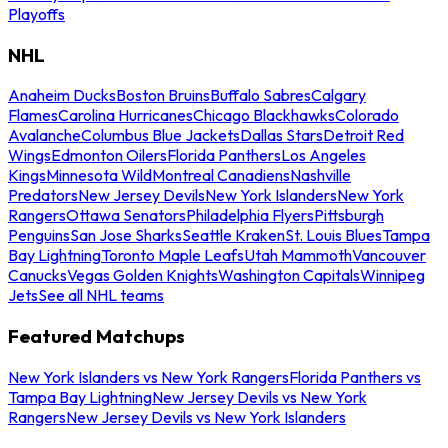
Playoffs
NHL
Anaheim Ducks
Boston Bruins
Buffalo Sabres
Calgary
Flames
Carolina Hurricanes
Chicago Blackhawks
Colorado
Avalanche
Columbus Blue Jackets
Dallas Stars
Detroit Red
Wings
Edmonton Oilers
Florida Panthers
Los Angeles
Kings
Minnesota Wild
Montreal Canadiens
Nashville
Predators
New Jersey Devils
New York Islanders
New York
Rangers
Ottawa Senators
Philadelphia Flyers
Pittsburgh
Penguins
San Jose Sharks
Seattle Kraken
St. Louis Blues
Tampa
Bay Lightning
Toronto Maple Leafs
Utah Mammoth
Vancouver
Canucks
Vegas Golden Knights
Washington Capitals
Winnipeg
Jets
See all NHL teams
Featured Matchups
New York Islanders vs New York Rangers
Florida Panthers vs
Tampa Bay Lightning
New Jersey Devils vs New York
Rangers
New Jersey Devils vs New York Islanders