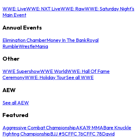
WWE: Live
WWE: NXT Live
WWE: Raw
WWE: Saturday Night's
Main Event
Annual Events
Elimination Chamber
Money In The Bank
Royal
Rumble
WrestleMania
Other
WWE Supershow
WWE World
WWE: Hall Of Fame
Ceremony
WWE: Holiday Tour
See all WWE
AEW
See all AEW
Featured
Aggressive Combat Championship
AKA19 MMA
Bare Knuckle
Fighting Championship
BJJ #5
CFFC 76
CFFC 78
David