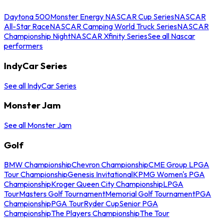
Daytona 500
Monster Energy NASCAR Cup Series
NASCAR
All-Star Race
NASCAR Camping World Truck Series
NASCAR
Championship Night
NASCAR Xfinity Series
See all Nascar
performers
IndyCar Series
See all IndyCar Series
Monster Jam
See all Monster Jam
Golf
BMW Championship
Chevron Championship
CME Group LPGA
Tour Championship
Genesis Invitational
KPMG Women's PGA
Championship
Kroger Queen City Championship
LPGA
Tour
Masters Golf Tournament
Memorial Golf Tournament
PGA
Championship
PGA Tour
Ryder Cup
Senior PGA
Championship
The Players Championship
The Tour