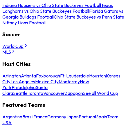
Indiana Hoosiers vs Ohio State Buckeyes Football
Texas
Longhorns vs Ohio State Buckeyes Football
Florida Gators vs
Georgia Bulldogs Football
Ohio State Buckeyes vs Penn State
Nittany Lions Football
Soccer
World Cup
MLS
Host Cities
Arlington
Atlanta
Foxborough
Ft. Lauderdale
Houston
Kansas
City
Los Angeles
Mexico City
Monterrey
New
York
Philadelphia
Santa
Clara
Seattle
Toronto
Vancouver
Zapopan
See all World Cup
Featured Teams
Argentina
Brazil
France
Germany
Japan
Portugal
Spain
Team
USA