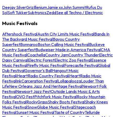
Deejay Silver
Griz
Illenium
Jamie xx
John Summit
Rufus Du
Sol
Sofi Tukker
Subtronics
Zedd
See all Techno / Electronic
Music Festivals
Aftershock Festival
Austin City Limits Music Festival
Bands In
The Backyard Music Festival
Bayou Country
Superfest
Bonnaroo
Boston Calling Music Festival
Buckeye
Country Superfest
Budweiser Made in America Festival
CMA
Music Festival
Coachella
Country Jam
Country Thunder
Electric
Daisy Carnival
Electric Forest
Electric Zoo Festival
Essence
Music Festival
Firefly Music Festival
Forecastle Festival
Global
Dub Festival
Governor's Ball
Hangout Music
Festival
iHeartRadio Country Festival
iHeartRadio Music
Festival
InkCarceration Festival
Lollapalooza
Louder Than
Life
New Orleans Jazz And Heritage Festival
Newport Folk
Festival
Newport Jazz Fest
Outside Lands Music & Arts
Festival
OVO Fest
Pitchfork Music Festival
Rocky Mountain
Folks Festival
RockyGrass
Shaky Boots Festival
Shaky Knees
Music Festival
SnowGlobe Music Festival
Stagecoach
Festival
Sunset Music Festival
Taste of Country
Telluride