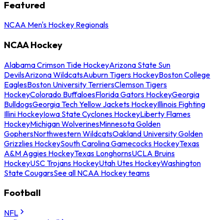
Featured
NCAA Men's Hockey Regionals
NCAA Hockey
Alabama Crimson Tide Hockey
Arizona State Sun
Devils
Arizona Wildcats
Auburn Tigers Hockey
Boston College
Eagles
Boston University Terriers
Clemson Tigers
Hockey
Colorado Buffaloes
Florida Gators Hockey
Georgia
Bulldogs
Georgia Tech Yellow Jackets Hockey
Illinois Fighting
Illini Hockey
Iowa State Cyclones Hockey
Liberty Flames
Hockey
Michigan Wolverines
Minnesota Golden
Gophers
Northwestern Wildcats
Oakland University Golden
Grizzlies Hockey
South Carolina Gamecocks Hockey
Texas
A&M Aggies Hockey
Texas Longhorns
UCLA Bruins
Hockey
USC Trojans Hockey
Utah Utes Hockey
Washington
State Cougars
See all NCAA Hockey teams
Football
NFL