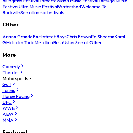
Bluegrass Festival
Tomorrowland Music Festival
Tortuga Music
Festival
Ultra Music Festival
Watershed
Welcome To
Rockville
See all music festivals
Other
Ariana Grande
Backstreet Boys
Chris Brown
Ed Sheeran
Karol
G
Malcolm Todd
Metallica
Rush
Usher
See all Other
More
Comedy
Theater
Motorsports
Golf
Tennis
Horse Racing
UFC
WWE
AEW
MMA
Featured