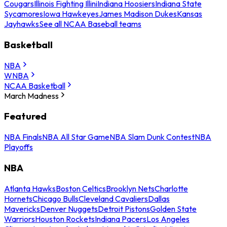
Cougars
Illinois Fighting Illini
Indiana Hoosiers
Indiana State
Sycamores
Iowa Hawkeyes
James Madison Dukes
Kansas
Jayhawks
See all NCAA Baseball teams
Basketball
NBA
WNBA
NCAA Basketball
March Madness
Featured
NBA Finals
NBA All Star Game
NBA Slam Dunk Contest
NBA
Playoffs
NBA
Atlanta Hawks
Boston Celtics
Brooklyn Nets
Charlotte
Hornets
Chicago Bulls
Cleveland Cavaliers
Dallas
Mavericks
Denver Nuggets
Detroit Pistons
Golden State
Warriors
Houston Rockets
Indiana Pacers
Los Angeles