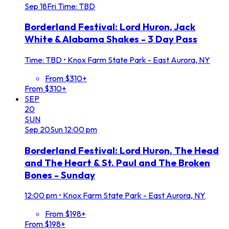
Sep
18
Fri
Time: TBD
Borderland Festival: Lord Huron, Jack
White & Alabama Shakes - 3 Day Pass
Time: TBD
•
Knox Farm State Park - East Aurora, NY
From $310+
From $310+
SEP
20
SUN
Sep
20
Sun
12:00 pm
Borderland Festival: Lord Huron, The Head
and The Heart & St. Paul and The Broken
Bones - Sunday
12:00 pm
•
Knox Farm State Park - East Aurora, NY
From $198+
From $198+