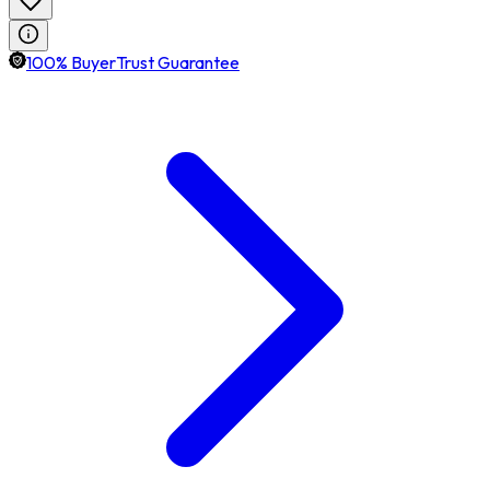
100% BuyerTrust Guarantee