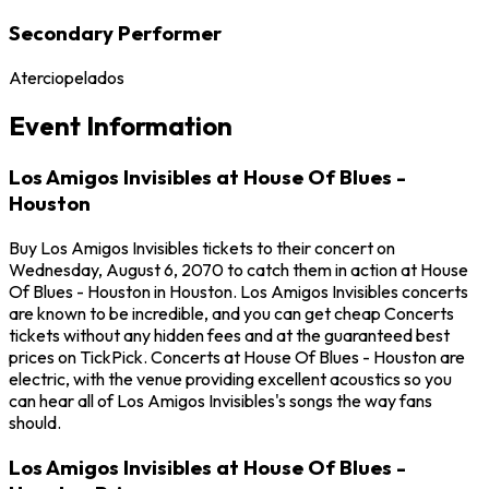
Secondary Performer
Aterciopelados
Event Information
Los Amigos Invisibles at House Of Blues -
Houston
Buy Los Amigos Invisibles tickets to their concert on
Wednesday, August 6, 2070 to catch them in action at House
Of Blues - Houston in Houston. Los Amigos Invisibles concerts
are known to be incredible, and you can get cheap Concerts
tickets without any hidden fees and at the guaranteed best
prices on TickPick. Concerts at House Of Blues - Houston are
electric, with the venue providing excellent acoustics so you
can hear all of Los Amigos Invisibles's songs the way fans
should.
Los Amigos Invisibles at House Of Blues -