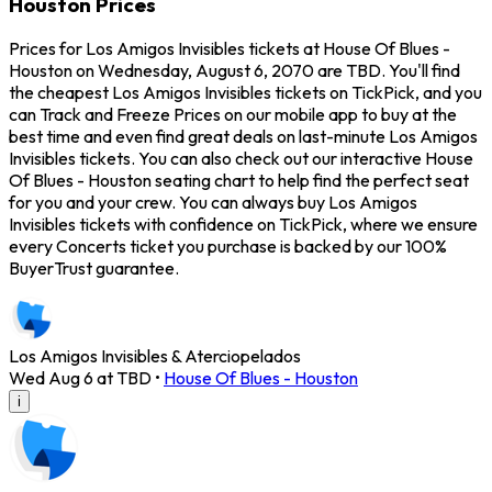
Houston Prices
Prices for Los Amigos Invisibles tickets at House Of Blues -
Houston on Wednesday, August 6, 2070 are TBD. You'll find
the cheapest Los Amigos Invisibles tickets on TickPick, and you
can Track and Freeze Prices on our mobile app to buy at the
best time and even find great deals on last-minute Los Amigos
Invisibles tickets. You can also check out our interactive House
Of Blues - Houston seating chart to help find the perfect seat
for you and your crew. You can always buy Los Amigos
Invisibles tickets with confidence on TickPick, where we ensure
every Concerts ticket you purchase is backed by our 100%
BuyerTrust guarantee.
Los Amigos Invisibles & Aterciopelados
Wed Aug 6 at TBD
•
House Of Blues - Houston
i