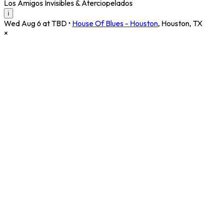
Los Amigos Invisibles & Aterciopelados
i
Wed Aug 6 at TBD
•
House Of Blues - Houston
,
Houston
,
TX
×