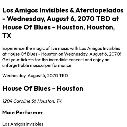
Los Amigos Invisibles & Aterciopelados
- Wednesday, August 6, 2070 TBD at
House Of Blues - Houston, Houston,
TX
Experience the magic of live music with Los Amigos Invisibles
at House Of Blues - Houston on Wednesday, August 6, 2070!
Get your tickets for this incredible concert and enjoy an
unforgettable musical performance.
Wednesday, August 6, 2070
TBD
House Of Blues - Houston
1204 Caroline St
,
Houston
,
TX
Main Performer
Los Amigos Invisibles