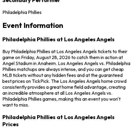
Philadelphia Phillies
Event Information
Philadelphia Phillies at Los Angeles Angels
Buy Philadelphia Phillies at Los Angeles Angels tickets to their
game on Friday, August 28, 2026 to catch them in action at
Angel Stadium in Anaheim. Los Angeles Angels vs. Philadelphia
Phillies matchups are always intense, and you can get cheap
MLB tickets without any hidden fees and at the guaranteed
best prices on TickPick. The Los Angeles Angels home crowd
consistently provides a great home field advantage, creating
an incredible atmosphere at all Los Angeles Angels vs.
Philadelphia Phillies games, making this an event you won't
want to miss.
Philadelphia Phillies at Los Angeles Angels
Prices