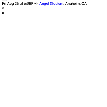
Fri Aug 28 at 6:38PM
•
Angel Stadium
,
Anaheim
,
CA
×
×