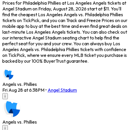
Prices for Philadelphia Phillies at Los Angeles Angels tickets at
Angel Stadium on Friday, August 28, 2026 start at $11. You'll
find the cheapest Los Angeles Angels vs. Philadelphia Phillies
tickets on TickPick, and you can Track and Freeze Prices on our
mobile app to buy at the best time and even find great deals on
last-minute Los Angeles Angels tickets. You can also check out
our interactive Angel Stadium seating chart to help find the
perfect seat for you and your crew. You can always buy Los
Angeles Angels vs. Philadelphia Phillies tickets with confidence
on TickPick, where we ensure every MLB ticket you purchase is
backed by our 100% BuyerTrust guarantee.
Angels vs. Phillies
Fri Aug 28 at 6:38PM
•
Angel Stadium
i
Angels vs. Phillies
i