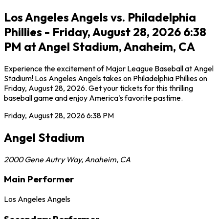
Los Angeles Angels vs. Philadelphia
Phillies - Friday, August 28, 2026 6:38
PM at Angel Stadium, Anaheim, CA
Experience the excitement of Major League Baseball at Angel
Stadium! Los Angeles Angels takes on Philadelphia Phillies on
Friday, August 28, 2026. Get your tickets for this thrilling
baseball game and enjoy America's favorite pastime.
Friday, August 28, 2026
6:38 PM
Angel Stadium
2000 Gene Autry Way
,
Anaheim
,
CA
Main Performer
Los Angeles Angels
Secondary Performer