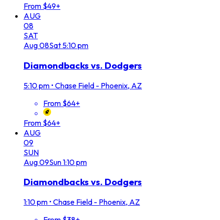
From $49+
AUG
08
SAT
Aug
08
Sat
5:10 pm
Diamondbacks vs. Dodgers
5:10 pm
•
Chase Field - Phoenix, AZ
From $64+
From $64+
AUG
09
SUN
Aug
09
Sun
1:10 pm
Diamondbacks vs. Dodgers
1:10 pm
•
Chase Field - Phoenix, AZ
From $38+