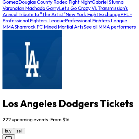
Gomez
Douglas County Rodeo Fight Night
Gabriel Stunna
Varona
Ian Machado Garry
Let's Go Crazy VI: Transmission's
Annual Tribute to "The Artist"
New York Fight Exchange
PFL -
Professional Fighters League
Professional Fighters League
MMA
Shamrock FC Mixed Martial Arts
See all MMA performers
Los Angeles Dodgers Tickets
222
upcoming
events
· From $
16
buy
sell