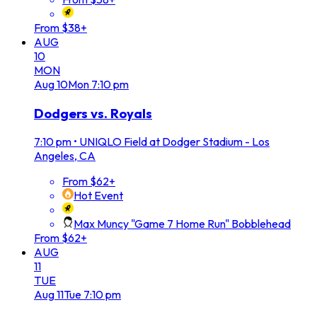
From $38+
AUG
10
MON
Aug
10
Mon
7:10 pm
Dodgers vs. Royals
7:10 pm
•
UNIQLO Field at Dodger Stadium - Los
Angeles, CA
From $62+
Hot Event
Max Muncy "Game 7 Home Run" Bobblehead
From $62+
AUG
11
TUE
Aug
11
Tue
7:10 pm