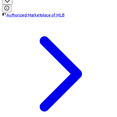
Authorized Marketplace of MLB