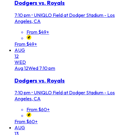
Dodgers vs. Royals
7:10 pm
•
UNIQLO Field at Dodger Stadium - Los
Angeles, CA
From $49+
From $49+
AUG
12
WED
Aug
12
Wed
7:10 pm
Dodgers vs. Royals
7:10 pm
•
UNIQLO Field at Dodger Stadium - Los
Angeles, CA
From $60+
From $60+
AUG
13