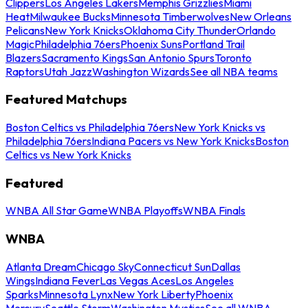
Clippers
Los Angeles Lakers
Memphis Grizzlies
Miami
Heat
Milwaukee Bucks
Minnesota Timberwolves
New Orleans
Pelicans
New York Knicks
Oklahoma City Thunder
Orlando
Magic
Philadelphia 76ers
Phoenix Suns
Portland Trail
Blazers
Sacramento Kings
San Antonio Spurs
Toronto
Raptors
Utah Jazz
Washington Wizards
See all NBA teams
Featured Matchups
Boston Celtics vs Philadelphia 76ers
New York Knicks vs
Philadelphia 76ers
Indiana Pacers vs New York Knicks
Boston
Celtics vs New York Knicks
Featured
WNBA All Star Game
WNBA Playoffs
WNBA Finals
WNBA
Atlanta Dream
Chicago Sky
Connecticut Sun
Dallas
Wings
Indiana Fever
Las Vegas Aces
Los Angeles
Sparks
Minnesota Lynx
New York Liberty
Phoenix
Mercury
Seattle Storm
Washington Mystics
See all WNBA