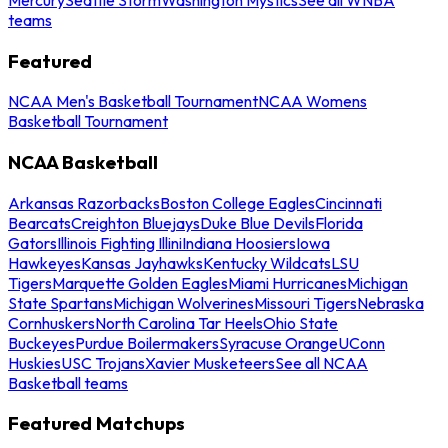
teams
Featured
NCAA Men's Basketball Tournament
NCAA Womens
Basketball Tournament
NCAA Basketball
Arkansas Razorbacks
Boston College Eagles
Cincinnati
Bearcats
Creighton Bluejays
Duke Blue Devils
Florida
Gators
Illinois Fighting Illini
Indiana Hoosiers
Iowa
Hawkeyes
Kansas Jayhawks
Kentucky Wildcats
LSU
Tigers
Marquette Golden Eagles
Miami Hurricanes
Michigan
State Spartans
Michigan Wolverines
Missouri Tigers
Nebraska
Cornhuskers
North Carolina Tar Heels
Ohio State
Buckeyes
Purdue Boilermakers
Syracuse Orange
UConn
Huskies
USC Trojans
Xavier Musketeers
See all NCAA
Basketball teams
Featured Matchups