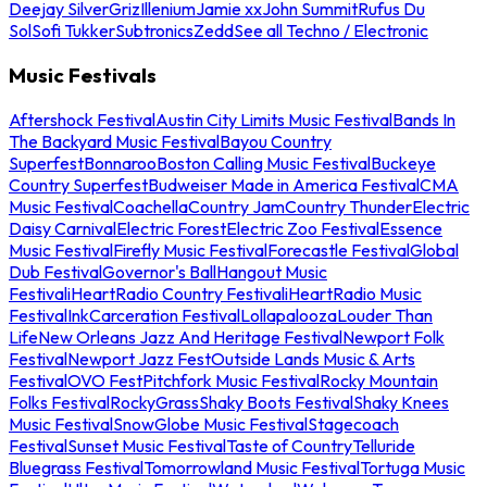
Deejay Silver
Griz
Illenium
Jamie xx
John Summit
Rufus Du
Sol
Sofi Tukker
Subtronics
Zedd
See all Techno / Electronic
Music Festivals
Aftershock Festival
Austin City Limits Music Festival
Bands In
The Backyard Music Festival
Bayou Country
Superfest
Bonnaroo
Boston Calling Music Festival
Buckeye
Country Superfest
Budweiser Made in America Festival
CMA
Music Festival
Coachella
Country Jam
Country Thunder
Electric
Daisy Carnival
Electric Forest
Electric Zoo Festival
Essence
Music Festival
Firefly Music Festival
Forecastle Festival
Global
Dub Festival
Governor's Ball
Hangout Music
Festival
iHeartRadio Country Festival
iHeartRadio Music
Festival
InkCarceration Festival
Lollapalooza
Louder Than
Life
New Orleans Jazz And Heritage Festival
Newport Folk
Festival
Newport Jazz Fest
Outside Lands Music & Arts
Festival
OVO Fest
Pitchfork Music Festival
Rocky Mountain
Folks Festival
RockyGrass
Shaky Boots Festival
Shaky Knees
Music Festival
SnowGlobe Music Festival
Stagecoach
Festival
Sunset Music Festival
Taste of Country
Telluride
Bluegrass Festival
Tomorrowland Music Festival
Tortuga Music