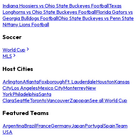
Indiana Hoosiers vs Ohio State Buckeyes Football
Texas
Longhorns vs Ohio State Buckeyes Football
Florida Gators vs
Georgia Bulldogs Football
Ohio State Buckeyes vs Penn State
Nittany Lions Football
Soccer
World Cup
MLS
Host Cities
Arlington
Atlanta
Foxborough
Ft. Lauderdale
Houston
Kansas
City
Los Angeles
Mexico City
Monterrey
New
York
Philadelphia
Santa
Clara
Seattle
Toronto
Vancouver
Zapopan
See all World Cup
Featured Teams
Argentina
Brazil
France
Germany
Japan
Portugal
Spain
Team
USA