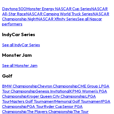
Daytona 500
Monster Energy NASCAR Cup Series
NASCAR
All-Star Race
NASCAR Camping World Truck Series
NASCAR
Championship Night
NASCAR Xfinity Series
See all Nascar
performers
IndyCar Series
See all IndyCar Series
Monster Jam
See all Monster Jam
Golf
BMW Championship
Chevron Championship
CME Group LPGA
Tour Championship
Genesis Invitational
KPMG Women's PGA
Championship
Kroger Queen City Championship
LPGA
Tour
Masters Golf Tournament
Memorial Golf Tournament
PGA
Championship
PGA Tour
Ryder Cup
Senior PGA
Championship
The Players Championship
The Tour