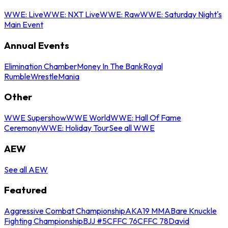
WWE: Live
WWE: NXT Live
WWE: Raw
WWE: Saturday Night's
Main Event
Annual Events
Elimination Chamber
Money In The Bank
Royal
Rumble
WrestleMania
Other
WWE Supershow
WWE World
WWE: Hall Of Fame
Ceremony
WWE: Holiday Tour
See all WWE
AEW
See all AEW
Featured
Aggressive Combat Championship
AKA19 MMA
Bare Knuckle
Fighting Championship
BJJ #5
CFFC 76
CFFC 78
David