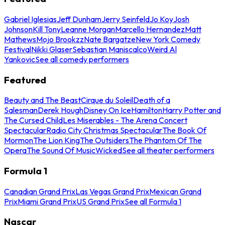
Gabriel Iglesias
Jeff Dunham
Jerry Seinfeld
Jo Koy
Josh
Johnson
Kill Tony
Leanne Morgan
Marcello Hernandez
Matt
Mathews
Mojo Brookzz
Nate Bargatze
New York Comedy
Festival
Nikki Glaser
Sebastian Maniscalco
Weird Al
Yankovic
See all comedy performers
Featured
Beauty and The Beast
Cirque du Soleil
Death of a
Salesman
Derek Hough
Disney On Ice
Hamilton
Harry Potter and
The Cursed Child
Les Miserables - The Arena Concert
Spectacular
Radio City Christmas Spectacular
The Book Of
Mormon
The Lion King
The Outsiders
The Phantom Of The
Opera
The Sound Of Music
Wicked
See all theater performers
Formula 1
Canadian Grand Prix
Las Vegas Grand Prix
Mexican Grand
Prix
Miami Grand Prix
US Grand Prix
See all Formula 1
Nascar