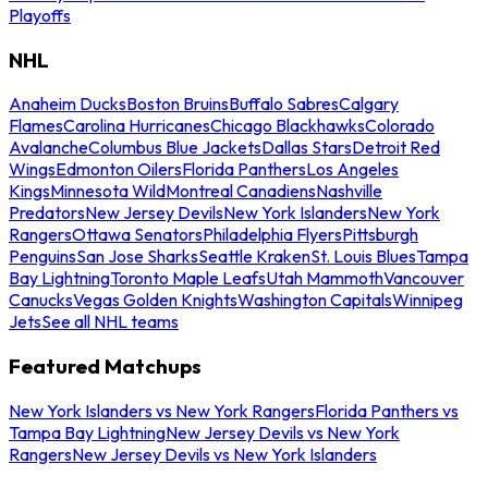
Playoffs
NHL
Anaheim Ducks
Boston Bruins
Buffalo Sabres
Calgary
Flames
Carolina Hurricanes
Chicago Blackhawks
Colorado
Avalanche
Columbus Blue Jackets
Dallas Stars
Detroit Red
Wings
Edmonton Oilers
Florida Panthers
Los Angeles
Kings
Minnesota Wild
Montreal Canadiens
Nashville
Predators
New Jersey Devils
New York Islanders
New York
Rangers
Ottawa Senators
Philadelphia Flyers
Pittsburgh
Penguins
San Jose Sharks
Seattle Kraken
St. Louis Blues
Tampa
Bay Lightning
Toronto Maple Leafs
Utah Mammoth
Vancouver
Canucks
Vegas Golden Knights
Washington Capitals
Winnipeg
Jets
See all NHL teams
Featured Matchups
New York Islanders vs New York Rangers
Florida Panthers vs
Tampa Bay Lightning
New Jersey Devils vs New York
Rangers
New Jersey Devils vs New York Islanders