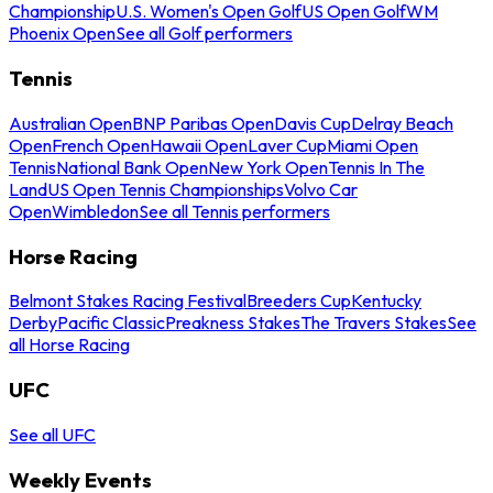
Championship
U.S. Women's Open Golf
US Open Golf
WM
Phoenix Open
See all Golf performers
Tennis
Australian Open
BNP Paribas Open
Davis Cup
Delray Beach
Open
French Open
Hawaii Open
Laver Cup
Miami Open
Tennis
National Bank Open
New York Open
Tennis In The
Land
US Open Tennis Championships
Volvo Car
Open
Wimbledon
See all Tennis performers
Horse Racing
Belmont Stakes Racing Festival
Breeders Cup
Kentucky
Derby
Pacific Classic
Preakness Stakes
The Travers Stakes
See
all Horse Racing
UFC
See all UFC
Weekly Events