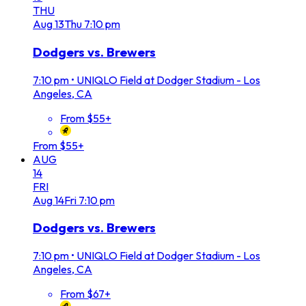
THU
Aug
13
Thu
7:10 pm
Dodgers vs. Brewers
7:10 pm
•
UNIQLO Field at Dodger Stadium - Los
Angeles, CA
From $55+
From $55+
AUG
14
FRI
Aug
14
Fri
7:10 pm
Dodgers vs. Brewers
7:10 pm
•
UNIQLO Field at Dodger Stadium - Los
Angeles, CA
From $67+