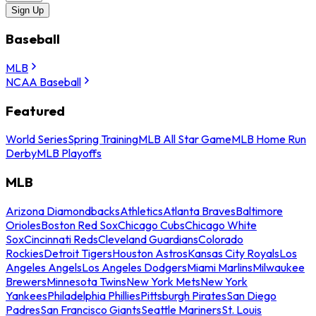
Sign Up
Baseball
MLB
NCAA Baseball
Featured
World Series
Spring Training
MLB All Star Game
MLB Home Run
Derby
MLB Playoffs
MLB
Arizona Diamondbacks
Athletics
Atlanta Braves
Baltimore
Orioles
Boston Red Sox
Chicago Cubs
Chicago White
Sox
Cincinnati Reds
Cleveland Guardians
Colorado
Rockies
Detroit Tigers
Houston Astros
Kansas City Royals
Los
Angeles Angels
Los Angeles Dodgers
Miami Marlins
Milwaukee
Brewers
Minnesota Twins
New York Mets
New York
Yankees
Philadelphia Phillies
Pittsburgh Pirates
San Diego
Padres
San Francisco Giants
Seattle Mariners
St. Louis