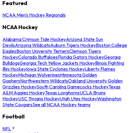
Featured
NCAA Men's Hockey Regionals
NCAA Hockey
Alabama Crimson Tide Hockey
Arizona State Sun
Devils
Arizona Wildcats
Auburn Tigers Hockey
Boston College
Eagles
Boston University Terriers
Clemson Tigers
Hockey
Colorado Buffaloes
Florida Gators Hockey
Georgia
Bulldogs
Georgia Tech Yellow Jackets Hockey
Illinois Fighting
Illini Hockey
Iowa State Cyclones Hockey
Liberty Flames
Hockey
Michigan Wolverines
Minnesota Golden
Gophers
Northwestern Wildcats
Oakland University Golden
Grizzlies Hockey
South Carolina Gamecocks Hockey
Texas
A&M Aggies Hockey
Texas Longhorns
UCLA Bruins
Hockey
USC Trojans Hockey
Utah Utes Hockey
Washington
State Cougars
See all NCAA Hockey teams
Football
NFL