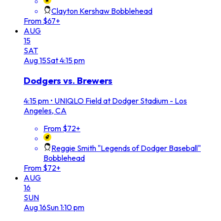
Clayton Kershaw Bobblehead
From $67+
AUG
15
SAT
Aug
15
Sat
4:15 pm
Dodgers vs. Brewers
4:15 pm
•
UNIQLO Field at Dodger Stadium - Los
Angeles, CA
From $72+
Reggie Smith "Legends of Dodger Baseball"
Bobblehead
From $72+
AUG
16
SUN
Aug
16
Sun
1:10 pm