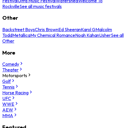
Festival
Ultra Music Festival
Watershed
Welcome To
Rockville
See all music festivals
Other
Backstreet Boys
Chris Brown
Ed Sheeran
Karol G
Malcolm
Todd
Metallica
My Chemical Romance
Noah Kahan
Usher
See all
Other
More
Comedy
Theater
Motorsports
Golf
Tennis
Horse Racing
UFC
WWE
AEW
MMA
Featured