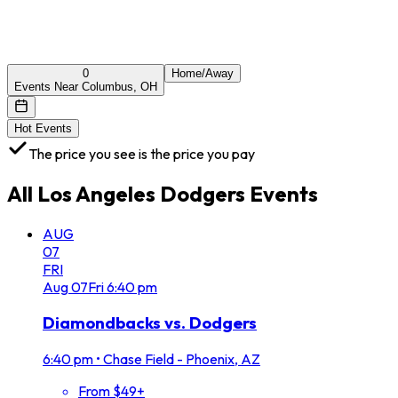
0
Home/Away
Events Near Columbus, OH
Hot Events
The price you see is the price you pay
All
Los Angeles Dodgers
Events
AUG
07
FRI
Aug
07
Fri
6:40 pm
Diamondbacks vs. Dodgers
6:40 pm
•
Chase Field - Phoenix, AZ
From $49+