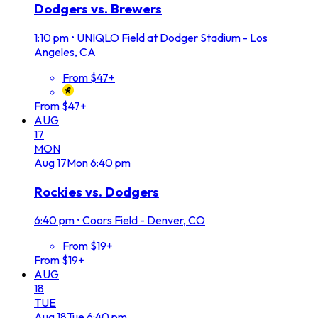
Dodgers vs. Brewers
1:10 pm
•
UNIQLO Field at Dodger Stadium - Los
Angeles, CA
From $47+
From $47+
AUG
17
MON
Aug
17
Mon
6:40 pm
Rockies vs. Dodgers
6:40 pm
•
Coors Field - Denver, CO
From $19+
From $19+
AUG
18
TUE
Aug
18
Tue
6:40 pm