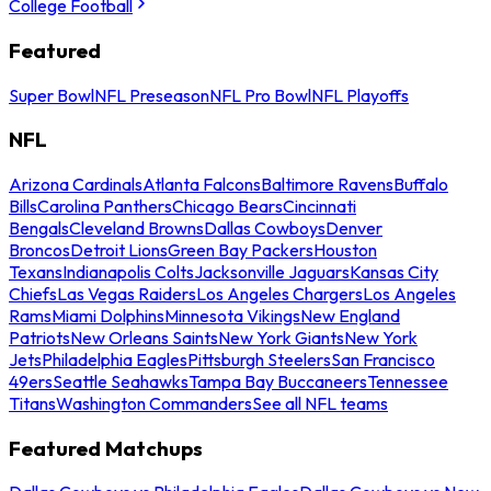
College Football
Featured
Super Bowl
NFL Preseason
NFL Pro Bowl
NFL Playoffs
NFL
Arizona Cardinals
Atlanta Falcons
Baltimore Ravens
Buffalo
Bills
Carolina Panthers
Chicago Bears
Cincinnati
Bengals
Cleveland Browns
Dallas Cowboys
Denver
Broncos
Detroit Lions
Green Bay Packers
Houston
Texans
Indianapolis Colts
Jacksonville Jaguars
Kansas City
Chiefs
Las Vegas Raiders
Los Angeles Chargers
Los Angeles
Rams
Miami Dolphins
Minnesota Vikings
New England
Patriots
New Orleans Saints
New York Giants
New York
Jets
Philadelphia Eagles
Pittsburgh Steelers
San Francisco
49ers
Seattle Seahawks
Tampa Bay Buccaneers
Tennessee
Titans
Washington Commanders
See all NFL teams
Featured Matchups