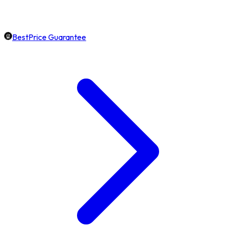
BestPrice Guarantee