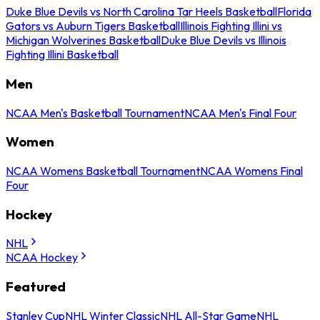
Duke Blue Devils vs North Carolina Tar Heels Basketball
Florida
Gators vs Auburn Tigers Basketball
Illinois Fighting Illini vs
Michigan Wolverines Basketball
Duke Blue Devils vs Illinois
Fighting Illini Basketball
Men
NCAA Men's Basketball Tournament
NCAA Men's Final Four
Women
NCAA Womens Basketball Tournament
NCAA Womens Final
Four
Hockey
NHL
NCAA Hockey
Featured
Stanley Cup
NHL Winter Classic
NHL All-Star Game
NHL