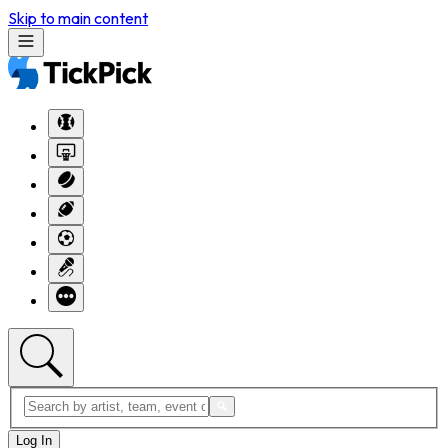
Skip to main content
Log In