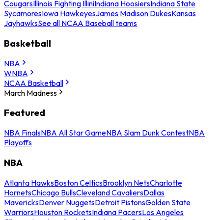
Cougars
Illinois Fighting Illini
Indiana Hoosiers
Indiana State
Sycamores
Iowa Hawkeyes
James Madison Dukes
Kansas
Jayhawks
See all NCAA Baseball teams
Basketball
NBA
WNBA
NCAA Basketball
March Madness
Featured
NBA Finals
NBA All Star Game
NBA Slam Dunk Contest
NBA
Playoffs
NBA
Atlanta Hawks
Boston Celtics
Brooklyn Nets
Charlotte
Hornets
Chicago Bulls
Cleveland Cavaliers
Dallas
Mavericks
Denver Nuggets
Detroit Pistons
Golden State
Warriors
Houston Rockets
Indiana Pacers
Los Angeles