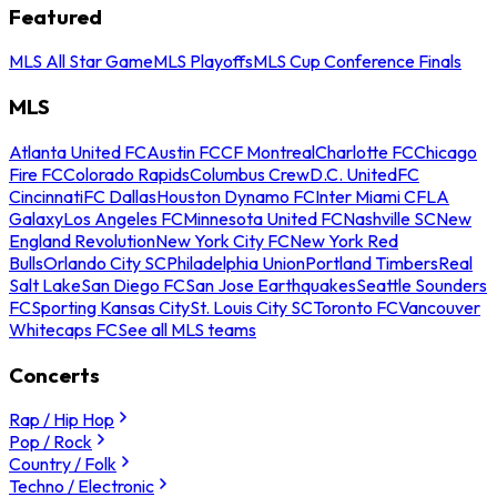
Featured
MLS All Star Game
MLS Playoffs
MLS Cup Conference Finals
MLS
Atlanta United FC
Austin FC
CF Montreal
Charlotte FC
Chicago
Fire FC
Colorado Rapids
Columbus Crew
D.C. United
FC
Cincinnati
FC Dallas
Houston Dynamo FC
Inter Miami CF
LA
Galaxy
Los Angeles FC
Minnesota United FC
Nashville SC
New
England Revolution
New York City FC
New York Red
Bulls
Orlando City SC
Philadelphia Union
Portland Timbers
Real
Salt Lake
San Diego FC
San Jose Earthquakes
Seattle Sounders
FC
Sporting Kansas City
St. Louis City SC
Toronto FC
Vancouver
Whitecaps FC
See all MLS teams
Concerts
Rap / Hip Hop
Pop / Rock
Country / Folk
Techno / Electronic