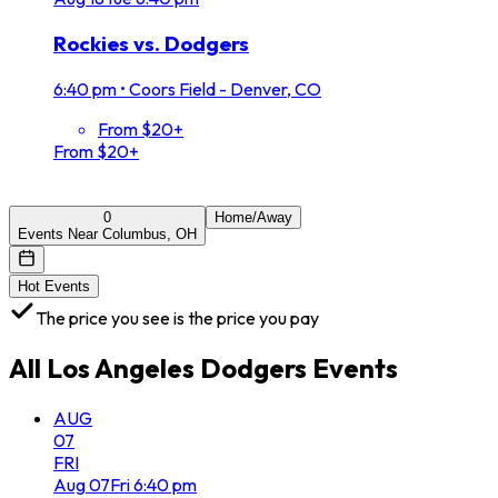
Rockies vs. Dodgers
6:40 pm
•
Coors Field - Denver, CO
From $20+
From $20+
0
Home/Away
Events Near Columbus, OH
Hot Events
The price you see is the price you pay
All
Los Angeles Dodgers
Events
AUG
07
FRI
Aug
07
Fri
6:40 pm