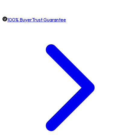
100% BuyerTrust Guarantee