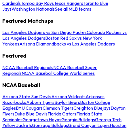
Cardinals
Tampa Bay Rays
Texas Rangers
Toronto Blue
Jays
Washington Nationals
See all MLB teams
Featured Matchups
Los Angeles Dodgers vs San Diego Padres
Colorado Rockies vs
Los Angeles Dodgers
Boston Red Sox vs New York
Yankees
Arizona Diamondbacks vs Los Angeles Dodgers
Featured
NCAA Baseball Regionals
NCAA Baseball Super
Regionals
NCAA Baseball College World Series
NCAA Baseball
Arizona State Sun Devils
Arizona Wildcats
Arkansas
Razorbacks
Auburn Tigers
Baylor Bears
Boston College
Eagles
BYU Cougars
Clemson Tigers
Creighton Bluejays
Dayton
Flyers
Duke Blue Devils
Florida Gators
Florida State
Seminoles
Georgetown Hoyas
Georgia Bulldogs
Georgia Tech
Yellow Jackets
Gonzaga Bulldogs
Grand Canyon Lopes
Houston