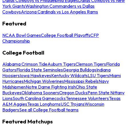
Dallas Cowboys vs Philadelphia Eagles
Dallas Cowboys vs New
York Giants
Washington Commanders vs Dallas
Cowboys
Arizona Cardinals vs Los Angeles Rams
Featured
NCAA Bowl Games
College Football Playoffs
CFP
Championship
College Football
Alabama Crimson Tide
Auburn Tigers
Clemson Tigers
Florida
Gators
Florida State Seminoles
Georgia Bulldogs
Indiana
Hoosiers
Iowa Hawkeyes
Kentucky Wildcats
LSU Tigers
Miami
Hurricanes
Michigan Wolverines
Mississippi Rebels
Navy
Midshipmen
Notre Dame Fighting Irish
Ohio State
Buckeyes
Oklahoma Sooners
Oregon Ducks
Penn State Nittany
Lions
South Carolina Gamecocks
Tennessee Volunteers
Texas
A&M Aggies
Texas Longhorns
USC Trojans
Wisconsin
Badgers
See all College Football teams
Featured Matchups