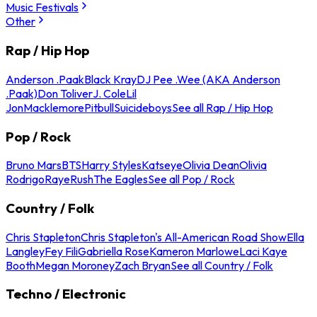
Music Festivals
Other
Rap / Hip Hop
Anderson .Paak
Black Kray
DJ Pee .Wee (AKA Anderson
.Paak)
Don Toliver
J. Cole
Lil
Jon
Macklemore
Pitbull
Suicideboys
See all Rap / Hip Hop
Pop / Rock
Bruno Mars
BTS
Harry Styles
Katseye
Olivia Dean
Olivia
Rodrigo
Raye
Rush
The Eagles
See all Pop / Rock
Country / Folk
Chris Stapleton
Chris Stapleton's All-American Road Show
Ella
Langley
Fey Fili
Gabriella Rose
Kameron Marlowe
Laci Kaye
Booth
Megan Moroney
Zach Bryan
See all Country / Folk
Techno / Electronic