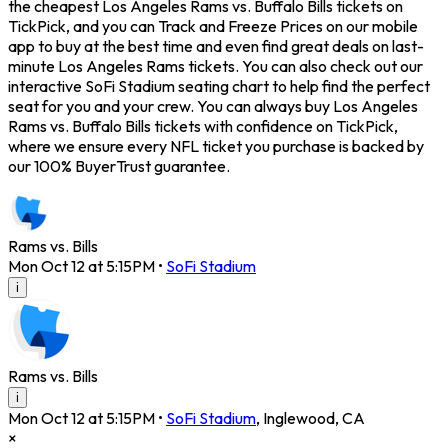
the cheapest Los Angeles Rams vs. Buffalo Bills tickets on
TickPick, and you can Track and Freeze Prices on our mobile
app to buy at the best time and even find great deals on last-
minute Los Angeles Rams tickets. You can also check out our
interactive SoFi Stadium seating chart to help find the perfect
seat for you and your crew. You can always buy Los Angeles
Rams vs. Buffalo Bills tickets with confidence on TickPick,
where we ensure every NFL ticket you purchase is backed by
our 100% BuyerTrust guarantee.
Rams vs. Bills
Mon Oct 12 at 5:15PM
•
SoFi Stadium
i
Rams vs. Bills
i
Mon Oct 12 at 5:15PM
•
SoFi Stadium
,
Inglewood
,
CA
×