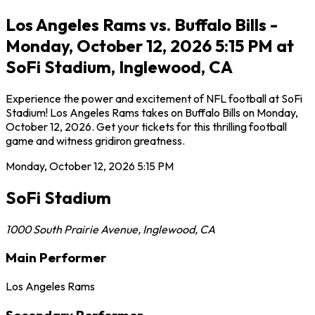
Los Angeles Rams vs. Buffalo Bills -
Monday, October 12, 2026 5:15 PM at
SoFi Stadium, Inglewood, CA
Experience the power and excitement of NFL football at SoFi
Stadium! Los Angeles Rams takes on Buffalo Bills on Monday,
October 12, 2026. Get your tickets for this thrilling football
game and witness gridiron greatness.
Monday, October 12, 2026
5:15 PM
SoFi Stadium
1000 South Prairie Avenue
,
Inglewood
,
CA
Main Performer
Los Angeles Rams
Secondary Performer