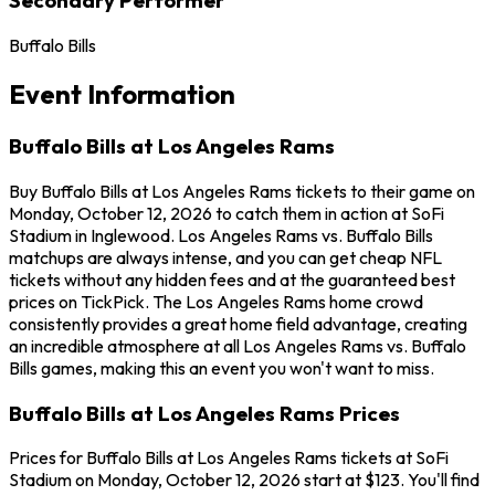
Buffalo Bills
Event Information
Buffalo Bills at Los Angeles Rams
Buy Buffalo Bills at Los Angeles Rams tickets to their game on
Monday, October 12, 2026 to catch them in action at SoFi
Stadium in Inglewood. Los Angeles Rams vs. Buffalo Bills
matchups are always intense, and you can get cheap NFL
tickets without any hidden fees and at the guaranteed best
prices on TickPick. The Los Angeles Rams home crowd
consistently provides a great home field advantage, creating
an incredible atmosphere at all Los Angeles Rams vs. Buffalo
Bills games, making this an event you won't want to miss.
Buffalo Bills at Los Angeles Rams Prices
Prices for Buffalo Bills at Los Angeles Rams tickets at SoFi
Stadium on Monday, October 12, 2026 start at $123. You'll find