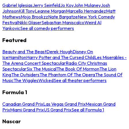
Gabriel Iglesias
Jerry Seinfeld
Jo Koy
John Mulaney
Josh
Johnson
Kill Tony
Leanne Morgan
Marcello Hernandez
Matt
Mathews
Mojo Brookzz
Nate Bargatze
New York Comedy
Festival
Nikki Glaser
Sebastian Maniscalco
Weird Al
Yankovic
See all comedy performers
Featured
Beauty and The Beast
Derek Hough
Disney On
Ice
Hamilton
Harry Potter and The Cursed Child
Les Miserables -
The Arena Concert Spectacular
Radio City Christmas
Spectacular
Six The Musical
The Book Of Mormon
The Lion
King
The Outsiders
The Phantom Of The Opera
The Sound Of
Music
The Wiggles
Wicked
See all theater performers
Formula 1
Canadian Grand Prix
Las Vegas Grand Prix
Mexican Grand
Prix
Miami Grand Prix
US Grand Prix
See all Formula 1
Nascar