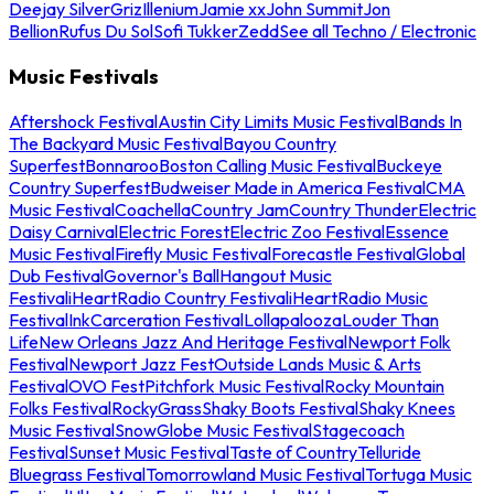
Deejay Silver
Griz
Illenium
Jamie xx
John Summit
Jon
Bellion
Rufus Du Sol
Sofi Tukker
Zedd
See all Techno / Electronic
Music Festivals
Aftershock Festival
Austin City Limits Music Festival
Bands In
The Backyard Music Festival
Bayou Country
Superfest
Bonnaroo
Boston Calling Music Festival
Buckeye
Country Superfest
Budweiser Made in America Festival
CMA
Music Festival
Coachella
Country Jam
Country Thunder
Electric
Daisy Carnival
Electric Forest
Electric Zoo Festival
Essence
Music Festival
Firefly Music Festival
Forecastle Festival
Global
Dub Festival
Governor's Ball
Hangout Music
Festival
iHeartRadio Country Festival
iHeartRadio Music
Festival
InkCarceration Festival
Lollapalooza
Louder Than
Life
New Orleans Jazz And Heritage Festival
Newport Folk
Festival
Newport Jazz Fest
Outside Lands Music & Arts
Festival
OVO Fest
Pitchfork Music Festival
Rocky Mountain
Folks Festival
RockyGrass
Shaky Boots Festival
Shaky Knees
Music Festival
SnowGlobe Music Festival
Stagecoach
Festival
Sunset Music Festival
Taste of Country
Telluride
Bluegrass Festival
Tomorrowland Music Festival
Tortuga Music