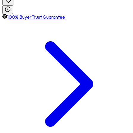
100% BuyerTrust Guarantee