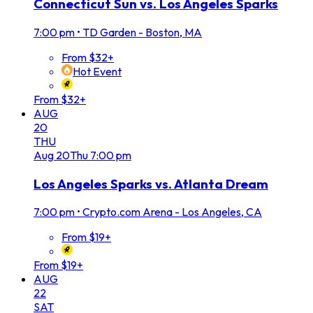
Connecticut Sun vs. Los Angeles Sparks
7:00 pm
•
TD Garden - Boston, MA
From $32+
Hot Event
From $32+
AUG
20
THU
Aug
20
Thu
7:00 pm
Los Angeles Sparks vs. Atlanta Dream
7:00 pm
•
Crypto.com Arena - Los Angeles, CA
From $19+
From $19+
AUG
22
SAT