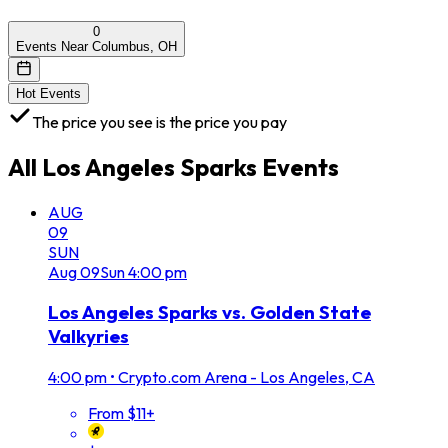
0
Events Near Columbus, OH
Hot Events
The price you see is the price you pay
All
Los Angeles Sparks
Events
AUG
09
SUN
Aug
09
Sun
4:00 pm
Los Angeles Sparks vs. Golden State
Valkyries
4:00 pm
•
Crypto.com Arena - Los Angeles, CA
From $11+