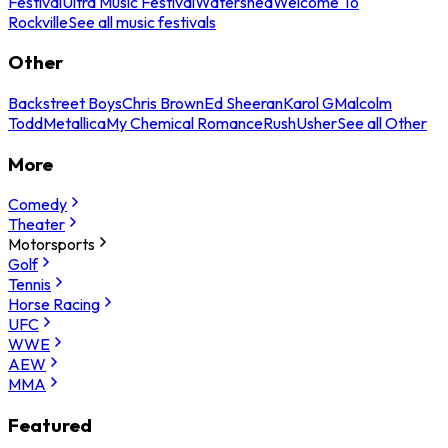
Festival
Ultra Music Festival
Watershed
Welcome To
Rockville
See all music festivals
Other
Backstreet Boys
Chris Brown
Ed Sheeran
Karol G
Malcolm
Todd
Metallica
My Chemical Romance
Rush
Usher
See all Other
More
Comedy
Theater
Motorsports
Golf
Tennis
Horse Racing
UFC
WWE
AEW
MMA
Featured