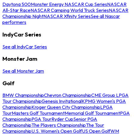
Daytona 500
Monster Energy NASCAR Cup Series
NASCAR
All-Star Race
NASCAR Camping World Truck Series
NASCAR
Championship Night
NASCAR Xfinity Series
See all Nascar
performers
IndyCar Series
See all IndyCar Series
Monster Jam
See all Monster Jam
Golf
BMW Championship
Chevron Championship
CME Group LPGA
Tour Championship
Genesis Invitational
KPMG Women's PGA
Championship
Kroger Queen City Championship
LPGA
Tour
Masters Golf Tournament
Memorial Golf Tournament
PGA
Championship
PGA Tour
Ryder Cup
Senior PGA
Championship
The Players Championship
The Tour
Championship
U.S. Women's Open Golf
US Open Golf
WM