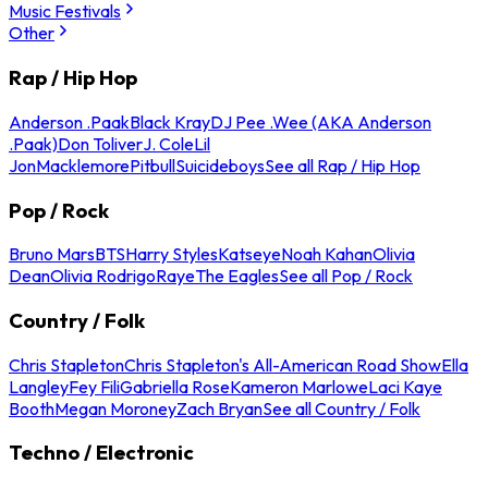
Music Festivals
Other
Rap / Hip Hop
Anderson .Paak
Black Kray
DJ Pee .Wee (AKA Anderson
.Paak)
Don Toliver
J. Cole
Lil
Jon
Macklemore
Pitbull
Suicideboys
See all Rap / Hip Hop
Pop / Rock
Bruno Mars
BTS
Harry Styles
Katseye
Noah Kahan
Olivia
Dean
Olivia Rodrigo
Raye
The Eagles
See all Pop / Rock
Country / Folk
Chris Stapleton
Chris Stapleton's All-American Road Show
Ella
Langley
Fey Fili
Gabriella Rose
Kameron Marlowe
Laci Kaye
Booth
Megan Moroney
Zach Bryan
See all Country / Folk
Techno / Electronic