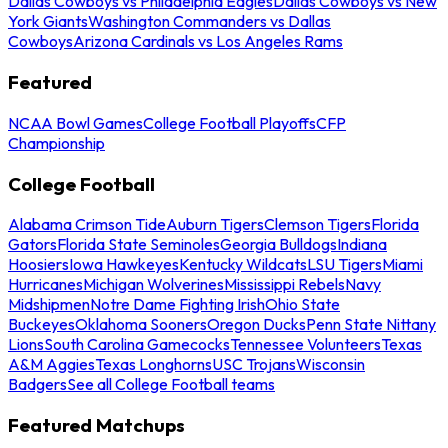
Dallas Cowboys vs Philadelphia Eagles
Dallas Cowboys vs New
York Giants
Washington Commanders vs Dallas
Cowboys
Arizona Cardinals vs Los Angeles Rams
Featured
NCAA Bowl Games
College Football Playoffs
CFP
Championship
College Football
Alabama Crimson Tide
Auburn Tigers
Clemson Tigers
Florida
Gators
Florida State Seminoles
Georgia Bulldogs
Indiana
Hoosiers
Iowa Hawkeyes
Kentucky Wildcats
LSU Tigers
Miami
Hurricanes
Michigan Wolverines
Mississippi Rebels
Navy
Midshipmen
Notre Dame Fighting Irish
Ohio State
Buckeyes
Oklahoma Sooners
Oregon Ducks
Penn State Nittany
Lions
South Carolina Gamecocks
Tennessee Volunteers
Texas
A&M Aggies
Texas Longhorns
USC Trojans
Wisconsin
Badgers
See all College Football teams
Featured Matchups