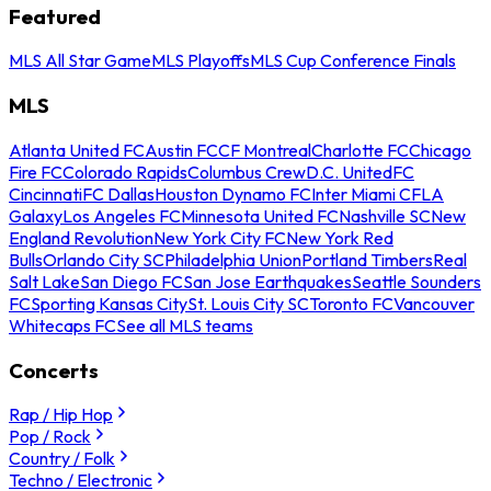
Featured
MLS All Star Game
MLS Playoffs
MLS Cup Conference Finals
MLS
Atlanta United FC
Austin FC
CF Montreal
Charlotte FC
Chicago
Fire FC
Colorado Rapids
Columbus Crew
D.C. United
FC
Cincinnati
FC Dallas
Houston Dynamo FC
Inter Miami CF
LA
Galaxy
Los Angeles FC
Minnesota United FC
Nashville SC
New
England Revolution
New York City FC
New York Red
Bulls
Orlando City SC
Philadelphia Union
Portland Timbers
Real
Salt Lake
San Diego FC
San Jose Earthquakes
Seattle Sounders
FC
Sporting Kansas City
St. Louis City SC
Toronto FC
Vancouver
Whitecaps FC
See all MLS teams
Concerts
Rap / Hip Hop
Pop / Rock
Country / Folk
Techno / Electronic