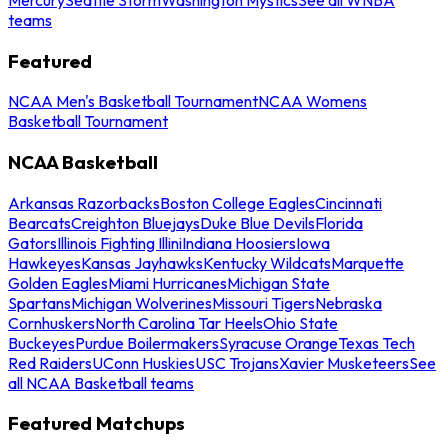
teams
Featured
NCAA Men's Basketball Tournament
NCAA Womens
Basketball Tournament
NCAA Basketball
Arkansas Razorbacks
Boston College Eagles
Cincinnati
Bearcats
Creighton Bluejays
Duke Blue Devils
Florida
Gators
Illinois Fighting Illini
Indiana Hoosiers
Iowa
Hawkeyes
Kansas Jayhawks
Kentucky Wildcats
Marquette
Golden Eagles
Miami Hurricanes
Michigan State
Spartans
Michigan Wolverines
Missouri Tigers
Nebraska
Cornhuskers
North Carolina Tar Heels
Ohio State
Buckeyes
Purdue Boilermakers
Syracuse Orange
Texas Tech
Red Raiders
UConn Huskies
USC Trojans
Xavier Musketeers
See
all NCAA Basketball teams
Featured Matchups