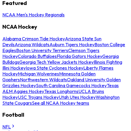
Featured
NCAA Men's Hockey Regionals
NCAA Hockey
Alabama Crimson Tide Hockey
Arizona State Sun
Devils
Arizona Wildcats
Auburn Tigers Hockey
Boston College
Eagles
Boston University Terriers
Clemson Tigers
Hockey
Colorado Buffaloes
Florida Gators Hockey
Georgia
Bulldogs
Georgia Tech Yellow Jackets Hockey
Illinois Fighting
Illini Hockey
Iowa State Cyclones Hockey
Liberty Flames
Hockey
Michigan Wolverines
Minnesota Golden
Gophers
Northwestern Wildcats
Oakland University Golden
Grizzlies Hockey
South Carolina Gamecocks Hockey
Texas
A&M Aggies Hockey
Texas Longhorns
UCLA Bruins
Hockey
USC Trojans Hockey
Utah Utes Hockey
Washington
State Cougars
See all NCAA Hockey teams
Football
NFL