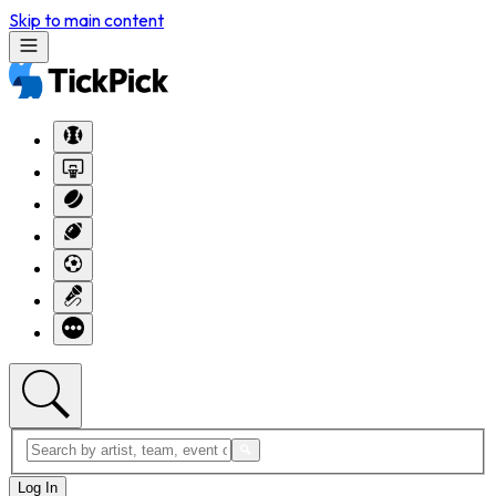
Skip to main content
Log In