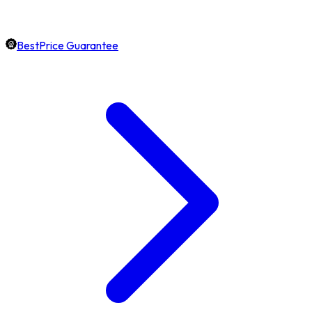
BestPrice Guarantee