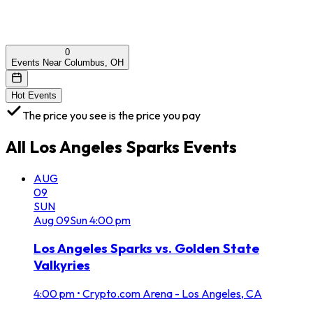
0
Events Near Columbus, OH
Hot Events
The price you see is the price you pay
All
Los Angeles Sparks
Events
AUG
09
SUN
Aug
09
Sun
4:00 pm
Los Angeles Sparks vs. Golden State
Valkyries
4:00 pm
•
Crypto.com Arena - Los Angeles, CA