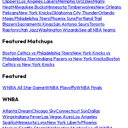
Clippers
Los Angeles Lakers
Memphis Grizzlies
Miami
Heat
Milwaukee Bucks
Minnesota Timberwolves
New Orleans
Pelicans
New York Knicks
Oklahoma City Thunder
Orlando
Magic
Philadelphia 76ers
Phoenix Suns
Portland Trail
Blazers
Sacramento Kings
San Antonio Spurs
Toronto
Raptors
Utah Jazz
Washington Wizards
See all NBA teams
Featured Matchups
Boston Celtics vs Philadelphia 76ers
New York Knicks vs
Philadelphia 76ers
Indiana Pacers vs New York Knicks
Boston
Celtics vs New York Knicks
Featured
WNBA All Star Game
WNBA Playoffs
WNBA Finals
WNBA
Atlanta Dream
Chicago Sky
Connecticut Sun
Dallas
Wings
Indiana Fever
Las Vegas Aces
Los Angeles
Sparks
Minnesota Lynx
New York Liberty
Phoenix
Mercury
Seattle Storm
Washington Mystics
See all WNBA