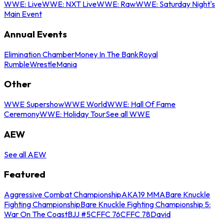
WWE: Live
WWE: NXT Live
WWE: Raw
WWE: Saturday Night's
Main Event
Annual Events
Elimination Chamber
Money In The Bank
Royal
Rumble
WrestleMania
Other
WWE Supershow
WWE World
WWE: Hall Of Fame
Ceremony
WWE: Holiday Tour
See all WWE
AEW
See all AEW
Featured
Aggressive Combat Championship
AKA19 MMA
Bare Knuckle
Fighting Championship
Bare Knuckle Fighting Championship 5:
War On The Coast
BJJ #5
CFFC 76
CFFC 78
David