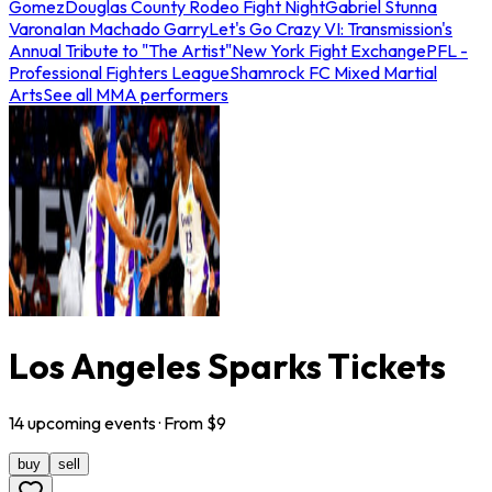
Gomez
Douglas County Rodeo Fight Night
Gabriel Stunna
Varona
Ian Machado Garry
Let's Go Crazy VI: Transmission's
Annual Tribute to "The Artist"
New York Fight Exchange
PFL -
Professional Fighters League
Shamrock FC Mixed Martial
Arts
See all MMA performers
Los Angeles Sparks Tickets
14
upcoming
events
· From $
9
buy
sell