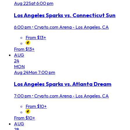
Aug
22
Sat
6:00 pm
Los Angeles Sparks vs. Connecticut Sun
6:00 pm
•
Crypto.com Arena - Los Angeles, CA
From $13+
From $13+
AUG
24
MON
Aug
24
Mon
7:00 pm
Los Angeles Sparks vs. Atlanta Dream
7:00 pm
•
Crypto.com Arena - Los Angeles, CA
From $10+
From $10+
AUG
28