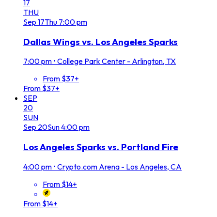
17
THU
Sep
17
Thu
7:00 pm
Dallas Wings vs. Los Angeles Sparks
7:00 pm
•
College Park Center - Arlington, TX
From $37+
From $37+
SEP
20
SUN
Sep
20
Sun
4:00 pm
Los Angeles Sparks vs. Portland Fire
4:00 pm
•
Crypto.com Arena - Los Angeles, CA
From $14+
From $14+