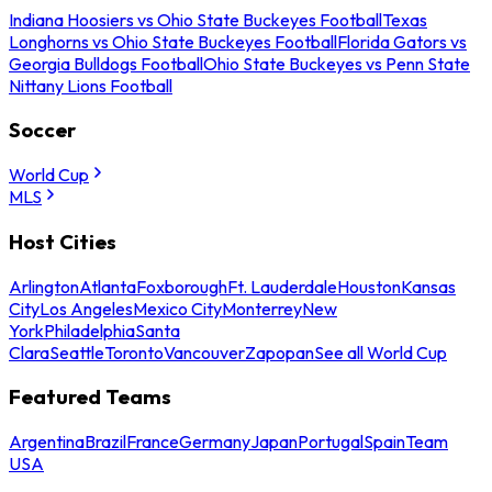
Indiana Hoosiers vs Ohio State Buckeyes Football
Texas
Longhorns vs Ohio State Buckeyes Football
Florida Gators vs
Georgia Bulldogs Football
Ohio State Buckeyes vs Penn State
Nittany Lions Football
Soccer
World Cup
MLS
Host Cities
Arlington
Atlanta
Foxborough
Ft. Lauderdale
Houston
Kansas
City
Los Angeles
Mexico City
Monterrey
New
York
Philadelphia
Santa
Clara
Seattle
Toronto
Vancouver
Zapopan
See all World Cup
Featured Teams
Argentina
Brazil
France
Germany
Japan
Portugal
Spain
Team
USA