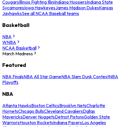
Cougars
Illinois Fighting Illini
Indiana Hoosiers
Indiana State
Sycamores
Iowa Hawkeyes
James Madison Dukes
Kansas
Jayhawks
See all NCAA Baseball teams
Basketball
NBA
WNBA
NCAA Basketball
March Madness
Featured
NBA Finals
NBA All Star Game
NBA Slam Dunk Contest
NBA
Playoffs
NBA
Atlanta Hawks
Boston Celtics
Brooklyn Nets
Charlotte
Hornets
Chicago Bulls
Cleveland Cavaliers
Dallas
Mavericks
Denver Nuggets
Detroit Pistons
Golden State
Warriors
Houston Rockets
Indiana Pacers
Los Angeles