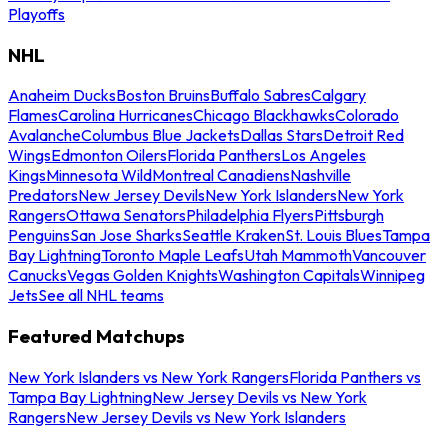
Playoffs
NHL
Anaheim Ducks
Boston Bruins
Buffalo Sabres
Calgary
Flames
Carolina Hurricanes
Chicago Blackhawks
Colorado
Avalanche
Columbus Blue Jackets
Dallas Stars
Detroit Red
Wings
Edmonton Oilers
Florida Panthers
Los Angeles
Kings
Minnesota Wild
Montreal Canadiens
Nashville
Predators
New Jersey Devils
New York Islanders
New York
Rangers
Ottawa Senators
Philadelphia Flyers
Pittsburgh
Penguins
San Jose Sharks
Seattle Kraken
St. Louis Blues
Tampa
Bay Lightning
Toronto Maple Leafs
Utah Mammoth
Vancouver
Canucks
Vegas Golden Knights
Washington Capitals
Winnipeg
Jets
See all NHL teams
Featured Matchups
New York Islanders vs New York Rangers
Florida Panthers vs
Tampa Bay Lightning
New Jersey Devils vs New York
Rangers
New Jersey Devils vs New York Islanders