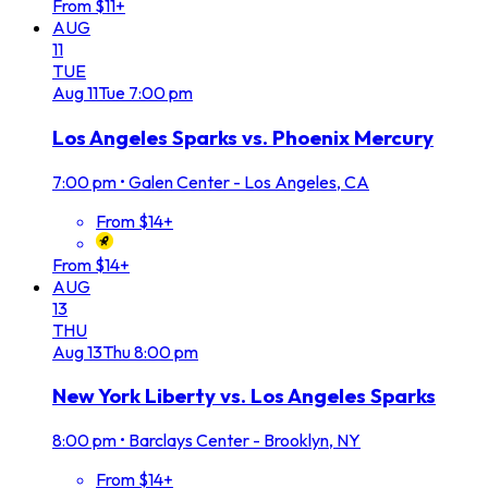
From $11+
AUG
11
TUE
Aug
11
Tue
7:00 pm
Los Angeles Sparks vs. Phoenix Mercury
7:00 pm
•
Galen Center - Los Angeles, CA
From $14+
From $14+
AUG
13
THU
Aug
13
Thu
8:00 pm
New York Liberty vs. Los Angeles Sparks
8:00 pm
•
Barclays Center - Brooklyn, NY
From $14+