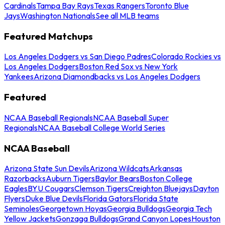
Cardinals
Tampa Bay Rays
Texas Rangers
Toronto Blue
Jays
Washington Nationals
See all MLB teams
Featured Matchups
Los Angeles Dodgers vs San Diego Padres
Colorado Rockies vs
Los Angeles Dodgers
Boston Red Sox vs New York
Yankees
Arizona Diamondbacks vs Los Angeles Dodgers
Featured
NCAA Baseball Regionals
NCAA Baseball Super
Regionals
NCAA Baseball College World Series
NCAA Baseball
Arizona State Sun Devils
Arizona Wildcats
Arkansas
Razorbacks
Auburn Tigers
Baylor Bears
Boston College
Eagles
BYU Cougars
Clemson Tigers
Creighton Bluejays
Dayton
Flyers
Duke Blue Devils
Florida Gators
Florida State
Seminoles
Georgetown Hoyas
Georgia Bulldogs
Georgia Tech
Yellow Jackets
Gonzaga Bulldogs
Grand Canyon Lopes
Houston