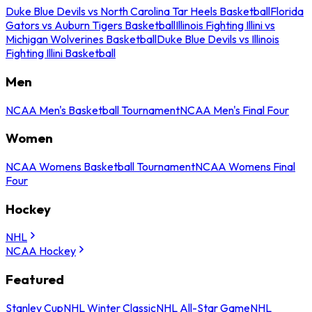
Duke Blue Devils vs North Carolina Tar Heels Basketball
Florida
Gators vs Auburn Tigers Basketball
Illinois Fighting Illini vs
Michigan Wolverines Basketball
Duke Blue Devils vs Illinois
Fighting Illini Basketball
Men
NCAA Men's Basketball Tournament
NCAA Men's Final Four
Women
NCAA Womens Basketball Tournament
NCAA Womens Final
Four
Hockey
NHL
NCAA Hockey
Featured
Stanley Cup
NHL Winter Classic
NHL All-Star Game
NHL