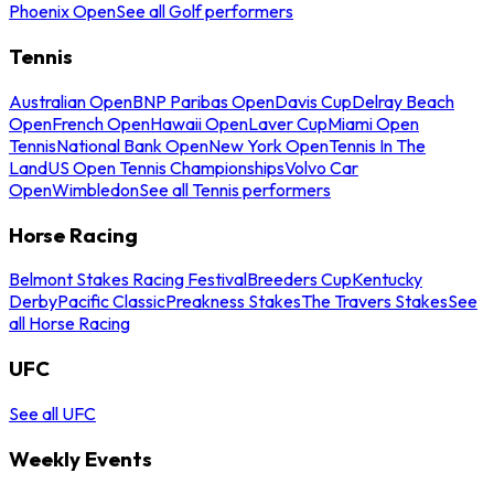
Phoenix Open
See all Golf performers
Tennis
Australian Open
BNP Paribas Open
Davis Cup
Delray Beach
Open
French Open
Hawaii Open
Laver Cup
Miami Open
Tennis
National Bank Open
New York Open
Tennis In The
Land
US Open Tennis Championships
Volvo Car
Open
Wimbledon
See all Tennis performers
Horse Racing
Belmont Stakes Racing Festival
Breeders Cup
Kentucky
Derby
Pacific Classic
Preakness Stakes
The Travers Stakes
See
all Horse Racing
UFC
See all UFC
Weekly Events