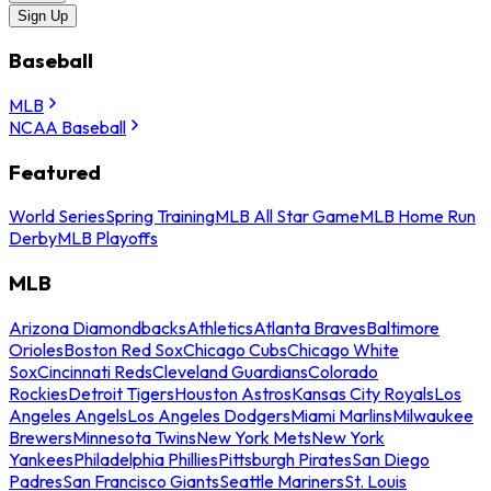
Sign Up
Baseball
MLB
NCAA Baseball
Featured
World Series
Spring Training
MLB All Star Game
MLB Home Run
Derby
MLB Playoffs
MLB
Arizona Diamondbacks
Athletics
Atlanta Braves
Baltimore
Orioles
Boston Red Sox
Chicago Cubs
Chicago White
Sox
Cincinnati Reds
Cleveland Guardians
Colorado
Rockies
Detroit Tigers
Houston Astros
Kansas City Royals
Los
Angeles Angels
Los Angeles Dodgers
Miami Marlins
Milwaukee
Brewers
Minnesota Twins
New York Mets
New York
Yankees
Philadelphia Phillies
Pittsburgh Pirates
San Diego
Padres
San Francisco Giants
Seattle Mariners
St. Louis