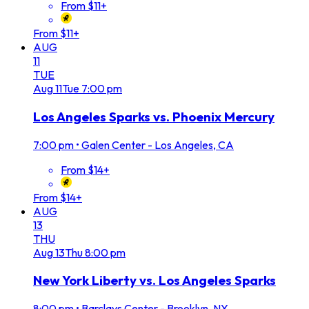
From $11+
From $11+
AUG
11
TUE
Aug
11
Tue
7:00 pm
Los Angeles Sparks vs. Phoenix Mercury
7:00 pm
•
Galen Center - Los Angeles, CA
From $14+
From $14+
AUG
13
THU
Aug
13
Thu
8:00 pm
New York Liberty vs. Los Angeles Sparks
8:00 pm
•
Barclays Center - Brooklyn, NY