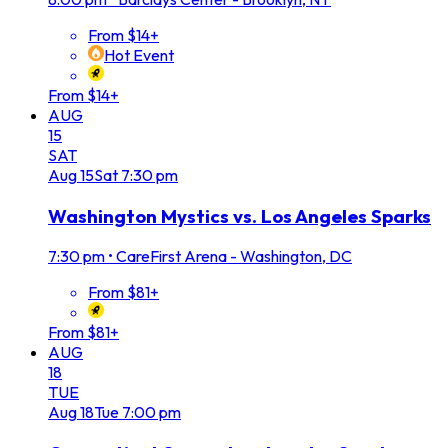
From $14+
Hot Event
From $14+
AUG
15
SAT
Aug
15
Sat
7:30 pm
Washington Mystics vs. Los Angeles Sparks
7:30 pm
•
CareFirst Arena - Washington, DC
From $81+
From $81+
AUG
18
TUE
Aug
18
Tue
7:00 pm