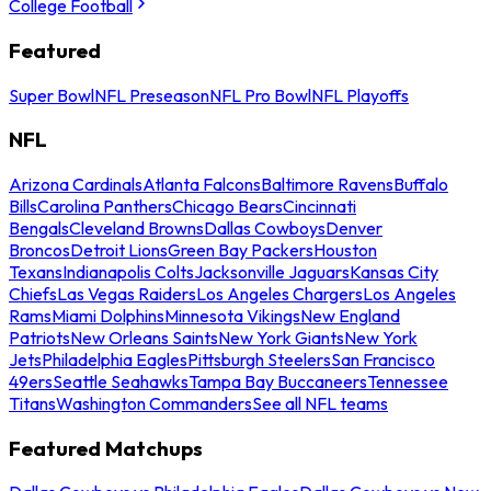
College Football
Featured
Super Bowl
NFL Preseason
NFL Pro Bowl
NFL Playoffs
NFL
Arizona Cardinals
Atlanta Falcons
Baltimore Ravens
Buffalo
Bills
Carolina Panthers
Chicago Bears
Cincinnati
Bengals
Cleveland Browns
Dallas Cowboys
Denver
Broncos
Detroit Lions
Green Bay Packers
Houston
Texans
Indianapolis Colts
Jacksonville Jaguars
Kansas City
Chiefs
Las Vegas Raiders
Los Angeles Chargers
Los Angeles
Rams
Miami Dolphins
Minnesota Vikings
New England
Patriots
New Orleans Saints
New York Giants
New York
Jets
Philadelphia Eagles
Pittsburgh Steelers
San Francisco
49ers
Seattle Seahawks
Tampa Bay Buccaneers
Tennessee
Titans
Washington Commanders
See all NFL teams
Featured Matchups