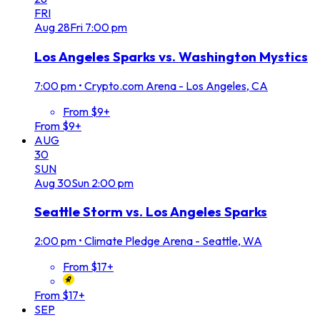
FRI
Aug
28
Fri
7:00 pm
Los Angeles Sparks vs. Washington Mystics
7:00 pm
•
Crypto.com Arena - Los Angeles, CA
From $9+
From $9+
AUG
30
SUN
Aug
30
Sun
2:00 pm
Seattle Storm vs. Los Angeles Sparks
2:00 pm
•
Climate Pledge Arena - Seattle, WA
From $17+
From $17+
SEP