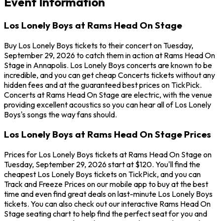
Event Information
Los Lonely Boys at Rams Head On Stage
Buy Los Lonely Boys tickets to their concert on Tuesday,
September 29, 2026 to catch them in action at Rams Head On
Stage in Annapolis. Los Lonely Boys concerts are known to be
incredible, and you can get cheap Concerts tickets without any
hidden fees and at the guaranteed best prices on TickPick.
Concerts at Rams Head On Stage are electric, with the venue
providing excellent acoustics so you can hear all of Los Lonely
Boys's songs the way fans should.
Los Lonely Boys at Rams Head On Stage Prices
Prices for Los Lonely Boys tickets at Rams Head On Stage on
Tuesday, September 29, 2026 start at $120. You'll find the
cheapest Los Lonely Boys tickets on TickPick, and you can
Track and Freeze Prices on our mobile app to buy at the best
time and even find great deals on last-minute Los Lonely Boys
tickets. You can also check out our interactive Rams Head On
Stage seating chart to help find the perfect seat for you and