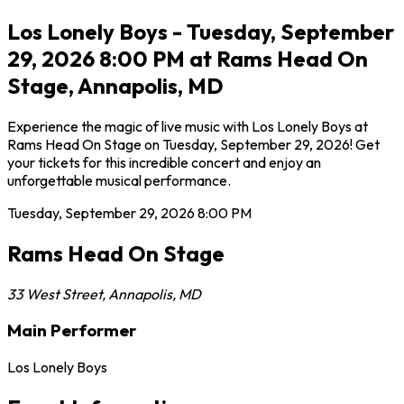
Los Lonely Boys - Tuesday, September
29, 2026 8:00 PM at Rams Head On
Stage, Annapolis, MD
Experience the magic of live music with Los Lonely Boys at
Rams Head On Stage on Tuesday, September 29, 2026! Get
your tickets for this incredible concert and enjoy an
unforgettable musical performance.
Tuesday, September 29, 2026
8:00 PM
Rams Head On Stage
33 West Street
,
Annapolis
,
MD
Main Performer
Los Lonely Boys