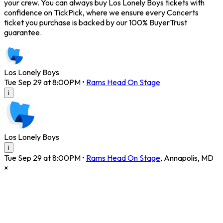
your crew. You can always buy Los Lonely Boys tickets with
confidence on TickPick, where we ensure every Concerts
ticket you purchase is backed by our 100% BuyerTrust
guarantee.
Los Lonely Boys
Tue Sep 29 at 8:00PM
•
Rams Head On Stage
i
Los Lonely Boys
i
Tue Sep 29 at 8:00PM
•
Rams Head On Stage
,
Annapolis
,
MD
×